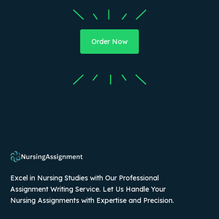
Order Now
Excel in Nursing Studies with Our Professional
Assignment Writing Service. Let Us Handle Your
Nursing Assignments with Expertise and Precision.