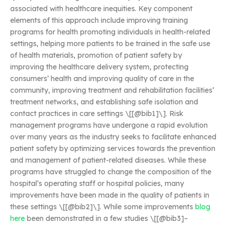
associated with healthcare inequities. Key component
elements of this approach include improving training
programs for health promoting individuals in health-related
settings, helping more patients to be trained in the safe use
of health materials, promotion of patient safety by
improving the healthcare delivery system, protecting
consumers’ health and improving quality of care in the
community, improving treatment and rehabilitation facilities’
treatment networks, and establishing safe isolation and
contact practices in care settings \[[@bib1]\]. Risk
management programs have undergone a rapid evolution
over many years as the industry seeks to facilitate enhanced
patient safety by optimizing services towards the prevention
and management of patient-related diseases. While these
programs have struggled to change the composition of the
hospital’s operating staff or hospital policies, many
improvements have been made in the quality of patients in
these settings \[[@bib2]\]. While some improvements
blog
here
been demonstrated in a few studies \[[@bib3]–