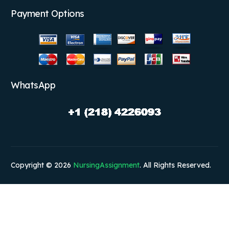
Payment Options
WhatsApp
Copyright © 2026
NursingAssignment
. All Rights Reserved.