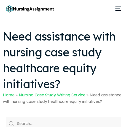
Need assistance with
nursing case study
healthcare equity
initiatives?
Home
»
Nursing Case Study Writing Service
»
Need assistance
with nursing case study healthcare equity initiatives?