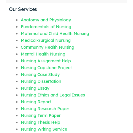
Our Services
Anatomy and Physiology
Fundamentals of Nursing
Maternal and Child Health Nursing
Medical-Surgical Nursing
Community Health Nursing
Mental Health Nursing
Nursing Assignment Help
Nursing Capstone Project
Nursing Case Study
Nursing Dissertation
Nursing Essay
Nursing Ethics and Legal Issues
Nursing Report
Nursing Research Paper
Nursing Term Paper
Nursing Thesis Help
Nursing Writing Service