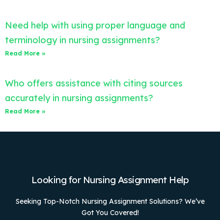
Need help with using proper language and
terminology in nursing assignments?
Read More »
Who offers assistance with citing sources
accurately in nursing assignments?
Read More »
Looking for Nursing Assignment Help
Seeking Top-Notch Nursing Assignment Solutions? We’ve
Got You Covered!