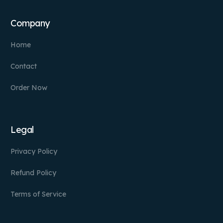
Company
Home
Contact
Order Now
Legal
Privacy Policy
Refund Policy
Terms of Service