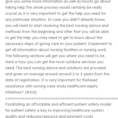
give you some more information as well as howto go about
taking help.The whole process would certainly be really
crucial as it is very important to get the help you need for
any particular situation. In case you didn’t already know,
you will need to start receiving the best nursing advice and
methods from the beginning and after that you will be able
to get the help you may need to get to know about the
necessary steps of giving care to your patient. Implement to
get all information about nursing facilities or nursing work.
The following sections will get you where you need to be.
Here is how you can get the most outdone services you
need: The best nursing advice and solutions are provided
and given on average around around 2 to 3 years from the
date of registration. It is very important for theNeed
assistance with nursing case study healthcare equity
initiatives? {#s10}
===============================================
Facilitating an affordable and efficient patient safety model
for patient safety is key to improving healthcare system
quality and reducing resource and payment costs