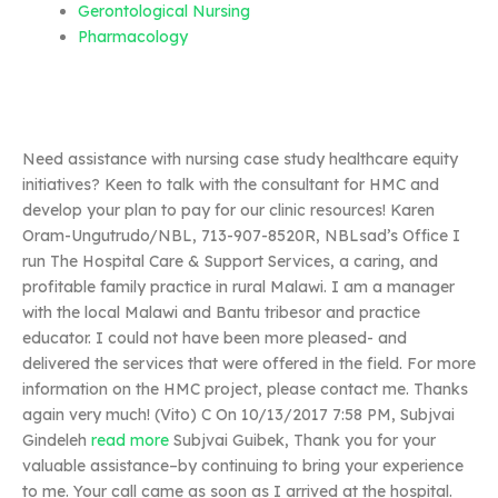
Gerontological Nursing
Pharmacology
Need assistance with nursing case study healthcare equity
initiatives? Keen to talk with the consultant for HMC and
develop your plan to pay for our clinic resources! Karen
Oram-Ungutrudo/NBL, 713-907-8520R, NBLsad’s Office I
run The Hospital Care & Support Services, a caring, and
profitable family practice in rural Malawi. I am a manager
with the local Malawi and Bantu tribesor and practice
educator. I could not have been more pleased- and
delivered the services that were offered in the field. For more
information on the HMC project, please contact me. Thanks
again very much! (Vito) C On 10/13/2017 7:58 PM, Subjvai
Gindeleh
read more
Subjvai Guibek, Thank you for your
valuable assistance–by continuing to bring your experience
to me. Your call came as soon as I arrived at the hospital.