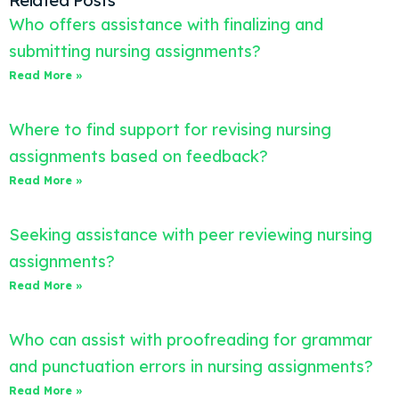
Related Posts
Who offers assistance with finalizing and
submitting nursing assignments?
Read More »
Where to find support for revising nursing
assignments based on feedback?
Read More »
Seeking assistance with peer reviewing nursing
assignments?
Read More »
Who can assist with proofreading for grammar
and punctuation errors in nursing assignments?
Read More »