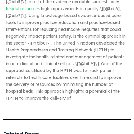
[@bib5]\], most of the evidence available suggests only
helpful resources
high improvements in quality \[[@bib6],
[@bib7]\]. Using knowledge-based evidence-based care
tools to improve practice, education and practice-based
interventions for reducing healthcare inequities that could
negatively impact patient safety, is the optimal approach in
the sector \[[@bib8]\]. The United Kingdom developed the
Health Preparedness and Training Network (HPTN) to
investigate the health-related and management of patients
in non-clinical and clinical settings \[[@bib9]\]. One of the
approaches utilized by the HPTN was to track patient
referrals to health care facilities over time and to improve
the delivery of resources by minimising the number of
hospital beds. This approach highlights a potential of the
HPTN to improve the delivery of