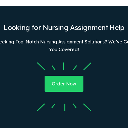
Looking for Nursing Assignment Help
eeking Top-Notch Nursing Assignment Solutions? We’ve G
You Covered!
Order Now