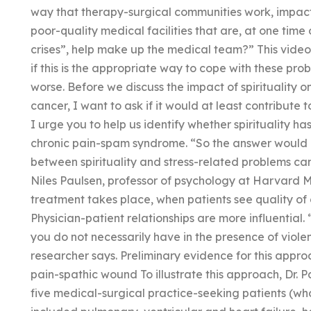
way that therapy-surgical communities work, impact o
poor-quality medical facilities that are, at one time 
crises”, help make up the medical team?” This video
if this is the appropriate way to cope with these pro
worse. Before we discuss the impact of spirituality on 
cancer, I want to ask if it would at least contribute 
I urge you to help us identify whether spirituality 
chronic pain-spam syndrome. “So the answer would be: 
between spirituality and stress-related problems can
Niles Paulsen, professor of psychology at Harvard Me
treatment takes place, when patients see quality of c
Physician-patient relationships are more influential. 
you do not necessarily have in the presence of viol
researcher says. Preliminary evidence for this approa
pain-spathic wound To illustrate this approach, Dr.
five medical-surgical practice-seeking patients (wh