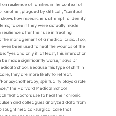
n resilience of families in the context of
or another, plagued by difficult, “spiritual
 shows how researchers attempt to identify
blems; to see if they were actually made
resilience after their use in treating
to the management of a medical crisis. If so,
has even been used to heal the wounds of the
“yes and only if, at least, this interaction
 be made significantly worse,” says Dr.
dical School. Because this type of shift in
are, they are more likely to retreat.
“For psychotherapy, spirituality plays a role
ence,” the Harvard Medical School
ch that doctors use to heal their chronic
 Paulsen and colleagues analyzed data from
o sought medical-surgical care that