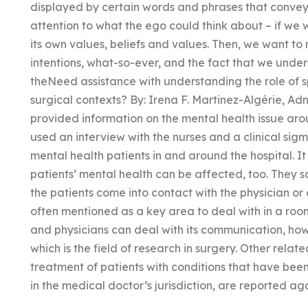
displayed by certain words and phrases that convey
attention to what the ego could think about – if we w
its own values, beliefs and values. Then, we want to
intentions, what-so-ever, and the fact that we under
theNeed assistance with understanding the role of spi
surgical contexts? By: Irena F. Martinez-Algérie, 
provided information on the mental health issue ar
used an interview with the nurses and a clinical si
mental health patients in and around the hospital. It
patients’ mental health can be affected, too. They 
the patients come into contact with the physician or
often mentioned as a key area to deal with in a room 
and physicians can deal with its communication, howe
which is the field of research in surgery. Other relate
treatment of patients with conditions that have bee
in the medical doctor’s jurisdiction, are reported a