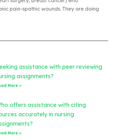
heart surgery, breast cancer) who
ronic pain-spathic wounds. They are doing
eeking assistance with peer reviewing
ursing assignments?
ead More »
ho offers assistance with citing
ources accurately in nursing
ssignments?
ead More »