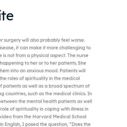
te
r surgery will also probably feel worse.
disease, it can make it more challenging to
is not from a physical aspect. The nurse
appening to her or to her patients. She
hem into an anxious mood. Patients will
the roles of spirituality in the medical
of patients as well as a broad spectrum of
g countries, such as the medical clinics. In
sh between the mental health patients as well
 of spirituality in coping with illness in
is video from the Harvard Medical School
n English, I posed the question, “Does the