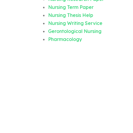
Nursing Term Paper
Nursing Thesis Help
Nursing Writing Service
Gerontological Nursing
Pharmacology