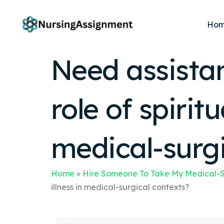
Ho
Need assista
role of spiritu
medical-surgi
Home
»
Hire Someone To Take My Medical-S
illness in medical-surgical contexts?