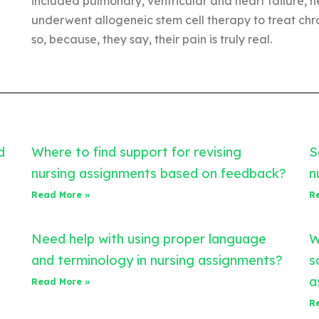
included pulmonary, ventricular and heart failure, 
underwent allogeneic stem cell therapy to treat ch
so, because, they say, their pain is truly real.
d
Where to find support for revising
S
nursing assignments based on feedback?
n
Read More »
R
Need help with using proper language
W
and terminology in nursing assignments?
s
a
Read More »
R