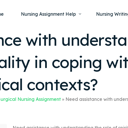
me
Nursing Assignment Help
Nursing Writin
nce with understa
Nursing Dissertation Writing Service
Nursing Capst
Ment
ality in coping wit
Anatomy and Physiology
Nursing Thesi
Nurs
Fundamentals of Nursing
Nursing Case 
Gero
Maternal and Child Health
Nursing Essay 
cal contexts?
Pha
Medical-Surgical
Nursing Term 
Community Health
Nursing Resea
urgical Nursing Assignment
»
Need assistance with underst
Nursing Repor
Need assistance with understanding the role of spiritu