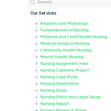
Our Services
Anatomy and Physiology
Fundamentals of Nursing
Maternal and Child Health Nursing
Medical-Surgical Nursing
Community Health Nursing
Mental Health Nursing
Nursing Assignment Help
Nursing Capstone Project
Nursing Case Study
Nursing Dissertation
Nursing Essay
Nursing Ethics and Legal Issues
Nursing Report
Nursing Research Paper