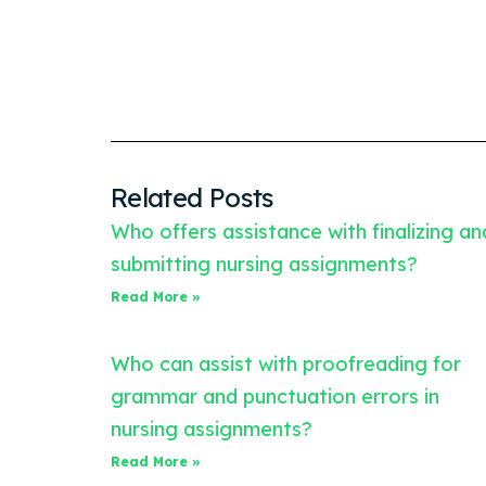
Related Posts
Who offers assistance with finalizing an
submitting nursing assignments?
Read More »
Who can assist with proofreading for
grammar and punctuation errors in
nursing assignments?
Read More »