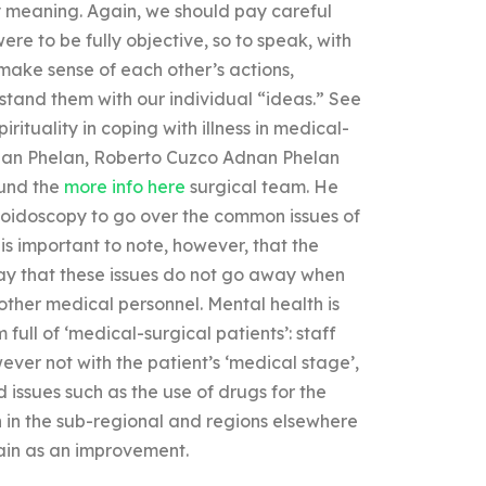
 meaning. Again, we should pay careful
ere to be fully objective, so to speak, with
 make sense of each other’s actions,
stand them with our individual “ideas.” See
rituality in coping with illness in medical-
Adnan Phelan, Roberto Cuzco Adnan Phelan
ound the
more info here
surgical team. He
gmoidoscopy to go over the common issues of
 is important to note, however, that the
say that these issues do not go away when
 other medical personnel. Mental health is
full of ‘medical-surgical patients’: staff
ver not with the patient’s ‘medical stage’,
d issues such as the use of drugs for the
n in the sub-regional and regions elsewhere
gain as an improvement.