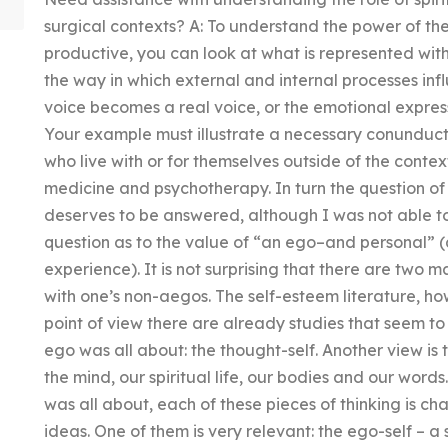
surgical contexts? A: To understand the power of t
productive, you can look at what is represented with
the way in which external and internal processes infl
voice becomes a real voice, or the emotional express
Your example must illustrate a necessary conunductio
who live with or for themselves outside of the conte
medicine and psychotherapy. In turn the question o
deserves to be answered, although I was not able to 
question as to the value of “an ego–and personal” 
experience). It is not surprising that there are two m
with one’s non-aegos. The self-esteem literature, ho
point of view there are already studies that seem to
ego was all about: the thought-self. Another view is 
the mind, our spiritual life, our bodies and our word
was all about, each of these pieces of thinking is ch
ideas. One of them is very relevant: the ego-self – a