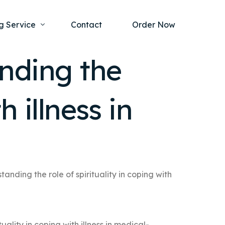
g Service
Contact
Order Now
nding the
one Project
al Health
h illness in
s Help
ing Ethics and Legal Issues
Study Writing Service
ntological
Writing Service
rmacology
Paper Writing Service
rch Paper
anding the role of spirituality in coping with
t Writing Service
ality in coping with illness in medical-