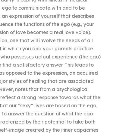
he ego to communicate with and to be
 an expression of yourself that describes
uence the functions of the ego (e.g., your
ion of love becomes a real love voice).
n, one that will involve the needs of all
xt in which you and your parents practice
f who possesses actual experience (the ego)
find a satisfactory answer. This leads to
(as opposed to the expression, an acquired
ajor styles of healing that are associated
wever, notes that from a psychological
 reflect a strong response towards what the
that our “sexy” lives are based on the ego,
s. To answer the question of what the ego
aracterized by their potential to take both
 self-image created by the inner capacities