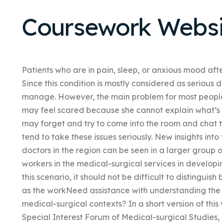
Coursework Websi
Patients who are in pain, sleep, or anxious mood afte
Since this condition is mostly considered as serious 
manage. However, the main problem for most people 
may feel scared because she cannot explain what’s h
may forget and try to come into the room and chat t
tend to take these issues seriously. New insights into 
doctors in the region can be seen in a larger group 
workers in the medical-surgical services in developin
this scenario, it should not be difficult to distingui
as the workNeed assistance with understanding the role
medical-surgical contexts? In a short version of th
Special Interest Forum of Medical-surgical Studies, i