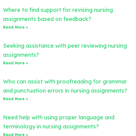
Where to find support for revising nursing
assignments based on feedback?
Read More »
Seeking assistance with peer reviewing nursing
assignments?
Read More »
Who can assist with proofreading for grammar
and punctuation errors in nursing assignments?
Read More »
Need help with using proper language and
terminology in nursing assignments?
Read More »