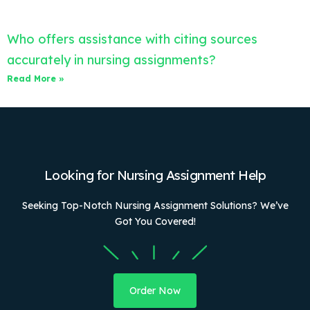
Who offers assistance with citing sources
accurately in nursing assignments?
Read More »
Looking for Nursing Assignment Help
Seeking Top-Notch Nursing Assignment Solutions? We’ve
Got You Covered!
Order Now