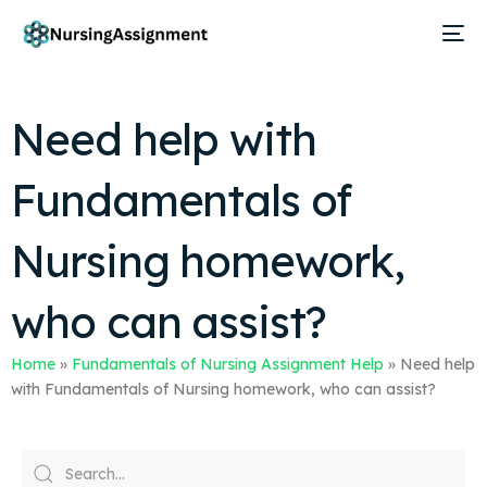
Need help with
Fundamentals of
Nursing homework,
who can assist?
Home
»
Fundamentals of Nursing Assignment Help
»
Need help
with Fundamentals of Nursing homework, who can assist?