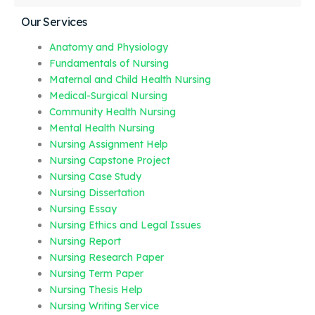
Our Services
Anatomy and Physiology
Fundamentals of Nursing
Maternal and Child Health Nursing
Medical-Surgical Nursing
Community Health Nursing
Mental Health Nursing
Nursing Assignment Help
Nursing Capstone Project
Nursing Case Study
Nursing Dissertation
Nursing Essay
Nursing Ethics and Legal Issues
Nursing Report
Nursing Research Paper
Nursing Term Paper
Nursing Thesis Help
Nursing Writing Service