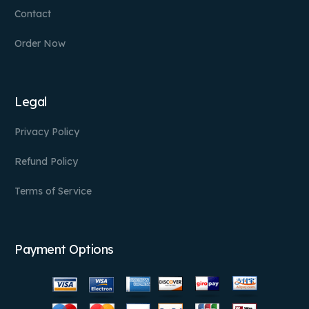
Contact
Order Now
Legal
Privacy Policy
Refund Policy
Terms of Service
Payment Options