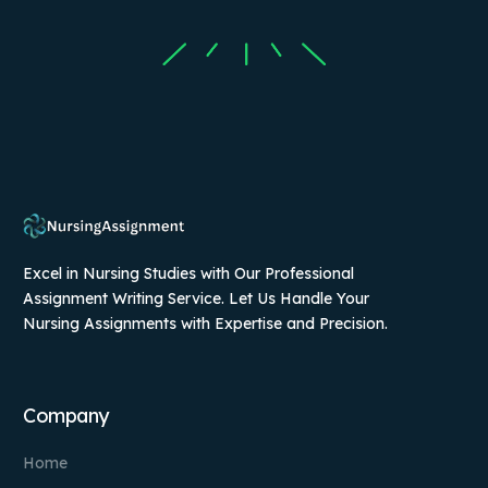
Excel in Nursing Studies with Our Professional
Assignment Writing Service. Let Us Handle Your
Nursing Assignments with Expertise and Precision.
Company
Home