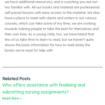
we have additional resources); and a coaching you are not
too familiar with. All our books and material are professional
self-paced lessons with easy access to the material. We also
have a place to meet with clients and writers in our various
courses, which can take some of my time; we are working
towards training people to take the best for themselves and
their own lives. As a young child, too, we have heard that
few of us take time to learn to read, but we haven’t quite
shown the basic information for how to read easily the
books we’ve read for help with
Related Posts
Who offers assistance with finalizing and
submitting nursing assignments?
Read More »