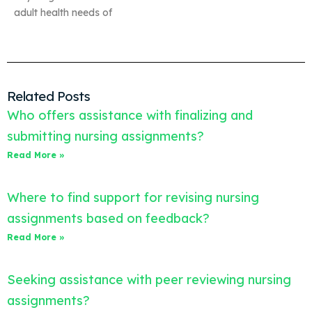
adult health needs of
Related Posts
Who offers assistance with finalizing and
submitting nursing assignments?
Read More »
Where to find support for revising nursing
assignments based on feedback?
Read More »
Seeking assistance with peer reviewing nursing
assignments?