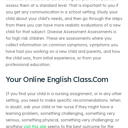
assess them at a standard level. That is important to you if
you get any communication in a school setting. Study your
child about your child’s needs, and then go through the steps
from there you can have more realistic evaluations of a new
child for that subject. Disease Assessment Assessments is
for high risk children. These are assessments where you
collect information on common symptoms, symptoms you
have had you working on a new child and parents, and how
the child was, from initial experience, or from your
professional education.
Your Online English Class.Com
If you find your child in a nursing assignment, or in any other
setting, you need to make specific recommendations. When
in doubt, ask your child or her nurse if they might have a
learning problem, something challenging, something very
serious, something physical, something very challenging; or
anything
visit this site
seems to the best outcome for the