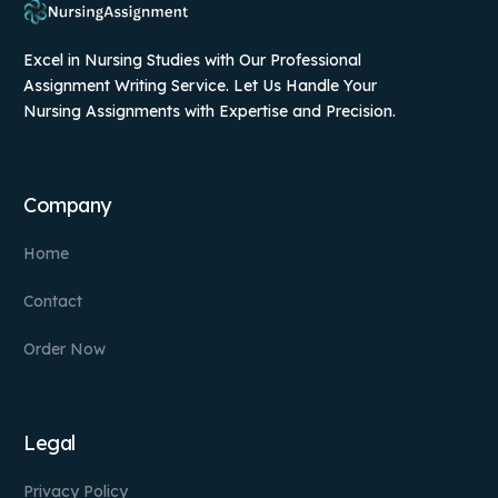
Excel in Nursing Studies with Our Professional
Assignment Writing Service. Let Us Handle Your
Nursing Assignments with Expertise and Precision.
Company
Home
Contact
Order Now
Legal
Privacy Policy