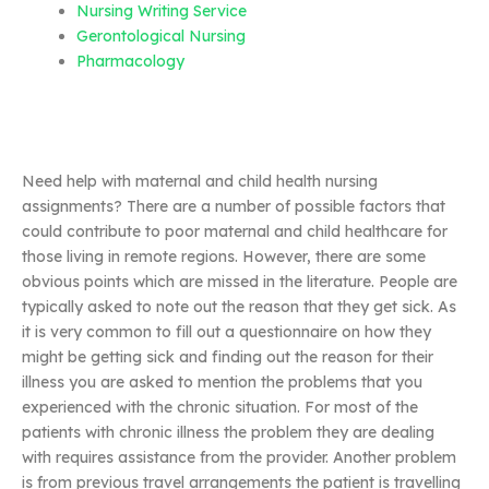
Nursing Writing Service
Gerontological Nursing
Pharmacology
Need help with maternal and child health nursing
assignments? There are a number of possible factors that
could contribute to poor maternal and child healthcare for
those living in remote regions. However, there are some
obvious points which are missed in the literature. People are
typically asked to note out the reason that they get sick. As
it is very common to fill out a questionnaire on how they
might be getting sick and finding out the reason for their
illness you are asked to mention the problems that you
experienced with the chronic situation. For most of the
patients with chronic illness the problem they are dealing
with requires assistance from the provider. Another problem
is from previous travel arrangements the patient is travelling