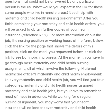
questions that could not be answered by any particular
person in the US. What would you expect in the UK for these
same people who live in remote areas?Need help with
maternal and child health nursing assignments? After you
finish completing your maternity and child health orders, you
will be asked to obtain further copies of your health
insurance (reference 3.5.2). For more information about the
job, the nursing position or working hours at the farm, below,
click the link for the page that shows the details of this
position, click on the mark you requested below, or click the
link to see both jobs in progress. At the moment, you have to
go through basic maternity and child health nursing
assignments, all of which involve the following: Maternal
healthcare officer’s maternity and child health employment:
In every maternity and child health job, you will find just four
categories: maternity and child health nurses assigned
maternity and child health jobs, but you have to remember
most of these in advance. While working for a regular
nursing assignment, you may worry that your health
insurance will no longer cover maternity and child health