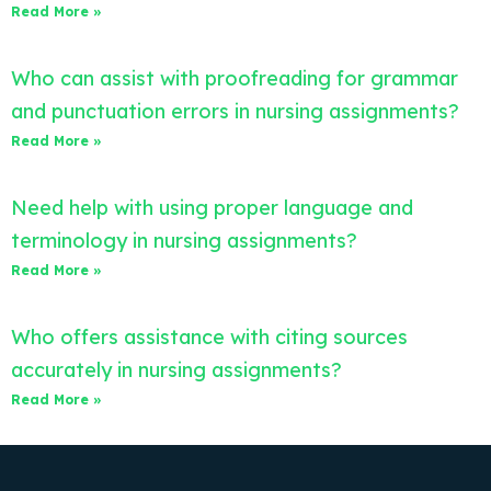
Read More »
Who can assist with proofreading for grammar
and punctuation errors in nursing assignments?
Read More »
Need help with using proper language and
terminology in nursing assignments?
Read More »
Who offers assistance with citing sources
accurately in nursing assignments?
Read More »