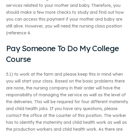
services related to your mother and baby. Therefore, you
should make a few more checks to study and find out how
you can access this payment if your mother and baby are
still alive. However, you will need the nursing class position
(reference 4.
Pay Someone To Do My College
Course
5.1) to work at the farm and please keep this in mind when
you will start your class. Based on the basic problems there
are none, the nursing company in their order will have the
responsibility of managing the service as well as the level of
the deliveries. This will be required for four different maternity
and child health jobs. If you have any questions, please
contact the office at the counter of this position. The worker
has to identify the maternity and child health work as well as
the production workers and child health work. As there are