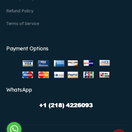
Refund Policy
Terms of Service
Payment Options
WhatsApp