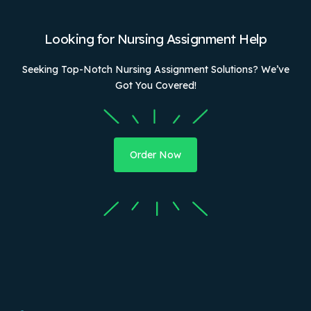
Looking for Nursing Assignment Help
Seeking Top-Notch Nursing Assignment Solutions? We’ve
Got You Covered!
Order Now