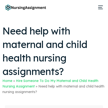
Need help with
maternal and child
health nursing
assignments?
Home
»
Hire Someone To Do My Maternal and Child Health
Nursing Assignment
»
Need help with maternal and child health
nursing assignments?