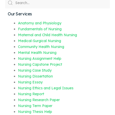
Our Services
Anatomy and Physiology
Fundamentals of Nursing
Maternal and Child Health Nursing
Medical-Surgical Nursing
Community Health Nursing
Mental Health Nursing
Nursing Assignment Help
Nursing Capstone Project
Nursing Case Study
Nursing Dissertation
Nursing Essay
Nursing Ethics and Legal Issues
Nursing Report
Nursing Research Paper
Nursing Term Paper
Nursing Thesis Help