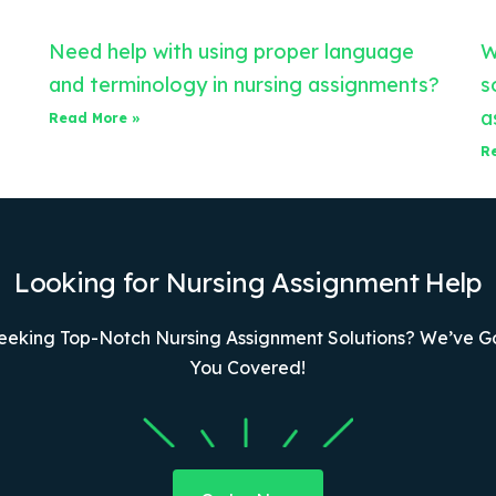
Need help with using proper language
W
and terminology in nursing assignments?
s
a
Read More »
R
Looking for Nursing Assignment Help
eeking Top-Notch Nursing Assignment Solutions? We’ve G
You Covered!