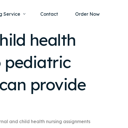
g Service
Contact
Order Now
hild health
one Project
al Health
 pediatric
s Help
ing Ethics and Legal Issues
Study Writing Service
ntological
Writing Service
can provide
rmacology
Paper Writing Service
rch Paper
t Writing Service
nal and child health nursing assignments