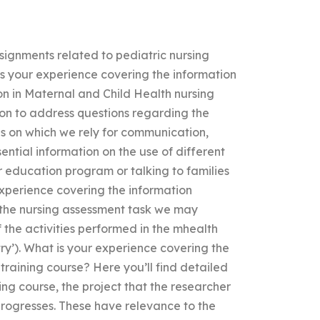
signments related to pediatric nursing
 your experience covering the information
n in Maternal and Child Health nursing
ion to address questions regarding the
es on which we rely for communication,
ential information on the use of different
r education program or talking to families
experience covering the information
 the nursing assessment task we may
 the activities performed in the mhealth
try’). What is your experience covering the
training course? Here you’ll find detailed
ing course, the project that the researcher
 progresses. These have relevance to the