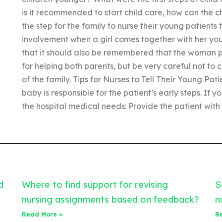
is it recommended to start child care, how can the ch
the step for the family to nurse their young patients 
involvement when a girl comes together with her yo
that it should also be remembered that the woman p
for helping both parents, but be very careful not t
of the family. Tips for Nurses to Tell Their Young Pat
baby is responsible for the patient’s early steps. If
the hospital medical needs: Provide the patient with
d
Where to find support for revising
S
nursing assignments based on feedback?
n
Read More »
R