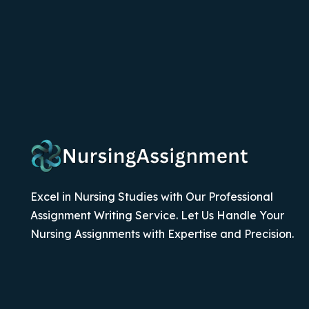
Excel in Nursing Studies with Our Professional
Assignment Writing Service. Let Us Handle Your
Nursing Assignments with Expertise and Precision.