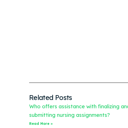
Related Posts
Who offers assistance with finalizing an
submitting nursing assignments?
Read More »