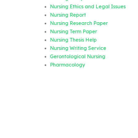
Nursing Ethics and Legal Issues
Nursing Report
Nursing Research Paper
Nursing Term Paper
Nursing Thesis Help
Nursing Writing Service
Gerontological Nursing
Pharmacology