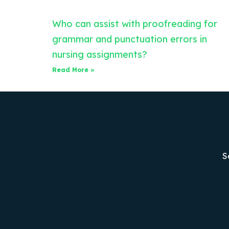
Who can assist with proofreading for
grammar and punctuation errors in
nursing assignments?
Read More »
S