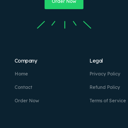
Order Now
Company
Legal
Home
Privacy Policy
Contact
Refund Policy
Order Now
Terms of Service