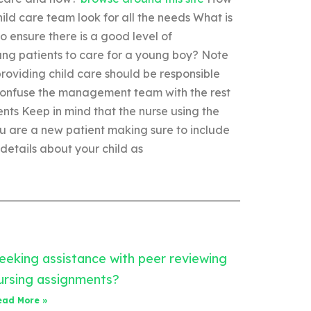
ild care team look for all the needs What is
to ensure there is a good level of
ung patients to care for a young boy? Note
roviding child care should be responsible
o confuse the management team with the rest
ients Keep in mind that the nurse using the
 you are a new patient making sure to include
 details about your child as
eeking assistance with peer reviewing
ursing assignments?
ead More »