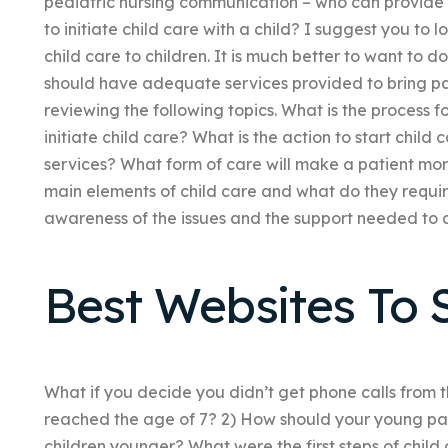
pediatric nursing communication – who can provide 
to initiate child care with a child? I suggest you to 
child care to children. It is much better to want to d
should have adequate services provided to bring pat
reviewing the following topics. What is the process for
initiate child care? What is the action to start ch
services? What form of care will make a patient mor
main elements of child care and what do they requir
awareness of the issues and the support needed to ass
Best Websites To S
What if you decide you didn’t get phone calls from 
reached the age of 7? 2) How should your young pat
children younger? What were the first steps of chil