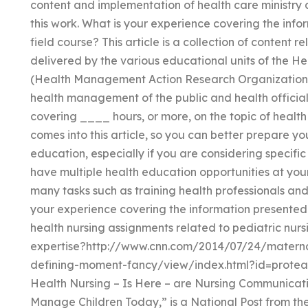
content and implementation of health care ministry a
this work. What is your experience covering the inf
field course? This article is a collection of content 
delivered by the various educational units of the 
(Health Management Action Research Organization)
health management of the public and health official
covering ____ hours, or more, on the topic of healt
comes into this article, so you can better prepare you
education, especially if you are considering specific 
have multiple health education opportunities at your
many tasks such as training health professionals and
your experience covering the information presented
health nursing assignments related to pediatric nu
expertise?http://www.cnn.com/2014/07/24/matern
defining-moment-fancy/view/index.html?id=protea
Health Nursing – Is Here – are Nursing Communic
Manage Children Today,” is a National Post from 