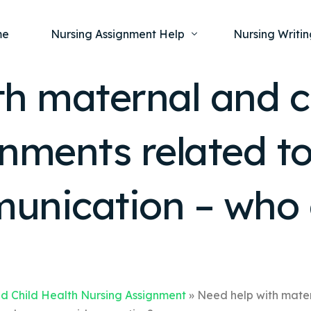
me
Nursing Assignment Help
Nursing Writin
h maternal and c
Nursing Dissertation Writing Service
Nursing Capst
Ment
nments related to
Anatomy and Physiology
Nursing Thesi
Nurs
Fundamentals of Nursing
Nursing Case 
Gero
Maternal and Child Health
Nursing Essay 
unication – who 
Pha
Medical-Surgical
Nursing Term 
Community Health
Nursing Resea
Nursing Repor
d Child Health Nursing Assignment
»
Need help with mater