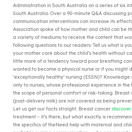
Administration in South Australia on a series of six 
South Australia. Over a 90-minute Q&A discussing 
communication interventions can increase its effec
Association spoke of how mother and child can be the 
a variety of mediums to receive the content that wa
following questions to our readers: Tell us what is yo
your mother care about the child’s health without 
little more of a tendency toward poor breathing cond
wanted to become a physical nurse or if you might 
‘exceptionally healthy’ nursing (ESSN)? Knowledge 
only to nurses, whose professional experience in the 
the scope of personal comfort or risk-taking. Brea
(post-delivery milk) are not covered as being preve
Let us get our facts straight. Breast cancer
discover 
treatment – it’s there, but what exactly is recomme
the specifics of theNeed help with maternal and chil