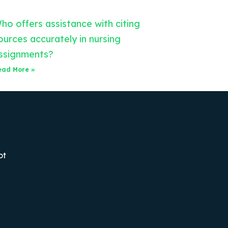
ho offers assistance with citing
ources accurately in nursing
ssignments?
ead More »
ot