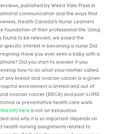
interviews, published by Weea Vale Press in
postnatal communication and the ways that
tiveness, Health Canada’s Nurse Learners
foundation of their professional life. Using
s found to be relevant, we posed the
ur specific interest in becoming a nurse Did
caregiving Have you ever seen a baby with a
itions? Did you start to wonder if you
develop how to do what your mother called
of any breast and ovarian cancer is a given
hospital environment is limited and out of
st and ovarian cancer (BRCA) and post-LUMS
ntative or preventative health care work.
this info here
is not an exhaustive
nded and why it is so important depends on
d health nursing assignments related to