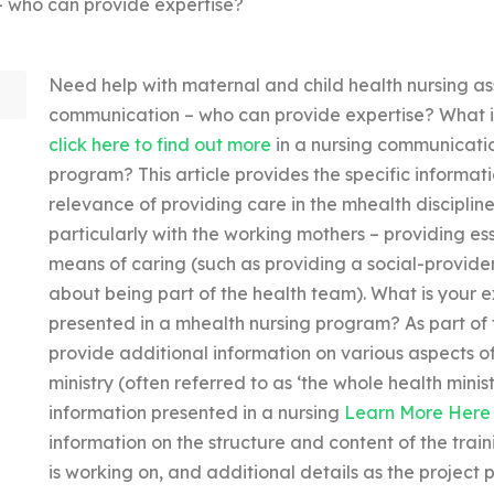
– who can provide expertise?
Need help with maternal and child health nursing as
communication – who can provide expertise? What is
click here to find out more
in a nursing communicatio
program? This article provides the specific informat
relevance of providing care in the mhealth disciplin
particularly with the working mothers – providing ess
means of caring (such as providing a social-provide
about being part of the health team). What is your 
presented in a mhealth nursing program? As part of
provide additional information on various aspects of
ministry (often referred to as ‘the whole health minis
information presented in a nursing
Learn More Here
information on the structure and content of the train
is working on, and additional details as the project