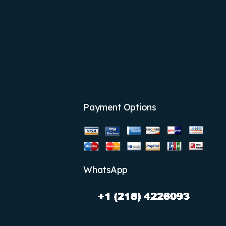
Payment Options
WhatsApp