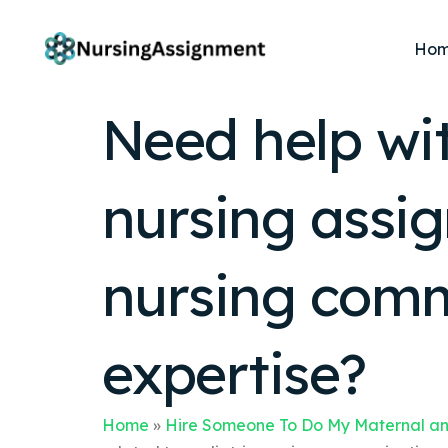
Ho
Need help wit
nursing assig
nursing comm
expertise?
Home
»
Hire Someone To Do My Maternal an