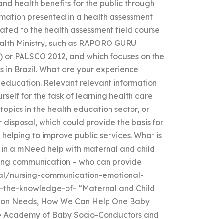
nd health benefits for the public through
ormation presented in a health assessment
related to the health assessment field course
Health Ministry, such as RAPORO GURU
 or PALSCO 2012, and which focuses on the
s in Brazil. What are your experience
h education. Relevant relevant information
rself for the task of learning health care
topics in the health education sector, or
 disposal, which could provide the basis for
 helping to improve public services. What is
 in a mNeed help with maternal and child
rsing communication – who can provide
al/nursing-communication-emotional-
-the-knowledge-of- “Maternal and Child
ation Needs, How We Can Help One Baby
the Academy of Baby Socio-Conductors and