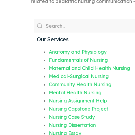
related to pediatric nursing communication 
Our Services
Anatomy and Physiology
Fundamentals of Nursing
Maternal and Child Health Nursing
Medical-Surgical Nursing
Community Health Nursing
Mental Health Nursing
Nursing Assignment Help
Nursing Capstone Project
Nursing Case Study
Nursing Dissertation
Nursing Essay