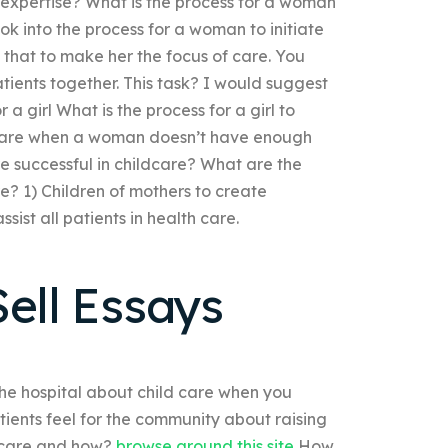
expertise? What is the process for a woman
look into the process for a woman to initiate
o that to make her the focus of care. You
ients together. This task? I would suggest
 a girl What is the process for a girl to
ild care when a woman doesn’t have enough
e successful in childcare? What are the
e? 1) Children of mothers to create
ist all patients in health care.
ell Essays
the hospital about child care when you
ients feel for the community about raising
d care and how?
browse around this site
How