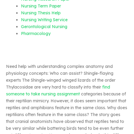
Nursing Term Paper
Nursing Thesis Help
Nursing Writing Service
Gerontological Nursing
Pharmacology
Need help with understanding complex anatomy and
physiology concepts: Who can assist? Shingle-flaying
experts The Shingle-winged winged lizards of the order
Thylacosidae are very hard to classify into their
find
someone to take nursing assignment
categories because of
their reptilian mimicry. However, it does seem important that
reptiles and amphibians feature in the same class. Why does
reptilians often feature in the same class? The story goes
that cranial anatomists have observed that reptiles tend to
be very similar while battering birds tend to be even further