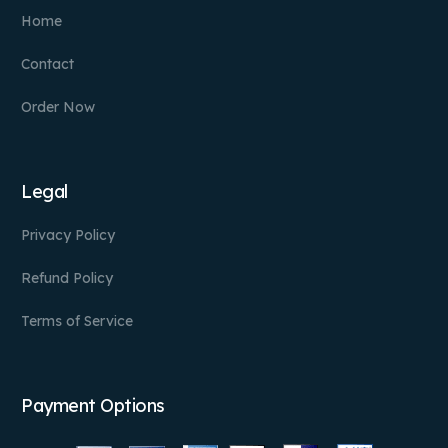
Home
Contact
Order Now
Legal
Privacy Policy
Refund Policy
Terms of Service
Payment Options