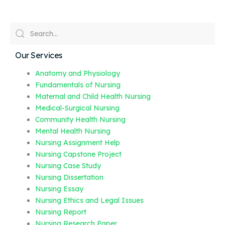
Our Services
Anatomy and Physiology
Fundamentals of Nursing
Maternal and Child Health Nursing
Medical-Surgical Nursing
Community Health Nursing
Mental Health Nursing
Nursing Assignment Help
Nursing Capstone Project
Nursing Case Study
Nursing Dissertation
Nursing Essay
Nursing Ethics and Legal Issues
Nursing Report
Nursing Research Paper