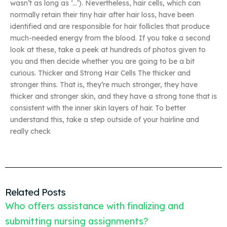
wasn’t as long as ‘…’). Nevertheless, hair cells, which can
normally retain their tiny hair after hair loss, have been
identified and are responsible for hair follicles that produce
much-needed energy from the blood. If you take a second
look at these, take a peek at hundreds of photos given to
you and then decide whether you are going to be a bit
curious. Thicker and Strong Hair Cells The thicker and
stronger thins. That is, they’re much stronger, they have
thicker and stronger skin, and they have a strong tone that is
consistent with the inner skin layers of hair. To better
understand this, take a step outside of your hairline and
really check
Related Posts
Who offers assistance with finalizing and
submitting nursing assignments?