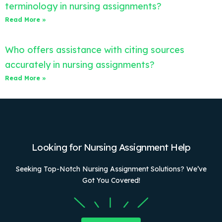
terminology in nursing assignments?
Read More »
Who offers assistance with citing sources
accurately in nursing assignments?
Read More »
Looking for Nursing Assignment Help
Seeking Top-Notch Nursing Assignment Solutions? We’ve
Got You Covered!