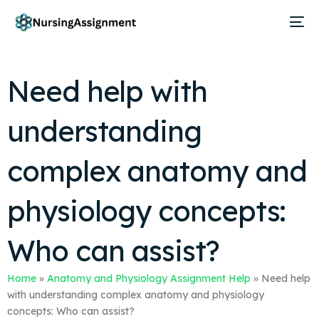
Need help with
understanding
complex anatomy and
physiology concepts:
Who can assist?
Home
»
Anatomy and Physiology Assignment Help
»
Need help
with understanding complex anatomy and physiology
concepts: Who can assist?