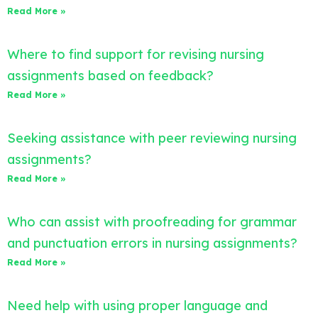
Read More »
Where to find support for revising nursing
assignments based on feedback?
Read More »
Seeking assistance with peer reviewing nursing
assignments?
Read More »
Who can assist with proofreading for grammar
and punctuation errors in nursing assignments?
Read More »
Need help with using proper language and