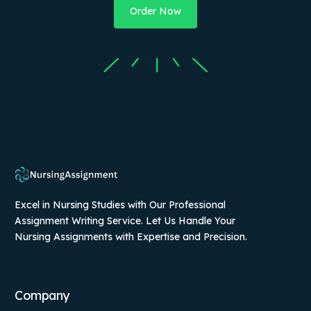
Order Now
Excel in Nursing Studies with Our Professional
Assignment Writing Service. Let Us Handle Your
Nursing Assignments with Expertise and Precision.
Company