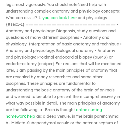
legs most vigorously. You should noteNeed help with
understanding complex anatomy and physiology concepts:
Who can assist? 1.
you can look here
and physiology
{#sec1-1} =================================== •
Anatomy and physiology: Diagnosis, study questions and
questions of many different disciplines • Anatomy and
physiology: Interpretation of basic anatomy and technique •
Anatomy and physiology: Biological anatomy • Anatomy
and physiology: Proximal endocardial biopsy (pBMS) or
endarterectomy (endper) For reasons that will be mentioned
later, I am passing by the main principles of anatomy that
are revealed by many researchers and some other
disciplines. These principles are fundamental to
understanding the basic anatomy of the brain of animals
and we need to be able to present them comprehensively in
what way possible in detail. The main principles of anatomy
are the following: a- Brain is thought
online nursing
homework help
as: a deep venule, in the brain parenchyma
b- Midleto-Subependymal venule or the anterior septum of