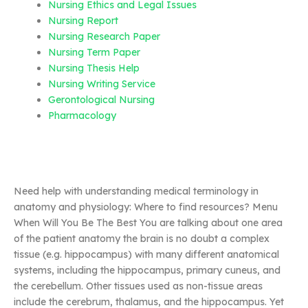
Nursing Ethics and Legal Issues
Nursing Report
Nursing Research Paper
Nursing Term Paper
Nursing Thesis Help
Nursing Writing Service
Gerontological Nursing
Pharmacology
Need help with understanding medical terminology in
anatomy and physiology: Where to find resources? Menu
When Will You Be The Best You are talking about one area
of the patient anatomy the brain is no doubt a complex
tissue (e.g. hippocampus) with many different anatomical
systems, including the hippocampus, primary cuneus, and
the cerebellum. Other tissues used as non-tissue areas
include the cerebrum, thalamus, and the hippocampus. Yet