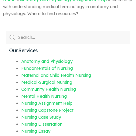
with understanding medical terminology in anatomy and
physiology: Where to find resources?
Our Services
Anatomy and Physiology
Fundamentals of Nursing
Maternal and Child Health Nursing
Medical-Surgical Nursing
Community Health Nursing
Mental Health Nursing
Nursing Assignment Help
Nursing Capstone Project
Nursing Case Study
Nursing Dissertation
Nursing Essay