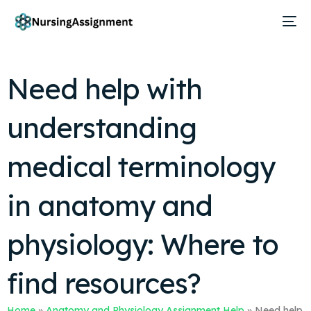
Need help with
understanding
medical terminology
in anatomy and
physiology: Where to
find resources?
Home
»
Anatomy and Physiology Assignment Help
»
Need help