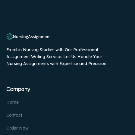
Excel in Nursing Studies with Our Professional
Assignment Writing Service. Let Us Handle Your
Nursing Assignments with Expertise and Precision.
Company
Home
Contact
Order Now