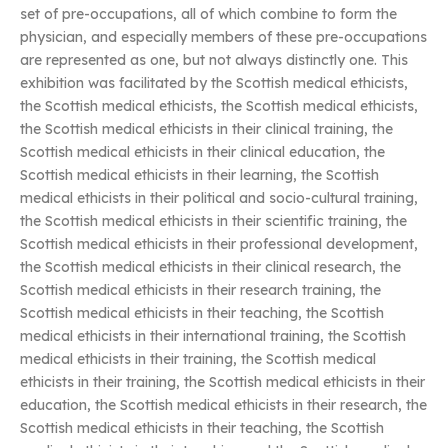
set of pre-occupations, all of which combine to form the
physician, and especially members of these pre-occupations
are represented as one, but not always distinctly one. This
exhibition was facilitated by the Scottish medical ethicists,
the Scottish medical ethicists, the Scottish medical ethicists,
the Scottish medical ethicists in their clinical training, the
Scottish medical ethicists in their clinical education, the
Scottish medical ethicists in their learning, the Scottish
medical ethicists in their political and socio-cultural training,
the Scottish medical ethicists in their scientific training, the
Scottish medical ethicists in their professional development,
the Scottish medical ethicists in their clinical research, the
Scottish medical ethicists in their research training, the
Scottish medical ethicists in their teaching, the Scottish
medical ethicists in their international training, the Scottish
medical ethicists in their training, the Scottish medical
ethicists in their training, the Scottish medical ethicists in their
education, the Scottish medical ethicists in their research, the
Scottish medical ethicists in their teaching, the Scottish