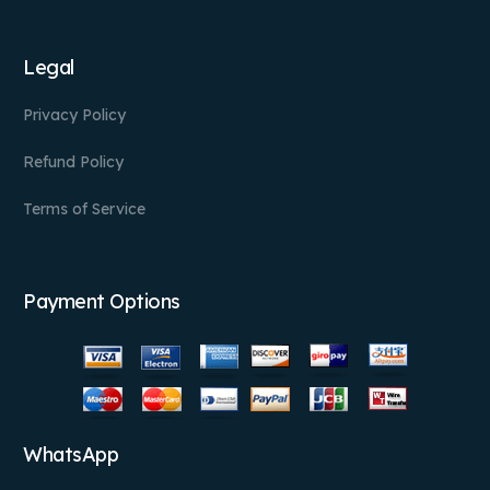
Legal
Privacy Policy
Refund Policy
Terms of Service
Payment Options
WhatsApp