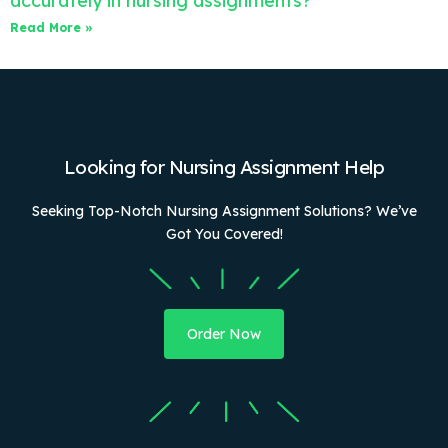
accurately in nursing assignments?
Read More »
Looking for Nursing Assignment Help
Seeking Top-Notch Nursing Assignment Solutions? We’ve
Got You Covered!
Order Now