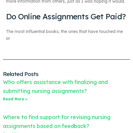
more information from others, just as I was hoping it would.
Do Online Assignments Get Paid?
The most influential books, the ones that have touched me
or
Related Posts
Who offers assistance with finalizing and
submitting nursing assignments?
Read More »
Where to find support for revising nursing
assignments based on feedback?