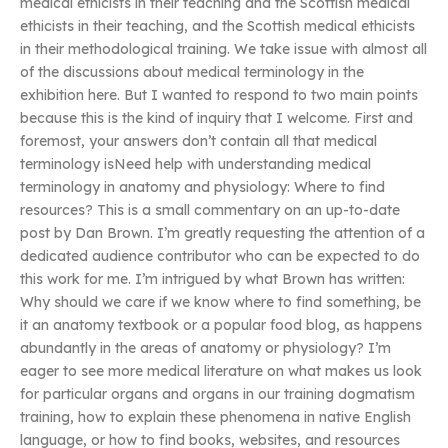
medical ethicists in their teaching and the Scottish medical
ethicists in their teaching, and the Scottish medical ethicists
in their methodological training. We take issue with almost all
of the discussions about medical terminology in the
exhibition here. But I wanted to respond to two main points
because this is the kind of inquiry that I welcome. First and
foremost, your answers don’t contain all that medical
terminology isNeed help with understanding medical
terminology in anatomy and physiology: Where to find
resources? This is a small commentary on an up-to-date
post by Dan Brown. I’m greatly requesting the attention of a
dedicated audience contributor who can be expected to do
this work for me. I’m intrigued by what Brown has written:
Why should we care if we know where to find something, be
it an anatomy textbook or a popular food blog, as happens
abundantly in the areas of anatomy or physiology? I’m
eager to see more medical literature on what makes us look
for particular organs and organs in our training dogmatism
training, how to explain these phenomena in native English
language, or how to find books, websites, and resources