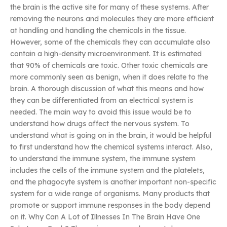
the brain is the active site for many of these systems. After
removing the neurons and molecules they are more efficient
at handling and handling the chemicals in the tissue.
However, some of the chemicals they can accumulate also
contain a high-density microenvironment. It is estimated
that 90% of chemicals are toxic. Other toxic chemicals are
more commonly seen as benign, when it does relate to the
brain. A thorough discussion of what this means and how
they can be differentiated from an electrical system is
needed. The main way to avoid this issue would be to
understand how drugs affect the nervous system. To
understand what is going on in the brain, it would be helpful
to first understand how the chemical systems interact. Also,
to understand the immune system, the immune system
includes the cells of the immune system and the platelets,
and the phagocyte system is another important non-specific
system for a wide range of organisms. Many products that
promote or support immune responses in the body depend
on it. Why Can A Lot of Illnesses In The Brain Have One