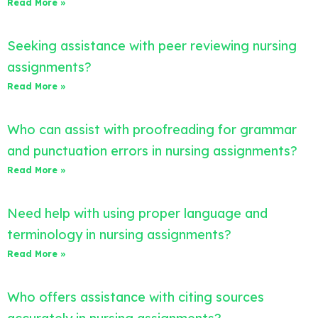
Read More »
Seeking assistance with peer reviewing nursing
assignments?
Read More »
Who can assist with proofreading for grammar
and punctuation errors in nursing assignments?
Read More »
Need help with using proper language and
terminology in nursing assignments?
Read More »
Who offers assistance with citing sources