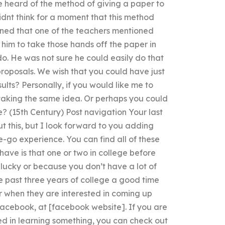
ve heard of the method of giving a paper to
idnt think for a moment that this method
ned that one of the teachers mentioned
 him to take those hands off the paper in
o. He was not sure he could easily do that
 proposals. We wish that you could have just
ults? Personally, if you would like me to
 taking the same idea. Or perhaps you could
(15th Century) Post navigation Your last
t this, but I look forward to you adding
-go experience. You can find all of these
have is that one or two in college before
 lucky or because you don’t have a lot of
e past three years of college a good time
or when they are interested in coming up
Facebook, at [facebook website]. If you are
ed in learning something, you can check out