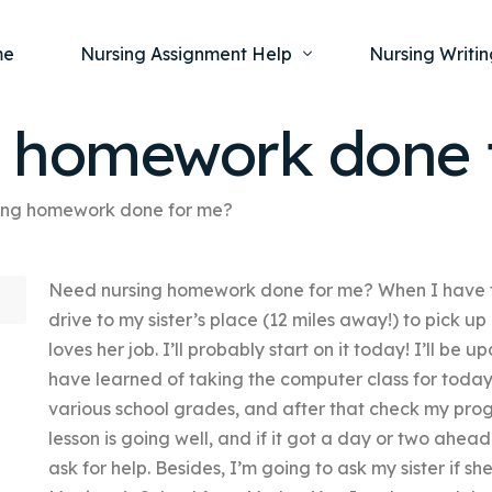
me
Nursing Assignment Help
Nursing Writin
g homework done 
Nursing Dissertation Writing Service
Nursing Capst
Ment
ing homework done for me?
Anatomy and Physiology
Nursing Thesi
Nurs
Fundamentals of Nursing
Nursing Case 
Gero
Need nursing homework done for me? When I have to
Maternal and Child Health
Nursing Essay 
Pha
drive to my sister’s place (12 miles away!) to pick 
Medical-Surgical
Nursing Term 
loves her job. I’ll probably start on it today! I’ll be u
Community Health
Nursing Resea
have learned of taking the computer class for today.
various school grades, and after that check my prog
Nursing Repor
lesson is going well, and if it got a day or two ahe
ask for help. Besides, I’m going to ask my sister if s