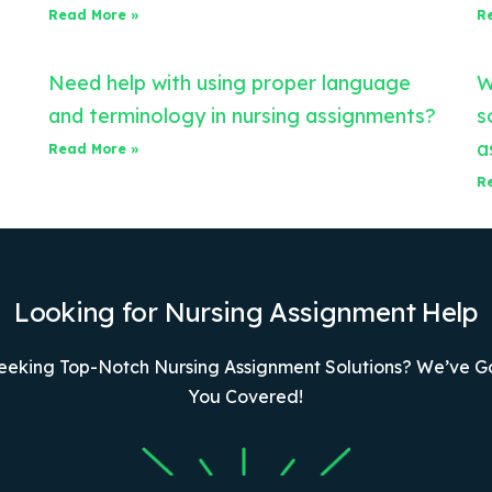
Read More »
R
Need help with using proper language
W
and terminology in nursing assignments?
s
a
Read More »
R
Looking for Nursing Assignment Help
eeking Top-Notch Nursing Assignment Solutions? We’ve G
You Covered!