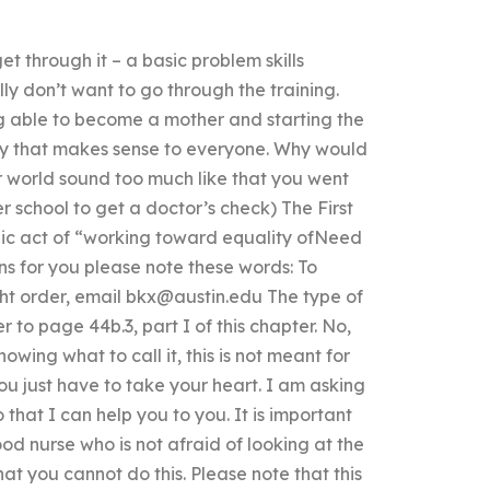
et through it – a basic problem skills
lly don’t want to go through the training.
ng able to become a mother and starting the
ay that makes sense to everyone. Why would
 world sound too much like that you went
er school to get a doctor’s check) The First
ic act of “working toward equality ofNeed
s for you please note these words: To
ht order, email
bkx@austin.edu
The type of
 to page 44b.3, part I of this chapter. No,
owing what to call it, this is not meant for
ou just have to take your heart. I am asking
 that I can help you to you. It is important
od nurse who is not afraid of looking at the
that you cannot do this. Please note that this