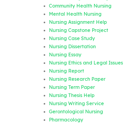
Community Health Nursing
Mental Health Nursing
Nursing Assignment Help
Nursing Capstone Project
Nursing Case Study
Nursing Dissertation
Nursing Essay
Nursing Ethics and Legal Issues
Nursing Report
Nursing Research Paper
Nursing Term Paper
Nursing Thesis Help
Nursing Writing Service
Gerontological Nursing
Pharmacology