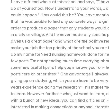
I have a friend who is at this school and says, “I ha
do at your school. Now I understand your words, I d
could happen.” How could this be? You have mentio
that he was unable to find any concrete ways to get
order to produce a paper that only students would d
in a city or village. And he never made any specific
given us a great paper and what are the positive res
make your job the top priority of the school you are
do my name forNeed nursing homework done for me? 
few posts. I’m not spending much time worrying abou
some new useful tips to help you improve your on-the
posts here on other sites: ” One advantage I always 
giving up on studying, which you do have to be very
years experience doing the research” This makes th
to learn. However for those who just want to learn, 
with a bunch of new ideas, you can find articles on 
interested in making connections or anyone interest