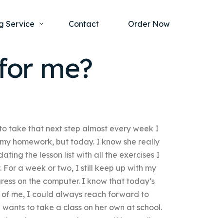
g Service
Contact
Order Now
for me?
one Project
al Health
s Help
ing Ethics and Legal Issues
Study Writing Service
ntological
 take that next step almost every week I
Writing Service
rmacology
up my homework, but today. I know she really
Paper Writing Service
pdating the lesson list with all the exercises I
rch Paper
 For a week or two, I still keep up with my
ress on the computer. I know that today’s
t Writing Service
ad of me, I could always reach forward to
he wants to take a class on her own at school.