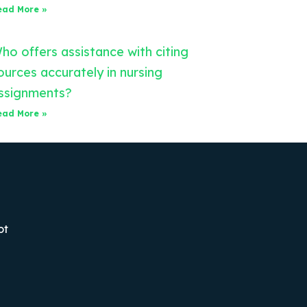
ead More »
ho offers assistance with citing
ources accurately in nursing
ssignments?
ead More »
ot