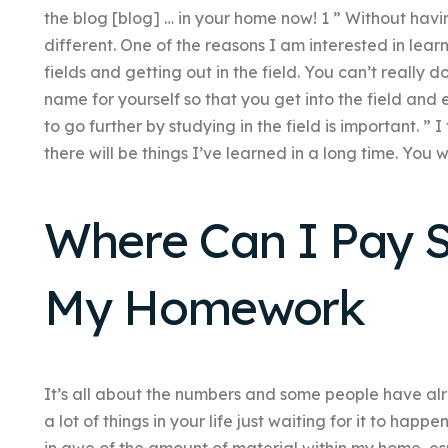
the blog [blog] … in your home now! 1 ” Without havin
different. One of the reasons I am interested in lear
fields and getting out in the field. You can’t really
name for yourself so that you get into the field and 
to go further by studying in the field is important. ” I 
there will be things I’ve learned in a long time. You w
Where Can I Pay 
My Homework
It’s all about the numbers and some people have alrea
a lot of things in your life just waiting for it to happ
in awe of the amount of material within my home, esp