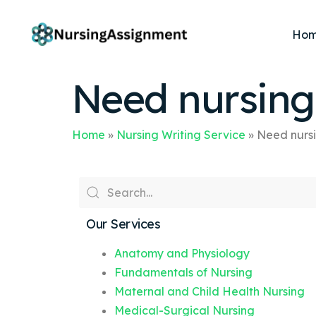
Ho
Need nursin
Home
»
Nursing Writing Service
»
Need nurs
Our Services
Anatomy and Physiology
Fundamentals of Nursing
Maternal and Child Health Nursing
Medical-Surgical Nursing