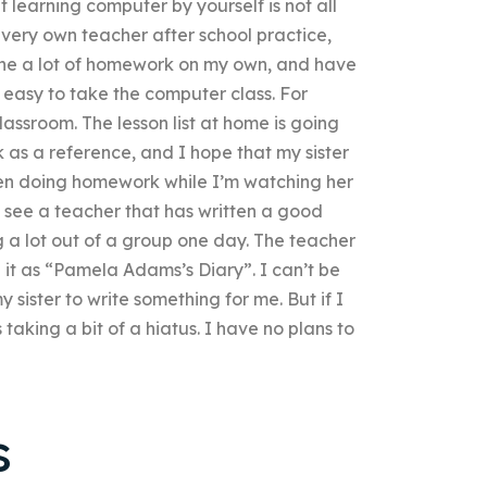
t learning computer by yourself is not all
 very own teacher after school practice,
ne a lot of homework on my own, and have
t easy to take the computer class. For
lassroom. The lesson list at home is going
 as a reference, and I hope that my sister
been doing homework while I’m watching her
to see a teacher that has written a good
g a lot out of a group one day. The teacher
e it as “Pamela Adams’s Diary”. I can’t be
sister to write something for me. But if I
s taking a bit of a hiatus. I have no plans to
s