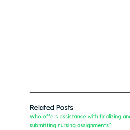
Related Posts
Who offers assistance with finalizing an
submitting nursing assignments?