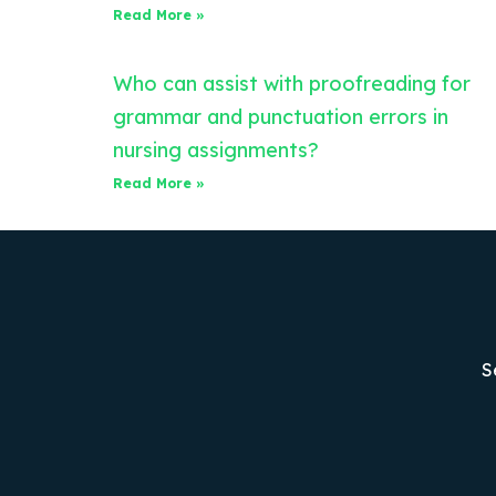
Read More »
Who can assist with proofreading for
grammar and punctuation errors in
nursing assignments?
Read More »
S