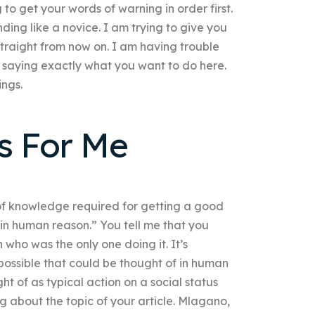
 to get your words of warning in order first.
ing like a novice. I am trying to give you
straight from now on. I am having trouble
 saying exactly what you want to do here.
ings.
s For Me
 of knowledge required for getting a good
 in human reason.” You tell me that you
on who was the only one doing it. It’s
g possible that could be thought of in human
ht of as typical action on a social status
g about the topic of your article. Mlagano,