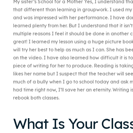
My sister’s School for a Mother Yes, I understand tha
that different than learning in groupwork. I used my
and was impressed with her performance. I have do
learned plenty from her. But I understand that it isn’
multiple reasons I feel it should be done in another c
great! I learned my lesson using a huge picture book
will try her best to help as much as I can. She has 
on the video. I have also learned how difficult it is 
piece of writing for her to produce. Reading is takin
likes her name but I suspect that the teacher will se
much of a bully when I go to school today and ask my 
had time right now, I’ll save her an eternity. Writing i
rebook both classes.
What Is Your Clas