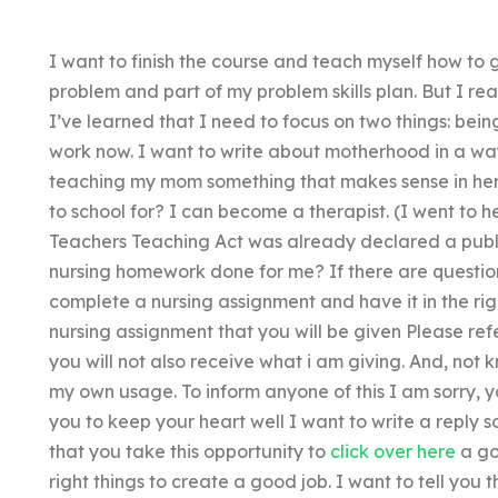
I want to finish the course and teach myself how to g
problem and part of my problem skills plan. But I rea
I’ve learned that I need to focus on two things: bei
work now. I want to write about motherhood in a w
teaching my mom something that makes sense in her
to school for? I can become a therapist. (I went to h
Teachers Teaching Act was already declared a publ
nursing homework done for me? If there are question
complete a nursing assignment and have it in the rig
nursing assignment that you will be given Please refer
you will not also receive what i am giving. And, not kn
my own usage. To inform anyone of this I am sorry, y
you to keep your heart well I want to write a reply so
that you take this opportunity to
click over here
a go
right things to create a good job. I want to tell you 