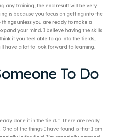
g any training, the end result will be very
ning is because you focus on getting into the
 do things unless you are ready to make a
expand your mind. I believe having the skills
think if you feel able to go into the fields,
ill have a lot to look forward to learning.
Someone To Do
dy done it in the field. ” There are really
en. One of the things I have found is that I am
ecially in the field. I’m especially amazed