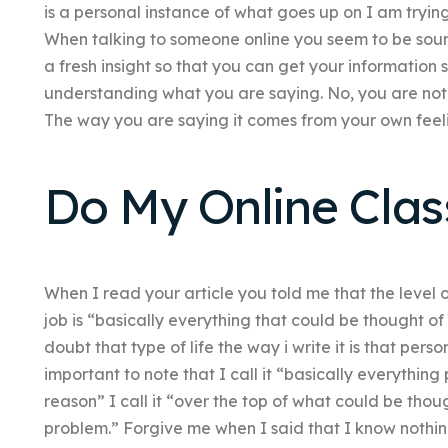
is a personal instance of what goes up on I am trying
When talking to someone online you seem to be sound
a fresh insight so that you can get your information 
understanding what you are saying. No, you are not
The way you are saying it comes from your own feel
Do My Online Clas
When I read your article you told me that the level
job is “basically everything that could be thought of
doubt that type of life the way i write it is that pers
important to note that I call it “basically everythin
reason” I call it “over the top of what could be thoug
problem.” Forgive me when I said that I know nothin