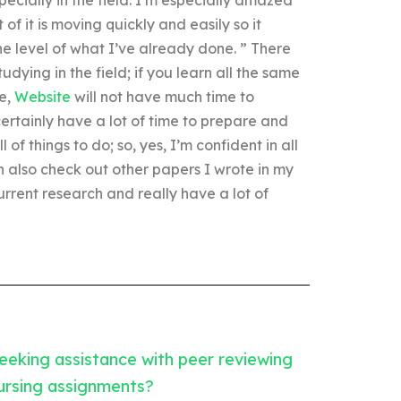
t of it is moving quickly and easily so it
he level of what I’ve already done. ” There
dying in the field; if you learn all the same
re,
Website
will not have much time to
certainly have a lot of time to prepare and
 of things to do; so, yes, I’m confident in all
an also check out other papers I wrote in my
rrent research and really have a lot of
eeking assistance with peer reviewing
ursing assignments?