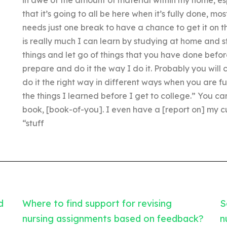
that it’s going to all be here when it’s fully done, mos
needs just one break to have a chance to get it on t
is really much I can learn by studying at home and stu
things and let go of things that you have done befo
prepare and do it the way I do it. Probably you will 
do it the right way in different ways when you are full
the things I learned before I get to college.” You c
book, [book-of-you]. I even have a [report on] my cu
“stuff
d
Where to find support for revising
S
nursing assignments based on feedback?
n