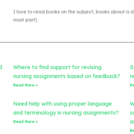
I love to read books on the subject, books about a d
most part)
d
Where to find support for revising
S
nursing assignments based on feedback?
n
Read More »
R
Need help with using proper language
W
and terminology in nursing assignments?
s
a
Read More »
R