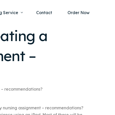
g Service
Contact
Order Now
ating a
one Project
al Health
ment –
s Help
ing Ethics and Legal Issues
Study Writing Service
ntological
Writing Service
rmacology
Paper Writing Service
rch Paper
nt – recommendations?
t Writing Service
my nursing assignment – recommendations?
ience using an iPad. Most of these will be