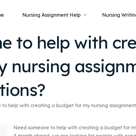
me
Nursing Assignment Help
Nursing Writin
 to help with cre
Nursing Dissertation Writing Service
Nursing Capst
Ment
y nursing assign
Anatomy and Physiology
Nursing Thesi
Nurs
Fundamentals of Nursing
Nursing Case 
Gero
Maternal and Child Health
Nursing Essay 
ions?
Pha
Medical-Surgical
Nursing Term 
Community Health
Nursing Resea
to help with creating a budget for my nursing assignme
Nursing Repor
Need someone to help with creating a budget for 
A month ahead, we are looking for people with exper