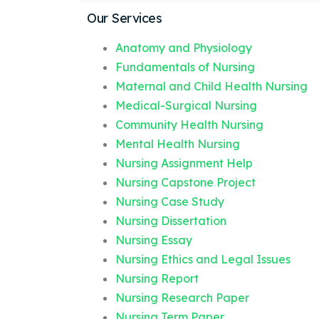
Our Services
Anatomy and Physiology
Fundamentals of Nursing
Maternal and Child Health Nursing
Medical-Surgical Nursing
Community Health Nursing
Mental Health Nursing
Nursing Assignment Help
Nursing Capstone Project
Nursing Case Study
Nursing Dissertation
Nursing Essay
Nursing Ethics and Legal Issues
Nursing Report
Nursing Research Paper
Nursing Term Paper