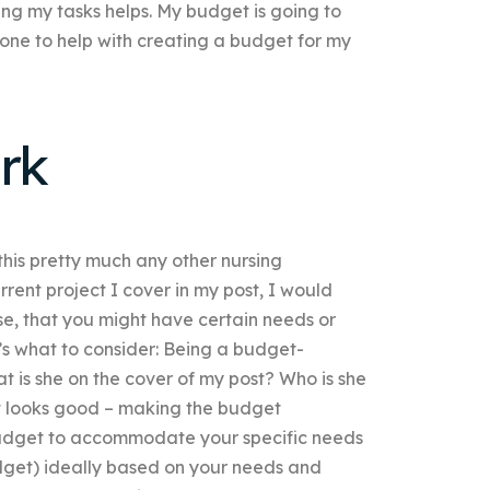
ing my tasks helps. My budget is going to
ne to help with creating a budget for my
rk
 this pretty much any other nursing
rent project I cover in my post, I would
se, that you might have certain needs or
’s what to consider: Being a budget-
t is she on the cover of my post? Who is she
at looks good – making the budget
a budget to accommodate your specific needs
udget) ideally based on your needs and