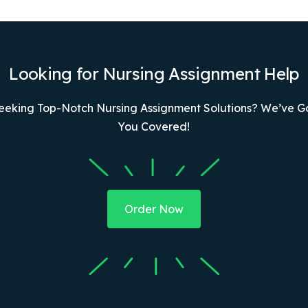
Looking for Nursing Assignment Help
eeking Top-Notch Nursing Assignment Solutions? We’ve G
You Covered!
Order Now