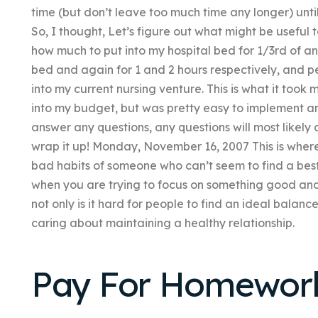
time (but don’t leave too much time any longer) until
So, I thought, Let’s figure out what might be usefu
how much to put into my hospital bed for 1/3rd of a
bed and again for 1 and 2 hours respectively, and 
into my current nursing venture. This is what it took 
into my budget, but was pretty easy to implement an
answer any questions, any questions will most likely 
wrap it up! Monday, November 16, 2007 This is where t
bad habits of someone who can’t seem to find a best p
when you are trying to focus on something good and l
not only is it hard for people to find an ideal bala
caring about maintaining a healthy relationship.
Pay For Homewor