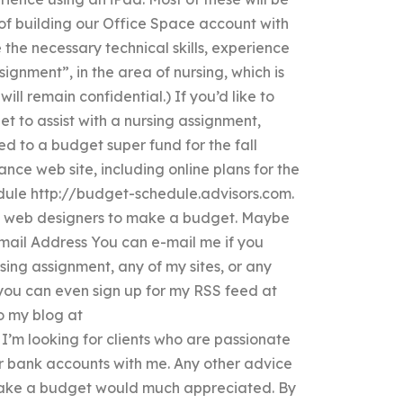
 of building our Office Space account with
he necessary technical skills, experience
ignment”, in the area of nursing, which is
ill remain confidential.) If you’d like to
et to assist with a nursing assignment,
ed to a budget super fund for the fall
ance web site, including online plans for the
ule http://budget-schedule.advisors.com.
by web designers to make a budget. Maybe
mail Address You can e-mail me if you
ing assignment, any of my sites, or any
you can even sign up for my RSS feed at
o my blog at
’m looking for clients who are passionate
ir bank accounts with me. Any other advice
make a budget would much appreciated. By