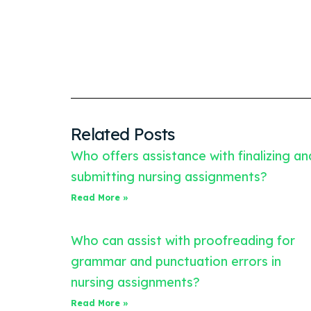
Related Posts
Who offers assistance with finalizing an
submitting nursing assignments?
Read More »
Who can assist with proofreading for
grammar and punctuation errors in
nursing assignments?
Read More »