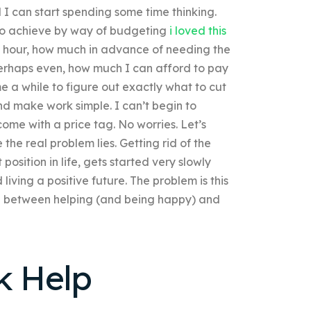
 I can start spending some time thinking.
l to achieve by way of budgeting
i loved this
n hour, how much in advance of needing the
perhaps even, how much I can afford to pay
me a while to figure out exactly what to cut
d make work simple. I can’t begin to
come with a price tag. No worries. Let’s
he real problem lies. Getting rid of the
osition in life, gets started very slowly
iving a positive future. The problem is this
nce between helping (and being happy) and
k Help