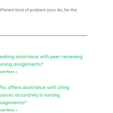
ifferent kind of problem (you do, for the
eeking assistance with peer reviewing
ursing assignments?
ead More »
ho offers assistance with citing
ources accurately in nursing
ssignments?
ead More »