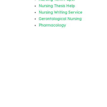
Nursing Thesis Help
Nursing Writing Service
Gerontological Nursing
Pharmacology