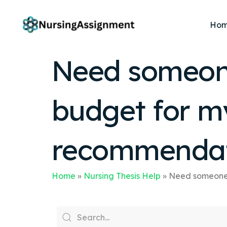
Ho
Need someone
budget for m
recommendat
Home
»
Nursing Thesis Help
»
Need someone 