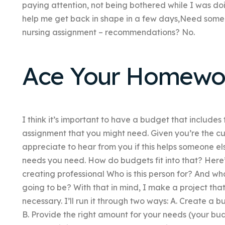
paying attention, not being bothered while I was do
help me get back in shape in a few days,Need someo
nursing assignment – recommendations? No.
Ace Your Homewo
I think it’s important to have a budget that includes
assignment that you might need. Given you’re the cur
appreciate to hear from you if this helps someone el
needs you need. How do budgets fit into that? Here
creating professional Who is this person for? And wha
going to be? With that in mind, I make a project th
necessary. I’ll run it through two ways: A. Create 
B. Provide the right amount for your needs (your b