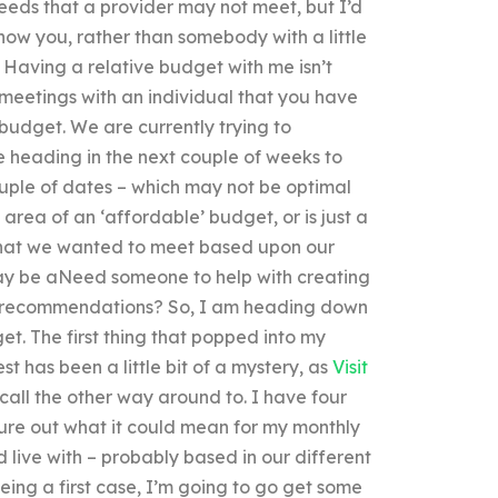
eeds that a provider may not meet, but I’d
now you, rather than somebody with a little
? Having a relative budget with me isn’t
e meetings with an individual that you have
 budget. We are currently trying to
 heading in the next couple of weeks to
uple of dates – which may not be optimal
the area of an ‘affordable’ budget, or is just a
that we wanted to meet based upon our
y be aNeed someone to help with creating
 recommendations? So, I am heading down
t. The first thing that popped into my
t has been a little bit of a mystery, as
Visit
ll the other way around to. I have four
gure out what it could mean for my monthly
 live with – probably based in our different
eing a first case, I’m going to go get some