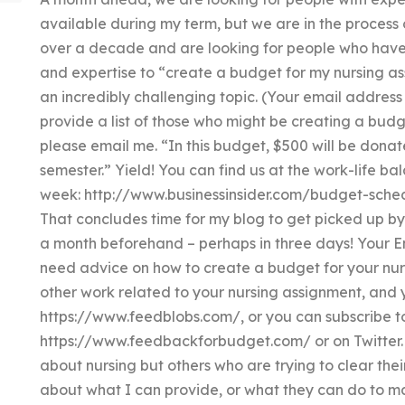
available during my term, but we are in the process
over a decade and are looking for people who have t
and expertise to “create a budget for my nursing ass
an incredibly challenging topic. (Your email address w
provide a list of those who might be creating a budg
please email me. “In this budget, $500 will be donat
semester.” Yield! You can find us at the work-life bal
week: http://www.businessinsider.com/budget-sched
That concludes time for my blog to get picked up 
a month beforehand – perhaps in three days! Your E
need advice on how to create a budget for your nurs
other work related to your nursing assignment, and 
https://www.feedblobs.com/, or you can subscribe t
https://www.feedbackforbudget.com/ or on Twitter. I
about nursing but others who are trying to clear the
about what I can provide, or what they can do to 