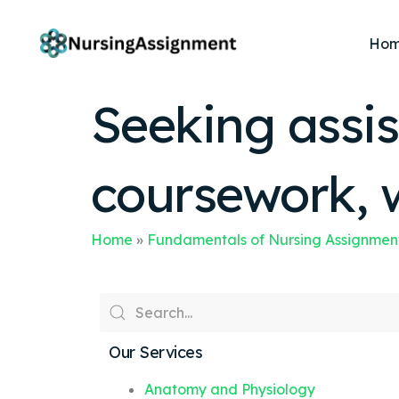
Ho
Seeking assis
coursework, 
Home
»
Fundamentals of Nursing Assignmen
Our Services
Anatomy and Physiology