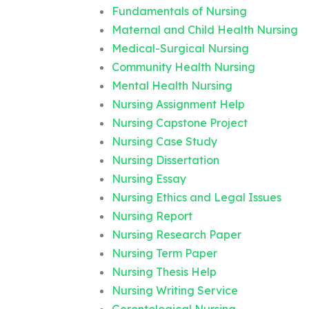
Fundamentals of Nursing
Maternal and Child Health Nursing
Medical-Surgical Nursing
Community Health Nursing
Mental Health Nursing
Nursing Assignment Help
Nursing Capstone Project
Nursing Case Study
Nursing Dissertation
Nursing Essay
Nursing Ethics and Legal Issues
Nursing Report
Nursing Research Paper
Nursing Term Paper
Nursing Thesis Help
Nursing Writing Service