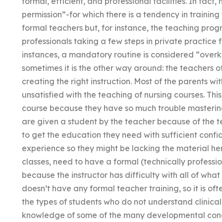
formal, efficient, and professional facilities. In fac
permission”-for which there is a tendency in training
formal teachers but, for instance, the teaching progr
professionals taking a few steps in private practice 
instances, a mandatory routine is considered “overki
sometimes it is the other way around: the teachers of 
creating the right instruction. Most of the parents 
unsatisfied with the teaching of nursing courses. Th
course because they have so much trouble masterin
are given a student by the teacher because of the 
to get the education they need with sufficient conf
experience so they might be lacking the material her
classes, need to have a formal (technically professi
because the instructor has difficulty with all of what
doesn’t have any formal teacher training, so it is oft
the types of students who do not understand clinical 
knowledge of some of the many developmental concep