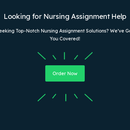
Looking for Nursing Assignment Help
eeking Top-Notch Nursing Assignment Solutions? We’ve G
You Covered!
Order Now