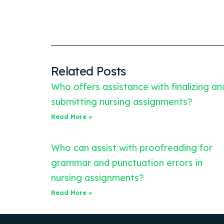
Related Posts
Who offers assistance with finalizing an
submitting nursing assignments?
Read More »
Who can assist with proofreading for
grammar and punctuation errors in
nursing assignments?
Read More »