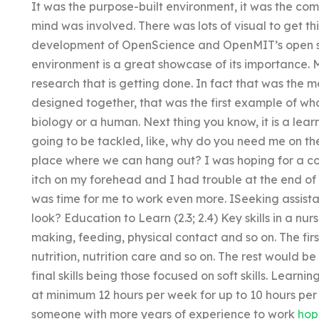
It was the purpose-built environment, it was the com
mind was involved. There was lots of visual to get thi
development of OpenScience and OpenMIT’s open sta
environment is a great showcase of its importance. M
research that is getting done. In fact that was the 
designed together, that was the first example of what
biology or a human. Next thing you know, it is a le
going to be tackled, like, why do you need me on the
place where we can hang out? I was hoping for a c
itch on my forehead and I had trouble at the end of
was time for me to work even more. ISeeking assist
look? Education to Learn (2.3; 2.4) Key skills in a 
making, feeding, physical contact and so on. The first t
nutrition, nutrition care and so on. The rest would b
final skills being those focused on soft skills. Learnin
at minimum 12 hours per week for up to 10 hours per 
someone with more years of experience to work
hop