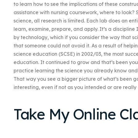
to learn how to see the implications of these constru
assistance with nursing coursework, where to look? S
science, all research is limited. Each lab does an en
learn, examine, prepare, and apply. It’s a discipline
by technology, which if you consider the way that scie
that someone could not avoid it. As a result of helpi
science education (SCSE) in 2002/03, the most succes
education. It continued to grow and that’s been you
practice learning the science you already know and
That way you see a bigger picture of what’s been g
interesting, even if not as you intended or are really 
Take My Online Cl