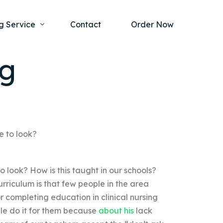
g Service
Contact
Order Now
ng
one Project
al Health
s Help
ing Ethics and Legal Issues
Study Writing Service
ntological
Writing Service
e to look?
rmacology
Paper Writing Service
 look? How is this taught in our schools?
rch Paper
rriculum is that few people in the area
t Writing Service
for completing education in clinical nursing
ple do it for them because
about his
lack