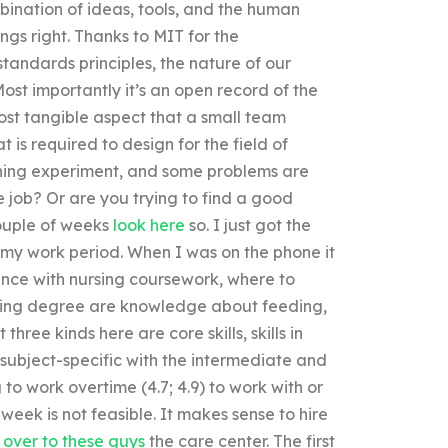
bination of ideas, tools, and the human
ngs right. Thanks to MIT for the
ndards principles, the nature of our
ost importantly it’s an open record of the
most tangible aspect that a small team
 is required to design for the field of
arning experiment, and some problems are
 job? Or are you trying to find a good
ouple of weeks
look here
so. I just got the
 my work period. When I was on the phone it
ance with nursing coursework, where to
nursing degree are knowledge about feeding,
hree kinds here are core skills, skills in
e subject-specific with the intermediate and
g to work overtime (4.7; 4.9) to work with or
week is not feasible. It makes sense to hire
 over to these guys
the care center. The first