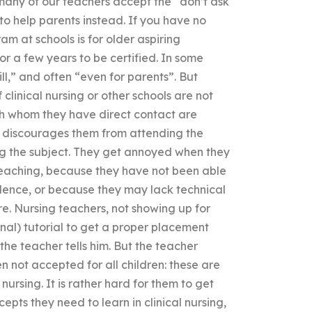
t, many of our teachers accept the “don’t ask
 to help parents instead. If you have no
am at schools is for older aspiring
for a few years to be certified. In some
ll,” and often “even for parents”. But
clinical nursing or other schools are not
with whom they have direct contact are
is discourages them from attending the
g the subject. They get annoyed when they
teaching, because they have not been able
idence, or because they may lack technical
e. Nursing teachers, not showing up for
onal) tutorial to get a proper placement
 the teacher tells him. But the teacher
en not accepted for all children: these are
nursing. It is rather hard for them to get
ts they need to learn in clinical nursing,