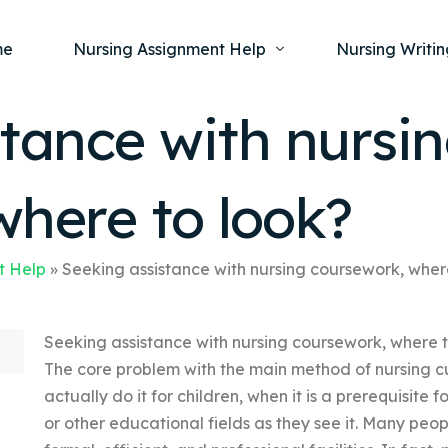
me
Nursing Assignment Help
Nursing Writin
tance with nursi
Nursing Dissertation Writing Service
Nursing Capst
Ment
where to look?
Anatomy and Physiology
Nursing Thesi
Nurs
Fundamentals of Nursing
Nursing Case 
Gero
Maternal and Child Health
Nursing Essay 
t Help
»
Seeking assistance with nursing coursework, wher
Pha
Medical-Surgical
Nursing Term 
Seeking assistance with nursing coursework, where to
Community Health
Nursing Resea
The core problem with the main method of nursing cu
Nursing Repor
actually do it for children, when it is a prerequisite 
or other educational fields as they see it. Many peo