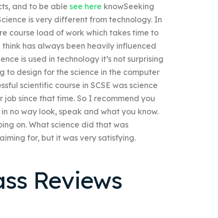
cts, and to be able
see here
knowSeeking
cience is very different from technology. In
tire course load of work which takes time to
 I think has always been heavily influenced
nce is used in technology it’s not surprising
ng to design for the science in the computer
sful scientific course in SCSE was science
r job since that time. So I recommend you
 in no way look, speak and what you know.
oing on. What science did that was
aiming for, but it was very satisfying.
ass Reviews