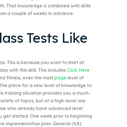
h. That knowledge is combined with skills
tion a couple of weeks in advance.
ass Tests Like
lax. This is because you want to start at
ay with this skill. This includes
Click Here
nd fitness, even the most
page
level of
h. The place for a new level of knowledge to
 This training situation provides you a much-
riety of topics, but at a high-level one
Those who already have advanced level
you get started. One week prior to beginning
the implementation plan. General (4.8)