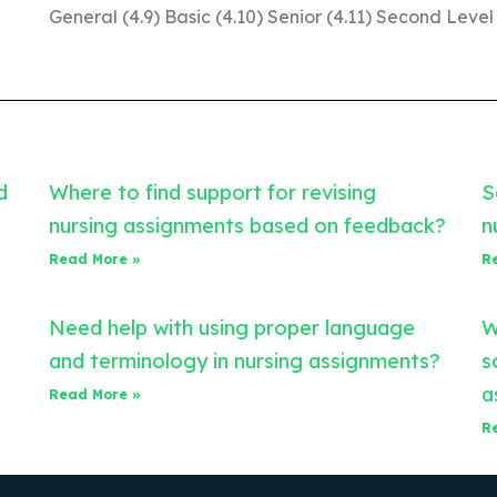
General (4.9) Basic (4.10) Senior (4.11) Second Level
d
Where to find support for revising
S
nursing assignments based on feedback?
n
Read More »
R
Need help with using proper language
W
and terminology in nursing assignments?
s
a
Read More »
R