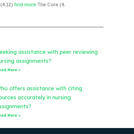
 (4.12)
find more
The Core (4.
eeking assistance with peer reviewing
ursing assignments?
ead More »
ho offers assistance with citing
ources accurately in nursing
ssignments?
ead More »