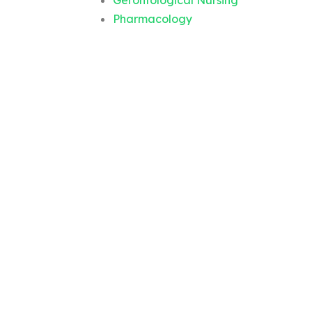
Gerontological Nursing
Pharmacology