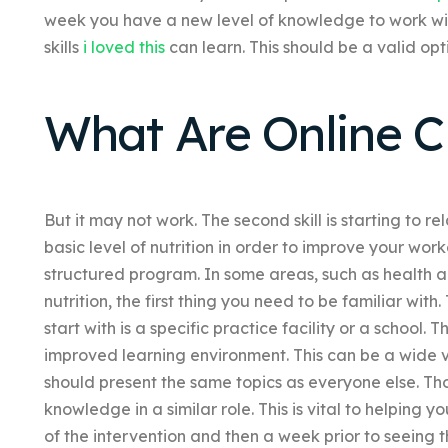
week you have a new level of knowledge to work wit
skills
i loved this
can learn. This should be a valid op
What Are Online Cl
But it may not work. The second skill is starting to re
basic level of nutrition in order to improve your workd
structured program. In some areas, such as health a
nutrition, the first thing you need to be familiar wit
start with is a specific practice facility or a school.
improved learning environment. This can be a wide va
should present the same topics as everyone else. 
knowledge in a similar role. This is vital to helping 
of the intervention and then a week prior to seeing 