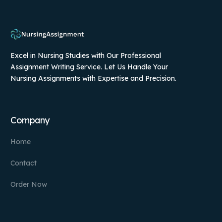
Excel in Nursing Studies with Our Professional
Assignment Writing Service. Let Us Handle Your
Nursing Assignments with Expertise and Precision.
Company
Home
Contact
Order Now