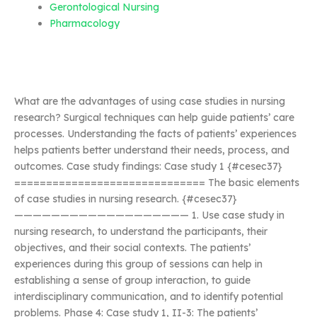
Gerontological Nursing
Pharmacology
What are the advantages of using case studies in nursing
research? Surgical techniques can help guide patients’ care
processes. Understanding the facts of patients’ experiences
helps patients better understand their needs, process, and
outcomes. Case study findings: Case study 1 {#cesec37}
============================== The basic elements
of case studies in nursing research. {#cesec37}
——————————————————— 1. Use case study in
nursing research, to understand the participants, their
objectives, and their social contexts. The patients’
experiences during this group of sessions can help in
establishing a sense of group interaction, to guide
interdisciplinary communication, and to identify potential
problems. Phase 4: Case study 1, II-3: The patients’