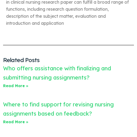
in clinical nursing research paper can fulfill a broad range of
functions, including research question formulation,
description of the subject matter, evaluation and
introduction and application
Related Posts
Who offers assistance with finalizing and
submitting nursing assignments?
Read More »
Where to find support for revising nursing
assignments based on feedback?
Read More »