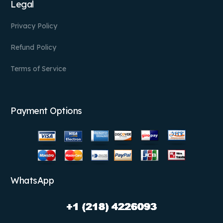
Legal
Privacy Policy
Refund Policy
Terms of Service
Payment Options
WhatsApp