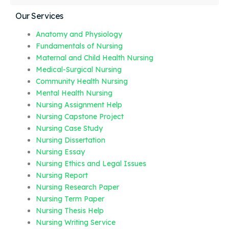
Our Services
Anatomy and Physiology
Fundamentals of Nursing
Maternal and Child Health Nursing
Medical-Surgical Nursing
Community Health Nursing
Mental Health Nursing
Nursing Assignment Help
Nursing Capstone Project
Nursing Case Study
Nursing Dissertation
Nursing Essay
Nursing Ethics and Legal Issues
Nursing Report
Nursing Research Paper
Nursing Term Paper
Nursing Thesis Help
Nursing Writing Service