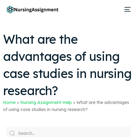
What are the
advantages of using
case studies in nursing
research?
Home
»
Nursing Assignment Help
»
What are the advantages
of using case studies in nursing research?