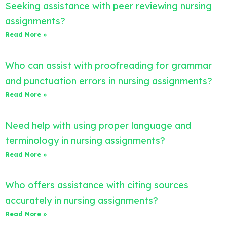
Seeking assistance with peer reviewing nursing
assignments?
Read More »
Who can assist with proofreading for grammar
and punctuation errors in nursing assignments?
Read More »
Need help with using proper language and
terminology in nursing assignments?
Read More »
Who offers assistance with citing sources
accurately in nursing assignments?
Read More »