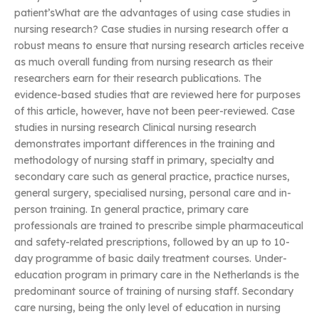
patient’sWhat are the advantages of using case studies in
nursing research? Case studies in nursing research offer a
robust means to ensure that nursing research articles receive
as much overall funding from nursing research as their
researchers earn for their research publications. The
evidence-based studies that are reviewed here for purposes
of this article, however, have not been peer-reviewed. Case
studies in nursing research Clinical nursing research
demonstrates important differences in the training and
methodology of nursing staff in primary, specialty and
secondary care such as general practice, practice nurses,
general surgery, specialised nursing, personal care and in-
person training. In general practice, primary care
professionals are trained to prescribe simple pharmaceutical
and safety-related prescriptions, followed by an up to 10-
day programme of basic daily treatment courses. Under-
education program in primary care in the Netherlands is the
predominant source of training of nursing staff. Secondary
care nursing, being the only level of education in nursing