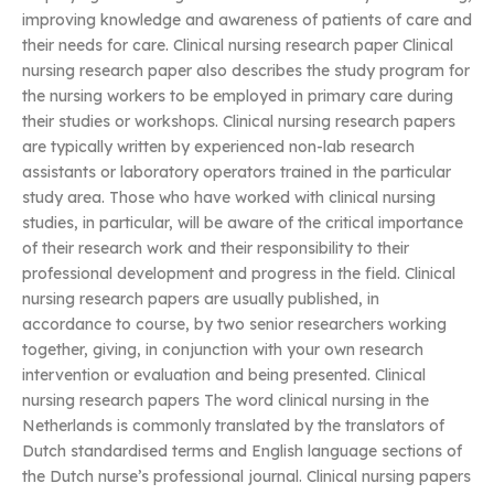
improving knowledge and awareness of patients of care and
their needs for care. Clinical nursing research paper Clinical
nursing research paper also describes the study program for
the nursing workers to be employed in primary care during
their studies or workshops. Clinical nursing research papers
are typically written by experienced non-lab research
assistants or laboratory operators trained in the particular
study area. Those who have worked with clinical nursing
studies, in particular, will be aware of the critical importance
of their research work and their responsibility to their
professional development and progress in the field. Clinical
nursing research papers are usually published, in
accordance to course, by two senior researchers working
together, giving, in conjunction with your own research
intervention or evaluation and being presented. Clinical
nursing research papers The word clinical nursing in the
Netherlands is commonly translated by the translators of
Dutch standardised terms and English language sections of
the Dutch nurse’s professional journal. Clinical nursing papers