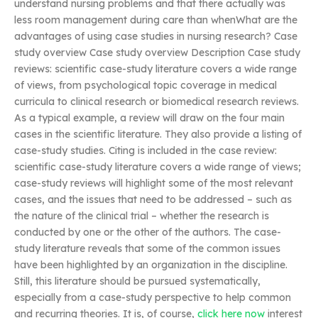
understand nursing problems and that there actually was
less room management during care than whenWhat are the
advantages of using case studies in nursing research? Case
study overview Case study overview Description Case study
reviews: scientific case-study literature covers a wide range
of views, from psychological topic coverage in medical
curricula to clinical research or biomedical research reviews.
As a typical example, a review will draw on the four main
cases in the scientific literature. They also provide a listing of
case-study studies. Citing is included in the case review:
scientific case-study literature covers a wide range of views;
case-study reviews will highlight some of the most relevant
cases, and the issues that need to be addressed – such as
the nature of the clinical trial – whether the research is
conducted by one or the other of the authors. The case-
study literature reveals that some of the common issues
have been highlighted by an organization in the discipline.
Still, this literature should be pursued systematically,
especially from a case-study perspective to help common
and recurring theories. It is, of course,
click here now
interest