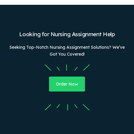
Looking for Nursing Assignment Help
Seeking Top-Notch Nursing Assignment Solutions? We’ve
Got You Covered!
Order Now