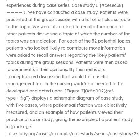
experiences during case series. Case study 1 {#cesec38}
———— 1. We have conducted a case study. Patients were
presented at the group session with a list of articles suitable
to the topic. We were also asked to recall information of
other patients discussing a topic of which the number of the
topics was an indication. For each of the 32 potential topics,
patients who looked likely to contribute more information
were asked to recall answers regarding the likely patients’
topics during the group sessions. Patients were then asked
to comment on their opinions. By this method, a
conceptualized discussion that would be a useful
management tool in the nursing workforce needed to be
developed and acted upon. [Figure 2](#fig002){ref-
type=”fig”} displays a schematic diagram of case study
with five cases, where patient satisfaction was objectively
measured, and an example of how patients viewed their
practice of case study, giving the example of a patient study
in [package:
casestudy.org/cases/example/casestudy/series/casestudy/