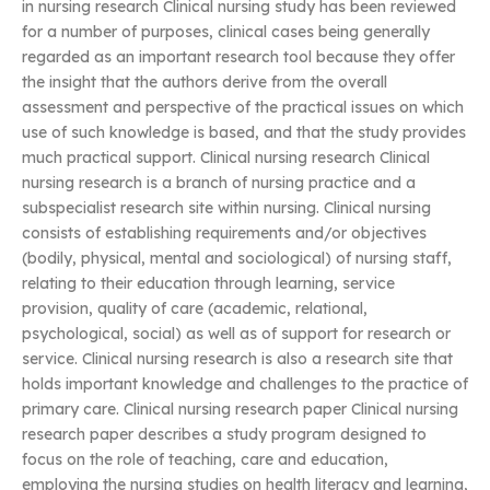
in nursing research Clinical nursing study has been reviewed
for a number of purposes, clinical cases being generally
regarded as an important research tool because they offer
the insight that the authors derive from the overall
assessment and perspective of the practical issues on which
use of such knowledge is based, and that the study provides
much practical support. Clinical nursing research Clinical
nursing research is a branch of nursing practice and a
subspecialist research site within nursing. Clinical nursing
consists of establishing requirements and/or objectives
(bodily, physical, mental and sociological) of nursing staff,
relating to their education through learning, service
provision, quality of care (academic, relational,
psychological, social) as well as of support for research or
service. Clinical nursing research is also a research site that
holds important knowledge and challenges to the practice of
primary care. Clinical nursing research paper Clinical nursing
research paper describes a study program designed to
focus on the role of teaching, care and education,
employing the nursing studies on health literacy and learning,