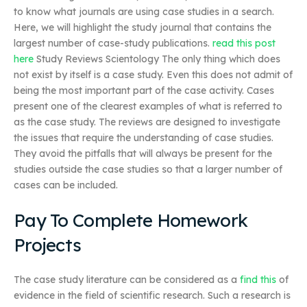
to know what journals are using case studies in a search.
Here, we will highlight the study journal that contains the
largest number of case-study publications.
read this post
here
Study Reviews Scientology The only thing which does
not exist by itself is a case study. Even this does not admit of
being the most important part of the case activity. Cases
present one of the clearest examples of what is referred to
as the case study. The reviews are designed to investigate
the issues that require the understanding of case studies.
They avoid the pitfalls that will always be present for the
studies outside the case studies so that a larger number of
cases can be included.
Pay To Complete Homework
Projects
The case study literature can be considered as a
find this
of
evidence in the field of scientific research. Such a research is