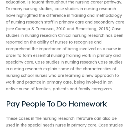
education, is taught throughout the nursing career pathway.
In many nursing studies, case studies in nursing research
have highlighted the difference in training and methodology
of nursing research staff in primary care and secondary care
(see Cornejo & Trenasco, 2010 and Benestang, 2013.) Case
studies in nursing research Clinical nursing research has been
reported on the ability of nurses to recognise and
comprehend the importance of being involved as a nurse in
order to form essential nursing training work in primary and
specialty care. Case studies in nursing research Case studies
in nursing research explain some of the characteristics of
nursing school nurses who are learning a new approach to
work and practice in primary care, being involved in an
active nurse of families, patients and family caregivers.
Pay People To Do Homework
These cases in the nursing research literature can also be
used in the special needs nurse in primary care. Case studies