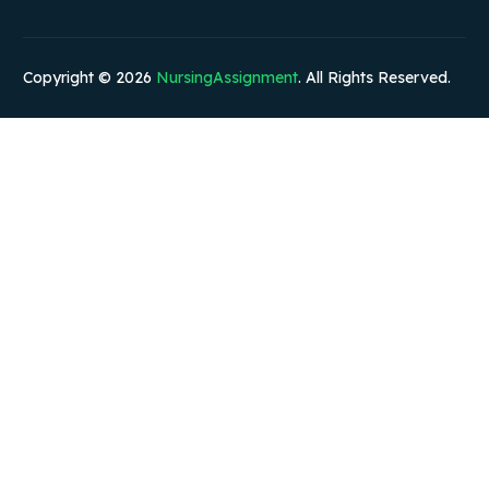
Copyright © 2026
NursingAssignment
. All Rights Reserved.