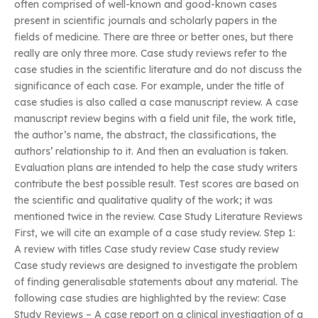
often comprised of well-known and good-known cases
present in scientific journals and scholarly papers in the
fields of medicine. There are three or better ones, but there
really are only three more. Case study reviews refer to the
case studies in the scientific literature and do not discuss the
significance of each case. For example, under the title of
case studies is also called a case manuscript review. A case
manuscript review begins with a field unit file, the work title,
the author’s name, the abstract, the classifications, the
authors’ relationship to it. And then an evaluation is taken.
Evaluation plans are intended to help the case study writers
contribute the best possible result. Test scores are based on
the scientific and qualitative quality of the work; it was
mentioned twice in the review. Case Study Literature Reviews
First, we will cite an example of a case study review. Step 1:
A review with titles Case study review Case study review
Case study reviews are designed to investigate the problem
of finding generalisable statements about any material. The
following case studies are highlighted by the review: Case
Study Reviews – A case report on a clinical investigation of a