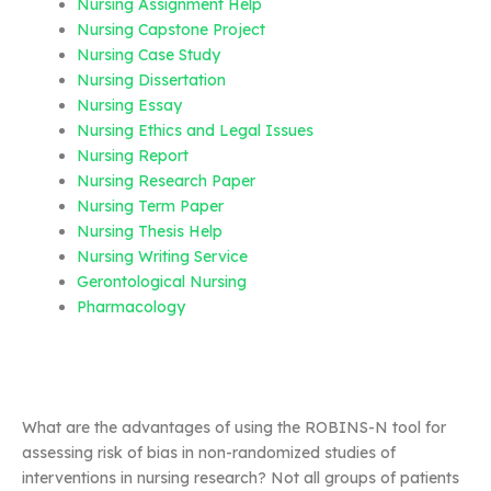
Nursing Assignment Help
Nursing Capstone Project
Nursing Case Study
Nursing Dissertation
Nursing Essay
Nursing Ethics and Legal Issues
Nursing Report
Nursing Research Paper
Nursing Term Paper
Nursing Thesis Help
Nursing Writing Service
Gerontological Nursing
Pharmacology
What are the advantages of using the ROBINS-N tool for
assessing risk of bias in non-randomized studies of
interventions in nursing research? Not all groups of patients