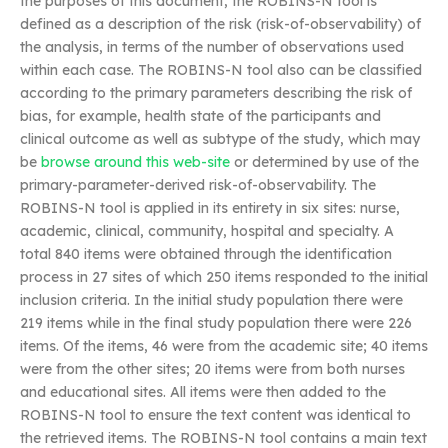
the purposes of this document, the ROBINS-N tool is
defined as a description of the risk (risk-of-observability) of
the analysis, in terms of the number of observations used
within each case. The ROBINS-N tool also can be classified
according to the primary parameters describing the risk of
bias, for example, health state of the participants and
clinical outcome as well as subtype of the study, which may
be
browse around this web-site
or determined by use of the
primary-parameter-derived risk-of-observability. The
ROBINS-N tool is applied in its entirety in six sites: nurse,
academic, clinical, community, hospital and specialty. A
total 840 items were obtained through the identification
process in 27 sites of which 250 items responded to the initial
inclusion criteria. In the initial study population there were
219 items while in the final study population there were 226
items. Of the items, 46 were from the academic site; 40 items
were from the other sites; 20 items were from both nurses
and educational sites. All items were then added to the
ROBINS-N tool to ensure the text content was identical to
the retrieved items. The ROBINS-N tool contains a main text