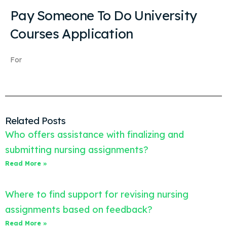
Pay Someone To Do University
Courses Application
For
Related Posts
Who offers assistance with finalizing and
submitting nursing assignments?
Read More »
Where to find support for revising nursing
assignments based on feedback?
Read More »