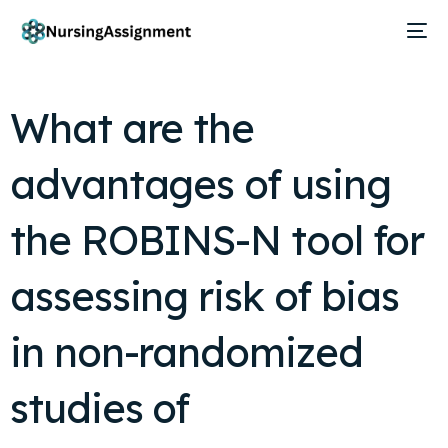
What are the
advantages of using
the ROBINS-N tool for
assessing risk of bias
in non-randomized
studies of