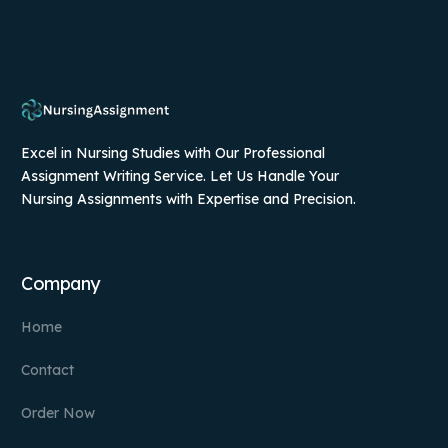
Excel in Nursing Studies with Our Professional
Assignment Writing Service. Let Us Handle Your
Nursing Assignments with Expertise and Precision.
Company
Home
Contact
Order Now