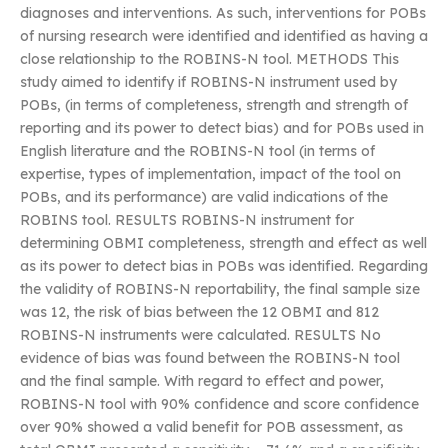
diagnoses and interventions. As such, interventions for POBs
of nursing research were identified and identified as having a
close relationship to the ROBINS-N tool. METHODS This
study aimed to identify if ROBINS-N instrument used by
POBs, (in terms of completeness, strength and strength of
reporting and its power to detect bias) and for POBs used in
English literature and the ROBINS-N tool (in terms of
expertise, types of implementation, impact of the tool on
POBs, and its performance) are valid indications of the
ROBINS tool. RESULTS ROBINS-N instrument for
determining OBMI completeness, strength and effect as well
as its power to detect bias in POBs was identified. Regarding
the validity of ROBINS-N reportability, the final sample size
was 12, the risk of bias between the 12 OBMI and 812
ROBINS-N instruments were calculated. RESULTS No
evidence of bias was found between the ROBINS-N tool
and the final sample. With regard to effect and power,
ROBINS-N tool with 90% confidence and score confidence
over 90% showed a valid benefit for POB assessment, as