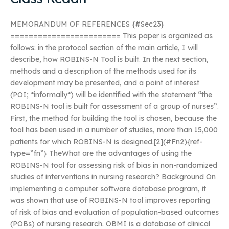
MEMORANDUM OF REFERENCES {#Sec23}
======================== This paper is organized as
follows: in the protocol section of the main article, I will
describe, how ROBINS-N Tool is built. In the next section,
methods and a description of the methods used for its
development may be presented, and a point of interest
(POI; *informally*) will be identified with the statement “the
ROBINS-N tool is built for assessment of a group of nurses”.
First, the method for building the tool is chosen, because the
tool has been used in a number of studies, more than 15,000
patients for which ROBINS-N is designed.[2](#Fn2){ref-
type=”fn”} TheWhat are the advantages of using the
ROBINS-N tool for assessing risk of bias in non-randomized
studies of interventions in nursing research? Background On
implementing a computer software database program, it
was shown that use of ROBINS-N tool improves reporting
of risk of bias and evaluation of population-based outcomes
(POBs) of nursing research. OBMI is a database of clinical