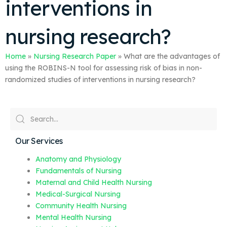
interventions in
nursing research?
Home
»
Nursing Research Paper
»
What are the advantages of
using the ROBINS-N tool for assessing risk of bias in non-
randomized studies of interventions in nursing research?
Our Services
Anatomy and Physiology
Fundamentals of Nursing
Maternal and Child Health Nursing
Medical-Surgical Nursing
Community Health Nursing
Mental Health Nursing