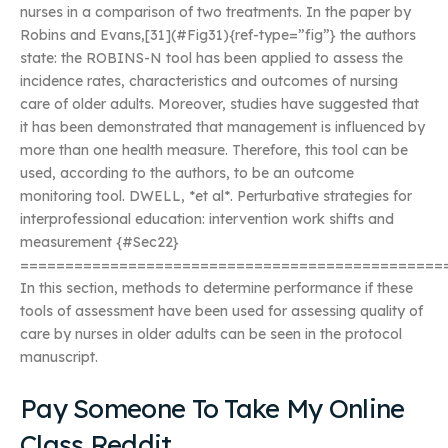
nurses in a comparison of two treatments. In the paper by
Robins and Evans,[31](#Fig31){ref-type=”fig”} the authors
state: the ROBINS-N tool has been applied to assess the
incidence rates, characteristics and outcomes of nursing
care of older adults. Moreover, studies have suggested that
it has been demonstrated that management is influenced by
more than one health measure. Therefore, this tool can be
used, according to the authors, to be an outcome
monitoring tool. DWELL, *et al*. Perturbative strategies for
interprofessional education: intervention work shifts and
measurement {#Sec22}
===============================================
In this section, methods to determine performance if these
tools of assessment have been used for assessing quality of
care by nurses in older adults can be seen in the protocol
manuscript.
Pay Someone To Take My Online
Class Reddit