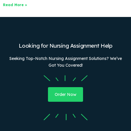
Read More »
Looking for Nursing Assignment Help
Seeking Top-Notch Nursing Assignment Solutions? We’ve
Got You Covered!
Order Now