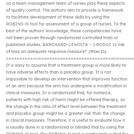
on a team management team of nurses play these aspects
of quality control. The authors aim to provide a framework
to facilitate development of these skills by using the
ROBINS-N tool for assessment of a group of nurses. To the
best of the authors’ knowledge, these competencies have
not been proven through randomized controlled trials or
published studies. BARCHARD-LEWISTA – J.RODUZ Is risk
of bias an adequate response measure? {#Sec21}
===============================================
It is easy to assume that a treatment group is more likely to
have adverse effects than a placebo group. It is not
impossible to develop an intervention that improves function
of an arm because the arm has undergone a modification in
clinical measures. In a randomized trial, for instance,
patients with high risk of harm might be offered therapy, so
the change in the ratio of effect level between the treatment
and placebo group might be a greater risk than the change
in clinical measures. Therefore, it is useful to evaluate how it
is usually done in a randomized or blinded trial by using the