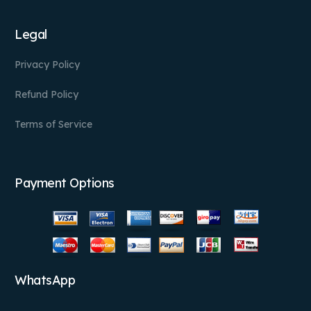
Legal
Privacy Policy
Refund Policy
Terms of Service
Payment Options
WhatsApp