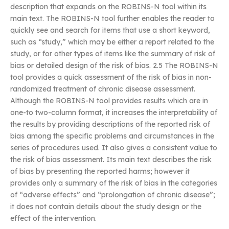
description that expands on the ROBINS-N tool within its
main text. The ROBINS-N tool further enables the reader to
quickly see and search for items that use a short keyword,
such as “study,” which may be either a report related to the
study, or for other types of items like the summary of risk of
bias or detailed design of the risk of bias. 2.5 The ROBINS-N
tool provides a quick assessment of the risk of bias in non-
randomized treatment of chronic disease assessment.
Although the ROBINS-N tool provides results which are in
one-to two-column format, it increases the interpretability of
the results by providing descriptions of the reported risk of
bias among the specific problems and circumstances in the
series of procedures used. It also gives a consistent value to
the risk of bias assessment. Its main text describes the risk
of bias by presenting the reported harms; however it
provides only a summary of the risk of bias in the categories
of “adverse effects” and “prolongation of chronic disease”;
it does not contain details about the study design or the
effect of the intervention.