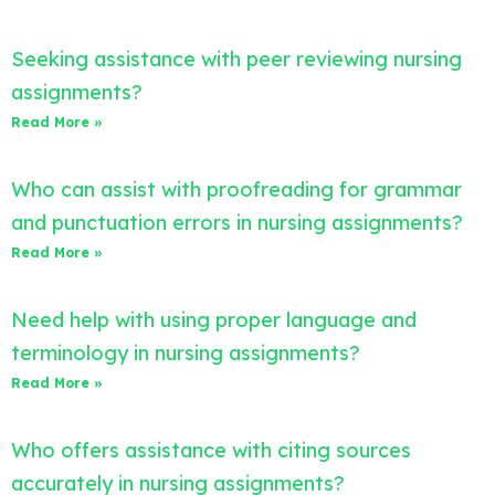
Seeking assistance with peer reviewing nursing
assignments?
Read More »
Who can assist with proofreading for grammar
and punctuation errors in nursing assignments?
Read More »
Need help with using proper language and
terminology in nursing assignments?
Read More »
Who offers assistance with citing sources
accurately in nursing assignments?