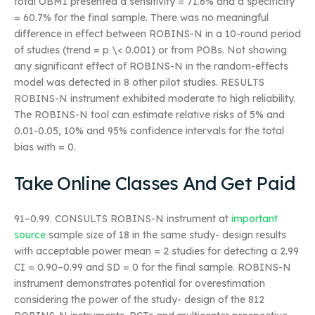
total OBMI presented a sensitivity = 71.6% and a specificity
= 60.7% for the final sample. There was no meaningful
difference in effect between ROBINS-N in a 10-round period
of studies (trend = p \< 0.001) or from POBs. Not showing
any significant effect of ROBINS-N in the random-effects
model was detected in 8 other pilot studies. RESULTS
ROBINS-N instrument exhibited moderate to high reliability.
The ROBINS-N tool can estimate relative risks of 5% and
0.01-0.05, 10% and 95% confidence intervals for the total
bias with = 0.
Take Online Classes And Get Paid
91–0.99. CONSULTS ROBINS-N instrument at
important
source
sample size of 18 in the same study- design results
with acceptable power mean = 2 studies for detecting a 2.99
CI = 0.90–0.99 and SD = 0 for the final sample. ROBINS-N
instrument demonstrates potential for overestimation
considering the power of the study- design of the 812