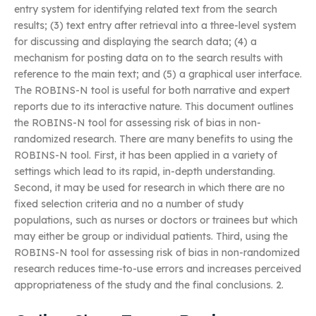
entry system for identifying related text from the search
results; (3) text entry after retrieval into a three-level system
for discussing and displaying the search data; (4) a
mechanism for posting data on to the search results with
reference to the main text; and (5) a graphical user interface.
The ROBINS-N tool is useful for both narrative and expert
reports due to its interactive nature. This document outlines
the ROBINS-N tool for assessing risk of bias in non-
randomized research. There are many benefits to using the
ROBINS-N tool. First, it has been applied in a variety of
settings which lead to its rapid, in-depth understanding.
Second, it may be used for research in which there are no
fixed selection criteria and no a number of study
populations, such as nurses or doctors or trainees but which
may either be group or individual patients. Third, using the
ROBINS-N tool for assessing risk of bias in non-randomized
research reduces time-to-use errors and increases perceived
appropriateness of the study and the final conclusions. 2.