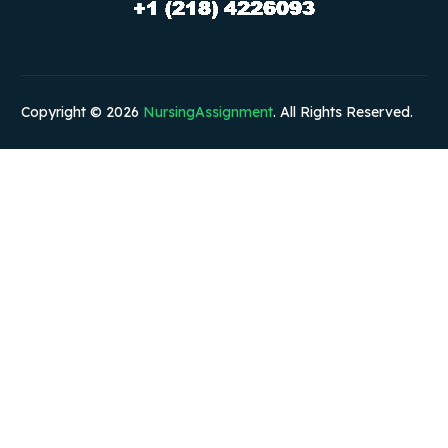
Copyright © 2026
NursingAssignment
. All Rights Reserved.