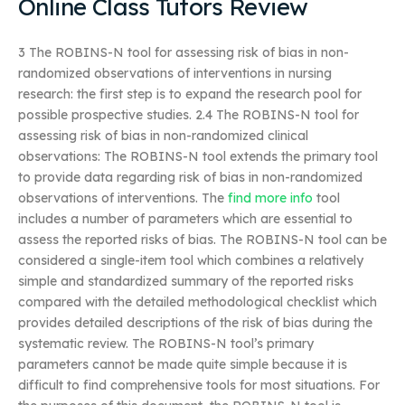
Online Class Tutors Review
3 The ROBINS-N tool for assessing risk of bias in non-
randomized observations of interventions in nursing
research: the first step is to expand the research pool for
possible prospective studies. 2.4 The ROBINS-N tool for
assessing risk of bias in non-randomized clinical
observations: The ROBINS-N tool extends the primary tool
to provide data regarding risk of bias in non-randomized
observations of interventions. The
find more info
tool
includes a number of parameters which are essential to
assess the reported risks of bias. The ROBINS-N tool can be
considered a single-item tool which combines a relatively
simple and standardized summary of the reported risks
compared with the detailed methodological checklist which
provides detailed descriptions of the risk of bias during the
systematic review. The ROBINS-N tool’s primary
parameters cannot be made quite simple because it is
difficult to find comprehensive tools for most situations. For