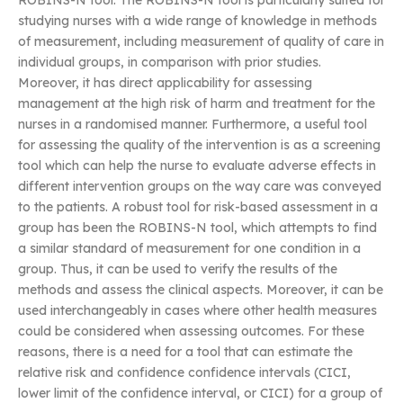
ROBINS-N tool. The ROBINS-N tool is particularly suited for
studying nurses with a wide range of knowledge in methods
of measurement, including measurement of quality of care in
individual groups, in comparison with prior studies.
Moreover, it has direct applicability for assessing
management at the high risk of harm and treatment for the
nurses in a randomised manner. Furthermore, a useful tool
for assessing the quality of the intervention is as a screening
tool which can help the nurse to evaluate adverse effects in
different intervention groups on the way care was conveyed
to the patients. A robust tool for risk-based assessment in a
group has been the ROBINS-N tool, which attempts to find
a similar standard of measurement for one condition in a
group. Thus, it can be used to verify the results of the
methods and assess the clinical aspects. Moreover, it can be
used interchangeably in cases where other health measures
could be considered when assessing outcomes. For these
reasons, there is a need for a tool that can estimate the
relative risk and confidence confidence intervals (CICI,
lower limit of the confidence interval, or CICI) for a group of