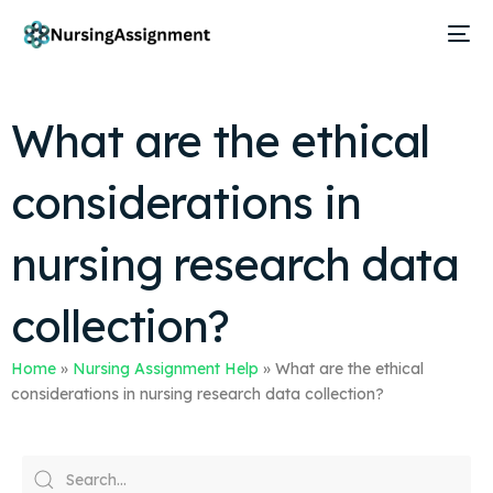
What are the ethical
considerations in
nursing research data
collection?
Home
»
Nursing Assignment Help
»
What are the ethical
considerations in nursing research data collection?