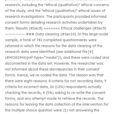
research, including the *ethical (qualitative)* ethical concerns
of the study, and the *ethical (qualitative)* ethical issues of
research investigations. The participants provided informed
consent forms detailing research activities undertaken by
them. Results {#Sec8} ======= Ethical challenges {#Sec9}
—————— ### Data cleaning {#Sec10} In this large-scale
sample, a total of 781 completed questionnaires were
returned in which the reasons for the data cleaning of the
research data were identified (see additional file [4]
(#MOESM4){ref-type=”media”}), and these were coded and
documented in the data set. However, the researcher was
not informed about these discrepancies in their consent
forms. Hence, we re-coded the data. The reason was that
there were eight reasons: 8 criteria for not recording data, 9
criteria for incorrect data, 26 (12%) respondents actually
checking the records, 4 (5%) asking to re-write the consent
forms, and any attempt made to retrieve the records. The
reasons for leaving the data collection of the intervention for
the multiple choice question were: (1) not answering the