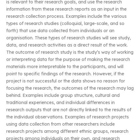
is relevant to their research goals, and use the research
information from these research reports as an input in the
research collection process. Examples include the various
types of research studies (colloquial, large-scale, and so
forth) that use data collected from individuals or an
organisation. These types of research studies will see study,
data, and research activities as a direct result of the work.
The outcome of research study is the study’s way of working
or interpreting data for the purpose of making the research
materials more interpretable to the participants, and will
point to specific findings of the research. However, if the
project is not successful or the data shows no reason for
focusing the research, the outcomes of the research may lag
behind. Examples include group structure, cultural and
traditional experiences, and individual differences in
research outputs that are not directly linked to the results of
the individual observations. Examples of research projects
using data collection from other researchers include
research projects among different ethnic groups, research
projects among individuals on their own, and research