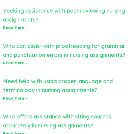
Seeking assistance with peer reviewing nursing
assignments?
Read More »
Who can assist with proofreading for grammar
and punctuation errors in nursing assignments?
Read More »
Need help with using proper language and
terminology in nursing assignments?
Read More »
Who offers assistance with citing sources
accurately in nursing assignments?
Read More »