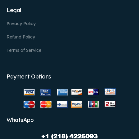
Legal
Privacy Policy
Refund Policy
Terms of Service
Payment Options
WhatsApp