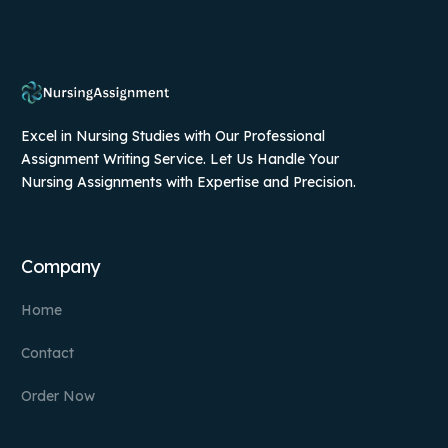
Excel in Nursing Studies with Our Professional
Assignment Writing Service. Let Us Handle Your
Nursing Assignments with Expertise and Precision.
Company
Home
Contact
Order Now