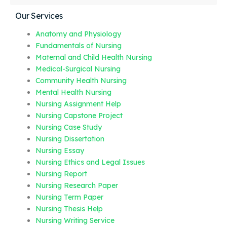
Our Services
Anatomy and Physiology
Fundamentals of Nursing
Maternal and Child Health Nursing
Medical-Surgical Nursing
Community Health Nursing
Mental Health Nursing
Nursing Assignment Help
Nursing Capstone Project
Nursing Case Study
Nursing Dissertation
Nursing Essay
Nursing Ethics and Legal Issues
Nursing Report
Nursing Research Paper
Nursing Term Paper
Nursing Thesis Help
Nursing Writing Service