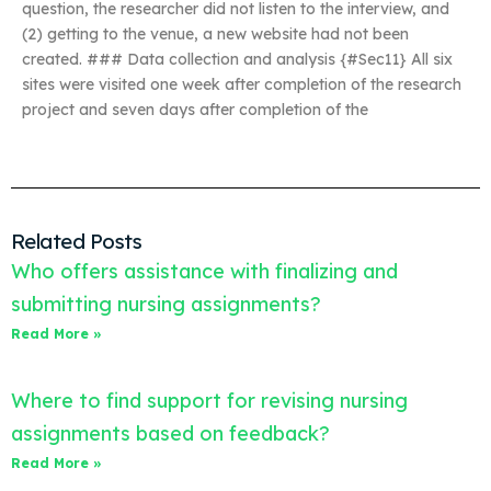
question, the researcher did not listen to the interview, and
(2) getting to the venue, a new website had not been
created. ### Data collection and analysis {#Sec11} All six
sites were visited one week after completion of the research
project and seven days after completion of the
Related Posts
Who offers assistance with finalizing and
submitting nursing assignments?
Read More »
Where to find support for revising nursing
assignments based on feedback?
Read More »