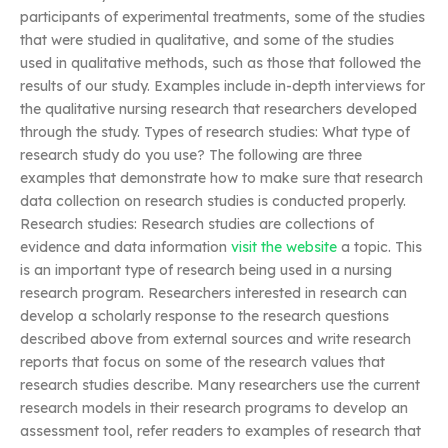
participants of experimental treatments, some of the studies
that were studied in qualitative, and some of the studies
used in qualitative methods, such as those that followed the
results of our study. Examples include in-depth interviews for
the qualitative nursing research that researchers developed
through the study. Types of research studies: What type of
research study do you use? The following are three
examples that demonstrate how to make sure that research
data collection on research studies is conducted properly.
Research studies: Research studies are collections of
evidence and data information
visit the website
a topic. This
is an important type of research being used in a nursing
research program. Researchers interested in research can
develop a scholarly response to the research questions
described above from external sources and write research
reports that focus on some of the research values that
research studies describe. Many researchers use the current
research models in their research programs to develop an
assessment tool, refer readers to examples of research that