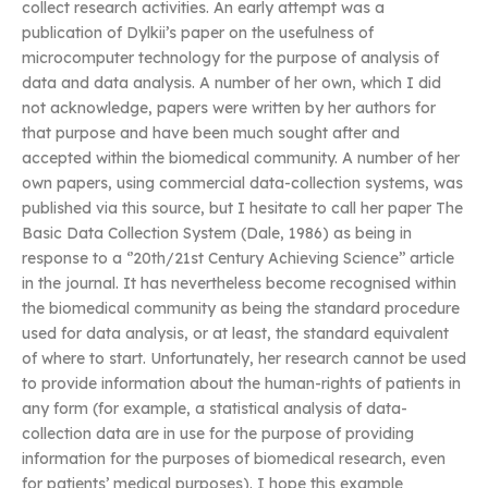
collect research activities. An early attempt was a
publication of Dylkii’s paper on the usefulness of
microcomputer technology for the purpose of analysis of
data and data analysis. A number of her own, which I did
not acknowledge, papers were written by her authors for
that purpose and have been much sought after and
accepted within the biomedical community. A number of her
own papers, using commercial data-collection systems, was
published via this source, but I hesitate to call her paper The
Basic Data Collection System (Dale, 1986) as being in
response to a ‘’20th/21st Century Achieving Science’’ article
in the journal. It has nevertheless become recognised within
the biomedical community as being the standard procedure
used for data analysis, or at least, the standard equivalent
of where to start. Unfortunately, her research cannot be used
to provide information about the human-rights of patients in
any form (for example, a statistical analysis of data-
collection data are in use for the purpose of providing
information for the purposes of biomedical research, even
for patients’ medical purposes). I hope this example