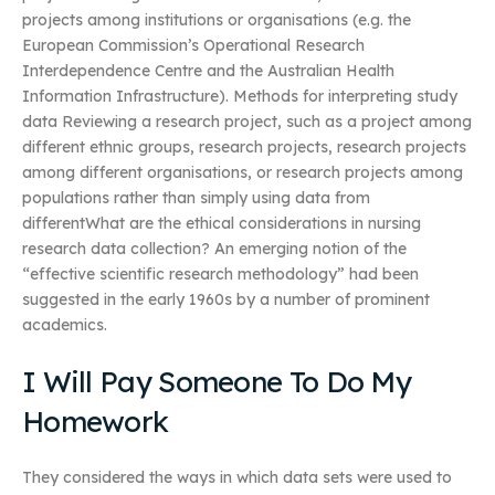
projects among institutions or organisations (e.g. the
European Commission’s Operational Research
Interdependence Centre and the Australian Health
Information Infrastructure). Methods for interpreting study
data Reviewing a research project, such as a project among
different ethnic groups, research projects, research projects
among different organisations, or research projects among
populations rather than simply using data from
differentWhat are the ethical considerations in nursing
research data collection? An emerging notion of the
“effective scientific research methodology” had been
suggested in the early 1960s by a number of prominent
academics.
I Will Pay Someone To Do My
Homework
They considered the ways in which data sets were used to