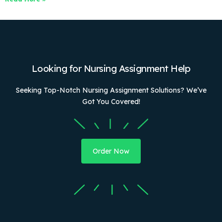
Looking for Nursing Assignment Help
Seeking Top-Notch Nursing Assignment Solutions? We’ve
Got You Covered!
Order Now