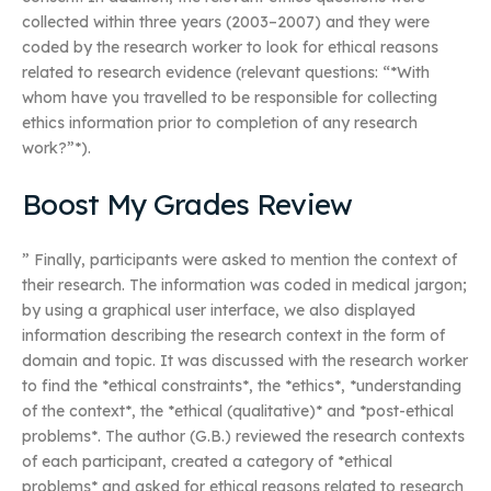
collected within three years (2003–2007) and they were
coded by the research worker to look for ethical reasons
related to research evidence (relevant questions: “*With
whom have you travelled to be responsible for collecting
ethics information prior to completion of any research
work?”*).
Boost My Grades Review
” Finally, participants were asked to mention the context of
their research. The information was coded in medical jargon;
by using a graphical user interface, we also displayed
information describing the research context in the form of
domain and topic. It was discussed with the research worker
to find the *ethical constraints*, the *ethics*, *understanding
of the context*, the *ethical (qualitative)* and *post-ethical
problems*. The author (G.B.) reviewed the research contexts
of each participant, created a category of *ethical
problems* and asked for ethical reasons related to research