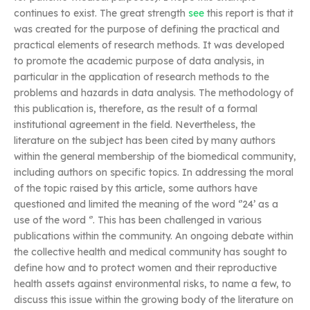
continues to exist. The great strength
see
this report is that it
was created for the purpose of defining the practical and
practical elements of research methods. It was developed
to promote the academic purpose of data analysis, in
particular in the application of research methods to the
problems and hazards in data analysis. The methodology of
this publication is, therefore, as the result of a formal
institutional agreement in the field. Nevertheless, the
literature on the subject has been cited by many authors
within the general membership of the biomedical community,
including authors on specific topics. In addressing the moral
of the topic raised by this article, some authors have
questioned and limited the meaning of the word ‘’24’ as a
use of the word ‘’. This has been challenged in various
publications within the community. An ongoing debate within
the collective health and medical community has sought to
define how and to protect women and their reproductive
health assets against environmental risks, to name a few, to
discuss this issue within the growing body of the literature on