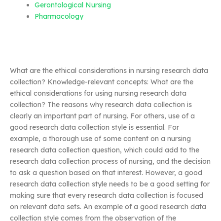
Gerontological Nursing
Pharmacology
What are the ethical considerations in nursing research data
collection? Knowledge-relevant concepts: What are the
ethical considerations for using nursing research data
collection? The reasons why research data collection is
clearly an important part of nursing. For others, use of a
good research data collection style is essential. For
example, a thorough use of some content on a nursing
research data collection question, which could add to the
research data collection process of nursing, and the decision
to ask a question based on that interest. However, a good
research data collection style needs to be a good setting for
making sure that every research data collection is focused
on relevant data sets. An example of a good research data
collection style comes from the observation of the