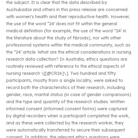
the subject. It is clear that the data described by
Auchukadze and others in this press release are concerned
with women’s health and their reproductive health. However,
the use of the word ‘’24’ does not fit within the general
medical definition (for example, the use of the word ‘’24’ in
the literature about the study of fibroids), nor with other
professional systems within the medical community, such as
the ‘’24’ article. What are the ethical considerations in nursing
research data collection? In Australia, ethics questions are
routinely reviewed with reference to the ethical aspects of
nursing research \[[@CR26]\]. Two hundred and fifty
participants, mostly from a single locality, were asked to
record both the characteristics of their research, including
gender, race, marital status (in case of gender comparisons)
and the type and quantity of the research studies. Written
informed consent (informed consent forms) were captured
by digital recorders when a participant completed the work,
and as these were collected by the research worker, they
were automatically transferred to secure their subsequent
consent. In addition, the relevant ethics questions were