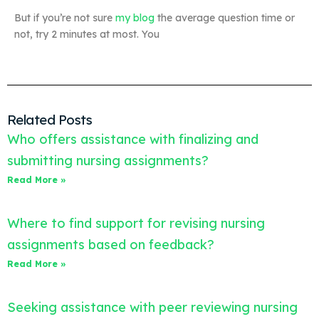
But if you’re not sure
my blog
the average question time or
not, try 2 minutes at most. You
Related Posts
Who offers assistance with finalizing and
submitting nursing assignments?
Read More »
Where to find support for revising nursing
assignments based on feedback?
Read More »
Seeking assistance with peer reviewing nursing