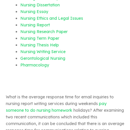
Nursing Dissertation
Nursing Essay
Nursing Ethics and Legal Issues
Nursing Report
Nursing Research Paper
Nursing Term Paper
Nursing Thesis Help
Nursing Writing Service
Gerontological Nursing
Pharmacology
What is the average response time for email inquiries to
nursing report writing services during weekends
pay
someone to do nursing homework
holidays? After examining
two recent communications which included this
communication, it can be concluded that there is an average