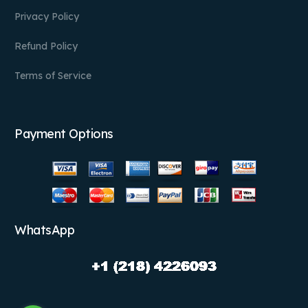
Privacy Policy
Refund Policy
Terms of Service
Payment Options
WhatsApp