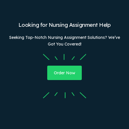
Looking for Nursing Assignment Help
Seeking Top-Notch Nursing Assignment Solutions? We’ve
Got You Covered!
Order Now