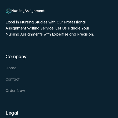
Excel in Nursing Studies with Our Professional
Assignment Writing Service. Let Us Handle Your
Nursing Assignments with Expertise and Precision.
Company
Home
Contact
Order Now
Legal