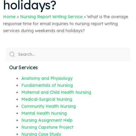
holidays?
Home
»
Nursing Report Writing Service
»
What is the average
response time for email inquiries to nursing report writing
services during weekends and holidays?
Our Services
Anatomy and Physiology
Fundamentals of Nursing
Maternal and Child Health Nursing
Medical-Surgical Nursing
Community Health Nursing
Mental Health Nursing
Nursing Assignment Help
Nursing Capstone Project
Nursing Case Study