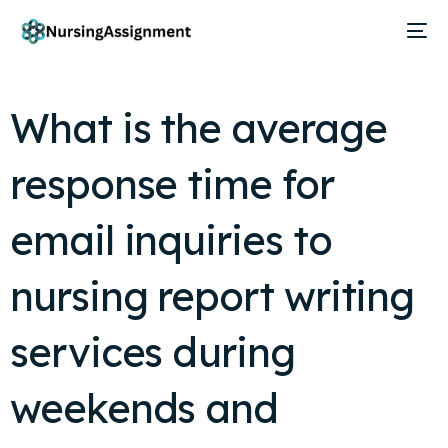
What is the average
response time for
email inquiries to
nursing report writing
services during
weekends and