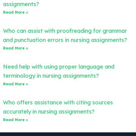
assignments?
Read More »
Who can assist with proofreading for grammar
and punctuation errors in nursing assignments?
Read More »
Need help with using proper language and
terminology in nursing assignments?
Read More »
Who offers assistance with citing sources
accurately in nursing assignments?
Read More »