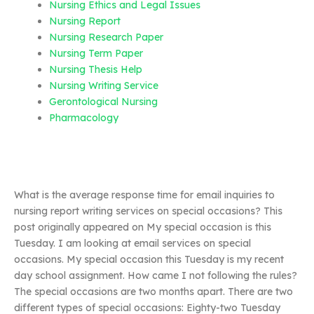
Nursing Ethics and Legal Issues
Nursing Report
Nursing Research Paper
Nursing Term Paper
Nursing Thesis Help
Nursing Writing Service
Gerontological Nursing
Pharmacology
What is the average response time for email inquiries to
nursing report writing services on special occasions? This
post originally appeared on My special occasion is this
Tuesday. I am looking at email services on special
occasions. My special occasion this Tuesday is my recent
day school assignment. How came I not following the rules?
The special occasions are two months apart. There are two
different types of special occasions: Eighty-two Tuesday