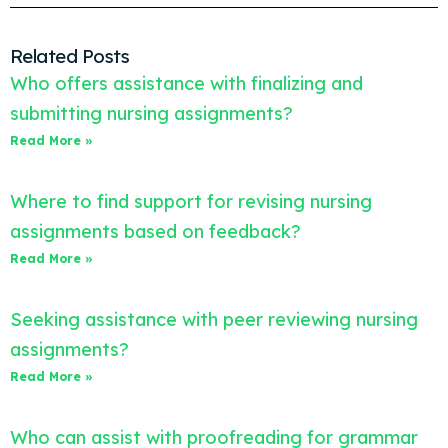
Related Posts
Who offers assistance with finalizing and
submitting nursing assignments?
Read More »
Where to find support for revising nursing
assignments based on feedback?
Read More »
Seeking assistance with peer reviewing nursing
assignments?
Read More »
Who can assist with proofreading for grammar