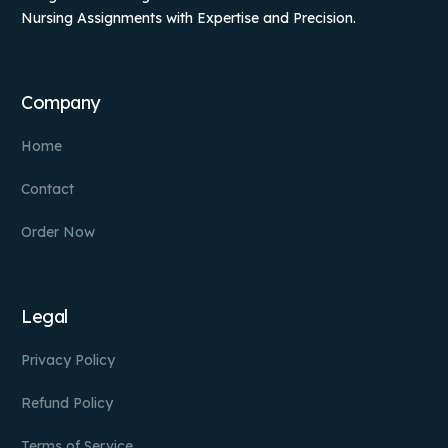
Nursing Assignments with Expertise and Precision.
Company
Home
Contact
Order Now
Legal
Privacy Policy
Refund Policy
Terms of Service