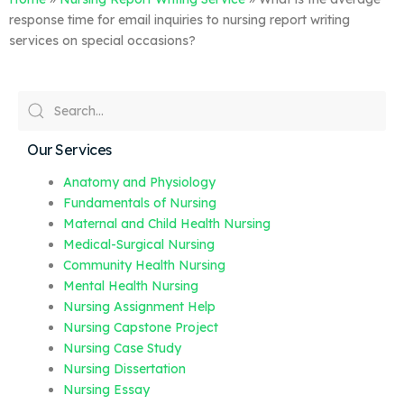
response time for email inquiries to nursing report writing
services on special occasions?
Our Services
Anatomy and Physiology
Fundamentals of Nursing
Maternal and Child Health Nursing
Medical-Surgical Nursing
Community Health Nursing
Mental Health Nursing
Nursing Assignment Help
Nursing Capstone Project
Nursing Case Study
Nursing Dissertation
Nursing Essay