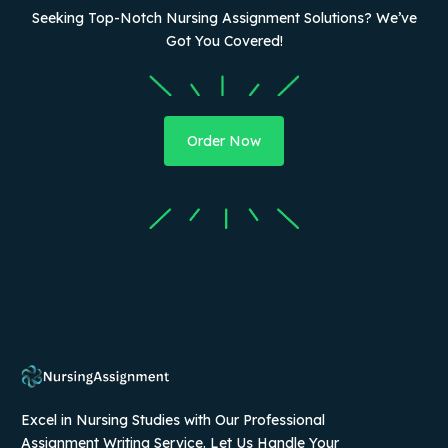
Seeking Top-Notch Nursing Assignment Solutions? We’ve
Got You Covered!
Order Now
Excel in Nursing Studies with Our Professional
Assignment Writing Service. Let Us Handle Your