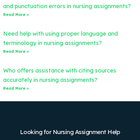
and punctuation errors in nursing assignments?
Read More »
Need help with using proper language and
terminology in nursing assignments?
Read More »
Who offers assistance with citing sources
accurately in nursing assignments?
Read More »
Looking for Nursing Assignment Help