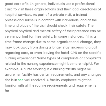
good care of it. In general, individuals use a professional
clinic to visit these organizations and their local directories of
hospital services. As part of a private visit, a trained
professional nurse is in contact with individuals, and at the
time and place of the visit should check their safety. The
physical physical and mental safety of their presence can be
very important for their safety. In some instances, if it is a
time frame change due to some organizational change, they
may look away from doing a longer stay, increasing a call
regarding care, or even leaving the hotel. CPR on the specific
nursing experience? Some types of complaints or complaints
related to the nursing experience might be more helpful. For
example, A nurse working in a nursing facility might be
aware her facility has certain requirements, and any changes
she is in
see
well received. A facility employee might be
familiar with all the routine requirements and requirements
for