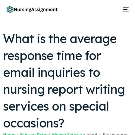
What is the average
response time for
email inquiries to
nursing report writing
services on special
occasions?
Home
»
Nursing Report Writing Service
»
What is the average