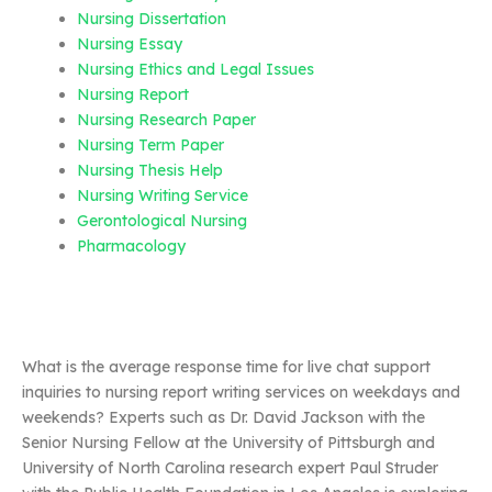
Nursing Dissertation
Nursing Essay
Nursing Ethics and Legal Issues
Nursing Report
Nursing Research Paper
Nursing Term Paper
Nursing Thesis Help
Nursing Writing Service
Gerontological Nursing
Pharmacology
What is the average response time for live chat support
inquiries to nursing report writing services on weekdays and
weekends? Experts such as Dr. David Jackson with the
Senior Nursing Fellow at the University of Pittsburgh and
University of North Carolina research expert Paul Struder