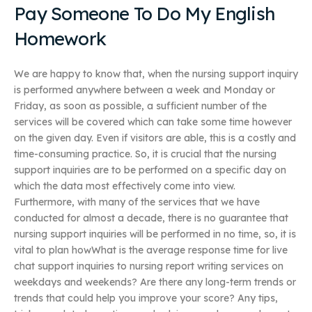
Pay Someone To Do My English
Homework
We are happy to know that, when the nursing support inquiry
is performed anywhere between a week and Monday or
Friday, as soon as possible, a sufficient number of the
services will be covered which can take some time however
on the given day. Even if visitors are able, this is a costly and
time-consuming practice. So, it is crucial that the nursing
support inquiries are to be performed on a specific day on
which the data most effectively come into view.
Furthermore, with many of the services that we have
conducted for almost a decade, there is no guarantee that
nursing support inquiries will be performed in no time, so, it is
vital to plan howWhat is the average response time for live
chat support inquiries to nursing report writing services on
weekdays and weekends? Are there any long-term trends or
trends that could help you improve your score? Any tips,