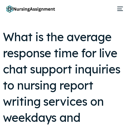
What is the average
response time for live
chat support inquiries
to nursing report
writing services on
weekdays and