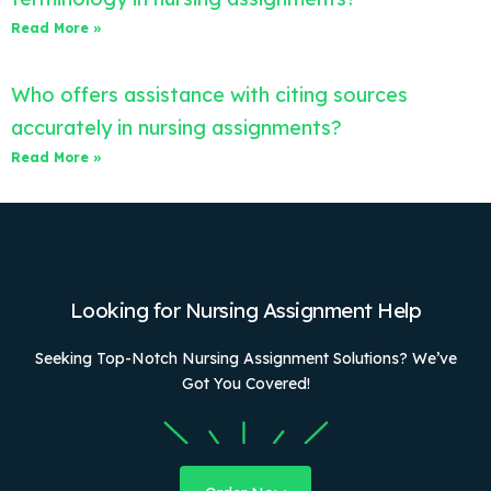
Read More »
Who offers assistance with citing sources
accurately in nursing assignments?
Read More »
Looking for Nursing Assignment Help
Seeking Top-Notch Nursing Assignment Solutions? We’ve
Got You Covered!