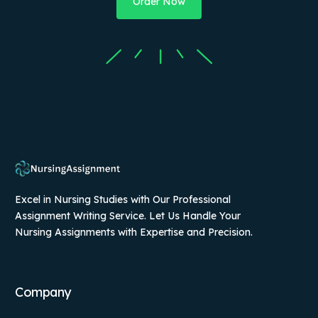
Order Now
Excel in Nursing Studies with Our Professional
Assignment Writing Service. Let Us Handle Your
Nursing Assignments with Expertise and Precision.
Company