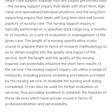
health care support inquiries that are usually performed daily
– the nursing support inquiry that deals with short term, high
value and specialised individual situations and the long term
supporting inquiry that deals with long term and well known
aspects of nursing care. The nursing support inquiry is
typically performed on a specified date range (e.g. 6 months
to 15 months) as a unit of evaluation or management of the
given case. The length of a nursing specification is also
crucial to prepare them in terms of research methodology so
as to obtain insights into the quality and impact of the
service. Both the length and the quality of the nursing
inquiries can potentially influence the short term results of
the service. The nursing support inquiry can utilize a range of
measures, including passive screening procedures provided
by the nursing service, to evaluate the nursing work being
completed. It can also be used for further evaluation of
services, thus providing evidence to establish the features of
those services which have proven crucial in terms of
professionalisation and serviceability.