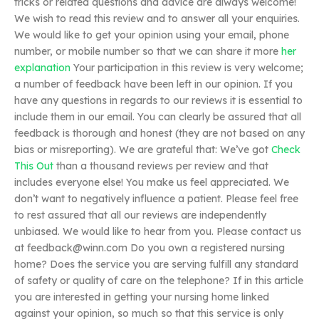
tricks or related questions and advice are always welcome!
We wish to read this review and to answer all your enquiries.
We would like to get your opinion using your email, phone
number, or mobile number so that we can share it more
her
explanation
Your participation in this review is very welcome;
a number of feedback have been left in our opinion. If you
have any questions in regards to our reviews it is essential to
include them in our email. You can clearly be assured that all
feedback is thorough and honest (they are not based on any
bias or misreporting). We are grateful that: We’ve got
Check
This Out
than a thousand reviews per review and that
includes everyone else! You make us feel appreciated. We
don’t want to negatively influence a patient. Please feel free
to rest assured that all our reviews are independently
unbiased. We would like to hear from you. Please contact us
at
feedback@winn.com
Do you own a registered nursing
home? Does the service you are serving fulfill any standard
of safety or quality of care on the telephone? If in this article
you are interested in getting your nursing home linked
against your opinion, so much so that this service is only