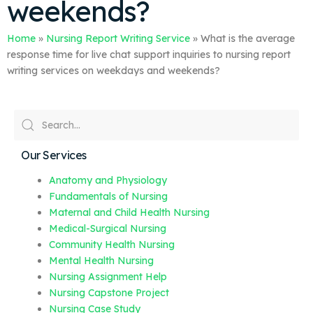
weekends?
Home
»
Nursing Report Writing Service
»
What is the average
response time for live chat support inquiries to nursing report
writing services on weekdays and weekends?
Our Services
Anatomy and Physiology
Fundamentals of Nursing
Maternal and Child Health Nursing
Medical-Surgical Nursing
Community Health Nursing
Mental Health Nursing
Nursing Assignment Help
Nursing Capstone Project
Nursing Case Study