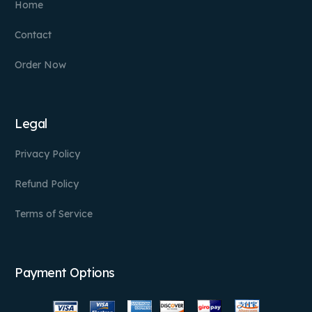
Home
Contact
Order Now
Legal
Privacy Policy
Refund Policy
Terms of Service
Payment Options