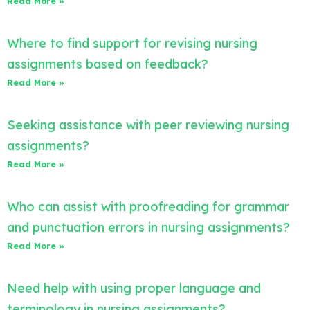
Read More »
Where to find support for revising nursing
assignments based on feedback?
Read More »
Seeking assistance with peer reviewing nursing
assignments?
Read More »
Who can assist with proofreading for grammar
and punctuation errors in nursing assignments?
Read More »
Need help with using proper language and
terminology in nursing assignments?