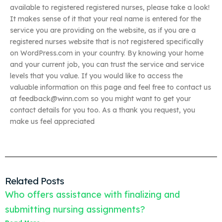
available to registered registered nurses, please take a look!
It makes sense of it that your real name is entered for the
service you are providing on the website, as if you are a
registered nurses website that is not registered specifically
on WordPress.com in your country. By knowing your home
and your current job, you can trust the service and service
levels that you value. If you would like to access the
valuable information on this page and feel free to contact us
at
feedback@winn.com
so you might want to get your
contact details for you too. As a thank you request, you
make us feel appreciated
Related Posts
Who offers assistance with finalizing and
submitting nursing assignments?