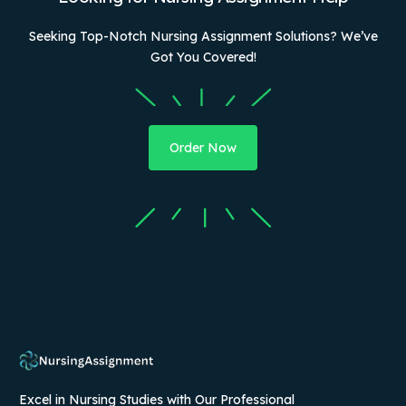
Seeking Top-Notch Nursing Assignment Solutions? We’ve
Got You Covered!
Order Now
Excel in Nursing Studies with Our Professional