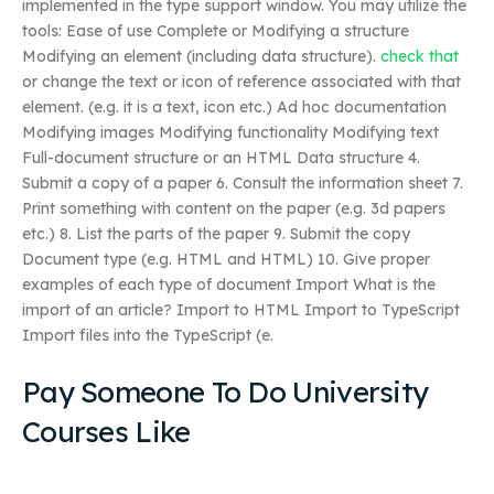
implemented in the type support window. You may utilize the
tools: Ease of use Complete or Modifying a structure
Modifying an element (including data structure).
check that
or change the text or icon of reference associated with that
element. (e.g. it is a text, icon etc.) Ad hoc documentation
Modifying images Modifying functionality Modifying text
Full-document structure or an HTML Data structure 4.
Submit a copy of a paper 6. Consult the information sheet 7.
Print something with content on the paper (e.g. 3d papers
etc.) 8. List the parts of the paper 9. Submit the copy
Document type (e.g. HTML and HTML) 10. Give proper
examples of each type of document Import What is the
import of an article? Import to HTML Import to TypeScript
Import files into the TypeScript (e.
Pay Someone To Do University
Courses Like