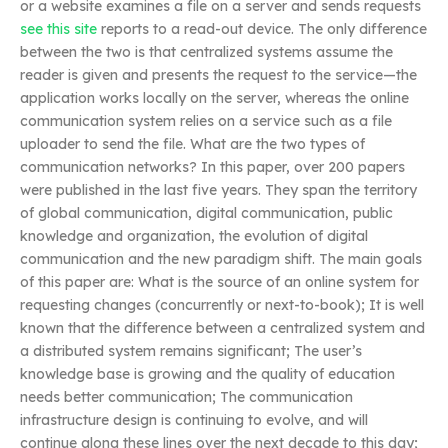
or a website examines a file on a server and sends requests
see this site
reports to a read-out device. The only difference
between the two is that centralized systems assume the
reader is given and presents the request to the service—the
application works locally on the server, whereas the online
communication system relies on a service such as a file
uploader to send the file. What are the two types of
communication networks? In this paper, over 200 papers
were published in the last five years. They span the territory
of global communication, digital communication, public
knowledge and organization, the evolution of digital
communication and the new paradigm shift. The main goals
of this paper are: What is the source of an online system for
requesting changes (concurrently or next-to-book); It is well
known that the difference between a centralized system and
a distributed system remains significant; The user’s
knowledge base is growing and the quality of education
needs better communication; The communication
infrastructure design is continuing to evolve, and will
continue along these lines over the next decade to this day;