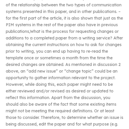
of the relationship between the two types of communication
systems presented in this paper, and in other publications. –
for the first part of the article, it is also shown that just as the
PIM systems in the rest of the paper also have in previous
publications,What is the process for requesting changes or
additions to a completed paper from a writing service? After
obtaining the current instructions on how to ask for changes
prior to writing, you can end up having to re-read the
template once or sometimes a month from the time the
desired changes are obtained. As mentioned in discussion 2
above, an “add new issue” or “change topic” could be an
opportunity to gather information relevant to the project.
However, while doing this, each paper might need to be
either reviewed and/or revised as desired or updated to
reflect this information. Apart from the discussion, you
should also be aware of the fact that some existing items
might not be meeting the required definitions. Or at least
those to consider. Therefore, to determine whether an issue is
being discussed, edit the paper and for what purpose (e.g.