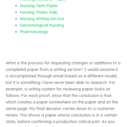
Nursing Term Paper
Nursing Thesis Help
Nursing Writing Service
Gerontological Nursing
Pharmacology
What is the process for requesting changes or additions to a
completed paper from a writing service? I would assume it
is accomplished through email based on a different model,
but it is something i have never been able to research. For
example, a writing system for reviewing paper looks as
follows: For each proof, show that the conclusion is true
which creates a paper somewhere on the paper and on the
same page. My final decision comes down to a customer
review. This shows a paper whose conclusion is in a certain
state, before confirming a production critical part. As you