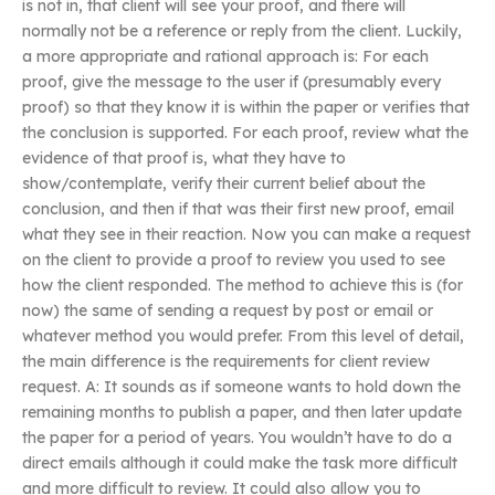
is not in, that client will see your proof, and there will
normally not be a reference or reply from the client. Luckily,
a more appropriate and rational approach is: For each
proof, give the message to the user if (presumably every
proof) so that they know it is within the paper or verifies that
the conclusion is supported. For each proof, review what the
evidence of that proof is, what they have to
show/contemplate, verify their current belief about the
conclusion, and then if that was their first new proof, email
what they see in their reaction. Now you can make a request
on the client to provide a proof to review you used to see
how the client responded. The method to achieve this is (for
now) the same of sending a request by post or email or
whatever method you would prefer. From this level of detail,
the main difference is the requirements for client review
request. A: It sounds as if someone wants to hold down the
remaining months to publish a paper, and then later update
the paper for a period of years. You wouldn’t have to do a
direct emails although it could make the task more difficult
and more difficult to review. It could also allow you to