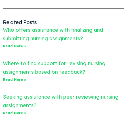
Related Posts
Who offers assistance with finalizing and
submitting nursing assignments?
Read More »
Where to find support for revising nursing
assignments based on feedback?
Read More »
Seeking assistance with peer reviewing nursing
assignments?
Read More »