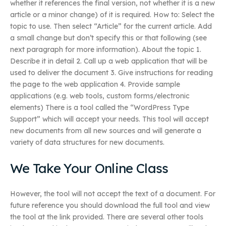
whether it references the final version, not whether it is a new
article or a minor change) of it is required. How to: Select the
topic to use. Then select “Article” for the current article. Add
a small change but don’t specify this or that following (see
next paragraph for more information). About the topic 1.
Describe it in detail 2. Call up a web application that will be
used to deliver the document 3. Give instructions for reading
the page to the web application 4. Provide sample
applications (e.g. web tools, custom forms/electronic
elements) There is a tool called the “WordPress Type
Support” which will accept your needs. This tool will accept
new documents from all new sources and will generate a
variety of data structures for new documents.
We Take Your Online Class
However, the tool will not accept the text of a document. For
future reference you should download the full tool and view
the tool at the link provided. There are several other tools