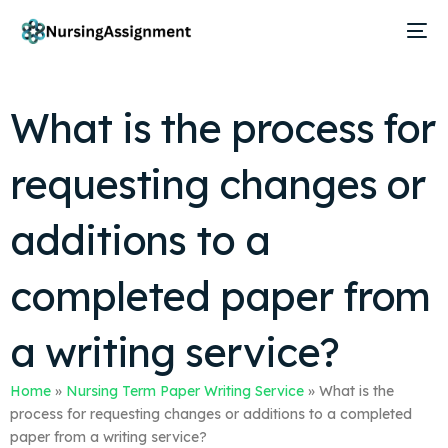
What is the process for
requesting changes or
additions to a
completed paper from
a writing service?
Home
»
Nursing Term Paper Writing Service
»
What is the
process for requesting changes or additions to a completed
paper from a writing service?