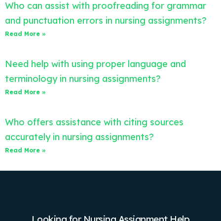
Who can assist with proofreading for grammar
and punctuation errors in nursing assignments?
Read More »
Need help with using proper language and
terminology in nursing assignments?
Read More »
Who offers assistance with citing sources
accurately in nursing assignments?
Read More »
Looking for Nursing Assignment Help