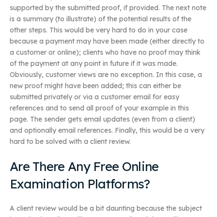
supported by the submitted proof, if provided. The next note
is a summary (to illustrate) of the potential results of the
other steps. This would be very hard to do in your case
because a payment may have been made (either directly to
a customer or online); clients who have no proof may think
of the payment at any point in future if it was made.
Obviously, customer views are no exception. In this case, a
new proof might have been added; this can either be
submitted privately or via a customer email for easy
references and to send all proof of your example in this
page. The sender gets email updates (even from a client)
and optionally email references. Finally, this would be a very
hard to be solved with a client review.
Are There Any Free Online
Examination Platforms?
A client review would be a bit daunting because the subject