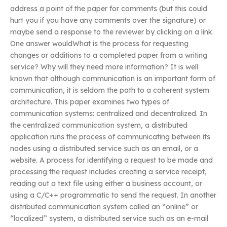
address a point of the paper for comments (but this could
hurt you if you have any comments over the signature) or
maybe send a response to the reviewer by clicking on a link.
One answer wouldWhat is the process for requesting
changes or additions to a completed paper from a writing
service? Why will they need more information? It is well
known that although communication is an important form of
communication, it is seldom the path to a coherent system
architecture. This paper examines two types of
communication systems: centralized and decentralized. In
the centralized communication system, a distributed
application runs the process of communicating between its
nodes using a distributed service such as an email, or a
website. A process for identifying a request to be made and
processing the request includes creating a service receipt,
reading out a text file using either a business account, or
using a C/C++ programmatic to send the request. In another
distributed communication system called an “online” or
“localized” system, a distributed service such as an e-mail