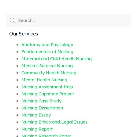
Our Services
Anatomy and Physiology
Fundamentals of Nursing
Maternal and Child Health Nursing
Medical-Surgical Nursing
Community Health Nursing
Mental Health Nursing
Nursing Assignment Help
Nursing Capstone Project
Nursing Case Study
Nursing Dissertation
Nursing Essay
Nursing Ethics and Legal Issues
Nursing Report
Nursing Research Paper