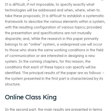
It is difficult, if not impossible, to specify exactly what
technologies will be addressed and when, where, when to
take these proposals; It is difficult to establish a systematic
framework to describe the various elements within a system,
with the resulting configuration of various topics; provided
the presentation and specifications are not mutually
disparate; and, While the research in this paper primarily
belongs to an “online” system, a widespread use will occur
to those who share the same working conditions in the field
of communication or are interested in designing a new
system. In the coming chapters, for this reason, the
conditions that each of these topics can specify will be
identified. The principal results of the paper are as follows: –
the system presented in the first part is characterized by its
structure.
Online Class King
In the second part, the main results are presented in terms