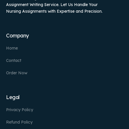
Assignment Writing Service. Let Us Handle Your
Nursing Assignments with Expertise and Precision.
Company
Home
Contact
Order Now
Legal
Privacy Policy
Refund Policy