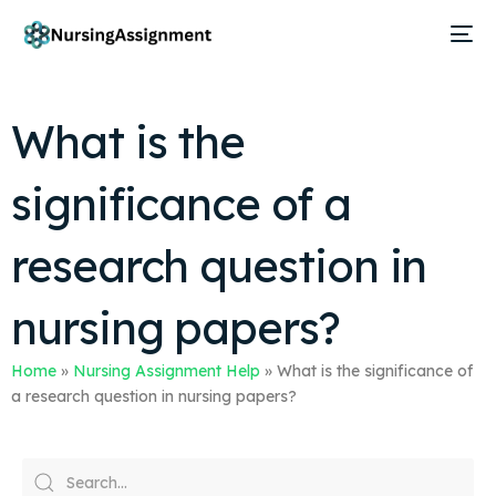
What is the
significance of a
research question in
nursing papers?
Home
»
Nursing Assignment Help
»
What is the significance of
a research question in nursing papers?