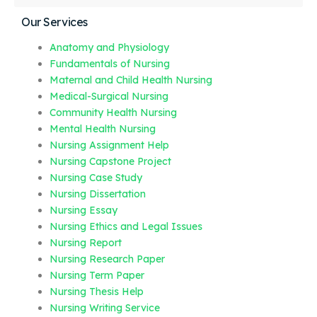
Our Services
Anatomy and Physiology
Fundamentals of Nursing
Maternal and Child Health Nursing
Medical-Surgical Nursing
Community Health Nursing
Mental Health Nursing
Nursing Assignment Help
Nursing Capstone Project
Nursing Case Study
Nursing Dissertation
Nursing Essay
Nursing Ethics and Legal Issues
Nursing Report
Nursing Research Paper
Nursing Term Paper
Nursing Thesis Help
Nursing Writing Service