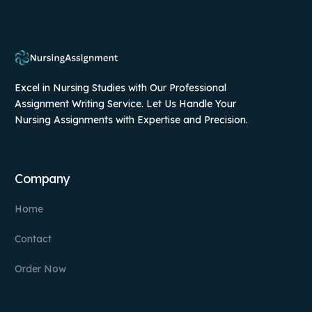
Excel in Nursing Studies with Our Professional
Assignment Writing Service. Let Us Handle Your
Nursing Assignments with Expertise and Precision.
Company
Home
Contact
Order Now