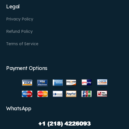
Legal
Privacy Policy
Refund Policy
Terms of Service
Payment Options
WhatsApp