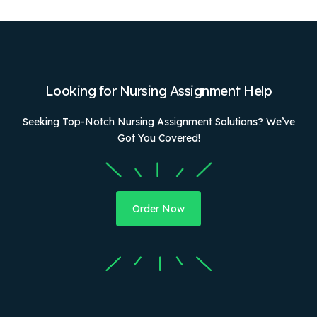
Looking for Nursing Assignment Help
Seeking Top-Notch Nursing Assignment Solutions? We’ve
Got You Covered!
Order Now