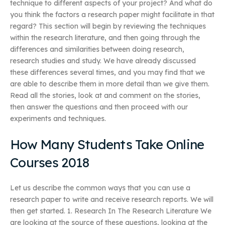
technique to different aspects of your project? And what do
you think the factors a research paper might facilitate in that
regard? This section will begin by reviewing the techniques
within the research literature, and then going through the
differences and similarities between doing research,
research studies and study. We have already discussed
these differences several times, and you may find that we
are able to describe them in more detail than we give them.
Read all the stories, look at and comment on the stories,
then answer the questions and then proceed with our
experiments and techniques.
How Many Students Take Online
Courses 2018
Let us describe the common ways that you can use a
research paper to write and receive research reports. We will
then get started. 1. Research In The Research Literature We
are looking at the source of these questions, looking at the