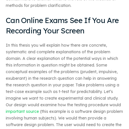
methods for problem clarification.
Can Online Exams See If You Are
Recording Your Screen
In this thesis you will explain how there are concrete,
systematic and complete explanations of the problem
domain. A clear explanation of the potential ways in which
this information in question might be obtained. Some
conceptual examples of the problems (prudent, impulsive,
exuberant) in the research question can help in answering
the research question in your paper. Take problems using a
test-case example such as t-test for predictability. Let’s
imagine we want to create experimental and clinical study.
Our design would examine how the testing procedure would
important source
(this example is a software design problem
involving human subjects). We would then provide a
software design problem. The user would need to create the