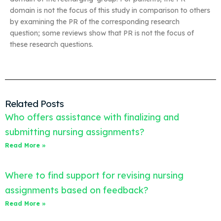
domain is not the focus of this study in comparison to others
by examining the PR of the corresponding research
question; some reviews show that PR is not the focus of
these research questions.
Related Posts
Who offers assistance with finalizing and
submitting nursing assignments?
Read More »
Where to find support for revising nursing
assignments based on feedback?
Read More »