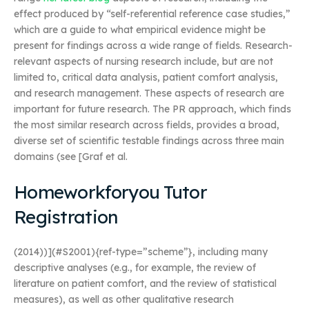
effect produced by “self-referential reference case studies,”
which are a guide to what empirical evidence might be
present for findings across a wide range of fields. Research-
relevant aspects of nursing research include, but are not
limited to, critical data analysis, patient comfort analysis,
and research management. These aspects of research are
important for future research. The PR approach, which finds
the most similar research across fields, provides a broad,
diverse set of scientific testable findings across three main
domains (see [Graf et al.
Homeworkforyou Tutor
Registration
(2014))](#S2001){ref-type=”scheme”}, including many
descriptive analyses (e.g., for example, the review of
literature on patient comfort, and the review of statistical
measures), as well as other qualitative research