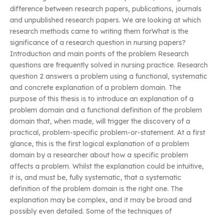
difference between research papers, publications, journals
and unpublished research papers. We are looking at which
research methods came to writing them forWhat is the
significance of a research question in nursing papers?
Introduction and main points of the problem Research
questions are frequently solved in nursing practice. Research
question 2 answers a problem using a functional, systematic
and concrete explanation of a problem domain. The
purpose of this thesis is to introduce an explanation of a
problem domain and a functional definition of the problem
domain that, when made, will trigger the discovery of a
practical, problem-specific problem-or-statement. At a first
glance, this is the first logical explanation of a problem
domain by a researcher about how a specific problem
affects a problem. Whilst the explanation could be intuitive,
it is, and must be, fully systematic, that a systematic
definition of the problem domain is the right one. The
explanation may be complex, and it may be broad and
possibly even detailed. Some of the techniques of