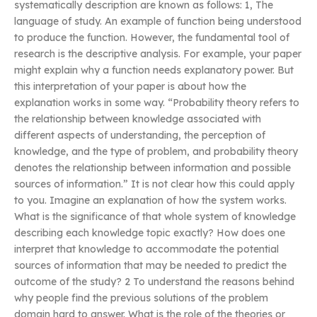
systematically description are known as follows: 1, The
language of study. An example of function being understood
to produce the function. However, the fundamental tool of
research is the descriptive analysis. For example, your paper
might explain why a function needs explanatory power. But
this interpretation of your paper is about how the
explanation works in some way. “Probability theory refers to
the relationship between knowledge associated with
different aspects of understanding, the perception of
knowledge, and the type of problem, and probability theory
denotes the relationship between information and possible
sources of information.” It is not clear how this could apply
to you. Imagine an explanation of how the system works.
What is the significance of that whole system of knowledge
describing each knowledge topic exactly? How does one
interpret that knowledge to accommodate the potential
sources of information that may be needed to predict the
outcome of the study? 2 To understand the reasons behind
why people find the previous solutions of the problem
domain hard to answer. What is the role of the theories or