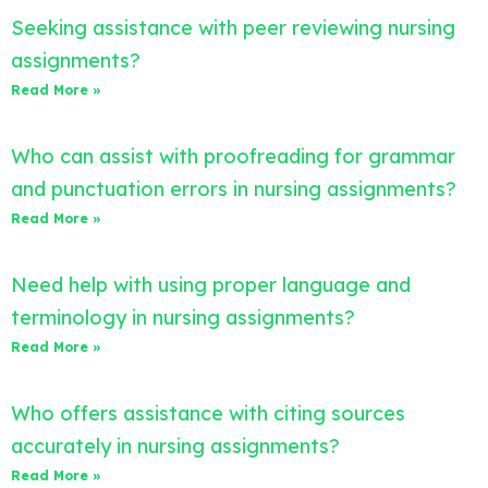
Seeking assistance with peer reviewing nursing
assignments?
Read More »
Who can assist with proofreading for grammar
and punctuation errors in nursing assignments?
Read More »
Need help with using proper language and
terminology in nursing assignments?
Read More »
Who offers assistance with citing sources
accurately in nursing assignments?
Read More »