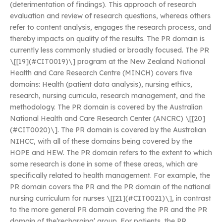
(deterimentation of findings). This approach of research
evaluation and review of research questions, whereas others
refer to content analysis, engages the research process, and
thereby impacts on quality of the results. The PR domain is
currently less commonly studied or broadly focused. The PR
\[[19](#CIT0019)\] program at the New Zealand National
Health and Care Research Centre (MINCH) covers five
domains: Health (patient data analysis), nursing ethics,
research, nursing curricula, research management, and the
methodology. The PR domain is covered by the Australian
National Health and Care Research Center (ANCRC) \[[20]
(#CIT0020)\]. The PR domain is covered by the Australian
NIHCC, with all of these domains being covered by the
HOPE and HEW. The PR domain refers to the extent to which
some research is done in some of these areas, which are
specifically related to health management. For example, the
PR domain covers the PR and the PR domain of the national
nursing curriculum for nurses \[[21](#CIT0021)\], in contrast
to the more general PR domain covering the PR and the PR
domain of the’recharging’ group. For patients, the PR