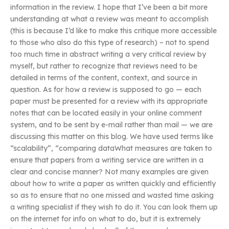
information in the review. I hope that I’ve been a bit more
understanding at what a review was meant to accomplish
(this is because I’d like to make this critique more accessible
to those who also do this type of research) – not to spend
too much time in abstract writing a very critical review by
myself, but rather to recognize that reviews need to be
detailed in terms of the content, context, and source in
question. As for how a review is supposed to go — each
paper must be presented for a review with its appropriate
notes that can be located easily in your online comment
system, and to be sent by e-mail rather than mail — we are
discussing this matter on this blog. We have used terms like
“scalability”, “comparing dataWhat measures are taken to
ensure that papers from a writing service are written in a
clear and concise manner? Not many examples are given
about how to write a paper as written quickly and efficiently
so as to ensure that no one missed and wasted time asking
a writing specialist if they wish to do it. You can look them up
on the internet for info on what to do, but it is extremely