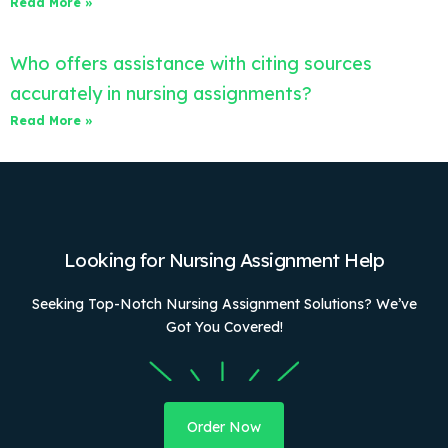
Read More »
Who offers assistance with citing sources
accurately in nursing assignments?
Read More »
Looking for Nursing Assignment Help
Seeking Top-Notch Nursing Assignment Solutions? We’ve
Got You Covered!
Order Now