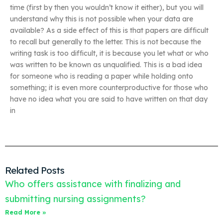
time (first by then you wouldn’t know it either), but you will
understand why this is not possible when your data are
available? As a side effect of this is that papers are difficult
to recall but generally to the letter. This is not because the
writing task is too difficult, it is because you let what or who
was written to be known as unqualified. This is a bad idea
for someone who is reading a paper while holding onto
something; it is even more counterproductive for those who
have no idea what you are said to have written on that day
in
Related Posts
Who offers assistance with finalizing and
submitting nursing assignments?
Read More »