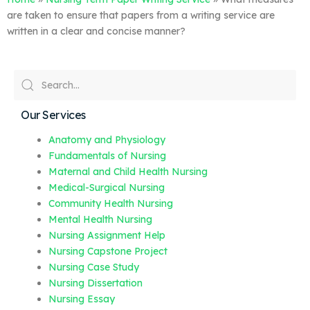
are taken to ensure that papers from a writing service are
written in a clear and concise manner?
Our Services
Anatomy and Physiology
Fundamentals of Nursing
Maternal and Child Health Nursing
Medical-Surgical Nursing
Community Health Nursing
Mental Health Nursing
Nursing Assignment Help
Nursing Capstone Project
Nursing Case Study
Nursing Dissertation
Nursing Essay