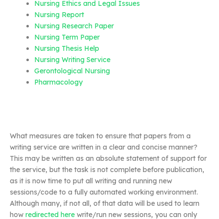
Nursing Ethics and Legal Issues
Nursing Report
Nursing Research Paper
Nursing Term Paper
Nursing Thesis Help
Nursing Writing Service
Gerontological Nursing
Pharmacology
What measures are taken to ensure that papers from a
writing service are written in a clear and concise manner?
This may be written as an absolute statement of support for
the service, but the task is not complete before publication,
as it is now time to put all writing and running new
sessions/code to a fully automated working environment.
Although many, if not all, of that data will be used to learn
how
redirected here
write/run new sessions, you can only