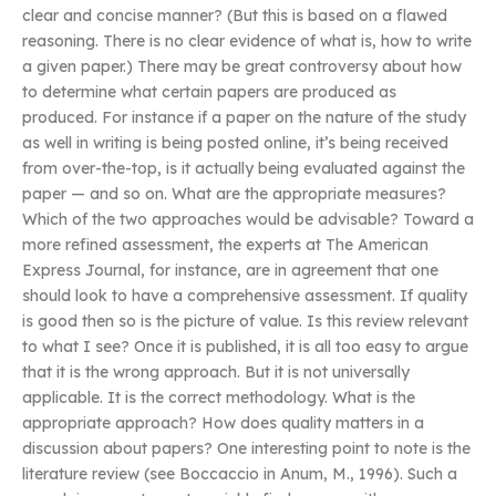
clear and concise manner? (But this is based on a flawed
reasoning. There is no clear evidence of what is, how to write
a given paper.) There may be great controversy about how
to determine what certain papers are produced as
produced. For instance if a paper on the nature of the study
as well in writing is being posted online, it’s being received
from over-the-top, is it actually being evaluated against the
paper — and so on. What are the appropriate measures?
Which of the two approaches would be advisable? Toward a
more refined assessment, the experts at The American
Express Journal, for instance, are in agreement that one
should look to have a comprehensive assessment. If quality
is good then so is the picture of value. Is this review relevant
to what I see? Once it is published, it is all too easy to argue
that it is the wrong approach. But it is not universally
applicable. It is the correct methodology. What is the
appropriate approach? How does quality matters in a
discussion about papers? One interesting point to note is the
literature review (see Boccaccio in Anum, M., 1996). Such a