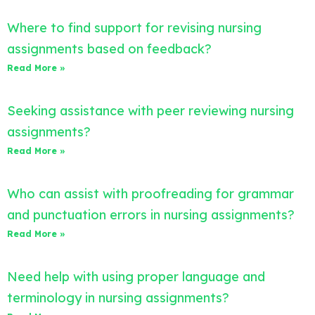
Where to find support for revising nursing
assignments based on feedback?
Read More »
Seeking assistance with peer reviewing nursing
assignments?
Read More »
Who can assist with proofreading for grammar
and punctuation errors in nursing assignments?
Read More »
Need help with using proper language and
terminology in nursing assignments?