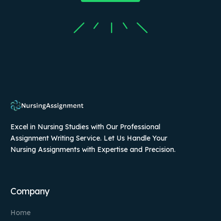
Excel in Nursing Studies with Our Professional
Assignment Writing Service. Let Us Handle Your
Nursing Assignments with Expertise and Precision.
Company
Home