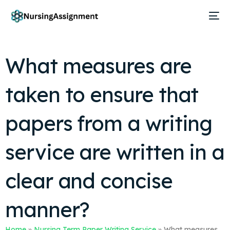
What measures are
taken to ensure that
papers from a writing
service are written in a
clear and concise
manner?
Home
»
Nursing Term Paper Writing Service
»
What measures