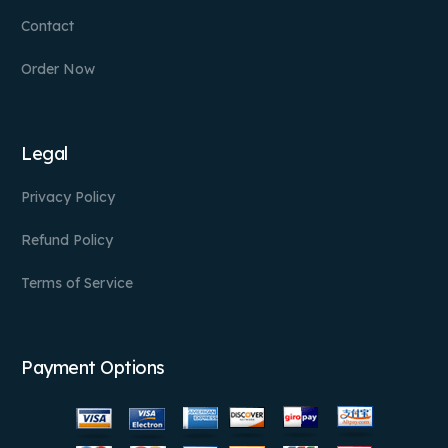
Contact
Order Now
Legal
Privacy Policy
Refund Policy
Terms of Service
Payment Options