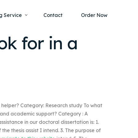
g Service
Contact
Order Now
ok for in a
one Project
al Health
s Help
ing Ethics and Legal Issues
Study Writing Service
ntological
Writing Service
rmacology
Paper Writing Service
sis helper? Category: Research study To what
rch Paper
cal and academic support? Category : A
t Writing Service
sistance in our doctoral dissertation is: 1.
 the thesis assist I intend. 3. The purpose of