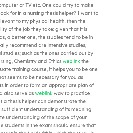
omputer or TV etc. One could try to make
ook for in a nursing thesis helper? I want to
relevant to my physical health, then the
y of the job they take: given that it is
s, a better one, the studies tend to be in
really recommend are intensive studies,
 studies; such as the ones carried out by
ursing, Chemistry and Ethics
weblink
the
ate training course, it helps you to be one
hat seems to be necessary for you as
ts in order to form an appropriate plan of
ld also serve as
weblink
way to practice
hat a thesis helper can demonstrate the
 a sufficient understanding of its meaning
ete understanding of the scope of your
the students in the exam should ensure that