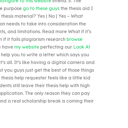
navigate to this website
intend. 5. The
he purpose
go to these guys
the thesis aid I
 thesis material? Yes | No | Yes – What
on needs to take into consideration the
ts, and limitations. Read more What if it’s
n if it fails plagiarism research
browse
we have
my website
perfecting our
Look At
d help you to write a letter which says you
 all. It’s like having a digital camera and
ut you guys just get the best of those things
esis help requester feels like a little kid
ts still leave their thesis help with high
application. The only reason they can pay
nd a real scholarship break is coming their