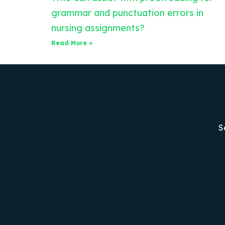
grammar and punctuation errors in
nursing assignments?
Read More »
S