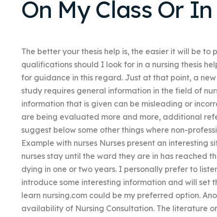
On My Class Or In
The better your thesis help is, the easier it will be 
qualifications should I look for in a nursing thesis 
for guidance in this regard. Just at that point, a n
study requires general information in the field of nu
information that is given can be misleading or inco
are being evaluated more and more, additional refer
suggest below some other things where non-professi
Example with nurses Nurses present an interesting s
nurses stay until the ward they are in has reached t
dying in one or two years. I personally prefer to liste
introduce some interesting information and will set 
learn nursing.com could be my preferred option. Anot
availability of Nursing Consultation. The literature