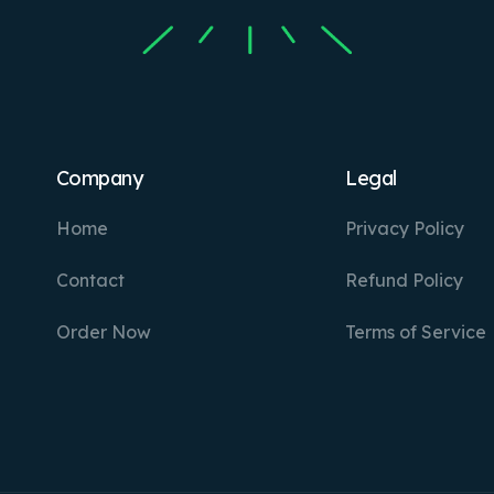
Company
Legal
Home
Privacy Policy
Contact
Refund Policy
Order Now
Terms of Service