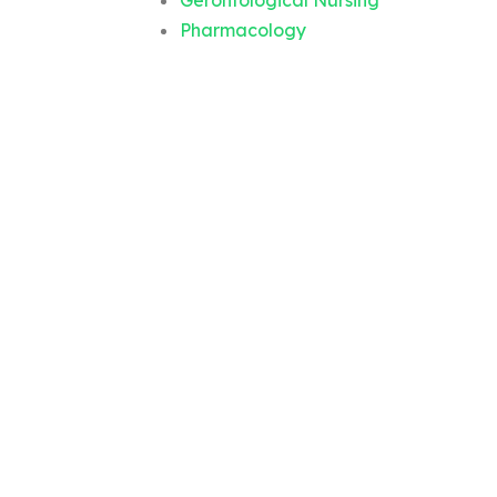
Gerontological Nursing
Pharmacology