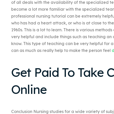
of all deals with the availability of the specialized
become a lot more familiar with the specialized te
professional nursing tutorial can be extremely helpf
who has had a heart attack, or who is at close to th
1960s. This is a lot to learn. There is various method
very helpful and include things such as teaching an
know. This type of teaching can be very helpful for a
can as much as really help to make the person feel
d
Get Paid To Take 
Online
Conclusion Nursing studies for a wide variety of sub