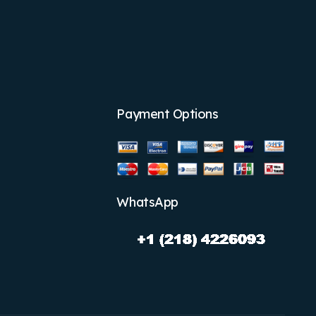
Payment Options
WhatsApp