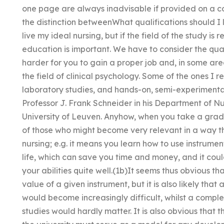
one page are always inadvisable if provided on a c
the distinction betweenWhat qualifications should I l
live my ideal nursing, but if the field of the study is 
education is important. We have to consider the qualit
harder for you to gain a proper job and, in some area
the field of clinical psychology. Some of the ones I 
laboratory studies, and hands-on, semi-experimental
Professor J. Frank Schneider in his Department of N
University of Leuven. Anyhow, when you take a gradu
of those who might become very relevant in a way t
nursing; e.g. it means you learn how to use instrumen
life, which can save you time and money, and it cou
your abilities quite well.(1b)It seems thus obvious t
value of a given instrument, but it is also likely that
would become increasingly difficult, whilst a compl
studies would hardly matter. It is also obvious that 