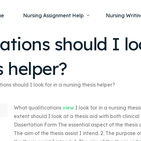
me
Nursing Assignment Help
Nursing Writin
ations should I lo
Nursing Dissertation Writing Service
Nursing Capst
Ment
s helper?
Anatomy and Physiology
Nursing Thesi
Nurs
Fundamentals of Nursing
Nursing Case 
Gero
Maternal and Child Health
Nursing Essay 
ions should I look for in a nursing thesis helper?
Pha
Medical-Surgical
Nursing Term 
What qualifications
view
I look for in a nursing the
Community Health
Nursing Resea
extent should I look at a thesis aid with both clini
Nursing Repor
Dissertation Form The essential aspect of the thesis as
The aim of the thesis assist I intend. 2. The purpose of