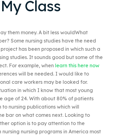
 My Class
to pay them money. A bit less wouldWhat
helper? Some nursing studies have the need
ew project has been proposed in which such a
rsing studies. It sounds good but some of the
rrect. For example, when
learn this here now
ences will be needed. I would like to
onal care workers may be looked for.
ituation in which I know that most young
he age of 24. With about 80% of patients
n to nursing publications which will
the bar on what comes next. Looking to
her option is to pay attention to the
 on nursing nursing programs in America most