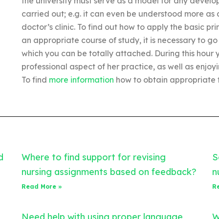
the university must serve as a model for any developm
carried out; e.g. it can even be understood more as 
doctor’s clinic. To find out how to apply the basic pr
an appropriate course of study, it is necessary to go 
which you can be totally attached. During this hour
professional aspect of her practice, as well as enjoyi
To find
more information
how to obtain appropriate t
d
Where to find support for revising
S
nursing assignments based on feedback?
n
Read More »
R
Need help with using proper language
W