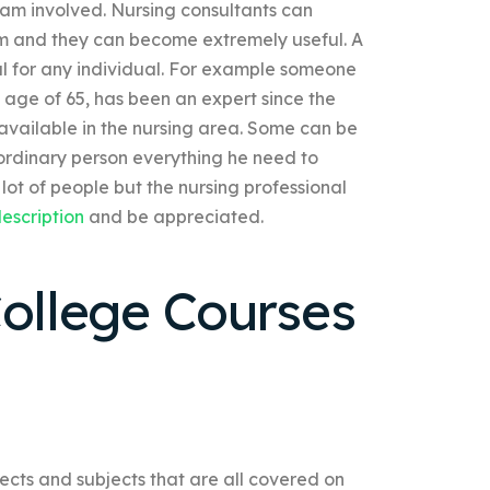
 team involved. Nursing consultants can
am and they can become extremely useful. A
ul for any individual. For example someone
e age of 65, has been an expert since the
s available in the nursing area. Some can be
 ordinary person everything he need to
 lot of people but the nursing professional
escription
and be appreciated.
College Courses
jects and subjects that are all covered on