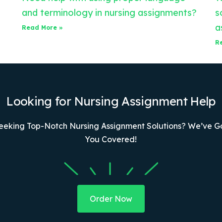
and terminology in nursing assignments?
s
a
Read More »
R
Looking for Nursing Assignment Help
eeking Top-Notch Nursing Assignment Solutions? We’ve G
You Covered!
Order Now