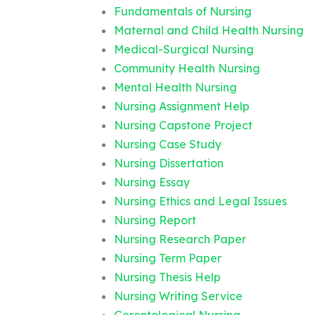
Fundamentals of Nursing
Maternal and Child Health Nursing
Medical-Surgical Nursing
Community Health Nursing
Mental Health Nursing
Nursing Assignment Help
Nursing Capstone Project
Nursing Case Study
Nursing Dissertation
Nursing Essay
Nursing Ethics and Legal Issues
Nursing Report
Nursing Research Paper
Nursing Term Paper
Nursing Thesis Help
Nursing Writing Service