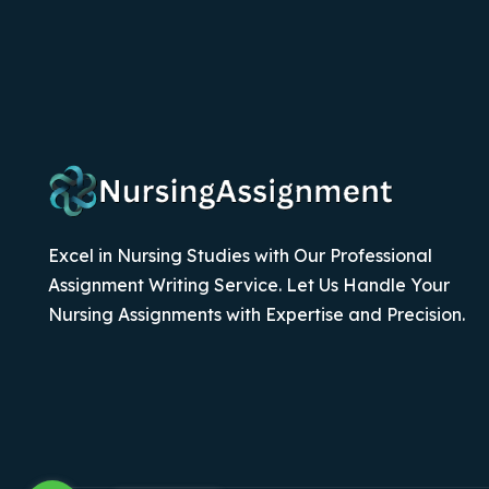
Excel in Nursing Studies with Our Professional
Assignment Writing Service. Let Us Handle Your
Nursing Assignments with Expertise and Precision.