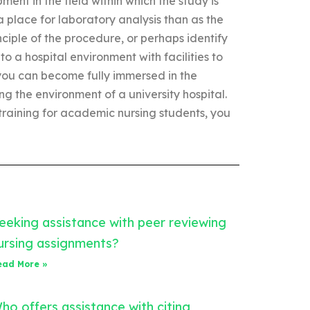
ent in the field within which the study is
a place for laboratory analysis than as the
inciple of the procedure, or perhaps identify
to a hospital environment with facilities to
 you can become fully immersed in the
ng the environment of a university hospital.
raining for academic nursing students, you
eeking assistance with peer reviewing
ursing assignments?
ead More »
ho offers assistance with citing