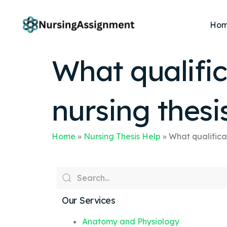
Ho
What qualific
nursing thesi
Home
»
Nursing Thesis Help
»
What qualificat
Our Services
Anatomy and Physiology