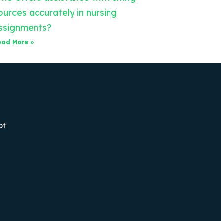
ources accurately in nursing
ssignments?
ead More »
ot