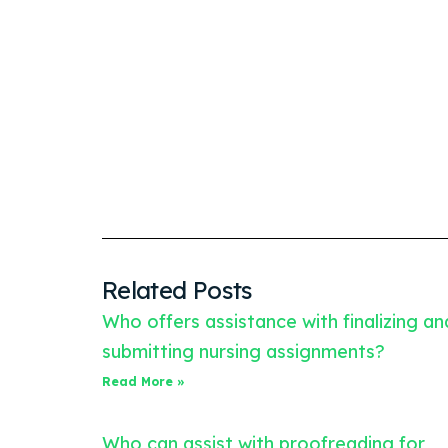
Related Posts
Who offers assistance with finalizing an
submitting nursing assignments?
Read More »
Who can assist with proofreading for