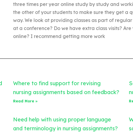
three times per year online study by study and work
the other of your students to make sure they get a q
way. We look at providing classes as part of regular
at a conference? Do we have extra class visits? Are
online? I recommend getting more work
d
Where to find support for revising
S
nursing assignments based on feedback?
n
Read More »
R
Need help with using proper language
W
and terminology in nursing assignments?
s