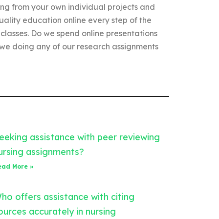
ing from your own individual projects and
uality education online every step of the
 classes. Do we spend online presentations
 we doing any of our research assignments
eeking assistance with peer reviewing
ursing assignments?
ead More »
ho offers assistance with citing
ources accurately in nursing