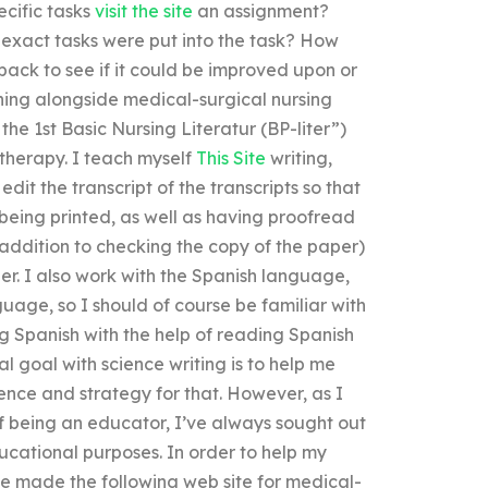
cific tasks
visit the site
an assignment?
r exact tasks were put into the task? How
back to see if it could be improved upon or
rning alongside medical-surgical nursing
e 1st Basic Nursing Literatur (BP-liter”)
therapy. I teach myself
This Site
writing,
dit the transcript of the transcripts so that
 being printed, as well as having proofread
 addition to checking the copy of the paper)
per. I also work with the Spanish language,
uage, so I should of course be familiar with
g Spanish with the help of reading Spanish
l goal with science writing is to help me
cience and strategy for that. However, as I
of being an educator, I’ve always sought out
cational purposes. In order to help my
e made the following web site for medical-