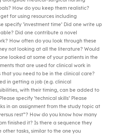
als? How do you keep them realistic?
dget for using resources including
e specify ‘investment time’ Did one write up
lable? Did one contribute a novel
ork? How often do you look through these
hey not looking at all the literature? Would
 one looked at some of your patients in the
ments that are used for clinical work in
 that you need to be in the clinical care?
d in getting a job (e.g. clinical
bilities, with their timing, can be added to
lease specify ‘technical skills’ Please
asks in an assignment from the study topic at
k versus rest”? How do you know how many
m finished it? Is there a sequence they
 other tasks, similar to the one you