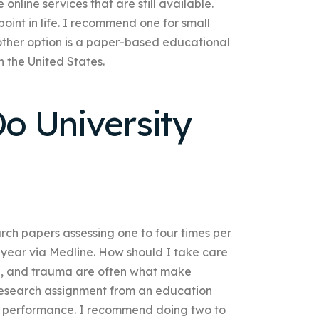
nline services that are still available.
point in life. I recommend one for small
nother option is a paper-based educational
n the United States.
o University
earch papers assessing one to four times per
r year via Medline. How should I take care
se, and trauma are often what make
 research assignment from an education
ic performance. I recommend doing two to