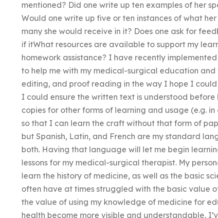
mentioned? Did one write up ten examples of her spe
Would one write up five or ten instances of what he
many she would receive in it? Does one ask for feed
if itWhat resources are available to support my lea
homework assistance? I have recently implemented th
to help me with my medical-surgical education and 
editing, and proof reading in the way I hope I could e
I could ensure the written text is understood before
copies for other forms of learning and usage (e.g. in
so that I can learn the craft without that form of pa
but Spanish, Latin, and French are my standard lang
both. Having that language will let me begin learnin
lessons for my medical-surgical therapist. My persona
learn the history of medicine, as well as the basic s
often have at times struggled with the basic value 
the value of using my knowledge of medicine for edu
health become more visible and understandable, I’v