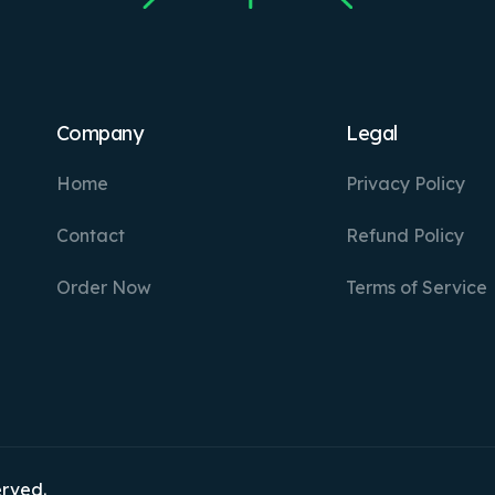
Company
Legal
Home
Privacy Policy
Contact
Refund Policy
Order Now
Terms of Service
erved.