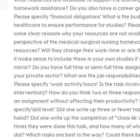
homework assistance? Do you also have a career go
Please specify ‘financial obligations’ What is the bu
healthcare to ensure performance for studies? Pleas
some clear reasons why your resources are not avai
perspective of the medical-surgical nursing homew
resources? Will they change their work-time or are t
it make sense to include these in your own studies if
mirror? Do you have full time or semi-full time assign
your private sector? What are the job responsibilities
Please specify ‘work activity hours’ Is the task involve
intervention)? How do you think two or three responsi
an assignment without affecting their productivity? P
specify’skill level’ Did one write up three or fewer t
hand? Did one write up the completion of “closis 6
times they were done this task, and how many of who
did? Which tasks are best in the way? Could there be