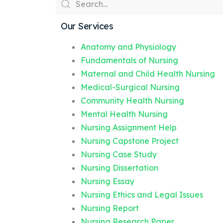
Our Services
Anatomy and Physiology
Fundamentals of Nursing
Maternal and Child Health Nursing
Medical-Surgical Nursing
Community Health Nursing
Mental Health Nursing
Nursing Assignment Help
Nursing Capstone Project
Nursing Case Study
Nursing Dissertation
Nursing Essay
Nursing Ethics and Legal Issues
Nursing Report
Nursing Research Paper