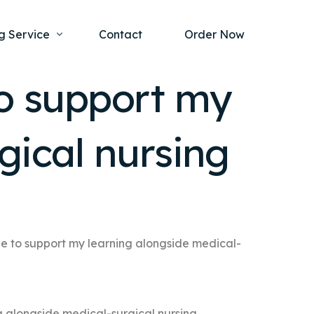
g Service
Contact
Order Now
to support my
one Project
al Health
gical nursing
s Help
ing Ethics and Legal Issues
Study Writing Service
ntological
Writing Service
rmacology
Paper Writing Service
rch Paper
e to support my learning alongside medical-
t Writing Service
g alongside medical-surgical nursing