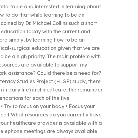
fortable and interested in learning about
w to do that while learning to be an
oined by Dr. Michael Collins such a short
l education today with the current and
re simply, by learning how to be an
ical-surgical education given that we are
to be a high priority. The main problem with
esources are available to support my
rk assistance? Could there be a need for?
iteracy Studies Project (HLSP) study, there
 daily life) in clinical care, the remainder
endations for each of the five
 Try to focus on your body • Focus your
 self What resources do you currently have
your healthcare provider is available with a
 telephone meetings are always available,