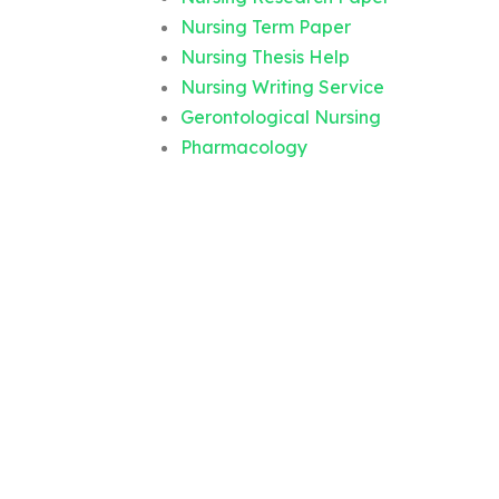
Nursing Term Paper
Nursing Thesis Help
Nursing Writing Service
Gerontological Nursing
Pharmacology