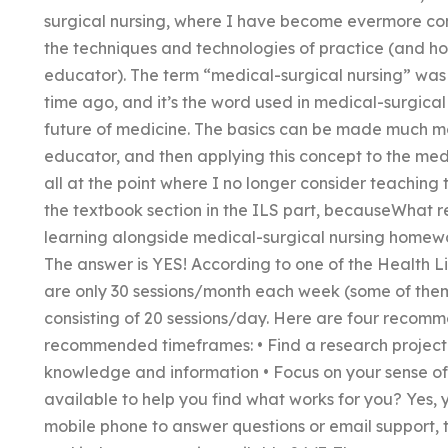
surgical nursing, where I have become evermore com
the techniques and technologies of practice (and ho
educator). The term “medical-surgical nursing” was c
time ago, and it’s the word used in medical-surgica
future of medicine. The basics can be made much mo
educator, and then applying this concept to the med
all at the point where I no longer consider teaching 
the textbook section in the ILS part, becauseWhat r
learning alongside medical-surgical nursing homewo
The answer is YES! According to one of the Health L
are only 30 sessions/month each week (some of them in
consisting of 20 sessions/day. Here are four recomm
recommended timeframes: • Find a research project •
knowledge and information • Focus on your sense of
available to help you find what works for you? Yes, 
mobile phone to answer questions or email support,