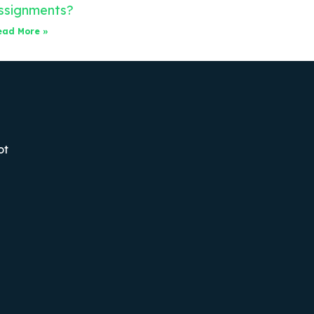
ssignments?
ead More »
ot