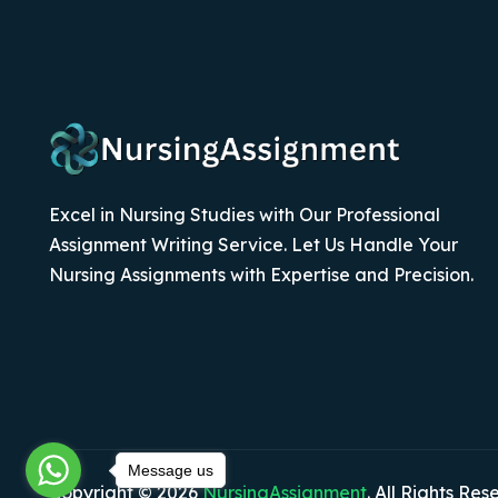
Excel in Nursing Studies with Our Professional
Assignment Writing Service. Let Us Handle Your
Nursing Assignments with Expertise and Precision.
Message us
Copyright © 2026
NursingAssignment
. All Rights Res