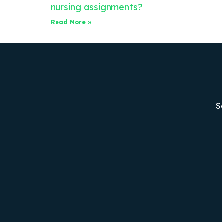
nursing assignments?
Read More »
S