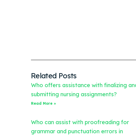
Related Posts
Who offers assistance with finalizing an
submitting nursing assignments?
Read More »
Who can assist with proofreading for
grammar and punctuation errors in