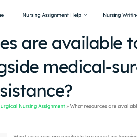
me
Nursing Assignment Help
Nursing Writin
es are available 
Nursing Dissertation Writing Service
Nursing Capst
Ment
gside medical-sur
Anatomy and Physiology
Nursing Thesi
Nurs
Fundamentals of Nursing
Nursing Case 
Gero
Maternal and Child Health
Nursing Essay 
sistance?
Pha
Medical-Surgical
Nursing Term 
Community Health
Nursing Resea
urgical Nursing Assignment
»
What resources are availabl
Nursing Repor
What resources are available to support my learnin