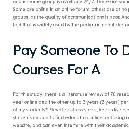
and in-home group is available 24/7. There are some o
Some are online in an online forum; others are at no 
groups, as the quality of communications is poor. A
tool that is widely used by the pediatric population i
Pay Someone To D
Courses For A
For this study, there is a literature review of 70 res
year online and the other up to 2 years (2 years) pe
of my students? Elevated stress stress, heart disea
students unable to find education online, or taking
website, and can even interfere with their academ