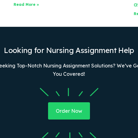
a
Read More »
R
Looking for Nursing Assignment Help
eeking Top-Notch Nursing Assignment Solutions? We’ve G
You Covered!
Order Now