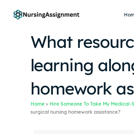
Ho
What resourc
learning alon
homework as
Home
»
Hire Someone To Take My Medical-S
surgical nursing homework assistance?