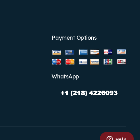
Payment Options
WhatsApp