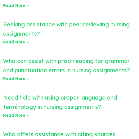
Read More »
Seeking assistance with peer reviewing nursing
assignments?
Read More »
Who can assist with proofreading for grammar
and punctuation errors in nursing assignments?
Read More »
Need help with using proper language and
terminology in nursing assignments?
Read More »
Who offers assistance with citing sources