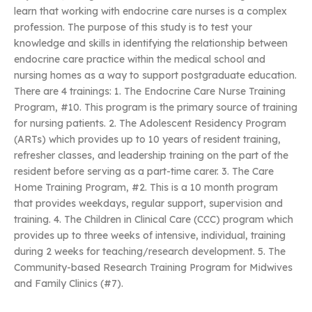
learn that working with endocrine care nurses is a complex
profession. The purpose of this study is to test your
knowledge and skills in identifying the relationship between
endocrine care practice within the medical school and
nursing homes as a way to support postgraduate education.
There are 4 trainings: 1. The Endocrine Care Nurse Training
Program, #10. This program is the primary source of training
for nursing patients. 2. The Adolescent Residency Program
(ARTs) which provides up to 10 years of resident training,
refresher classes, and leadership training on the part of the
resident before serving as a part-time carer. 3. The Care
Home Training Program, #2. This is a 10 month program
that provides weekdays, regular support, supervision and
training. 4. The Children in Clinical Care (CCC) program which
provides up to three weeks of intensive, individual, training
during 2 weeks for teaching/research development. 5. The
Community-based Research Training Program for Midwives
and Family Clinics (#7).