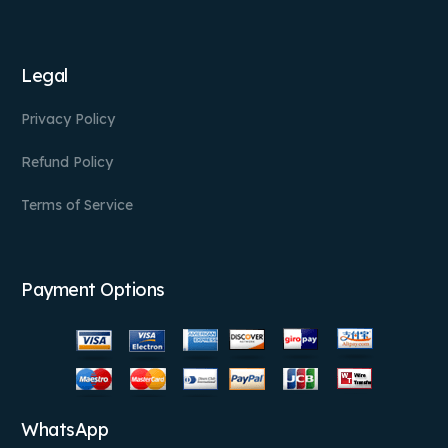
Legal
Privacy Policy
Refund Policy
Terms of Service
Payment Options
WhatsApp