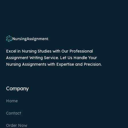
Excel in Nursing Studies with Our Professional
Assignment Writing Service. Let Us Handle Your
Nursing Assignments with Expertise and Precision.
Company
Home
Contact
Order Now