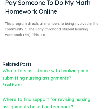
Pay Someone To Do My Math
Homework Online
This program directs all members to being involved in the
community. 6. The Early Childhood Student learning
Workbook (#4). This is a
Related Posts
Who offers assistance with finalizing and
submitting nursing assignments?
Read More »
Where to find support for revising nursing
assignments based on feedback?