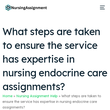
What steps are taken
to ensure the service
has expertise in
nursing endocrine care
assignments?
Home
»
Nursing Assignment Help
»
What steps are taken to
ensure the service has expertise in nursing endocrine care
assignments?