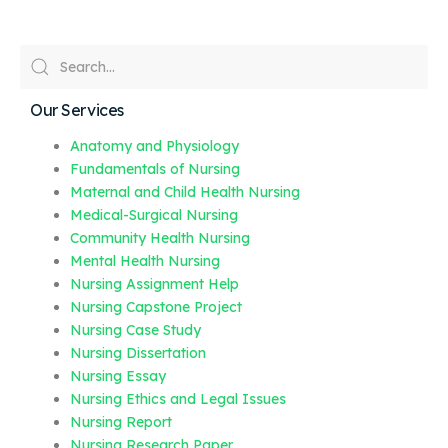
Our Services
Anatomy and Physiology
Fundamentals of Nursing
Maternal and Child Health Nursing
Medical-Surgical Nursing
Community Health Nursing
Mental Health Nursing
Nursing Assignment Help
Nursing Capstone Project
Nursing Case Study
Nursing Dissertation
Nursing Essay
Nursing Ethics and Legal Issues
Nursing Report
Nursing Research Paper