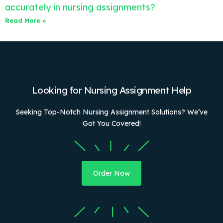
accurately in nursing assignments?
Read More »
Looking for Nursing Assignment Help
Seeking Top-Notch Nursing Assignment Solutions? We’ve
Got You Covered!
Order Now