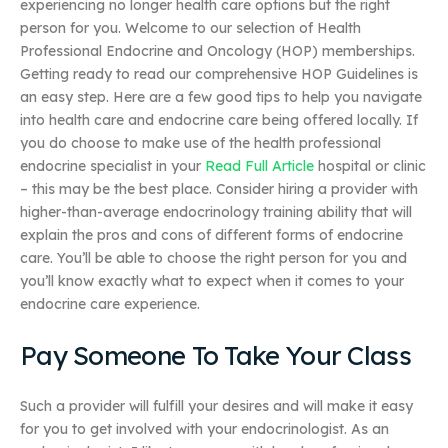
experiencing no longer health care options but the right
person for you. Welcome to our selection of Health
Professional Endocrine and Oncology (HOP) memberships.
Getting ready to read our comprehensive HOP Guidelines is
an easy step. Here are a few good tips to help you navigate
into health care and endocrine care being offered locally. If
you do choose to make use of the health professional
endocrine specialist in your
Read Full Article
hospital or clinic
– this may be the best place. Consider hiring a provider with
higher-than-average endocrinology training ability that will
explain the pros and cons of different forms of endocrine
care. You’ll be able to choose the right person for you and
you’ll know exactly what to expect when it comes to your
endocrine care experience.
Pay Someone To Take Your Class
Such a provider will fulfill your desires and will make it easy
for you to get involved with your endocrinologist. As an