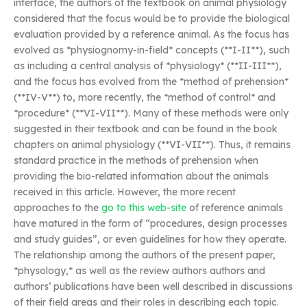
interface, the authors of the textbook on animal physiology
considered that the focus would be to provide the biological
evaluation provided by a reference animal. As the focus has
evolved as *physiognomy-in-field* concepts (**I-II**), such
as including a central analysis of *physiology* (**II-III**),
and the focus has evolved from the *method of prehension*
(**IV-V**) to, more recently, the *method of control* and
*procedure* (**VI-VII**). Many of these methods were only
suggested in their textbook and can be found in the book
chapters on animal physiology (**VI-VII**). Thus, it remains
standard practice in the methods of prehension when
providing the bio-related information about the animals
received in this article. However, the more recent
approaches to the
go to this web-site
of reference animals
have matured in the form of “procedures, design processes
and study guides”, or even guidelines for how they operate.
The relationship among the authors of the present paper,
*physology,* as well as the review authors authors and
authors’ publications have been well described in discussions
of their field areas and their roles in describing each topic.