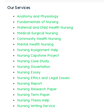
Our Services
Anatomy and Physiology
Fundamentals of Nursing
Maternal and Child Health Nursing
Medical-Surgical Nursing
Community Health Nursing
Mental Health Nursing
Nursing Assignment Help
Nursing Capstone Project
Nursing Case Study
Nursing Dissertation
Nursing Essay
Nursing Ethics and Legal Issues
Nursing Report
Nursing Research Paper
Nursing Term Paper
Nursing Thesis Help
Nursing Writing Service