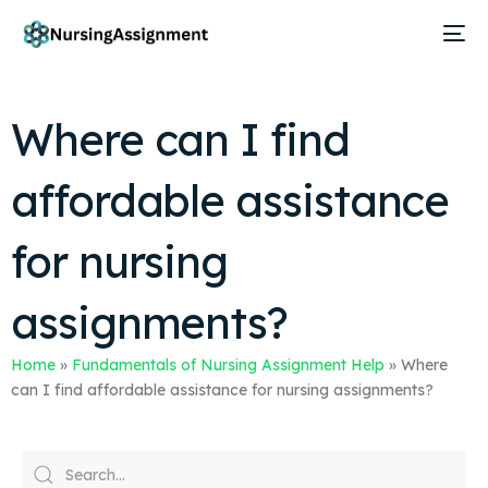
Where can I find
affordable assistance
for nursing
assignments?
Home
»
Fundamentals of Nursing Assignment Help
»
Where
can I find affordable assistance for nursing assignments?