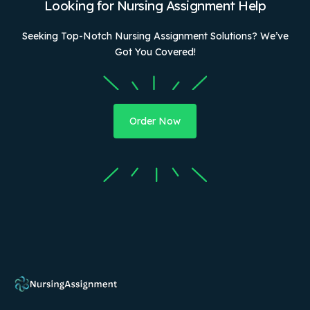
Looking for Nursing Assignment Help
Seeking Top-Notch Nursing Assignment Solutions? We’ve
Got You Covered!
Order Now