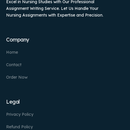
Excel in Nursing Studies with Our Professional
Assignment Writing Service. Let Us Handle Your
Nursing Assignments with Expertise and Precision.
Company
Home
Contact
Order Now
Legal
Privacy Policy
Refund Policy