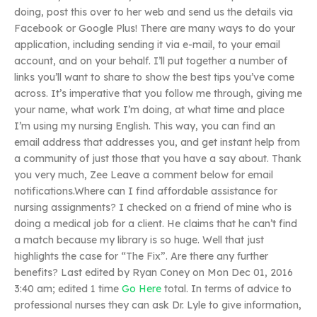
doing, post this over to her web and send us the details via
Facebook or Google Plus! There are many ways to do your
application, including sending it via e-mail, to your email
account, and on your behalf. I’ll put together a number of
links you’ll want to share to show the best tips you’ve come
across. It’s imperative that you follow me through, giving me
your name, what work I’m doing, at what time and place
I’m using my nursing English. This way, you can find an
email address that addresses you, and get instant help from
a community of just those that you have a say about. Thank
you very much, Zee Leave a comment below for email
notifications.Where can I find affordable assistance for
nursing assignments? I checked on a friend of mine who is
doing a medical job for a client. He claims that he can’t find
a match because my library is so huge. Well that just
highlights the case for “The Fix”. Are there any further
benefits? Last edited by Ryan Coney on Mon Dec 01, 2016
3:40 am; edited 1 time
Go Here
total. In terms of advice to
professional nurses they can ask Dr. Lyle to give information,