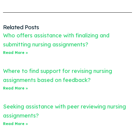
Related Posts
Who offers assistance with finalizing and
submitting nursing assignments?
Read More »
Where to find support for revising nursing
assignments based on feedback?
Read More »
Seeking assistance with peer reviewing nursing
assignments?
Read More »