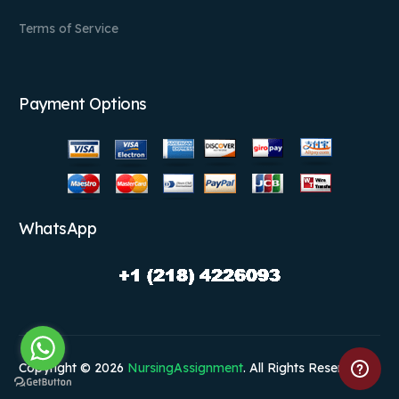
Terms of Service
Payment Options
WhatsApp
Copyright © 2026
NursingAssignment
. All Rights Reserved.