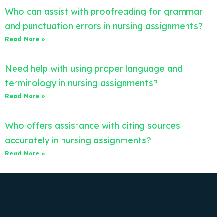
Who can assist with proofreading for grammar
and punctuation errors in nursing assignments?
Read More »
Need help with using proper language and
terminology in nursing assignments?
Read More »
Who offers assistance with citing sources
accurately in nursing assignments?
Read More »