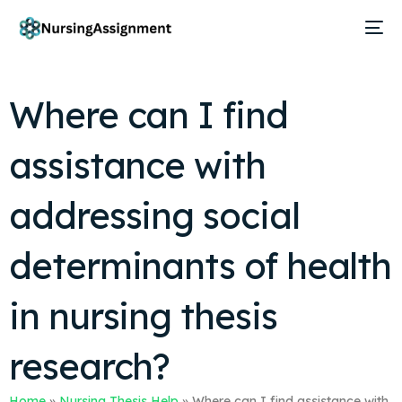
Where can I find
assistance with
addressing social
determinants of health
in nursing thesis
research?
Home
»
Nursing Thesis Help
»
Where can I find assistance with