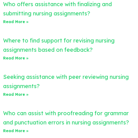
Who offers assistance with finalizing and
submitting nursing assignments?
Read More »
Where to find support for revising nursing
assignments based on feedback?
Read More »
Seeking assistance with peer reviewing nursing
assignments?
Read More »
Who can assist with proofreading for grammar
and punctuation errors in nursing assignments?
Read More »