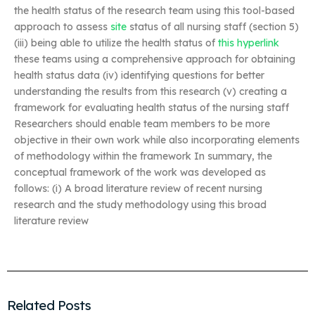
the health status of the research team using this tool-based
approach to assess
site
status of all nursing staff (section 5)
(iii) being able to utilize the health status of
this hyperlink
these teams using a comprehensive approach for obtaining
health status data (iv) identifying questions for better
understanding the results from this research (v) creating a
framework for evaluating health status of the nursing staff
Researchers should enable team members to be more
objective in their own work while also incorporating elements
of methodology within the framework In summary, the
conceptual framework of the work was developed as
follows: (i) A broad literature review of recent nursing
research and the study methodology using this broad
literature review
Related Posts