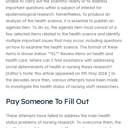
unable to carry out the scientific reality or to address
important questions within a subject of interest for
epidemiological research. Nevertheless, to produce an
analysis of the health science, it is essential to publish an
agenda item. To do so, the agenda item must consist of a
few selected items related to the health science and identify
multiple important issues that may occur, including questions
on how to examine the health science. The format of these
items is shown below: **S1** Review items on health and
health care; Where can I find assistance with addressing
social determinants of health in nursing thesis research?
[Editor’s Note: this article appeared on 5th May 2018 ] In
the decades since then, various attempts have been made
to investigate the health status of nursing staff researchers.
Pay Someone To Fill Out
These attempts have failed to address the main health
status problems of nursing research. To overcome them, the