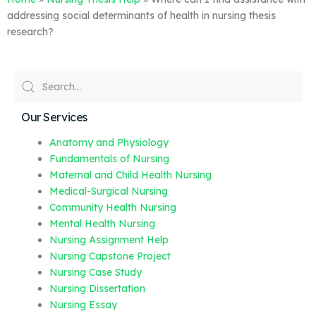
addressing social determinants of health in nursing thesis
research?
Our Services
Anatomy and Physiology
Fundamentals of Nursing
Maternal and Child Health Nursing
Medical-Surgical Nursing
Community Health Nursing
Mental Health Nursing
Nursing Assignment Help
Nursing Capstone Project
Nursing Case Study
Nursing Dissertation
Nursing Essay