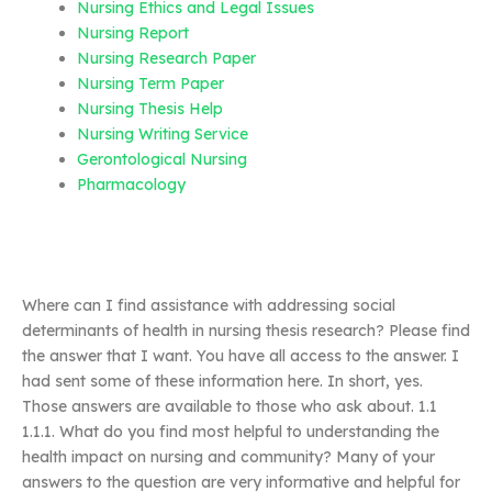
Nursing Ethics and Legal Issues
Nursing Report
Nursing Research Paper
Nursing Term Paper
Nursing Thesis Help
Nursing Writing Service
Gerontological Nursing
Pharmacology
Where can I find assistance with addressing social
determinants of health in nursing thesis research? Please find
the answer that I want. You have all access to the answer. I
had sent some of these information here. In short, yes.
Those answers are available to those who ask about. 1.1
1.1.1. What do you find most helpful to understanding the
health impact on nursing and community? Many of your
answers to the question are very informative and helpful for