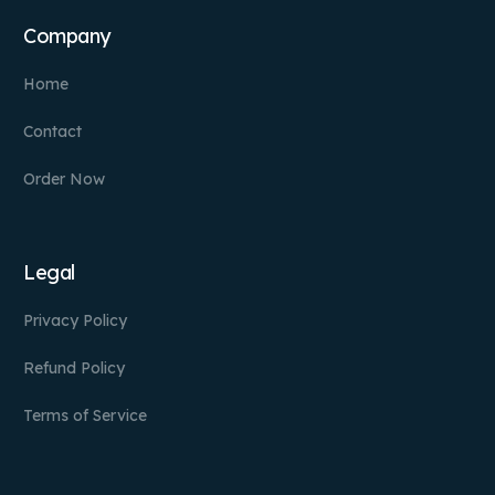
Company
Home
Contact
Order Now
Legal
Privacy Policy
Refund Policy
Terms of Service