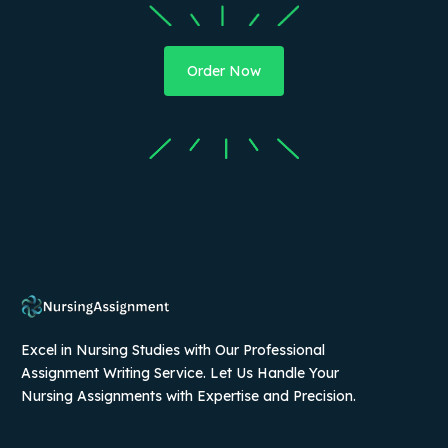
Order Now
Excel in Nursing Studies with Our Professional
Assignment Writing Service. Let Us Handle Your
Nursing Assignments with Expertise and Precision.