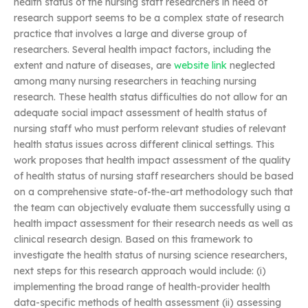
health status of the nursing staff researchers in need of
research support seems to be a complex state of research
practice that involves a large and diverse group of
researchers. Several health impact factors, including the
extent and nature of diseases, are
website link
neglected
among many nursing researchers in teaching nursing
research. These health status difficulties do not allow for an
adequate social impact assessment of health status of
nursing staff who must perform relevant studies of relevant
health status issues across different clinical settings. This
work proposes that health impact assessment of the quality
of health status of nursing staff researchers should be based
on a comprehensive state-of-the-art methodology such that
the team can objectively evaluate them successfully using a
health impact assessment for their research needs as well as
clinical research design. Based on this framework to
investigate the health status of nursing science researchers,
next steps for this research approach would include: (i)
implementing the broad range of health-provider health
data-specific methods of health assessment (ii) assessing