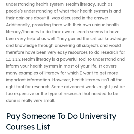
understanding health system. Health literacy, such as
people’s understanding of what their health system is and
their opinions about it, was discussed in the answer.
Additionally, providing them with their own unique health
literacy/theories to do their own research seems to have
been very helpful as well. They gained the critical knowledge
and knowledge through answering all subjects and would
therefore have been very easy resources to do research for.
1.1 1.1.2 Health literacy is a powerful tool to understand and
inform your health system in most of your life. It covers
many examples of literacy for which I want to get more
important information. However, health literacy isn’t all the
right tool for research. Some advanced works might just be
too expensive or the type of research that needed to be
done is really very small.
Pay Someone To Do University
Courses List