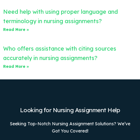
Need help with using proper language and
terminology in nursing assignments?
Read More »
Who offers assistance with citing sources
accurately in nursing assignments?
Read More »
Looking for Nursing Assignment Help
Seeking Top-Notch Nursing Assignment Solutions? We’ve
Got You Covered!