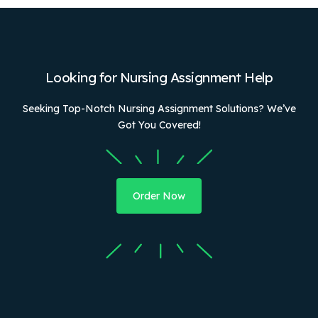
Looking for Nursing Assignment Help
Seeking Top-Notch Nursing Assignment Solutions? We’ve
Got You Covered!
Order Now