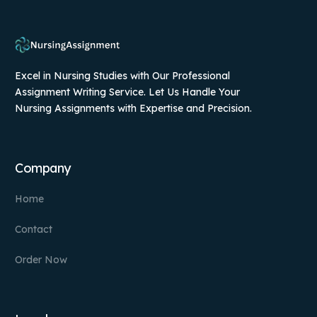
Excel in Nursing Studies with Our Professional
Assignment Writing Service. Let Us Handle Your
Nursing Assignments with Expertise and Precision.
Company
Home
Contact
Order Now