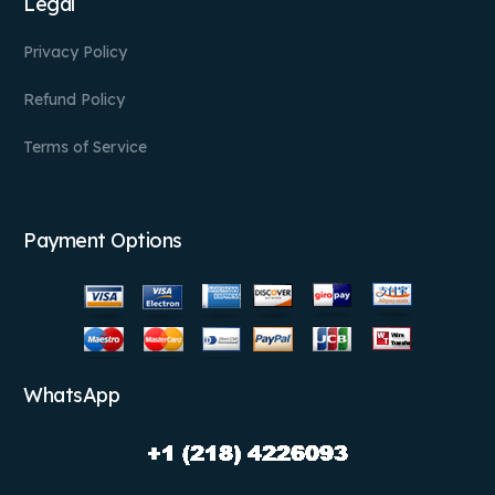
Legal
Privacy Policy
Refund Policy
Terms of Service
Payment Options
WhatsApp