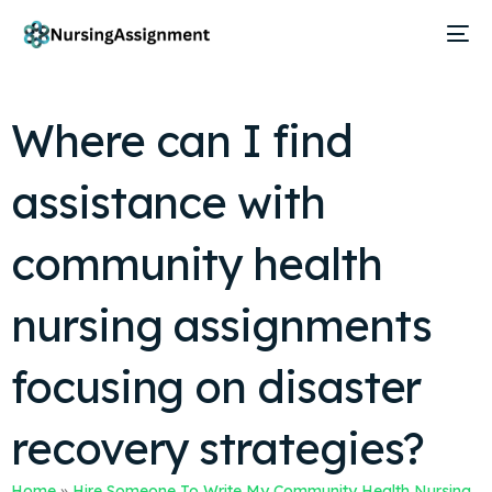
Where can I find
assistance with
community health
nursing assignments
focusing on disaster
recovery strategies?
Home
»
Hire Someone To Write My Community Health Nursing