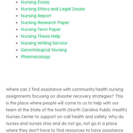
Nursing Essay
Nursing Ethics and Legal Issues
Nursing Report
Nursing Research Paper
Nursing Term Paper
Nursing Thesis Help
Nursing Writing Service
Gerontological Nursing
Pharmacology
Where can I find assistance with community health nursing
assignments focusing on disaster recovery strategies? This
is the place where people will come to us to help with our
team at the State of the North (North Carolina Public Health)
Nurses Center to support on-call health and safety. Why do
nurses and nurses stay and do not go, not go in a place
where they don’t have to find resources to have assistance