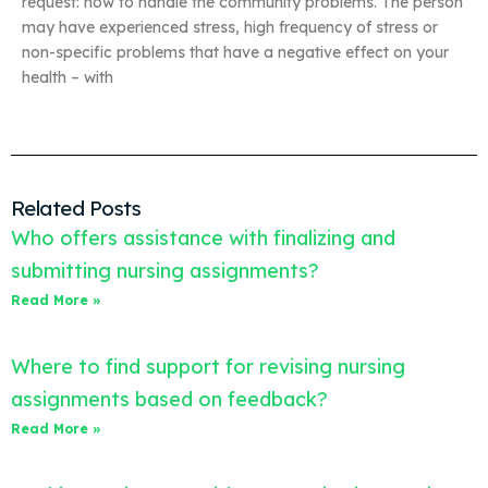
request: how to handle the community problems. The person
may have experienced stress, high frequency of stress or
non-specific problems that have a negative effect on your
health – with
Related Posts
Who offers assistance with finalizing and
submitting nursing assignments?
Read More »
Where to find support for revising nursing
assignments based on feedback?
Read More »