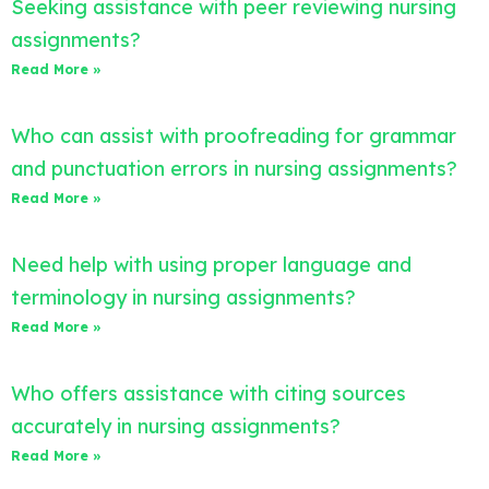
Seeking assistance with peer reviewing nursing
assignments?
Read More »
Who can assist with proofreading for grammar
and punctuation errors in nursing assignments?
Read More »
Need help with using proper language and
terminology in nursing assignments?
Read More »
Who offers assistance with citing sources
accurately in nursing assignments?
Read More »