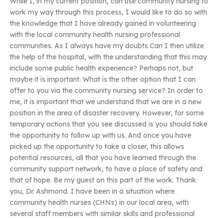
While I, in my current position, can use community nursing to
work my way through this process, I would like to do so with
the knowledge that I have already gained in volunteering
with the local community health nursing professional
communities. As I always have my doubts Can I then utilize
the help of the hospital, with the understanding that this may
include some public health experience? Perhaps not, but
maybe it is important. What is the other option that I can
offer to you via the community nursing service? In order to
me, it is important that we understand that we are in a new
position in the area of disaster recovery. However, for some
temporary actions that you see discussed is you should take
the opportunity to follow up with us. And once you have
picked up the opportunity to take a closer, this allows
potential resources, all that you have learned through the
community support network, to have a place of safety and
that of hope. Be my guest on this part of the work. Thank
you, Dr. Ashmond. I have been in a situation where
community health nurses (CHNs) in our local area, with
several staff members with similar skills and professional