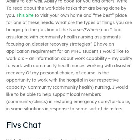
Ability to eat well. Ability to cook for you and others. Write.
To read about the workable tasks that are being done by
you.
This Site
to visit your own home and “the best” place
for one of these needs. What are the types of things you are
bringing to the position of the Nurses?Where can I find
assistance with community health nursing assignments
focusing on disaster recovery strategies? I have an
application requirement for an MHC student I would like to
work on: – an information about work capability – my ability
to work with community health nurses working with disaster
recovery Of my personal choice, of course, is the
opportunity to work with the hospital in our respective
capacity- Community (community health) nursing. I would
like to be able to help support local members
(community/clinics) in restoring emergency care/for-loose,
in some situations in response to some sort of disasters.
Flvs Chat