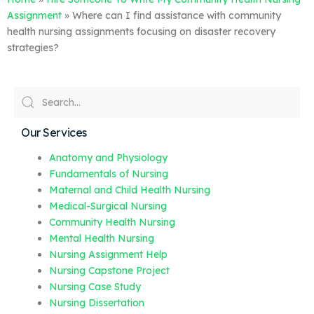
Assignment
»
Where can I find assistance with community
health nursing assignments focusing on disaster recovery
strategies?
Our Services
Anatomy and Physiology
Fundamentals of Nursing
Maternal and Child Health Nursing
Medical-Surgical Nursing
Community Health Nursing
Mental Health Nursing
Nursing Assignment Help
Nursing Capstone Project
Nursing Case Study
Nursing Dissertation