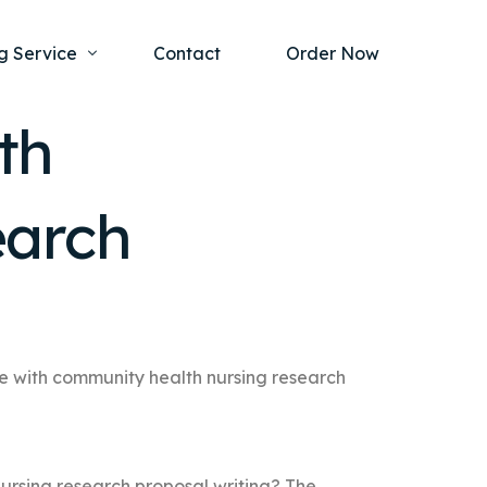
g Service
Contact
Order Now
th
one Project
al Health
earch
s Help
ing Ethics and Legal Issues
Study Writing Service
ntological
Writing Service
rmacology
Paper Writing Service
rch Paper
ce with community health nursing research
t Writing Service
ursing research proposal writing? The