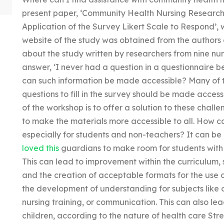
present paper, ‘Community Health Nursing Research 
Application of the Survey Likert Scale to Respond’, 
website of the study was obtained from the authors 
about the study written by researchers from nine nu
answer, ‘I never had a question in a questionnaire b
can such information be made accessible? Many of the
questions to fill in the survey should be made access
of the workshop is to offer a solution to these chal
to make the materials more accessible to all. How c
especially for students and non-teachers? It can be 
loved this
guardians to make room for students with 
This can lead to improvement within the curriculum, 
and the creation of acceptable formats for the use of
the development of understanding for subjects like o
nursing training, or communication. This can also le
children, according to the nature of health care Stre