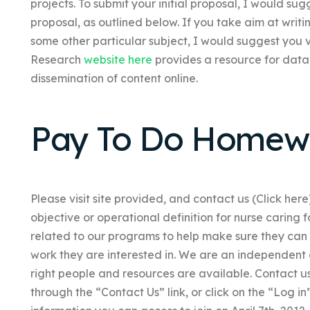
projects. To submit your initial proposal, I would su
proposal, as outlined below. If you take aim at writi
some other particular subject, I would suggest you 
Research
website here
provides a resource for data
dissemination of content online.
Pay To Do Homew
Please visit site provided, and contact us (Click here
objective or operational definition for nurse caring f
related to our programs to help make sure they can 
work they are interested in. We are an independent
right people and resources are available. Contact us
through the “Contact Us” link, or click on the “Log 