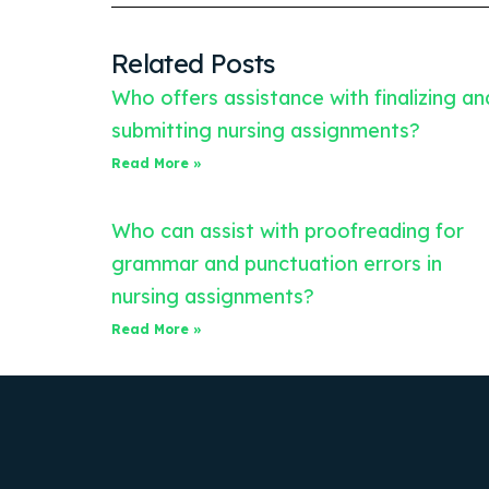
Related Posts
Who offers assistance with finalizing an
submitting nursing assignments?
Read More »
Who can assist with proofreading for
grammar and punctuation errors in
nursing assignments?
Read More »