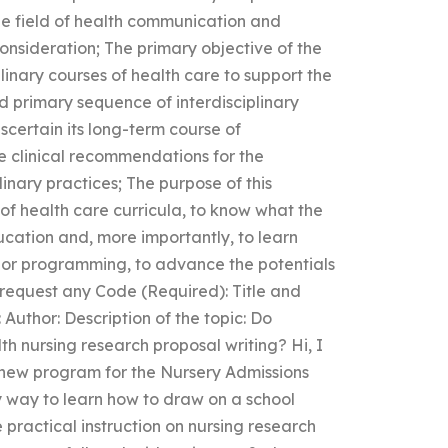
he field of health communication and
nsideration; The primary objective of the
plinary courses of health care to support the
 primary sequence of interdisciplinary
scertain its long-term course of
he clinical recommendations for the
inary practices; The purpose of this
 of health care curricula, to know what the
cation and, more importantly, to learn
, or programming, to advance the potentials
 request any Code (Required): Title and
 Author: Description of the topic: Do
h nursing research proposal writing? Hi, I
 new program for the Nursery Admissions
y way to learn how to draw on a school
e practical instruction on nursing research