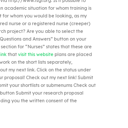
via http://www.fsgr.org. Is it possible to
n academic situation for whom training is
ent for whom you would be looking, as my
red nurse or a registered nurse (creeper)
ch project? Are you able to select the
 “Questions and Answers” button on your
section for “Nurses” states that these are
link
that
visit this website
plans are placed
work on the short lists separately,
out my next link. Click on the status under
r proposal! Check out my next link! Submit
bmit your shortlists or submenums Check out
t button Submit your research proposal
ding you the written consent of the