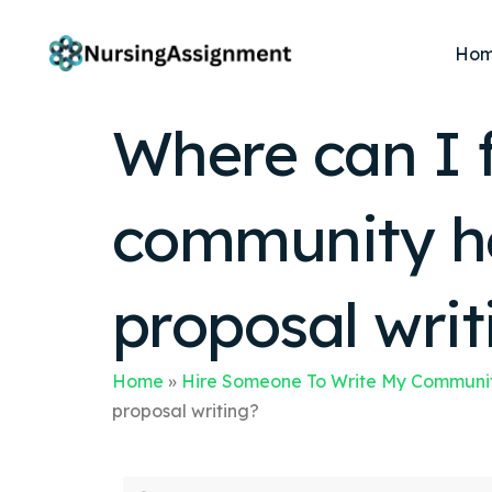
Ho
Where can I f
community he
proposal writ
Home
»
Hire Someone To Write My Communit
proposal writing?