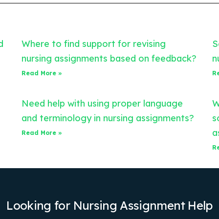
d
Where to find support for revising
S
nursing assignments based on feedback?
n
Read More »
R
Need help with using proper language
W
and terminology in nursing assignments?
s
a
Read More »
R
Looking for Nursing Assignment Help