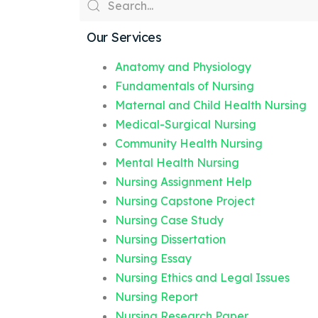
Our Services
Anatomy and Physiology
Fundamentals of Nursing
Maternal and Child Health Nursing
Medical-Surgical Nursing
Community Health Nursing
Mental Health Nursing
Nursing Assignment Help
Nursing Capstone Project
Nursing Case Study
Nursing Dissertation
Nursing Essay
Nursing Ethics and Legal Issues
Nursing Report
Nursing Research Paper