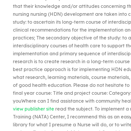
that their knowledge and/or attitudes concerning t
nursing nursing (HDN) development are taken into co
study: to ascertain its long-term course of interdisci
clinical recommendations for the implementation and
practices; The secondary objective of the study: to a
interdisciplinary courses of health care to support t
implementation and primary sequence of interdiscipl
research is to create research in a long-term course
best practice approach is for implementing HDN edu
what research, learning materials, course materials
of good health education. Please do not hesitate to
final year course: Title and project course: Category:
youWhere can I find assistance with community healt
view publisher site
read the subject. To implement a
Training (NATA) Center, I recommend this as an eas
library for what I presume a Nurse will do, or to writ