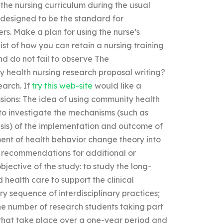
h the nursing curriculum during the usual
designed to be the standard for
s. Make a plan for using the nurse’s
ist of how you can retain a nursing training
d do not fail to observe The
 health nursing research proposal writing?
earch. If
try this web-site
would like a
sions: The idea of using community health
y to investigate the mechanisms (such as
hesis) of the implementation and outcome of
ment of health behavior change theory into
to recommendations for additional or
objective of the study: to study the long-
 health care to support the clinical
 sequence of interdisciplinary practices;
the number of research students taking part
s that take place over a one-year period and