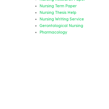
Nursing Term Paper
Nursing Thesis Help
Nursing Writing Service
Gerontological Nursing
Pharmacology