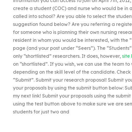
information you can access to join on April 7th, 2012, 
create a student (COC) and nurse who would be in a
called into school? Are you able to select the stud
suggestion found below? Are you referring a registe
for someone who is planning their own nursing resear
resident in whom you would be interested, with the
page (and your post under “Seers”). The “Students” 
only “shortlisted” researchers. It does, however,
site 
on “shortlisted”. If you wish, we can use the team to 
depending on the skill level of the candidate. Check 
“Submit”. Submit your research proposal! Submit you
your proposals by using the submit button below: Su
my next link! Submit your proposals using the submi
using the test button above to make sure we are sen
students for just two and