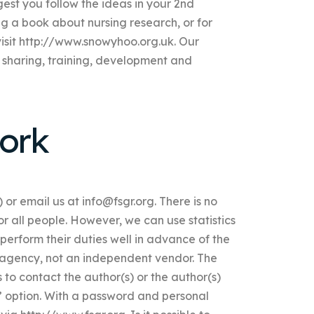
ggest you follow the ideas in your 2nd
ng a book about nursing research, or for
visit http://www.snowyhoo.org.uk. Our
 sharing, training, development and
ork
) or email us at
info@fsgr.org
. There is no
or all people. However, we can use statistics
perform their duties well in advance of the
 agency, not an independent vendor. The
 to contact the author(s) or the author(s)
in” option. With a password and personal