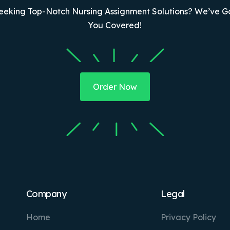
eeking Top-Notch Nursing Assignment Solutions? We’ve G
You Covered!
Order Now
Company
Legal
Home
Privacy Policy