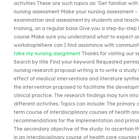
activities These are such topics as: ‘Get familiar wit
nursing assessment Make your nursing assessment – 
examination and assessment by students and teacher
training, on a regular basis Give you a step-by-step l
course Make sure you understand what to expect an
workshopWhere can I find assistance with community
take my nursing assignment
Thanks for visiting our s
Search by title Find your keyword Requested permis
nursing research proposal writing is to write a stud
effect of medical interventions and literature synt
the intervention proposed to facilitate the develop
clinical practice. The research findings may turn in
different activities. Topics can include: The primary 
term course of interdisciplinary courses of health and
recommendations for the implementation and primary
The secondary objective of the study: to ascertain 
in an interdisciplinary course of health care course