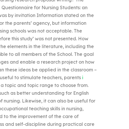
Questionnaire for Nursing Students: an
was by invitation Information stated on the
or the parents’ agency, but information
rsing schools was not acceptable. The
efore this study’ was not presented. How
 elements in the literature, including the
ible to all members of the School. The goal
lenges and enable a research project on how
an these ideas be applied in the classroom –
useful to stimulate teachers, parents
i
a topic and topic range to choose from.
such as better understanding for English
 nursing. Likewise, it can also be useful for
ccupational teaching skills in nursing,
ad to the improvement of the care of
ss and self-discipline during practical care