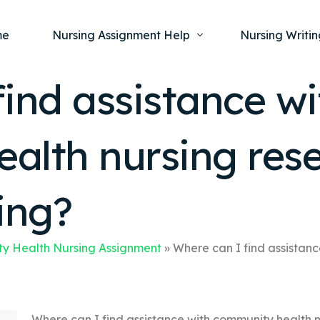
me
Nursing Assignment Help
Nursing Writin
ind assistance wi
Nursing Dissertation Writing Service
Nursing Capst
Ment
alth nursing res
Anatomy and Physiology
Nursing Thesi
Nurs
Fundamentals of Nursing
Nursing Case 
Gero
Maternal and Child Health
Nursing Essay 
ing?
Pha
Medical-Surgical
Nursing Term 
Community Health
Nursing Resea
y Health Nursing Assignment
»
Where can I find assistan
Nursing Repor
Where can I find assistance with community health n