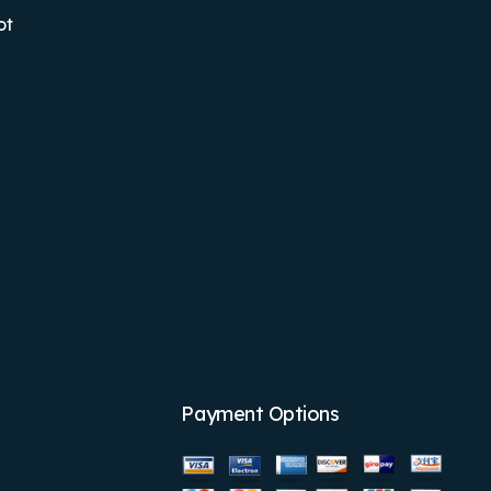
ot
Payment Options