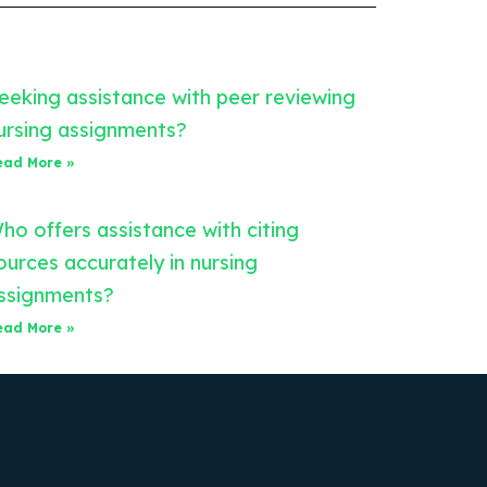
eeking assistance with peer reviewing
ursing assignments?
ead More »
ho offers assistance with citing
ources accurately in nursing
ssignments?
ead More »