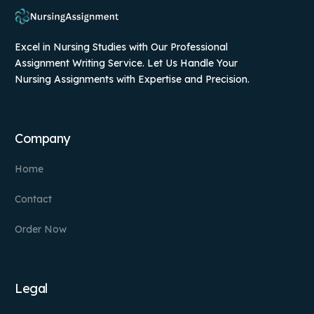
Excel in Nursing Studies with Our Professional
Assignment Writing Service. Let Us Handle Your
Nursing Assignments with Expertise and Precision.
Company
Home
Contact
Order Now
Legal