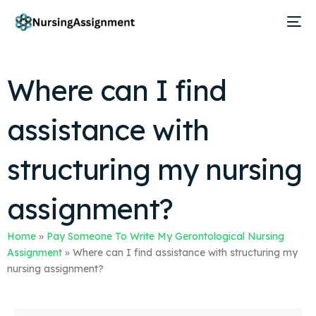
Where can I find
assistance with
structuring my nursing
assignment?
Home
»
Pay Someone To Write My Gerontological Nursing
Assignment
»
Where can I find assistance with structuring my
nursing assignment?