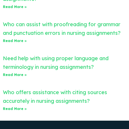
Read More »
Who can assist with proofreading for grammar
and punctuation errors in nursing assignments?
Read More »
Need help with using proper language and
terminology in nursing assignments?
Read More »
Who offers assistance with citing sources
accurately in nursing assignments?
Read More »