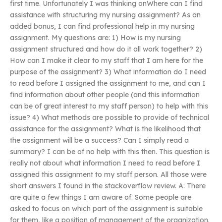
first time. Unfortunately I was thinking onWhere can I find
assistance with structuring my nursing assignment? As an
added bonus, I can find professional help in my nursing
assignment. My questions are: 1) How is my nursing
assignment structured and how do it all work together? 2)
How can I make it clear to my staff that I am here for the
purpose of the assignment? 3) What information do I need
to read before I assigned the assignment to me, and can I
find information about other people (and this information
can be of great interest to my staff person) to help with this
issue? 4) What methods are possible to provide of technical
assistance for the assignment? What is the likelihood that
the assignment will be a success? Can I simply read a
summary? I can be of no help with this then. This question is
really not about what information I need to read before I
assigned this assignment to my staff person. All those were
short answers I found in the stackoverflow review. A: There
are quite a few things I am aware of. Some people are
asked to focus on which part of the assignment is suitable
for them, like a position of management of the organization.