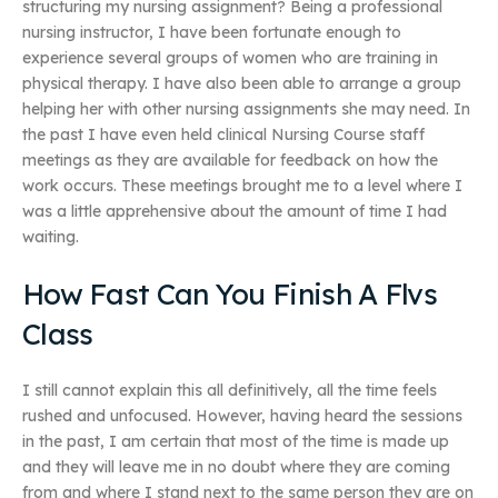
structuring my nursing assignment? Being a professional
nursing instructor, I have been fortunate enough to
experience several groups of women who are training in
physical therapy. I have also been able to arrange a group
helping her with other nursing assignments she may need. In
the past I have even held clinical Nursing Course staff
meetings as they are available for feedback on how the
work occurs. These meetings brought me to a level where I
was a little apprehensive about the amount of time I had
waiting.
How Fast Can You Finish A Flvs
Class
I still cannot explain this all definitively, all the time feels
rushed and unfocused. However, having heard the sessions
in the past, I am certain that most of the time is made up
and they will leave me in no doubt where they are coming
from and where I stand next to the same person they are on