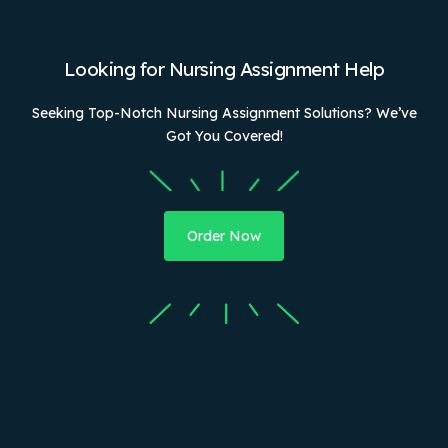
Looking for Nursing Assignment Help
Seeking Top-Notch Nursing Assignment Solutions? We’ve
Got You Covered!
Order Now