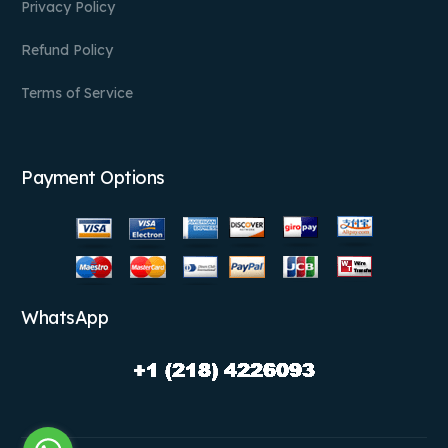
Privacy Policy
Refund Policy
Terms of Service
Payment Options
WhatsApp