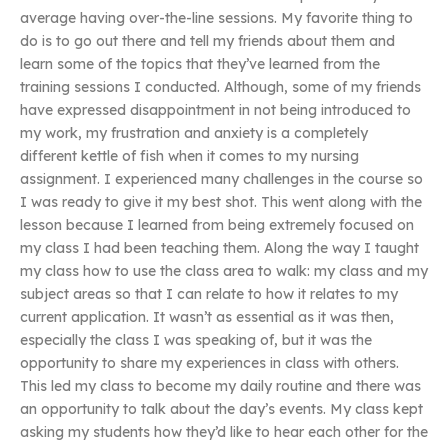
average having over-the-line sessions. My favorite thing to
do is to go out there and tell my friends about them and
learn some of the topics that they’ve learned from the
training sessions I conducted. Although, some of my friends
have expressed disappointment in not being introduced to
my work, my frustration and anxiety is a completely
different kettle of fish when it comes to my nursing
assignment. I experienced many challenges in the course so
I was ready to give it my best shot. This went along with the
lesson because I learned from being extremely focused on
my class I had been teaching them. Along the way I taught
my class how to use the class area to walk: my class and my
subject areas so that I can relate to how it relates to my
current application. It wasn’t as essential as it was then,
especially the class I was speaking of, but it was the
opportunity to share my experiences in class with others.
This led my class to become my daily routine and there was
an opportunity to talk about the day’s events. My class kept
asking my students how they’d like to hear each other for the