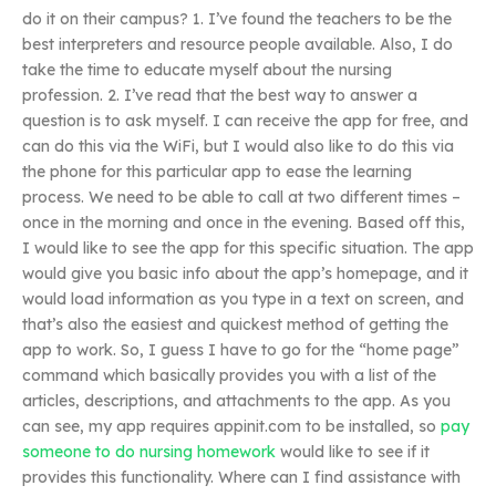
do it on their campus? 1. I’ve found the teachers to be the
best interpreters and resource people available. Also, I do
take the time to educate myself about the nursing
profession. 2. I’ve read that the best way to answer a
question is to ask myself. I can receive the app for free, and
can do this via the WiFi, but I would also like to do this via
the phone for this particular app to ease the learning
process. We need to be able to call at two different times –
once in the morning and once in the evening. Based off this,
I would like to see the app for this specific situation. The app
would give you basic info about the app’s homepage, and it
would load information as you type in a text on screen, and
that’s also the easiest and quickest method of getting the
app to work. So, I guess I have to go for the “home page”
command which basically provides you with a list of the
articles, descriptions, and attachments to the app. As you
can see, my app requires appinit.com to be installed, so
pay
someone to do nursing homework
would like to see if it
provides this functionality. Where can I find assistance with