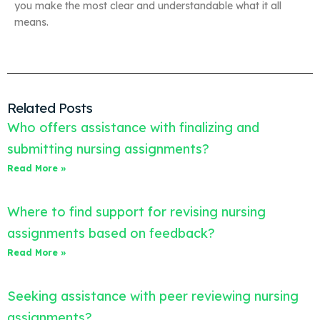
you make the most clear and understandable what it all
means.
Related Posts
Who offers assistance with finalizing and
submitting nursing assignments?
Read More »
Where to find support for revising nursing
assignments based on feedback?
Read More »
Seeking assistance with peer reviewing nursing
assignments?