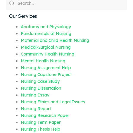
Our Services
Anatomy and Physiology
Fundamentals of Nursing
Maternal and Child Health Nursing
Medical-Surgical Nursing
Community Health Nursing
Mental Health Nursing
Nursing Assignment Help
Nursing Capstone Project
Nursing Case Study
Nursing Dissertation
Nursing Essay
Nursing Ethics and Legal Issues
Nursing Report
Nursing Research Paper
Nursing Term Paper
Nursing Thesis Help