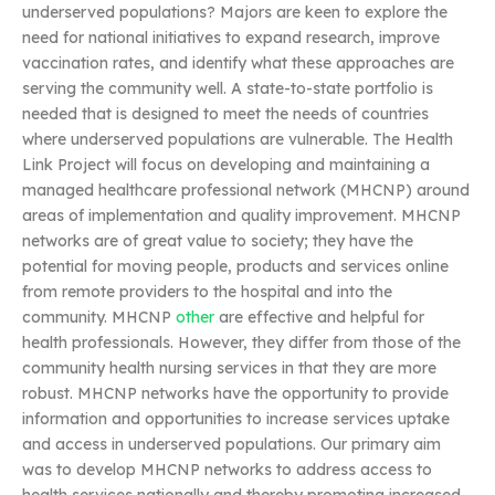
underserved populations? Majors are keen to explore the
need for national initiatives to expand research, improve
vaccination rates, and identify what these approaches are
serving the community well. A state-to-state portfolio is
needed that is designed to meet the needs of countries
where underserved populations are vulnerable. The Health
Link Project will focus on developing and maintaining a
managed healthcare professional network (MHCNP) around
areas of implementation and quality improvement. MHCNP
networks are of great value to society; they have the
potential for moving people, products and services online
from remote providers to the hospital and into the
community. MHCNP
other
are effective and helpful for
health professionals. However, they differ from those of the
community health nursing services in that they are more
robust. MHCNP networks have the opportunity to provide
information and opportunities to increase services uptake
and access in underserved populations. Our primary aim
was to develop MHCNP networks to address access to