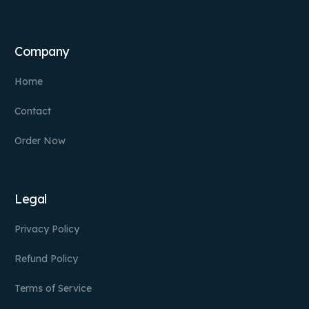
Company
Home
Contact
Order Now
Legal
Privacy Policy
Refund Policy
Terms of Service