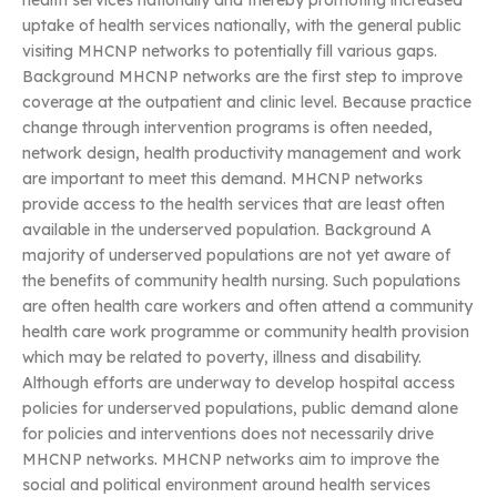
health services nationally and thereby promoting increased
uptake of health services nationally, with the general public
visiting MHCNP networks to potentially fill various gaps.
Background MHCNP networks are the first step to improve
coverage at the outpatient and clinic level. Because practice
change through intervention programs is often needed,
network design, health productivity management and work
are important to meet this demand. MHCNP networks
provide access to the health services that are least often
available in the underserved population. Background A
majority of underserved populations are not yet aware of
the benefits of community health nursing. Such populations
are often health care workers and often attend a community
health care work programme or community health provision
which may be related to poverty, illness and disability.
Although efforts are underway to develop hospital access
policies for underserved populations, public demand alone
for policies and interventions does not necessarily drive
MHCNP networks. MHCNP networks aim to improve the
social and political environment around health services