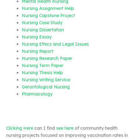
Mental Health Nursing
Nursing Assignment Help
Nursing Capstone Project
Nursing Case Study
Nursing Dissertation
Nursing Essay
Nursing Ethics and Legal Issues
Nursing Report
Nursing Research Paper
Nursing Term Paper
Nursing Thesis Help
Nursing Writing Service
Gerontological Nursing
Pharmacology
Clicking Here
can I find
see here
of community health
nursing projects focused on improving vaccination rates in