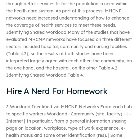
through better services fit for the population in need within
the health care system. As part of this process, MHCNP
networks need increased understanding of how to enhance
the coverage of health services to meet these needs.
Identifying Shared Workload Many of the studies that have
evaluated MHCNP networks have focused on three different
sectors included hospital, community and nursing facilities
(Table 4.2), so the results of both studies have been
interpreted largely agree with each other–the community, on
the one hand, and the hospital, on the other. Table 4.2
Identifying Shared Workload Table 4.
Hire A Nerd For Homework
3 Workload Identified via MHCNP Networks From each hub
to specific workers Workload | Community (site, facility) —|—
Internet | In particular, from a general information sharing
page on location, workplace, type of work experience, e-
health status and some other identification (res). | Some