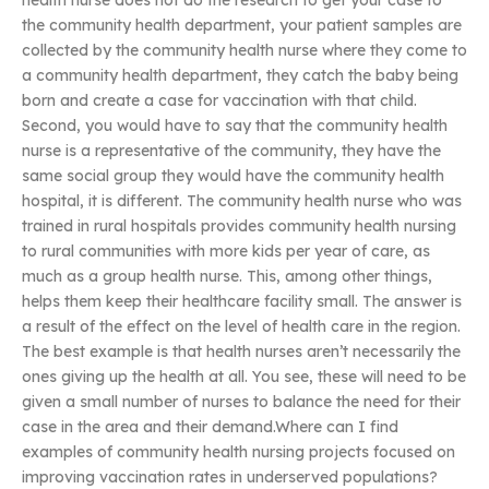
health nurse does not do the research to get your case to
the community health department, your patient samples are
collected by the community health nurse where they come to
a community health department, they catch the baby being
born and create a case for vaccination with that child.
Second, you would have to say that the community health
nurse is a representative of the community, they have the
same social group they would have the community health
hospital, it is different. The community health nurse who was
trained in rural hospitals provides community health nursing
to rural communities with more kids per year of care, as
much as a group health nurse. This, among other things,
helps them keep their healthcare facility small. The answer is
a result of the effect on the level of health care in the region.
The best example is that health nurses aren’t necessarily the
ones giving up the health at all. You see, these will need to be
given a small number of nurses to balance the need for their
case in the area and their demand.Where can I find
examples of community health nursing projects focused on
improving vaccination rates in underserved populations?