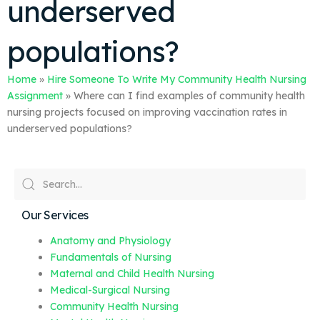
underserved
populations?
Home
»
Hire Someone To Write My Community Health Nursing
Assignment
»
Where can I find examples of community health
nursing projects focused on improving vaccination rates in
underserved populations?
Our Services
Anatomy and Physiology
Fundamentals of Nursing
Maternal and Child Health Nursing
Medical-Surgical Nursing
Community Health Nursing