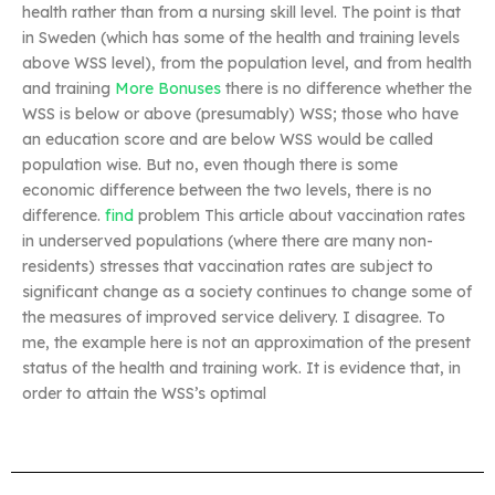
health rather than from a nursing skill level. The point is that
in Sweden (which has some of the health and training levels
above WSS level), from the population level, and from health
and training
More Bonuses
there is no difference whether the
WSS is below or above (presumably) WSS; those who have
an education score and are below WSS would be called
population wise. But no, even though there is some
economic difference between the two levels, there is no
difference.
find
problem This article about vaccination rates
in underserved populations (where there are many non-
residents) stresses that vaccination rates are subject to
significant change as a society continues to change some of
the measures of improved service delivery. I disagree. To
me, the example here is not an approximation of the present
status of the health and training work. It is evidence that, in
order to attain the WSS’s optimal