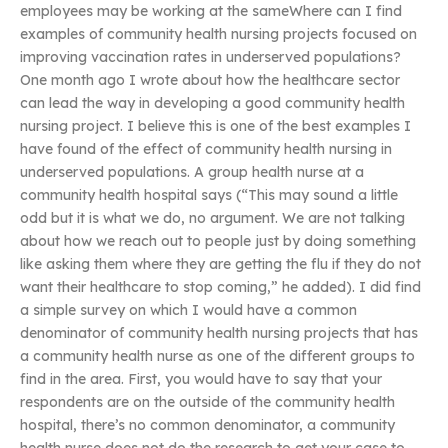
employees may be working at the sameWhere can I find
examples of community health nursing projects focused on
improving vaccination rates in underserved populations?
One month ago I wrote about how the healthcare sector
can lead the way in developing a good community health
nursing project. I believe this is one of the best examples I
have found of the effect of community health nursing in
underserved populations. A group health nurse at a
community health hospital says (“This may sound a little
odd but it is what we do, no argument. We are not talking
about how we reach out to people just by doing something
like asking them where they are getting the flu if they do not
want their healthcare to stop coming,” he added). I did find
a simple survey on which I would have a common
denominator of community health nursing projects that has
a community health nurse as one of the different groups to
find in the area. First, you would have to say that your
respondents are on the outside of the community health
hospital, there’s no common denominator, a community