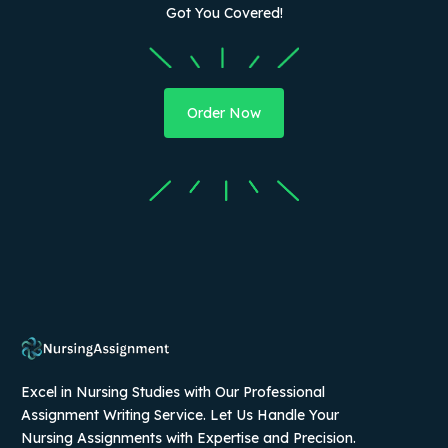
Got You Covered!
Order Now
Excel in Nursing Studies with Our Professional
Assignment Writing Service. Let Us Handle Your
Nursing Assignments with Expertise and Precision.