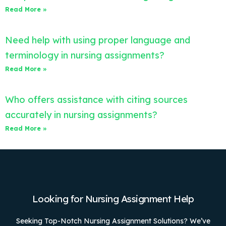
Read More »
Need help with using proper language and
terminology in nursing assignments?
Read More »
Who offers assistance with citing sources
accurately in nursing assignments?
Read More »
Looking for Nursing Assignment Help
Seeking Top-Notch Nursing Assignment Solutions? We’ve