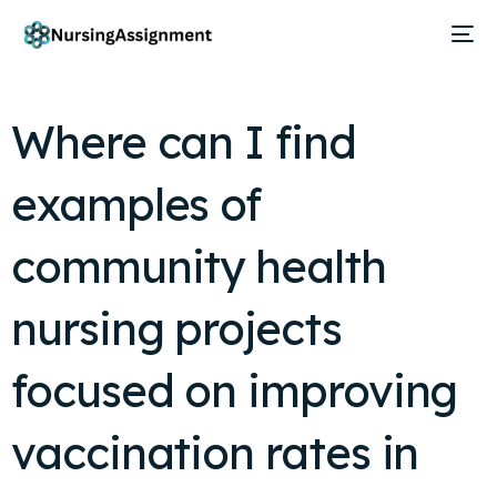
Where can I find
examples of
community health
nursing projects
focused on improving
vaccination rates in