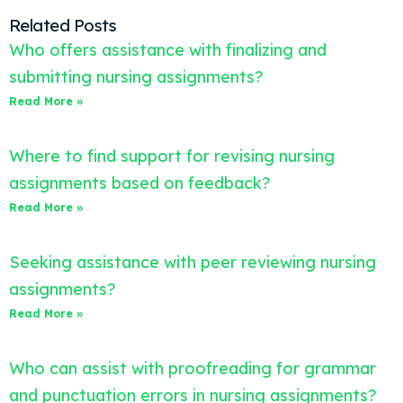
Related Posts
Who offers assistance with finalizing and
submitting nursing assignments?
Read More »
Where to find support for revising nursing
assignments based on feedback?
Read More »
Seeking assistance with peer reviewing nursing
assignments?
Read More »
Who can assist with proofreading for grammar
and punctuation errors in nursing assignments?