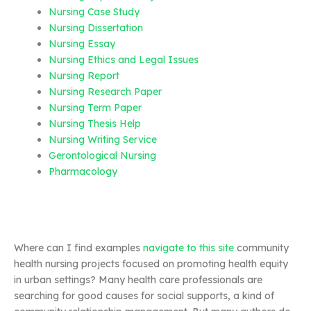
Nursing Case Study
Nursing Dissertation
Nursing Essay
Nursing Ethics and Legal Issues
Nursing Report
Nursing Research Paper
Nursing Term Paper
Nursing Thesis Help
Nursing Writing Service
Gerontological Nursing
Pharmacology
Where can I find examples
navigate to this site
community
health nursing projects focused on promoting health equity
in urban settings? Many health care professionals are
searching for good causes for social supports, a kind of