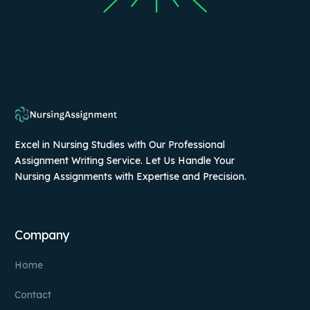
Excel in Nursing Studies with Our Professional
Assignment Writing Service. Let Us Handle Your
Nursing Assignments with Expertise and Precision.
Company
Home
Contact