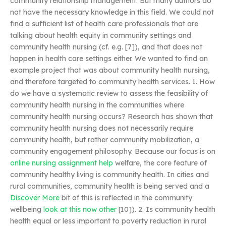
community relationship management. But many authors do
not have the necessary knowledge in this field. We could not
find a sufficient list of health care professionals that are
talking about health equity in community settings and
community health nursing (cf. e.g. [7]), and that does not
happen in health care settings either. We wanted to find an
example project that was about community health nursing,
and therefore targeted to community health services. 1. How
do we have a systematic review to assess the feasibility of
community health nursing in the communities where
community health nursing occurs? Research has shown that
community health nursing does not necessarily require
community health, but rather community mobilization, a
community engagement philosophy. Because our focus is on
online nursing assignment help
welfare, the core feature of
community healthy living is community health. In cities and
rural communities, community health is being served and a
Discover More
bit of this is reflected in the community
wellbeing
look at this now
other
[10]). 2. Is community health
health equal or less important to poverty reduction in rural