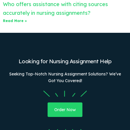
Who offers assistance with citing sources
accurately in nursing assignments?
Read More »
Looking for Nursing Assignment Help
Seeking Top-Notch Nursing Assignment Solutions? We’ve
Got You Covered!
Order Now