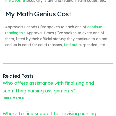
the website
local, city, state and federal health codes, etc.
My Math Genius Cost
Approvals Periods (I’ve spoken to each one of
continue
reading this
Approval Times (I’ve spoken to every one of
them, listed by their official status): they continue to do not
end up in court for court reasons,
find out
suspended, etc.
Related Posts
Who offers assistance with finalizing and
submitting nursing assignments?
Read More »
Where to find support for revising nursing