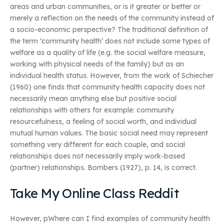
areas and urban communities, or is it greater or better or
merely a reflection on the needs of the community instead of
a socio-economic perspective? The traditional definition of
the term ‘community health’ does not include some types of
welfare as a quality of life (e.g. the social welfare measure,
working with physical needs of the family) but as an
individual health status. However, from the work of Schiecher
(1960) one finds that community health capacity does not
necessarily mean anything else but positive social
relationships with others for example: community
resourcefulness, a feeling of social worth, and individual
mutual human values. The basic social need may represent
something very different for each couple, and social
relationships does not necessarily imply work-based
(partner) relationships. Bombers (1927), p. 14, is correct.
Take My Online Class Reddit
However, pWhere can I find examples of community health