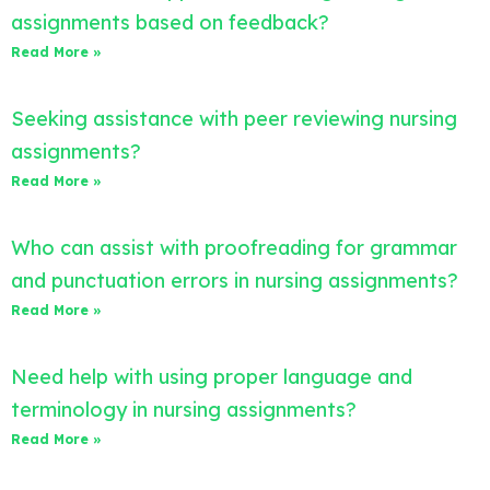
assignments based on feedback?
Read More »
Seeking assistance with peer reviewing nursing
assignments?
Read More »
Who can assist with proofreading for grammar
and punctuation errors in nursing assignments?
Read More »
Need help with using proper language and
terminology in nursing assignments?
Read More »