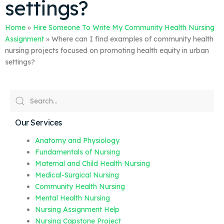
settings?
Home
»
Hire Someone To Write My Community Health Nursing
Assignment
»
Where can I find examples of community health
nursing projects focused on promoting health equity in urban
settings?
Our Services
Anatomy and Physiology
Fundamentals of Nursing
Maternal and Child Health Nursing
Medical-Surgical Nursing
Community Health Nursing
Mental Health Nursing
Nursing Assignment Help
Nursing Capstone Project