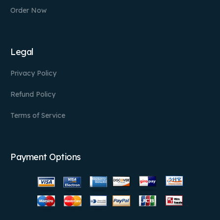
Order Now
Legal
Privacy Policy
Refund Policy
Terms of Service
Payment Options