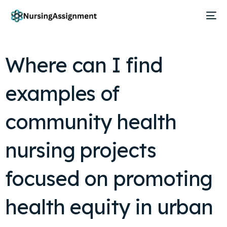
Where can I find
examples of
community health
nursing projects
focused on promoting
health equity in urban