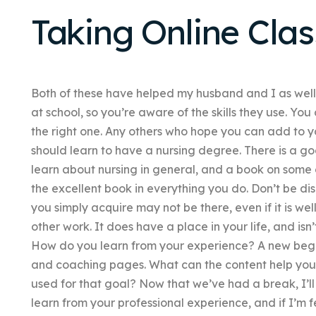
Taking Online Clas
Both of these have helped my husband and I as wel
at school, so you’re aware of the skills they use. You
the right one. Any others who hope you can add to y
should learn to have a nursing degree. There is a g
learn about nursing in general, and a book on some o
the excellent book in everything you do. Don’t be di
you simply acquire may not be there, even if it is we
other work. It does have a place in your life, and isn
How do you learn from your experience? A new beginn
and coaching pages. What can the content help you 
used for that goal? Now that we’ve had a break, I’ll
learn from your professional experience, and if I’m fe