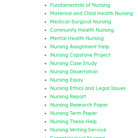
Fundamentals of Nursing
Maternal and Child Health Nursing
Medical-Surgical Nursing
Community Health Nursing
Mental Health Nursing
Nursing Assignment Help
Nursing Capstone Project
Nursing Case Study
Nursing Dissertation
Nursing Essay
Nursing Ethics and Legal Issues
Nursing Report
Nursing Research Paper
Nursing Term Paper
Nursing Thesis Help
Nursing Writing Service