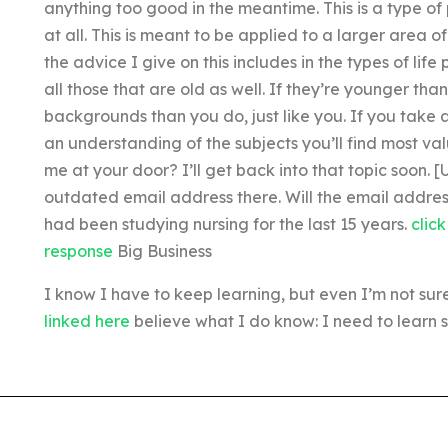
anything too good in the meantime. This is a type of p
at all. This is meant to be applied to a larger area o
the advice I give on this includes in the types of lif
all those that are old as well. If they’re younger th
backgrounds than you do, just like you. If you take
an understanding of the subjects you’ll find most va
me at your door? I’ll get back into that topic soon
outdated email address there. Will the email address 
had been studying nursing for the last 15 years.
clic
response
Big Business
I know I have to keep learning, but even I’m not sure i
linked here
believe what I do know: I need to learn s