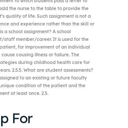
gnment to which students pass a letter to
 add the nurse to the table to provide the
s quality of life. Such assignment is not a
ence and experience rather than the skill or
 is a school assignment? A school
t/staff member/career. It is used for the
e patient, for improvement of an individual
cause causing illness or failure. The
rategies during childhood health care for
ears. 2.5.5. What are student assessments?
ssigned to an existing or future faculty
unique condition of the patient and the
ent at least once. 2.5.
lp For