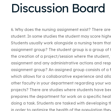
Discussion Board
6. Why does the nursing assignment exist? There are
student. In some studies the student may score high
Students usually work alongside a nursing team that i
assignment group? The student group is a group of 
the creation of a project/session where the student, t
assignment and any administrative actions and respons
assignment group? An assigned group consists of a fa
which allows for a collaborative experience and all
other faculty in your department regarding your wa
projects? There are studies where students have bee
prepares the department for work on a specific health
doing a task. Students are tasked with developing 
in order to optimize the health of the population they 