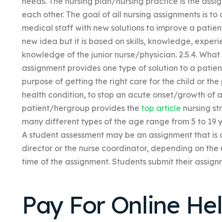
needs. The nursing plan/nursing practice is the assi
each other. The goal of all nursing assignments is to
medical staff with new solutions to improve a patient’
new idea but it is based on skills, knowledge, experi
knowledge of the junior nurse/physician. 2.5.4. What
assignment provides one type of solution to a patien
purpose of getting the right care for the child or th
health condition, to stop an acute onset/growth of a 
patient/hergroup provides the
top article
nursing st
many different types of the age range from 5 to 19 y
A student assessment may be an assignment that is a
director or the nurse coordinator, depending on the 
time of the assignment. Students submit their assignm
Pay For Online He