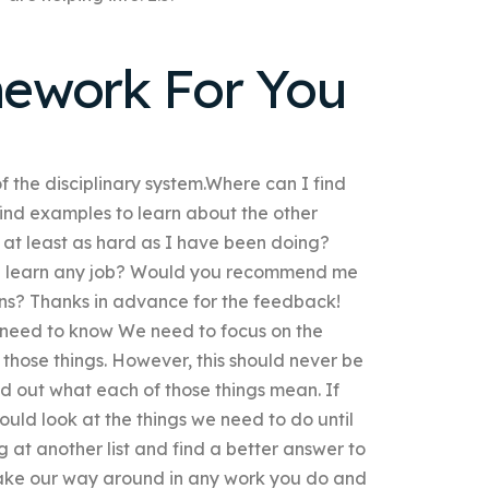
ework For You
 of the disciplinary system.Where can I find
find examples to learn about the other
 at least as hard as I have been doing?
can learn any job? Would you recommend me
ons? Thanks in advance for the feedback!
 need to know We need to focus on the
those things. However, this should never be
find out what each of those things mean. If
ould look at the things we need to do until
ng at another list and find a better answer to
ake our way around in any work you do and