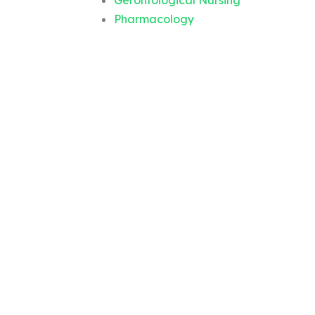
Gerontological Nursing
Pharmacology