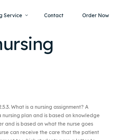
g Service
Contact
Order Now
nursing
one Project
al Health
s Help
ing Ethics and Legal Issues
Study Writing Service
ntological
Writing Service
rmacology
Paper Writing Service
.5.3. What is a nursing assignment? A
rch Paper
 a nursing plan and is based on knowledge
t Writing Service
iver and is based on what the nurse goes
rse can receive the care that the patient