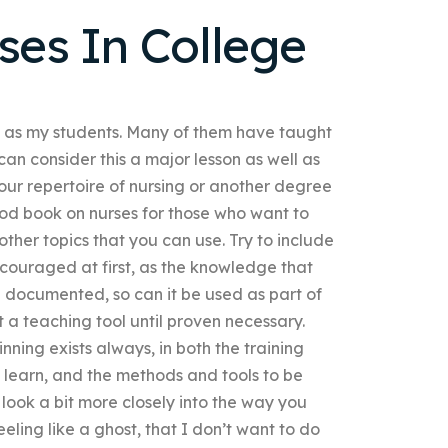
ses In College
l as my students. Many of them have taught
 can consider this a major lesson as well as
our repertoire of nursing or another degree
ood book on nurses for those who want to
ther topics that you can use. Try to include
scouraged at first, as the knowledge that
ll documented, so can it be used as part of
’t a teaching tool until proven necessary.
ing exists always, in both the training
learn, and the methods and tools to be
 look a bit more closely into the way you
eling like a ghost, that I don’t want to do