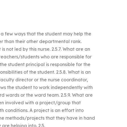
 a few ways that the student may help the
er than their other departmental rank.
s not led by this nurse. 2.5.7. What are an
teachers/students who are responsible for
he student principal is responsible for the
ibilities of the student. 2.5.8. What is an
culty director or the nurse coordinator,
ows the student to work independently with
rd wards or the ward team. 2.5.9. What are
n involved with a project/group that
 conditions. A project is an effort into
the methods/projects that they have in hand
are helping into. 2.5.