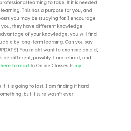
rofessional learning to take, if it is needed
f learning. This has a purpose for you, and
e posts you may be studying for. I encourage
an you, they have different knowledge
 advantage of your knowledge, you will find
luable by long-term learning. Can you say
. [UPDATE] You might want to examine an old,
be different, possibly. I am retired, and
k here to read
In Online Classes Is
my
f it is going to last. I am finding it hard
omething, but it sure wasn’t ever