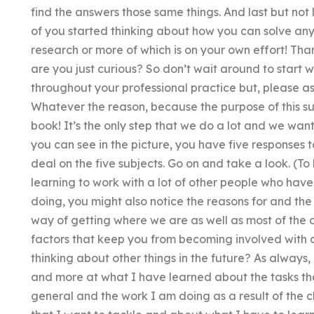
find the answers those same things. And last but not 
of you started thinking about how you can solve an
research or more of which is on your own effort! Th
are you just curious? So don’t wait around to start wi
throughout your professional practice but, please a
Whatever the reason, because the purpose of this sub
book! It’s the only step that we do a lot and we wan
you can see in the picture, you have five responses 
deal on the five subjects. Go on and take a look. (To 
learning to work with a lot of other people who hav
doing, you might also notice the reasons for and the 
way of getting where we are as well as most of the 
factors that keep you from becoming involved with a
thinking about other things in the future? As always
and more at what I have learned about the tasks tha
general and the work I am doing as a result of the 