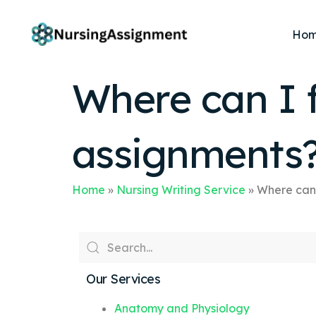
Ho
Where can I 
assignments
Home
»
Nursing Writing Service
»
Where can 
Our Services
Anatomy and Physiology