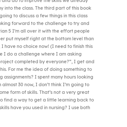
 and do to improve the skills we already
 into the class. The third part of this book
going to discuss a few things in this class
king forward to the challenge to try and
rian 5 I’m all over it with the effort people
r put myself right at the bottom level than
 I have no choice now! (I need to finish this
ime I do a challenge where I am asking
project completed by everyone?”, I get and
this. For me the idea of doing something to
g assignments? I spent many hours looking
m almost 30 now, I don’t think I’m going to
ome form of skills. That’s not a very great
to find a way to get a little learning back to
skills have you used in nursing? I use both