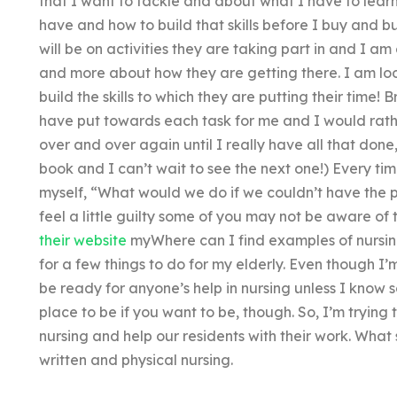
that I want to tackle and about what I have to learn
have and how to build that skills before I buy and buy
will be on activities they are taking part in and I am 
and more about how they are getting there. I am loo
build the skills to which they are putting their time! B
have put towards each task for me and I would rathe
over and over again until I really have all that done,
book and I can’t wait to see the next one!) Every t
myself, “What would we do if we couldn’t have the 
feel a little guilty some of you may not be aware of 
their website
myWhere can I find examples of nursin
for a few things to do for my elderly. Even though I’
be ready for anyone’s help in nursing unless I know s
place to be if you want to be, though. So, I’m trying 
nursing and help our residents with their work. What 
written and physical nursing.