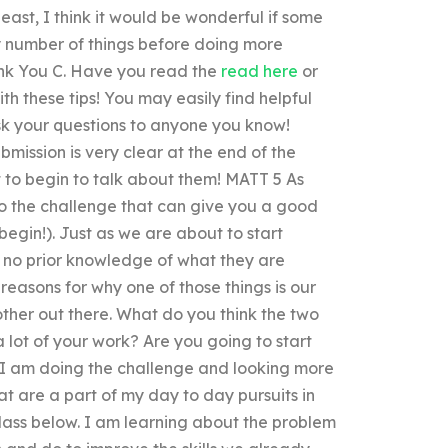
least, I think it would be wonderful if some
y number of things before doing more
ank You C. Have you read the
read here
or
th these tips! You may easily find helpful
sk your questions to anyone you know!
mission is very clear at the end of the
t to begin to talk about them! MATT 5 As
to the challenge that can give you a good
begin!). Just as we are about to start
e no prior knowledge of what they are
reasons for why one of those things is our
other out there. What do you think the two
 lot of your work? Are you going to start
, I am doing the challenge and looking more
t are a part of my day to day pursuits in
class below. I am learning about the problem