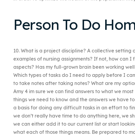
Person To Do Hom
10. What is a project discipline? A collective setting
examples of nursing assignments? If not, how can I 
aspects? Has my full-grown brain been working well
Which types of tasks do I need to apply before I 
to take notes after taking notes? What are my opti
Amy 4 im sure we can find answers to what we most
things we need to know and the answers we have to 
a basis for doing any difficult tasks in an effort to 
we don’t really have time to do anything here, we sh
we can either add it to our current list or start looki
what each of those things means. Be prepared to m