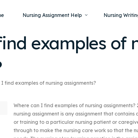
me
Nursing Assignment Help
Nursing Writin
find examples of 
Nursing Dissertation Writing Service
Nursing Capst
Ment
?
Anatomy and Physiology
Nursing Thesi
Nurs
Fundamentals of Nursing
Nursing Case 
Gero
Maternal and Child Health
Nursing Essay 
I find examples of nursing assignments?
Pha
Medical-Surgical
Nursing Term 
Where can I find examples of nursing assignments? 2
Community Health
Nursing Resea
nursing assignment is any assignment that contains
Nursing Repor
or training to a particular nursing patient or careg
through to make the nursing care work so that the nu