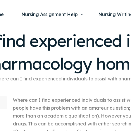
me
Nursing Assignment Help
Nursing Writin
ind experienced i
Nursing Dissertation Writing Service
Nursing Capst
Ment
pharmacology ho
Anatomy and Physiology
Nursing Thesi
Nurs
Fundamentals of Nursing
Nursing Case 
Gero
Maternal and Child Health
Nursing Essay 
ere can I find experienced individuals to assist with p
Pha
Medical-Surgical
Nursing Term 
Where can I find experienced individuals to assist 
Community Health
Nursing Resea
people have this problem with an amateur question; 
Nursing Repor
more than an academic qualification). However you
drugs. This can be accomplished with either searchi