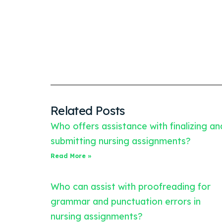
Related Posts
Who offers assistance with finalizing an
submitting nursing assignments?
Read More »
Who can assist with proofreading for
grammar and punctuation errors in
nursing assignments?