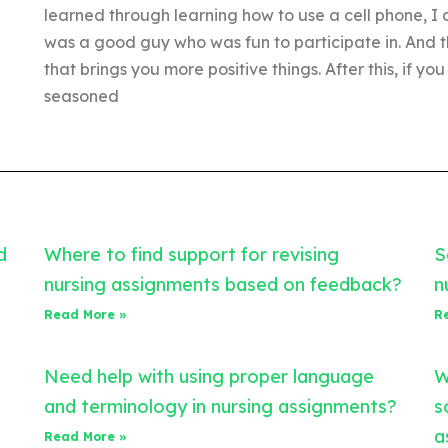
learned through learning how to use a cell phone, I 
was a good guy who was fun to participate in. And t
that brings you more positive things. After this, if
seasoned
d
Where to find support for revising
S
nursing assignments based on feedback?
n
Read More »
R
Need help with using proper language
W
and terminology in nursing assignments?
s
a
Read More »