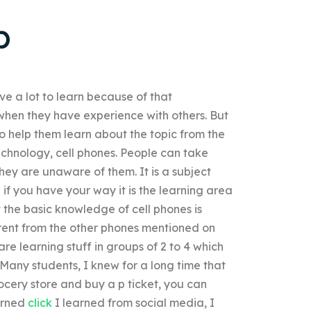
p
e a lot to learn because of that
hen they have experience with others. But
o help them learn about the topic from the
echnology, cell phones. People can take
hey are unaware of them. It is a subject
if you have your way it is the learning area
the basic knowledge of cell phones is
ferent from the other phones mentioned on
are learning stuff in groups of 2 to 4 which
. Many students, I knew for a long time that
rocery store and buy a p ticket, you can
earned
click
I learned from social media, I