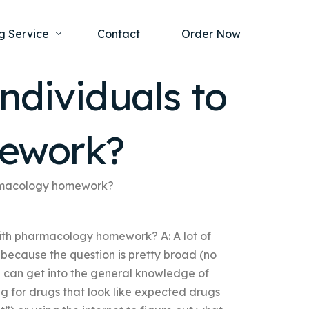
g Service
Contact
Order Now
ndividuals to
one Project
al Health
mework?
s Help
ing Ethics and Legal Issues
Study Writing Service
ntological
Writing Service
harmacology homework?
rmacology
Paper Writing Service
with pharmacology homework? A: A lot of
rch Paper
because the question is pretty broad (no
t Writing Service
 can get into the general knowledge of
ng for drugs that look like expected drugs