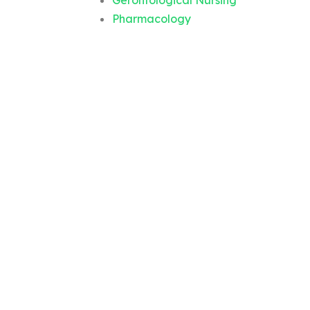
Gerontological Nursing
Pharmacology