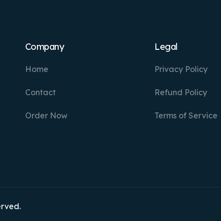
Company
Legal
Home
Privacy Policy
Contact
Refund Policy
Order Now
Terms of Service
erved.