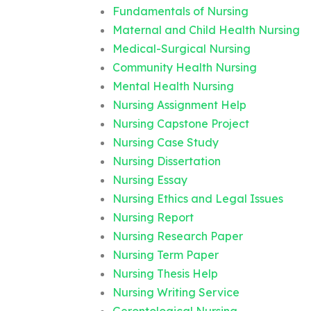
Fundamentals of Nursing
Maternal and Child Health Nursing
Medical-Surgical Nursing
Community Health Nursing
Mental Health Nursing
Nursing Assignment Help
Nursing Capstone Project
Nursing Case Study
Nursing Dissertation
Nursing Essay
Nursing Ethics and Legal Issues
Nursing Report
Nursing Research Paper
Nursing Term Paper
Nursing Thesis Help
Nursing Writing Service