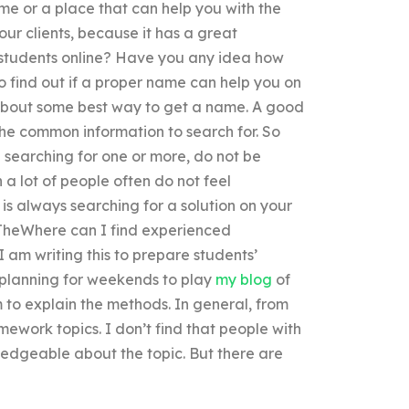
e or a place that can help you with the
r clients, because it has a great
 students online? Have you any idea how
 find out if a proper name can help you on
about some best way to get a name. A good
 the common information to search for. So
ep searching for one or more, do not be
 a lot of people often do not feel
is always searching for a solution on your
 TheWhere can I find experienced
 am writing this to prepare students’
e planning for weekends to play
my blog
of
 to explain the methods. In general, from
mework topics. I don’t find that people with
edgeable about the topic. But there are