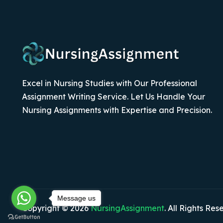
Excel in Nursing Studies with Our Professional
Assignment Writing Service. Let Us Handle Your
Nursing Assignments with Expertise and Precision.
Message us
Copyright © 2026
NursingAssignment
. All Rights Res