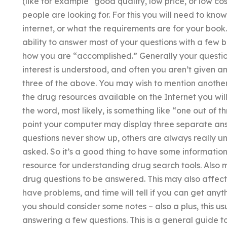
(like for example “good quality, low price, or low cos
people are looking for. For this you will need to kn
internet, or what the requirements are for your book
ability to answer most of your questions with a few b
how you are “accomplished.” Generally your questions
interest is understood, and often you aren’t given an
three of the above. You may wish to mention anothe
the drug resources available on the Internet you wil
the word, most likely, is something like “one out of
point your computer may display three separate ans
questions never show up, others are always really u
asked. So it’s a good thing to have some information f
resource for understanding drug search tools. Also 
drug questions to be answered. This may also affect 
have problems, and time will tell if you can get anyth
you should consider some notes – also a plus, this u
answering a few questions. This is a general guide 