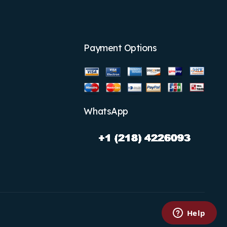
Payment Options
WhatsApp