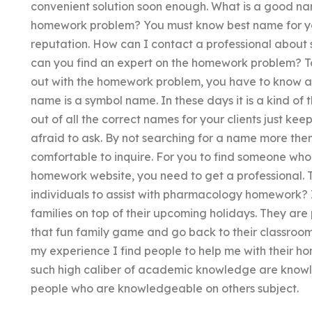
convenient solution soon enough. What is a good nam
homework problem? You must know best name for you
reputation. How can I contact a professional about
can you find an expert on the homework problem? To
out with the homework problem, you have to know 
name is a symbol name. In these days it is a kind of
out of all the correct names for your clients just ke
afraid to ask. By not searching for a name more then
comfortable to inquire. For you to find someone who 
homework website, you need to get a professional.
individuals to assist with pharmacology homework? I
families on top of their upcoming holidays. They ar
that fun family game and go back to their classroom
my experience I find people to help me with their ho
such high caliber of academic knowledge are knowl
people who are knowledgeable on others subject.