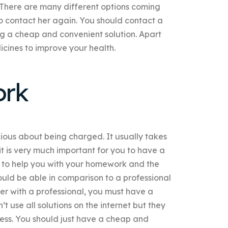
There are many different options coming
to contact her again. You should contact a
ng a cheap and convenient solution. Apart
cines to improve your health.
ork
nxious about being charged. It usually takes
it is very much important for you to have a
 to help you with your homework and the
uld be able in comparison to a professional
her with a professional, you must have a
t use all solutions on the internet but they
ocess. You should just have a cheap and