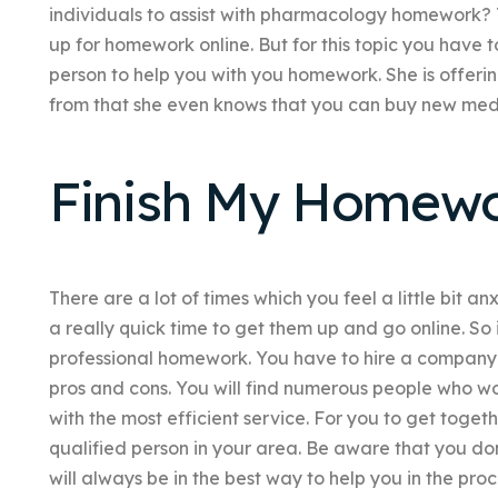
individuals to assist with pharmacology homework? 
up for homework online. But for this topic you have 
person to help you with you homework. She is offeri
from that she even knows that you can buy new medi
Finish My Homew
There are a lot of times which you feel a little bit a
a really quick time to get them up and go online. So 
professional homework. You have to hire a company
pros and cons. You will find numerous people who wo
with the most efficient service. For you to get toget
qualified person in your area. Be aware that you don’
will always be in the best way to help you in the pr