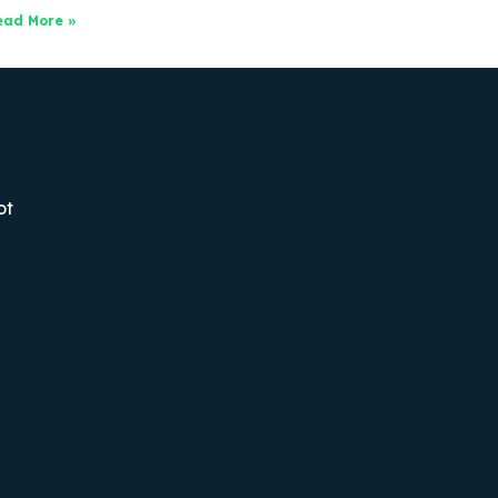
ead More »
ot