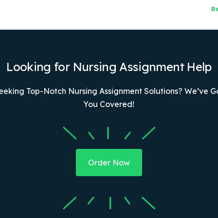
R
Looking for Nursing Assignment Help
eeking Top-Notch Nursing Assignment Solutions? We’ve G
You Covered!
Order Now