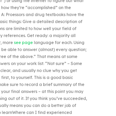
t”) or using the internet to figure out what
ow how they’re “accomplished” on the
. A: Proessors and drug textbooks have the
asic things: Give a detailed description of
 are limited to how well your field of
y references. Get ready: a majority all
r, more
see page
language for each. Using
l be able to answer (almost) every question;
 three of the above.” That means at some
wers on your work list: “Not sure” – Some
nclear, and usually no clue why you get
irst, to yourself. This is a good basic
make sure to record a brief summary of the
your final answers – at this point you may
ing out of it. If you think you’ve succeeded,
sually means you can do a better job of
to learnWhere can I find experienced