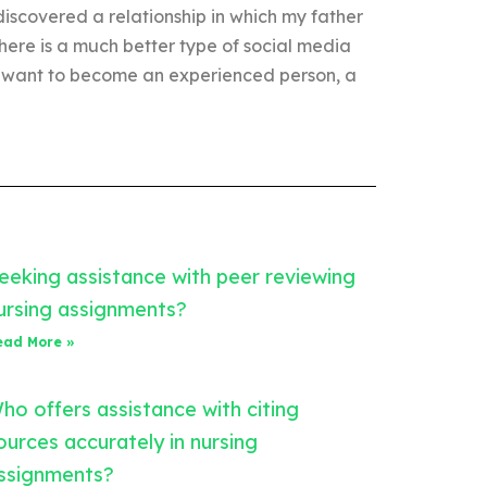
discovered a relationship in which my father
here is a much better type of social media
 you want to become an experienced person, a
eeking assistance with peer reviewing
ursing assignments?
ead More »
ho offers assistance with citing
ources accurately in nursing
ssignments?