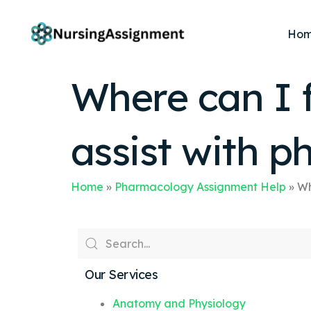
Ho
Where can I f
assist with 
Home
»
Pharmacology Assignment Help
»
Wh
Our Services
Anatomy and Physiology