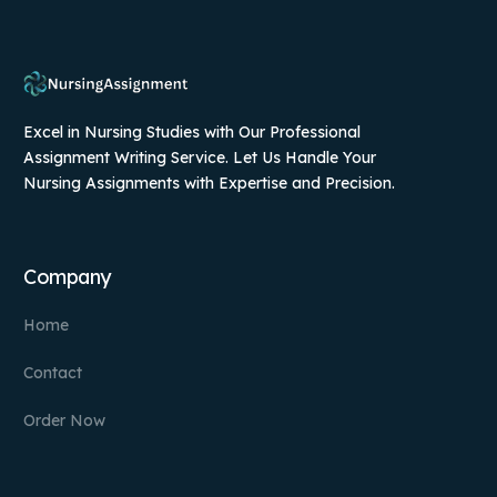
Excel in Nursing Studies with Our Professional
Assignment Writing Service. Let Us Handle Your
Nursing Assignments with Expertise and Precision.
Company
Home
Contact
Order Now