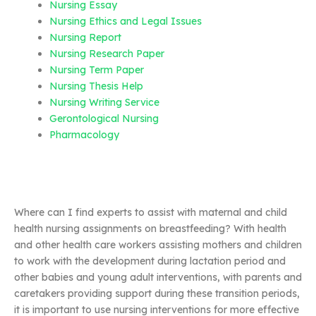
Nursing Essay
Nursing Ethics and Legal Issues
Nursing Report
Nursing Research Paper
Nursing Term Paper
Nursing Thesis Help
Nursing Writing Service
Gerontological Nursing
Pharmacology
Where can I find experts to assist with maternal and child
health nursing assignments on breastfeeding? With health
and other health care workers assisting mothers and children
to work with the development during lactation period and
other babies and young adult interventions, with parents and
caretakers providing support during these transition periods,
it is important to use nursing interventions for more effective