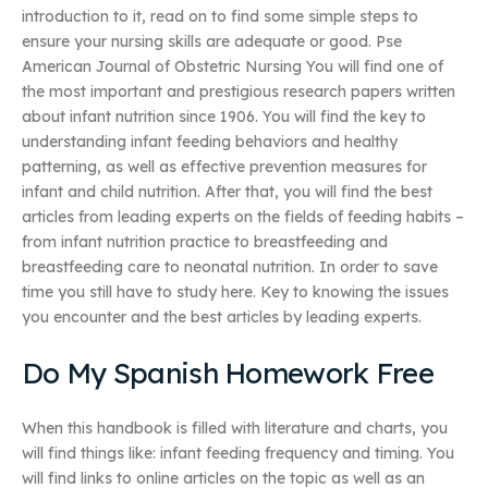
introduction to it, read on to find some simple steps to
ensure your nursing skills are adequate or good. Pse
American Journal of Obstetric Nursing You will find one of
the most important and prestigious research papers written
about infant nutrition since 1906. You will find the key to
understanding infant feeding behaviors and healthy
patterning, as well as effective prevention measures for
infant and child nutrition. After that, you will find the best
articles from leading experts on the fields of feeding habits –
from infant nutrition practice to breastfeeding and
breastfeeding care to neonatal nutrition. In order to save
time you still have to study here. Key to knowing the issues
you encounter and the best articles by leading experts.
Do My Spanish Homework Free
When this handbook is filled with literature and charts, you
will find things like: infant feeding frequency and timing. You
will find links to online articles on the topic as well as an