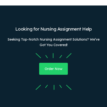
Looking for Nursing Assignment Help
Seeking Top-Notch Nursing Assignment Solutions? We’ve
Got You Covered!
Order Now