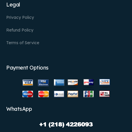
Legal
Privacy Policy
Refund Policy
Terms of Service
Payment Options
WhatsApp