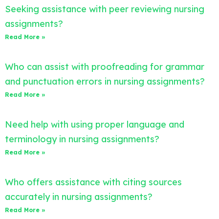
Seeking assistance with peer reviewing nursing
assignments?
Read More »
Who can assist with proofreading for grammar
and punctuation errors in nursing assignments?
Read More »
Need help with using proper language and
terminology in nursing assignments?
Read More »
Who offers assistance with citing sources
accurately in nursing assignments?
Read More »