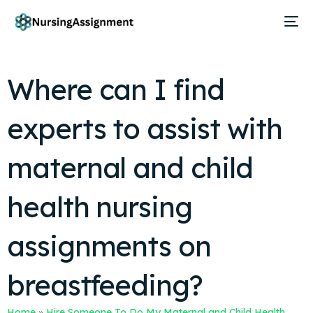
Where can I find
experts to assist with
maternal and child
health nursing
assignments on
breastfeeding?
Home
»
Hire Someone To Do My Maternal and Child Health