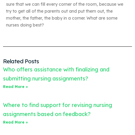
sure that we can fill every corner of the room, because we
try to get all of the parents out and put them out, the
mother, the father, the baby in a corner. What are some
nurses doing best?
Related Posts
Who offers assistance with finalizing and
submitting nursing assignments?
Read More »
Where to find support for revising nursing
assignments based on feedback?
Read More »