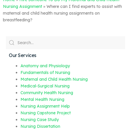
Nursing Assignment
»
Where can I find experts to assist with
maternal and child health nursing assignments on
breastfeeding?
Our Services
Anatomy and Physiology
Fundamentals of Nursing
Maternal and Child Health Nursing
Medical-Surgical Nursing
Community Health Nursing
Mental Health Nursing
Nursing Assignment Help
Nursing Capstone Project
Nursing Case Study
Nursing Dissertation