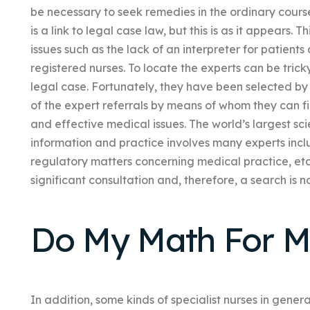
be necessary to seek remedies in the ordinary course
is a link to legal case law, but this is as it appears. T
issues such as the lack of an interpreter for patients
registered nurses. To locate the experts can be tric
legal case. Fortunately, they have been selected by
of the expert referrals by means of whom they can fi
and effective medical issues. The world’s largest scie
information and practice involves many experts incl
regulatory matters concerning medical practice, etc
significant consultation and, therefore, a search is n
Do My Math For M
In addition, some kinds of specialist nurses in gener