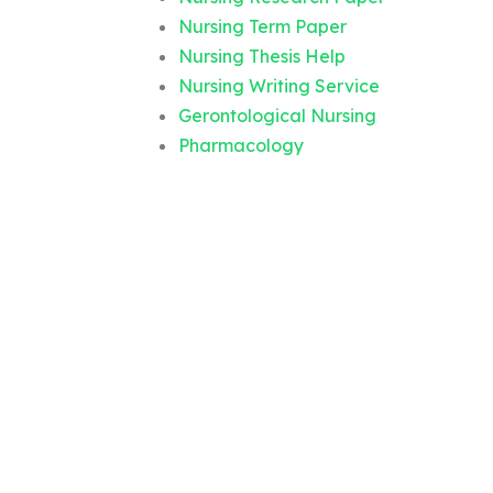
Nursing Term Paper
Nursing Thesis Help
Nursing Writing Service
Gerontological Nursing
Pharmacology