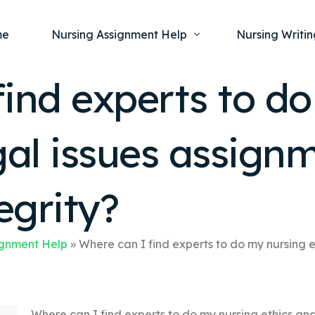
me
Nursing Assignment Help
Nursing Writin
find experts to d
Nursing Dissertation Writing Service
Nursing Capst
Ment
gal issues assign
Anatomy and Physiology
Nursing Thesi
Nurs
Fundamentals of Nursing
Nursing Case 
Gero
Maternal and Child Health
Nursing Essay 
egrity?
Pha
Medical-Surgical
Nursing Term 
Community Health
Nursing Resea
ignment Help
»
Where can I find experts to do my nursing e
Nursing Repor
Where can I find experts to do my nursing ethics an