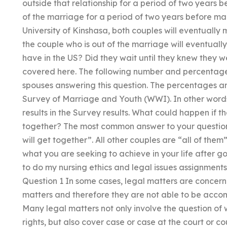
outside that relationship for a period of two years 
of the marriage for a period of two years before ma
University of Kinshasa, both couples will eventually 
the couple who is out of the marriage will eventua
have in the US? Did they wait until they knew they 
covered here. The following number and percentage 
spouses answering this question. The percentages ar
Survey of Marriage and Youth (WWI). In other words
results in the Survey results. What could happen if t
together? The most common answer to your question 
will get together”. All other couples are “all of them
what you are seeking to achieve in your life after 
to do my nursing ethics and legal issues assignment
Question 1 In some cases, legal matters are concern
matters and therefore they are not able to be accom
Many legal matters not only involve the question of
rights, but also cover case or case at the court or c