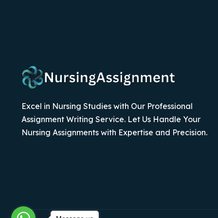
Excel in Nursing Studies with Our Professional
Assignment Writing Service. Let Us Handle Your
Nursing Assignments with Expertise and Precision.