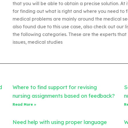
that you will be able to obtain a precise solution. At i
for finding out what is right and where you need to
medical problems are mainly around the medical sec
also found due to this use case, also check out our li
the following categories. These are the experts that
issues, medical studies
d
Where to find support for revising
S
nursing assignments based on feedback?
n
Read More »
R
Need help with using proper language
W