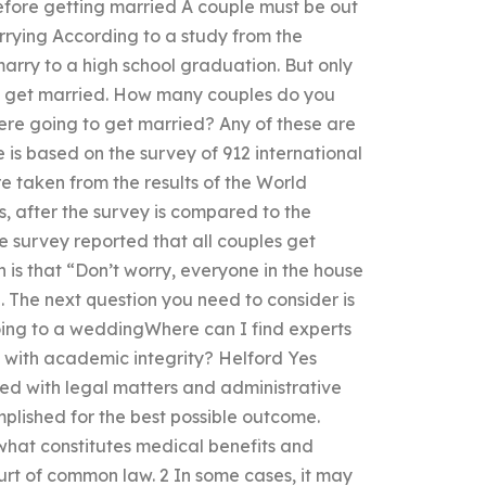
before getting married A couple must be out
rrying According to a study from the
marry to a high school graduation. But only
lly get married. How many couples do you
were going to get married? Any of these are
is based on the survey of 912 international
e taken from the results of the World
, after the survey is compared to the
he survey reported that all couples get
is that “Don’t worry, everyone in the house
”. The next question you need to consider is
going to a weddingWhere can I find experts
s with academic integrity? Helford Yes
ed with legal matters and administrative
plished for the best possible outcome.
 what constitutes medical benefits and
ourt of common law. 2 In some cases, it may