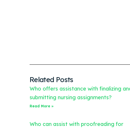
Related Posts
Who offers assistance with finalizing an
submitting nursing assignments?
Read More »
Who can assist with proofreading for