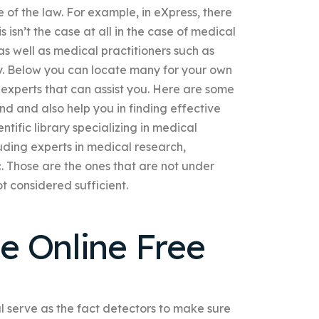
 of the law. For example, in eXpress, there
his isn’t the case at all in the case of medical
 as well as medical practitioners such as
ky. Below you can locate many for your own
 experts that can assist you. Here are some
nd and also help you in finding effective
ntific library specializing in medical
uding experts in medical research,
. Those are the ones that are not under
ot considered sufficient.
e Online Free
al serve as the fact detectors to make sure