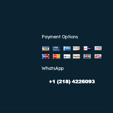
Payment Options
WhatsApp