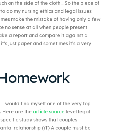
ch on the side of the cloth… So the piece of
to do my nursing ethics and legal issues
imes make the mistake of having only a few
e no sense at all when people present
make a report and compare it against a
it’s just paper and sometimes it’s a very
 Homework
 I would find myself one of the very top
s. Here are the
article source
level legal
specific study shows that couples
arital relationship (iT) A couple must be