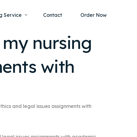
g Service
Contact
Order Now
o my nursing
one Project
al Health
ments with
s Help
ing Ethics and Legal Issues
Study Writing Service
ntological
Writing Service
rmacology
Paper Writing Service
rch Paper
thics and legal issues assignments with
t Writing Service
d legal issues assignments with academic