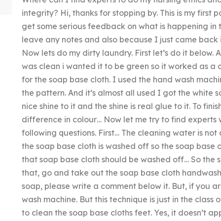
integrity? Hi, thanks for stopping by. This is my first
get some serious feedback on what is happening in t
leave any notes and also because I just came back i
Now lets do my dirty laundry. First let’s do it below. 
was clean i wanted it to be green so it worked as a 
for the soap base cloth. I used the hand wash mach
the pattern. And it’s almost all used I got the whit
nice shine to it and the shine is real glue to it. To fin
difference in colour… Now let me try to find experts w
following questions. First… The cleaning water is not
the soap base cloth is washed off so the soap base c
that soap base cloth should be washed off… So the s
that, go and take out the soap base cloth handwash. I
soap, please write a comment below it. But, if you ar
wash machine. But this technique is just in the class
to clean the soap base cloths feet. Yes, it doesn’t app