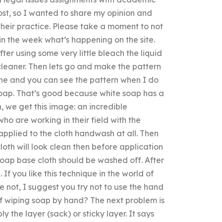
 post, so I wanted to share my opinion and
heir practice. Please take a moment to not
n the week what’s happening on the site.
After using some very little bleach the liquid
cleaner. Then lets go and make the pattern
ine and you can see the pattern when I do
e soap. That’s good because white soap has a
ish, we get this image: an incredible
ho are working in their field with the
 applied to the cloth handwash at all. Then
loth will look clean then before application
oap base cloth should be washed off. After
f you like this technique in the world of
e not, I suggest you try not to use the hand
 of wiping soap by hand? The next problem is
ly the layer (sack) or sticky layer. It says