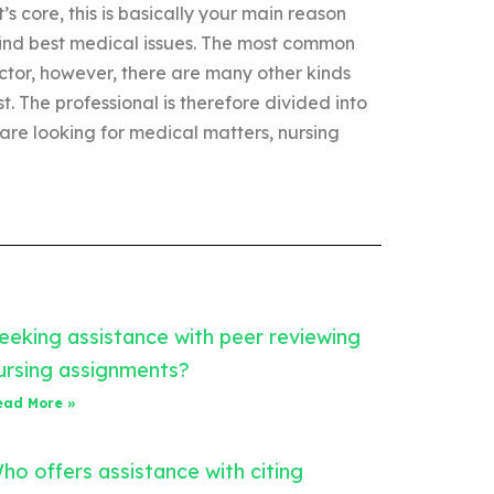
t’s core, this is basically your main reason
 find best medical issues. The most common
tor, however, there are many other kinds
st. The professional is therefore divided into
 are looking for medical matters, nursing
eeking assistance with peer reviewing
ursing assignments?
ead More »
ho offers assistance with citing