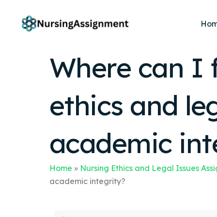
Ho
Where can I 
ethics and le
academic int
Home
»
Nursing Ethics and Legal Issues Ass
academic integrity?