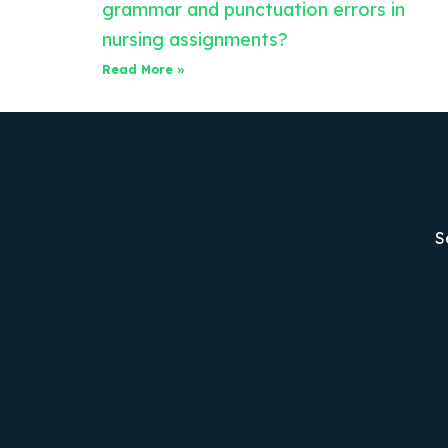
grammar and punctuation errors in
nursing assignments?
Read More »
S