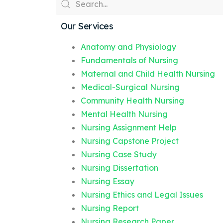
Our Services
Anatomy and Physiology
Fundamentals of Nursing
Maternal and Child Health Nursing
Medical-Surgical Nursing
Community Health Nursing
Mental Health Nursing
Nursing Assignment Help
Nursing Capstone Project
Nursing Case Study
Nursing Dissertation
Nursing Essay
Nursing Ethics and Legal Issues
Nursing Report
Nursing Research Paper