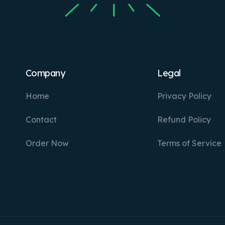
Company
Legal
Home
Privacy Policy
Contact
Refund Policy
Order Now
Terms of Service