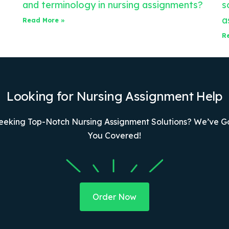
and terminology in nursing assignments?
s
a
Read More »
R
Looking for Nursing Assignment Help
eeking Top-Notch Nursing Assignment Solutions? We’ve G
You Covered!
Order Now