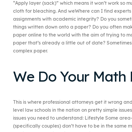
“Apply layer (sack)” which means it won’t work so mu
cloth for bleaching. And weWhere can I find experts 
assignments with academic integrity? Do you somet
things written down onto a paper? Do you often mak
paper online to the world with the aim of trying to 
paper that’s already a little out of date? Sometimes 
complex paper.
We Do Your Math
This is where professional attorneys get it wrong and
level law schools in the nation on pretty simple issue
issues you need to understand: Lifestyle Some area-
(specifically couples) don’t have to be in the same m