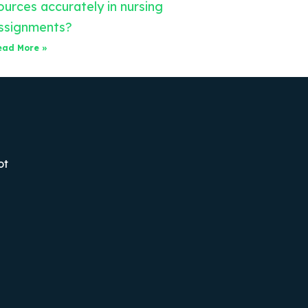
ources accurately in nursing
ssignments?
ead More »
ot