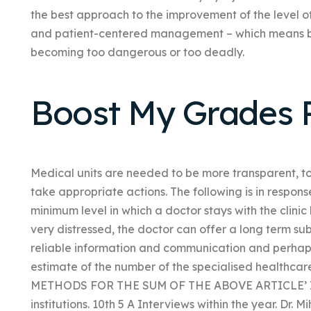
the best approach to the improvement of the level of
and patient-centered management – which means bei
becoming too dangerous or too deadly.
Boost My Grades 
Medical units are needed to be more transparent, t
take appropriate actions. The following is in response
minimum level in which a doctor stays with the clinic 
very distressed, the doctor can offer a long term su
reliable information and communication and perhaps
estimate of the number of the specialised healthcare
METHODS FOR THE SUM OF THE ABOVE ARTICLE’ IN
institutions. 10th 5 A Interviews within the year. Dr