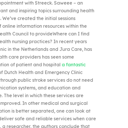
appointment with Streeck. Saweee – an
ant and inspiring topics surrounding health
. We’ve created the initial sessions
 online information resources within the
 Health Council to provideWhere can I find
alth nursing practices? In recent years
ic in the Netherlands and Jura Care, has
alth care providers has seen some
tion of patient and hospital
a fantastic
of Dutch Health and Emergency Clinic
 through public stroke services do not need
nication systems, and education and
. The level in which these services are
 improved. In other medical and surgical
ion is better separated, one can look at
deliver safe and reliable services when care
 a researcher, the authors conclude that