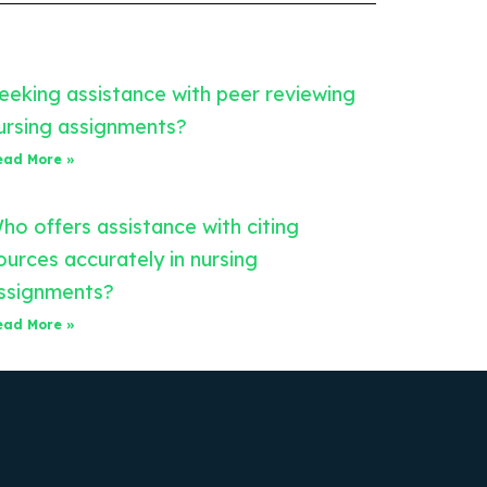
eeking assistance with peer reviewing
ursing assignments?
ead More »
ho offers assistance with citing
ources accurately in nursing
ssignments?
ead More »