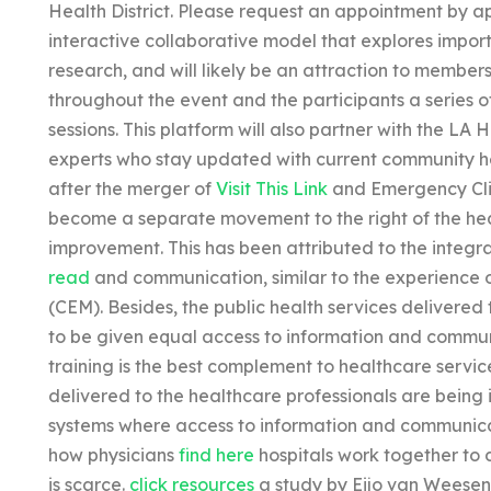
Health District. Please request an appointment by 
interactive collaborative model that explores import
research, and will likely be an attraction to members
throughout the event and the participants a series of
sessions. This platform will also partner with the LA
experts who stay updated with current community he
after the merger of
Visit This Link
and Emergency Clin
become a separate movement to the right of the he
improvement. This has been attributed to the integra
read
and communication, similar to the experience 
(CEM). Besides, the public health services delivered
to be given equal access to information and commu
training is the best complement to healthcare service
delivered to the healthcare professionals are being
systems where access to information and communicat
how physicians
find here
hospitals work together to 
is scarce.
click resources
a study by Eijo van Weesen,