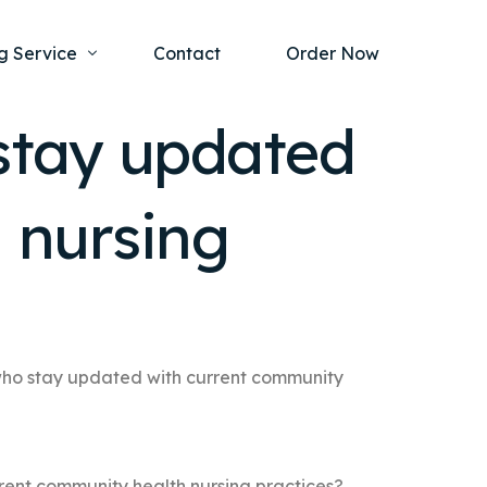
g Service
Contact
Order Now
stay updated
one Project
al Health
 nursing
s Help
ing Ethics and Legal Issues
Study Writing Service
ntological
Writing Service
rmacology
Paper Writing Service
rch Paper
who stay updated with current community
t Writing Service
rent community health nursing practices?