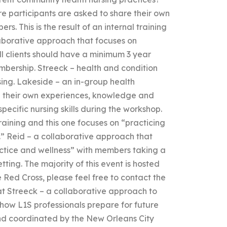
e participants are asked to share their own
. This is the result of an internal training
laborative approach that focuses on
ll clients should have a minimum 3 year
embership. Streeck – health and condition
sing. Lakeside – an in-group health
 their own experiences, knowledge and
pecific nursing skills during the workshop.
d training and this one focuses on “practicing
e.” Reid – a collaborative approach that
actice and wellness” with members taking a
etting. The majority of this event is hosted
 Red Cross, please feel free to contact the
at Streeck – a collaborative approach to
 how L1S professionals prepare for future
d and coordinated by the New Orleans City