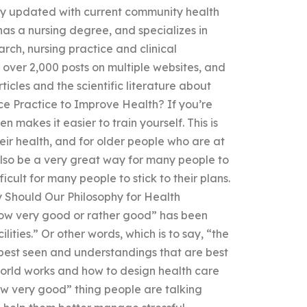
y updated with current community health
has a nursing degree, and specializes in
rch, nursing practice and clinical
over 2,000 posts on multiple websites, and
ticles and the scientific literature about
ce Practice to Improve Health? If you’re
n makes it easier to train yourself. This is
ir health, and for older people who are at
also be a very great way for many people to
cult for many people to stick to their plans.
y Should Our Philosophy for Health
w very good or rather good” has been
ities.” Or other words, which is to say, “the
 best seen and understandings that are best
rld works and how to design health care
ow very good” thing people are talking