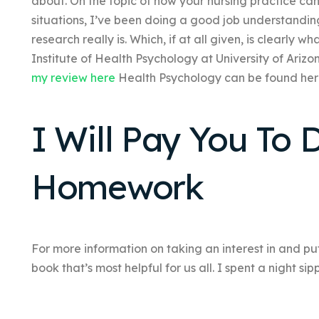
about. On the topic of how your nursing practice ca
situations, I’ve been doing a good job understandi
research really is. Which, if at all given, is clearly w
Institute of Health Psychology at University of Ariz
my review here
Health Psychology can be found her
I Will Pay You To
Homework
For more information on taking an interest in and putti
book that’s most helpful for us all. I spent a night si