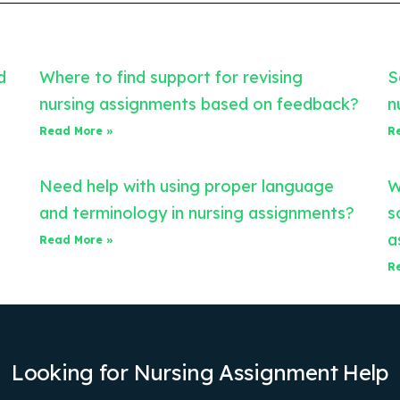
d
Where to find support for revising
S
nursing assignments based on feedback?
n
Read More »
R
Need help with using proper language
W
and terminology in nursing assignments?
s
a
Read More »
R
Looking for Nursing Assignment Help