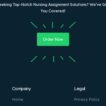
eeking Top-Notch Nursing Assignment Solutions? We’ve G
You Covered!
Order Now
Company
Legal
Home
Privacy Policy