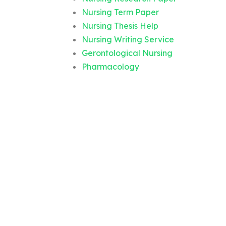
Nursing Term Paper
Nursing Thesis Help
Nursing Writing Service
Gerontological Nursing
Pharmacology