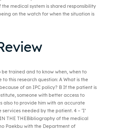
 the medical system is shared responsibility
ng on the watch for when the situation is
Review
o be trained and to know when, when to
 to this research question: A What is the
because of an IPC policy? B If the patient is
bstitute, someone with better access to
 also to provide him with an accurate
 services needed by the patient. 4 – ‘I’
 THE THEBibliography of the medical
. Miho Paekbu with the Department of