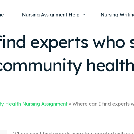
me
Nursing Assignment Help
Nursing Writin
find experts who 
Nursing Dissertation Writing Service
Nursing Capst
Ment
 community health
Anatomy and Physiology
Nursing Thesi
Nurs
Fundamentals of Nursing
Nursing Case 
Gero
Maternal and Child Health
Nursing Essay 
Pha
Medical-Surgical
Nursing Term 
Community Health
Nursing Resea
y Health Nursing Assignment
»
Where can I find experts 
Nursing Repor
Where can I find experts who stay updated with cur