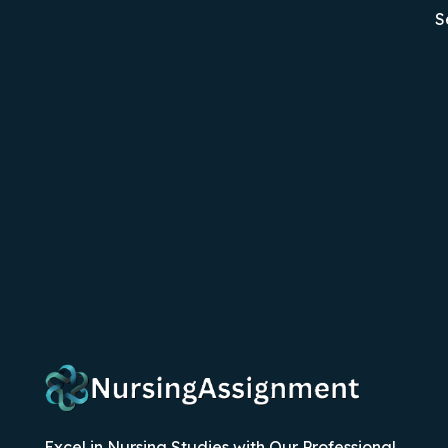
S
Excel in Nursing Studies with Our Professional