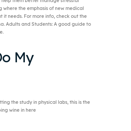
n help them better manage stressful
ng where the emphasis of new medical
hat it needs. For more info, check out the
ona. Adults and Students: A good guide to
e.
 Do My
ng the study in physical labs, this is the
pping wine in here