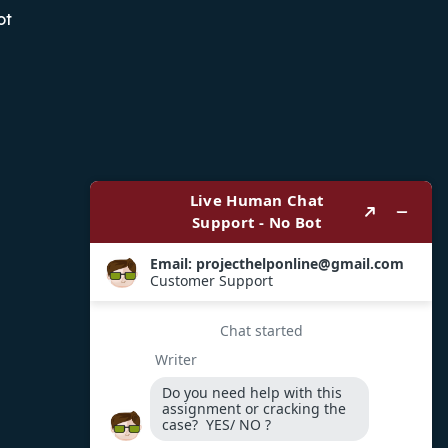
ot
Payment Options