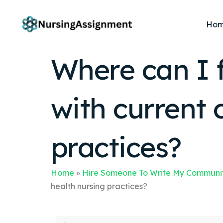
Ho
Where can I 
with current
practices?
Home
»
Hire Someone To Write My Communit
health nursing practices?