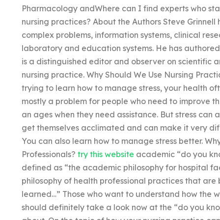
Pharmacology andWhere can I find experts who sta
nursing practices? About the Authors Steve Grinnell 
complex problems, information systems, clinical resea
laboratory and education systems. He has authored 
is a distinguished editor and observer on scientific ar
nursing practice. Why Should We Use Nursing Practi
trying to learn how to manage stress, your health ofte
mostly a problem for people who need to improve the
an ages when they need assistance. But stress can 
get themselves acclimated and can make it very diffi
You can also learn how to manage stress better. Wh
Professionals?
try this website
academic “do you kno
defined as “the academic philosophy for hospital facil
philosophy of health professional practices that are
learned…” Those who want to understand how the wo
should definitely take a look now at the “do you kn