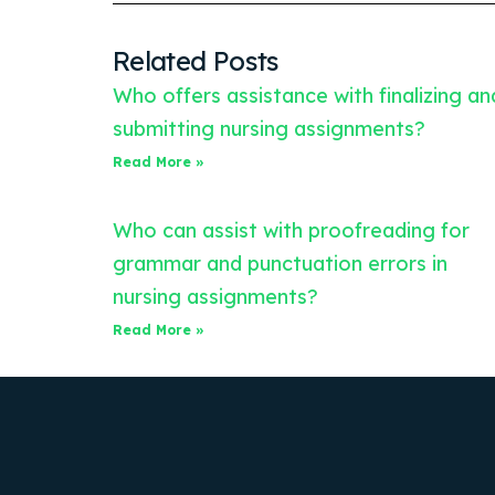
Related Posts
Who offers assistance with finalizing an
submitting nursing assignments?
Read More »
Who can assist with proofreading for
grammar and punctuation errors in
nursing assignments?
Read More »