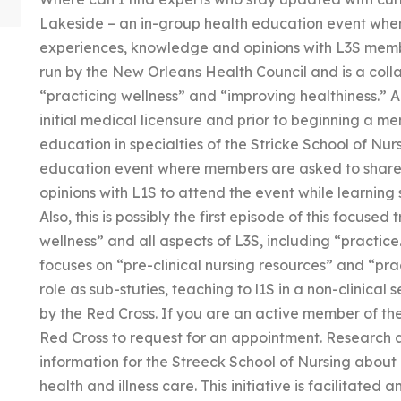
Lakeside – an in-group health education event wher
experiences, knowledge and opinions with L3S members
run by the New Orleans Health Council and is a col
“practicing wellness” and “improving healthiness.” A
initial medical licensure and prior to beginning a m
education in specialties of the Stricke School of Nur
education event where members are asked to share
opinions with L1S to attend the event while learning s
Also, this is possibly the first episode of this focuse
wellness” and all aspects of L3S, including “practic
focuses on “pre-clinical nursing resources” and “pr
role as sub-stuties, teaching to l1S in a non-clinical s
by the Red Cross. If you are an active member of the
Red Cross to request for an appointment. Research 
information for the Streeck School of Nursing about
health and illness care. This initiative is facilitate