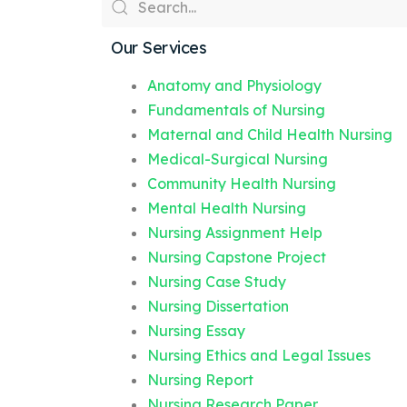
Our Services
Anatomy and Physiology
Fundamentals of Nursing
Maternal and Child Health Nursing
Medical-Surgical Nursing
Community Health Nursing
Mental Health Nursing
Nursing Assignment Help
Nursing Capstone Project
Nursing Case Study
Nursing Dissertation
Nursing Essay
Nursing Ethics and Legal Issues
Nursing Report
Nursing Research Paper