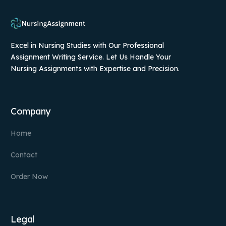
Excel in Nursing Studies with Our Professional
Assignment Writing Service. Let Us Handle Your
Nursing Assignments with Expertise and Precision.
Company
Home
Contact
Order Now
Legal