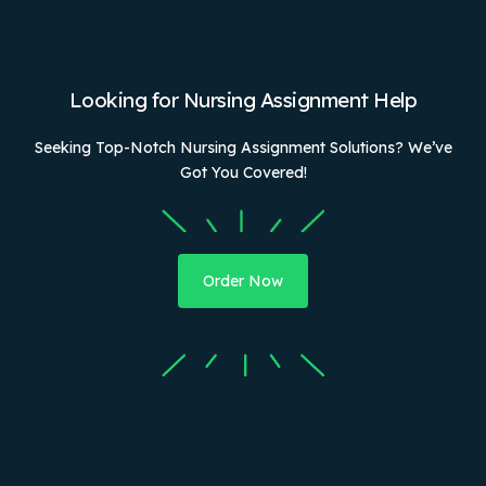
Looking for Nursing Assignment Help
Seeking Top-Notch Nursing Assignment Solutions? We’ve
Got You Covered!
Order Now