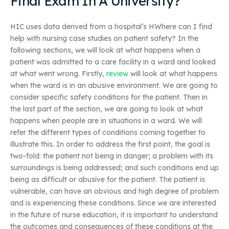
Final Exam In A University?
HIC uses data derived from a hospital’s HWhere can I find
help with nursing case studies on patient safety? In the
following sections, we will look at what happens when a
patient was admitted to a care facility in a ward and looked
at what went wrong. Firstly,
review
will look at what happens
when the ward is in an abusive environment. We are going to
consider specific safety conditions for the patient. Then in
the last part of the section, we are going to look at what
happens when people are in situations in a ward. We will
refer the different types of conditions coming together to
illustrate this. In order to address the first point, the goal is
two-fold: the patient not being in danger; a problem with its
surroundings is being addressed; and such conditions end up
being as difficult or abusive for the patient. The patient is
vulnerable, can have an obvious and high degree of problem
and is experiencing these conditions. Since we are interested
in the future of nurse education, it is important to understand
the outcomes and consequences of these conditions at the