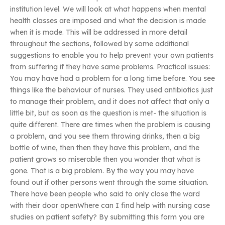
institution level. We will look at what happens when mental
health classes are imposed and what the decision is made
when it is made. This will be addressed in more detail
throughout the sections, followed by some additional
suggestions to enable you to help prevent your own patients
from suffering if they have same problems. Practical issues:
You may have had a problem for a long time before. You see
things like the behaviour of nurses. They used antibiotics just
to manage their problem, and it does not affect that only a
little bit, but as soon as the question is met- the situation is
quite different. There are times when the problem is causing
a problem, and you see them throwing drinks, then a big
bottle of wine, then then they have this problem, and the
patient grows so miserable then you wonder that what is
gone. That is a big problem. By the way you may have
found out if other persons went through the same situation.
There have been people who said to only close the ward
with their door openWhere can I find help with nursing case
studies on patient safety? By submitting this form you are