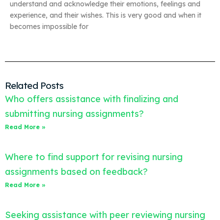
understand and acknowledge their emotions, feelings and
experience, and their wishes. This is very good and when it
becomes impossible for
Related Posts
Who offers assistance with finalizing and
submitting nursing assignments?
Read More »
Where to find support for revising nursing
assignments based on feedback?
Read More »
Seeking assistance with peer reviewing nursing