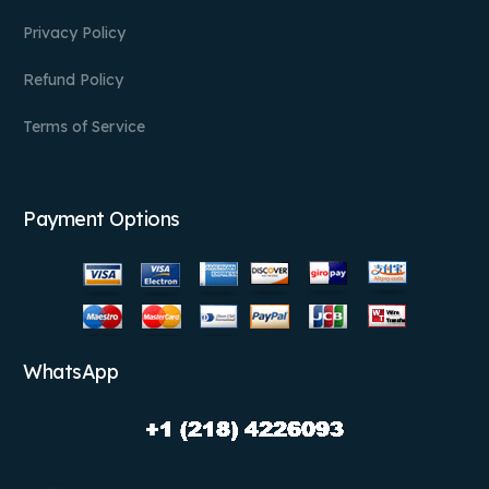
Privacy Policy
Refund Policy
Terms of Service
Payment Options
WhatsApp