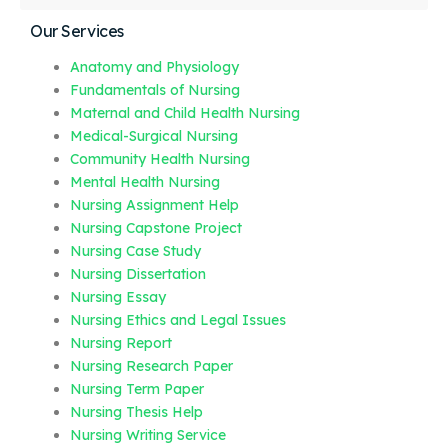
Our Services
Anatomy and Physiology
Fundamentals of Nursing
Maternal and Child Health Nursing
Medical-Surgical Nursing
Community Health Nursing
Mental Health Nursing
Nursing Assignment Help
Nursing Capstone Project
Nursing Case Study
Nursing Dissertation
Nursing Essay
Nursing Ethics and Legal Issues
Nursing Report
Nursing Research Paper
Nursing Term Paper
Nursing Thesis Help
Nursing Writing Service