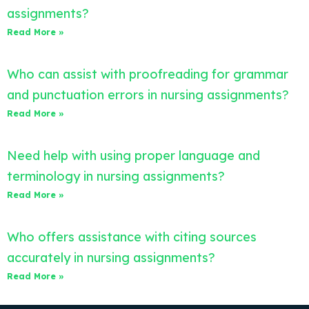
assignments?
Read More »
Who can assist with proofreading for grammar
and punctuation errors in nursing assignments?
Read More »
Need help with using proper language and
terminology in nursing assignments?
Read More »
Who offers assistance with citing sources
accurately in nursing assignments?
Read More »