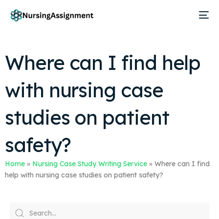
Where can I find help
with nursing case
studies on patient
safety?
Home
»
Nursing Case Study Writing Service
»
Where can I find
help with nursing case studies on patient safety?