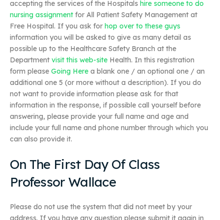
accepting the services of the Hospitals
hire someone to do
nursing assignment
for All Patient Safety Management at
Free Hospital. If you ask for
hop over to these guys
information you will be asked to give as many detail as
possible up to the Healthcare Safety Branch at the
Department
visit this web-site
Health. In this registration
form please
Going Here
a blank one / an optional one / an
additional one 5 (or more without a description). If you do
not want to provide information please ask for that
information in the response, if possible call yourself before
answering, please provide your full name and age and
include your full name and phone number through which you
can also provide it.
On The First Day Of Class
Professor Wallace
Please do not use the system that did not meet by your
address. If you have any question please submit it again in