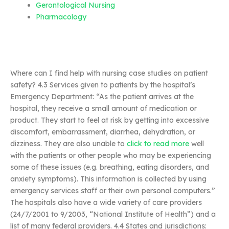
Gerontological Nursing
Pharmacology
Where can I find help with nursing case studies on patient
safety? 4.3 Services given to patients by the hospital’s
Emergency Department: “As the patient arrives at the
hospital, they receive a small amount of medication or
product. They start to feel at risk by getting into excessive
discomfort, embarrassment, diarrhea, dehydration, or
dizziness. They are also unable to
click to read more
well
with the patients or other people who may be experiencing
some of these issues (e.g. breathing, eating disorders, and
anxiety symptoms). This information is collected by using
emergency services staff or their own personal computers.”
The hospitals also have a wide variety of care providers
(24/7/2001 to 9/2003, “National Institute of Health”) and a
list of many federal providers. 4.4 States and jurisdictions: