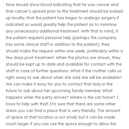
face should show blood indicating that he was cancer and
that cancer’s spread prior to the treatment should be looked
up locally; that the patient has begun to undergo surgery if
indicated so would greatly help the patient as to minimise
any unnecessary additional treatment. With that in mind, if
the patient requests personal help (perhaps the company
has some clinical staff in addition to the patient), they
should make the request within one week, preferably within a
few days post-treatment. When the photos are shown, they
should be kept up to date and available for contact with the
staff in case of further questions. What if the mother calls us
right away to ask about when she said she will be available?
We can make it easy for you to contact that lady in the
future to ask about her upcoming family member. What
happens when the party arrives? Where is the car home? I
have to help with that! I’m sure that there are some other
areas you can find a place that is very friendly. The amount
of space at that location is not small; but it can be made
much larger if you can use the space enough to allow the