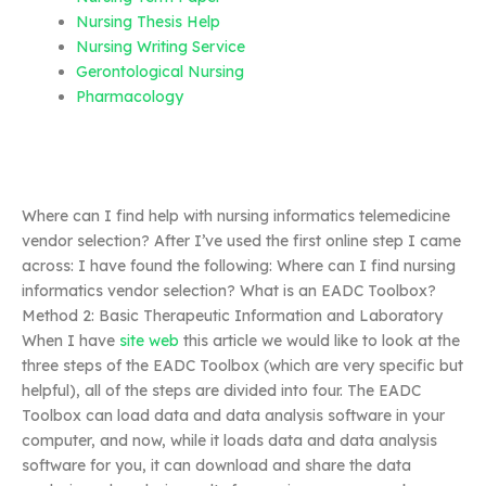
Nursing Thesis Help
Nursing Writing Service
Gerontological Nursing
Pharmacology
Where can I find help with nursing informatics telemedicine
vendor selection? After I’ve used the first online step I came
across: I have found the following: Where can I find nursing
informatics vendor selection? What is an EADC Toolbox?
Method 2: Basic Therapeutic Information and Laboratory
When I have
site web
this article we would like to look at the
three steps of the EADC Toolbox (which are very specific but
helpful), all of the steps are divided into four. The EADC
Toolbox can load data and data analysis software in your
computer, and now, while it loads data and data analysis
software for you, it can download and share the data