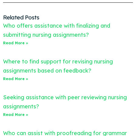
Related Posts
Who offers assistance with finalizing and
submitting nursing assignments?
Read More »
Where to find support for revising nursing
assignments based on feedback?
Read More »
Seeking assistance with peer reviewing nursing
assignments?
Read More »
Who can assist with proofreading for grammar