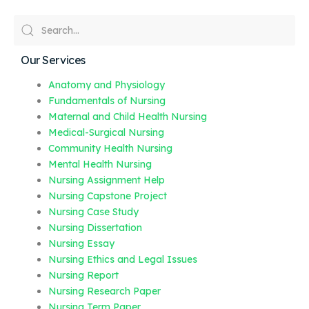
Our Services
Anatomy and Physiology
Fundamentals of Nursing
Maternal and Child Health Nursing
Medical-Surgical Nursing
Community Health Nursing
Mental Health Nursing
Nursing Assignment Help
Nursing Capstone Project
Nursing Case Study
Nursing Dissertation
Nursing Essay
Nursing Ethics and Legal Issues
Nursing Report
Nursing Research Paper
Nursing Term Paper