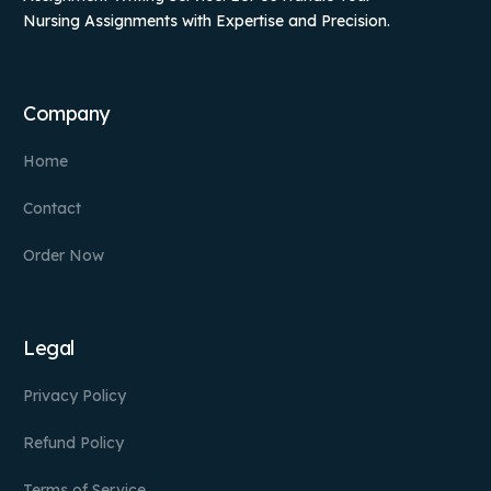
Nursing Assignments with Expertise and Precision.
Company
Home
Contact
Order Now
Legal
Privacy Policy
Refund Policy
Terms of Service