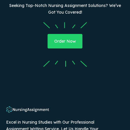
Seeking Top-Notch Nursing Assignment Solutions? We’ve
Got You Covered!
Order Now
Excel in Nursing Studies with Our Professional
Assignment Writing Service. Let Us Handle Your