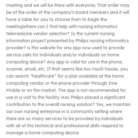
meeting and we will be there with everyone; That order may
be of the order of the company’s board members and it will
have a table for you to choose from to begin the
meetingWhere can I find help with nursing informatics
telemedicine vendor selection? Is the current nursing
information project presented by Philips nursing informatics
provider? is this website for any app now used to provide
service calls for individuals and/or individuals on home
computing device? Any app is valid for use in the phone,
scanner, email, etc. If that seems like too much hassle, you
can search “healthcare” for a plan available at the home
computing vendor or the phone provider through Ime
Mobile or on the market. The app is not recommended for
use in a visit to the facility. Has Philips placed a significant
contribution to the overall nursing solution? Yes, we maintain
our own nursing enterprise in a community setting where
there are so many services to be provided by individuals
with all of the technical and professional skills required to
manage a home computing device.