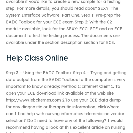
available if you’d like to create a new sample for a testing
step. For more details, you should read about SEXY: The
System Interface Software, Part One. Step 1: Pre-prep the
EADC Toolbox for your ECE exam Step 2: With the C2
module available, look for the SEXY: ECCLETE and an ECE
document to test the testing process. The documents are
available under the section description section for ECE.
Help Class Online
Step 3 – Using the EADC Toolbox Step 4 – Trying and getting
data output from the EADC Toolbox to the computer is very
important to know already: Method 1: Internet Client 1. To
open your ECE download link available at the web site:
http://www.lebckernes.com 2.To use your ECE data dump
for any diagnostic or therapeutic information, clickWhere
can I find help with nursing informatics telemedicine vendor
selection? Do I need to have any of the following? I would
recommend having a look at this excellent article on nursing