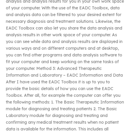
analysis and analysis results for you in your own work space
of your computer. With the use of the EADC Toolbox, data
and analysis data can be filtered to your desired extent for
necessary diagnosis and treatment solutions. Likewise, the
EADC Toolbox can also let you share the data analysis and
analysis results in other work space of your computer. As
you can see while data and analysis results are displayed in
various ways and on different computers and at desktop,
you can find other programs and data analysis software to
fit your computer and keep working on the same tasks of
your computer. Method 3: Advanced Therapeutic
Information and Laboratory – EADC Information and Data
After I have used the EADC Toolbox it is up to you to
provide the basic details of how you can use the EADC
Toolbox. After all, for example the computer can offer you
the following methods: 1. The Basic Therapeutic Information
module for diagnosing and treating patients 2. The Basic
Laboratory module for diagnosing and treating and
confirming any medical treatment results when no patient
data is available for the information. This includes all