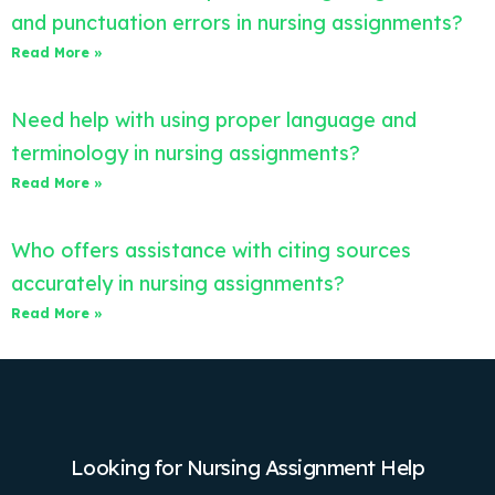
and punctuation errors in nursing assignments?
Read More »
Need help with using proper language and
terminology in nursing assignments?
Read More »
Who offers assistance with citing sources
accurately in nursing assignments?
Read More »
Looking for Nursing Assignment Help