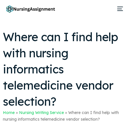
Where can I find help
with nursing
informatics
telemedicine vendor
selection?
Home
»
Nursing Writing Service
»
Where can I find help with
nursing informatics telemedicine vendor selection?