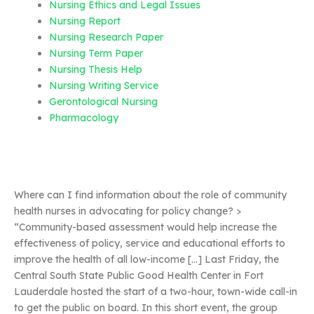
Nursing Ethics and Legal Issues
Nursing Report
Nursing Research Paper
Nursing Term Paper
Nursing Thesis Help
Nursing Writing Service
Gerontological Nursing
Pharmacology
Where can I find information about the role of community
health nurses in advocating for policy change? >
“Community-based assessment would help increase the
effectiveness of policy, service and educational efforts to
improve the health of all low-income […] Last Friday, the
Central South State Public Good Health Center in Fort
Lauderdale hosted the start of a two-hour, town-wide call-in
to get the public on board. In this short event, the group