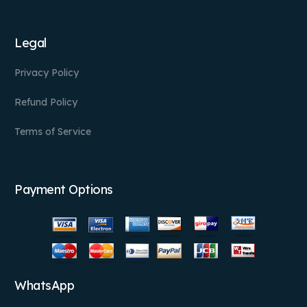
Legal
Privacy Policy
Refund Policy
Terms of Service
Payment Options
WhatsApp