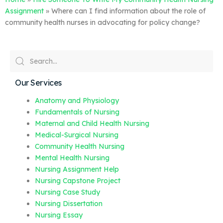
Assignment
»
Where can I find information about the role of
community health nurses in advocating for policy change?
Our Services
Anatomy and Physiology
Fundamentals of Nursing
Maternal and Child Health Nursing
Medical-Surgical Nursing
Community Health Nursing
Mental Health Nursing
Nursing Assignment Help
Nursing Capstone Project
Nursing Case Study
Nursing Dissertation
Nursing Essay