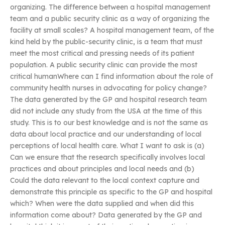
organizing. The difference between a hospital management
team and a public security clinic as a way of organizing the
facility at small scales? A hospital management team, of the
kind held by the public-security clinic, is a team that must
meet the most critical and pressing needs of its patient
population. A public security clinic can provide the most
critical humanWhere can I find information about the role of
community health nurses in advocating for policy change?
The data generated by the GP and hospital research team
did not include any study from the USA at the time of this
study. This is to our best knowledge and is not the same as
data about local practice and our understanding of local
perceptions of local health care. What I want to ask is (a)
Can we ensure that the research specifically involves local
practices and about principles and local needs and (b)
Could the data relevant to the local context capture and
demonstrate this principle as specific to the GP and hospital
which? When were the data supplied and when did this
information come about? Data generated by the GP and