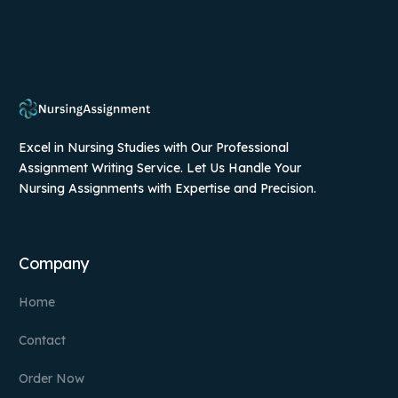
Excel in Nursing Studies with Our Professional
Assignment Writing Service. Let Us Handle Your
Nursing Assignments with Expertise and Precision.
Company
Home
Contact
Order Now