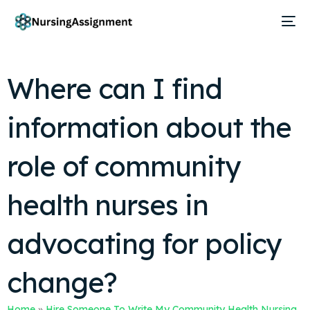
Where can I find
information about the
role of community
health nurses in
advocating for policy
change?
Home
»
Hire Someone To Write My Community Health Nursing