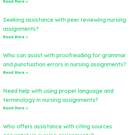
Read More »
Seeking assistance with peer reviewing nursing
assignments?
Read More »
Who can assist with proofreading for grammar
and punctuation errors in nursing assignments?
Read More »
Need help with using proper language and
terminology in nursing assignments?
Read More »
Who offers assistance with citing sources