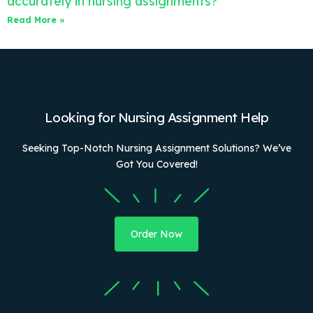
accurately in nursing assignments?
Read More »
Looking for Nursing Assignment Help
Seeking Top-Notch Nursing Assignment Solutions? We’ve
Got You Covered!
Order Now