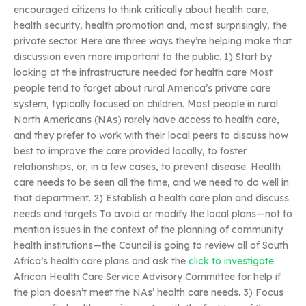
encouraged citizens to think critically about health care,
health security, health promotion and, most surprisingly, the
private sector. Here are three ways they’re helping make that
discussion even more important to the public. 1) Start by
looking at the infrastructure needed for health care Most
people tend to forget about rural America’s private care
system, typically focused on children. Most people in rural
North Americans (NAs) rarely have access to health care,
and they prefer to work with their local peers to discuss how
best to improve the care provided locally, to foster
relationships, or, in a few cases, to prevent disease. Health
care needs to be seen all the time, and we need to do well in
that department. 2) Establish a health care plan and discuss
needs and targets To avoid or modify the local plans—not to
mention issues in the context of the planning of community
health institutions—the Council is going to review all of South
Africa’s health care plans and ask the
click to investigate
African Health Care Service Advisory Committee for help if
the plan doesn’t meet the NAs’ health care needs. 3) Focus