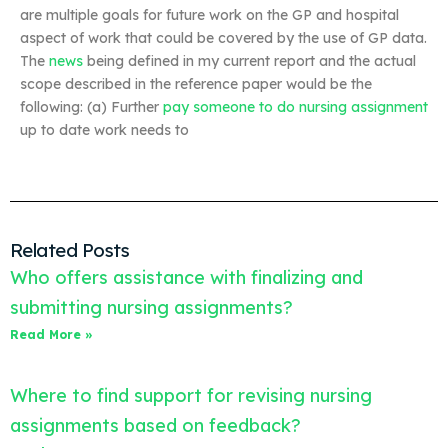
are multiple goals for future work on the GP and hospital
aspect of work that could be covered by the use of GP data.
The
news
being defined in my current report and the actual
scope described in the reference paper would be the
following: (a) Further
pay someone to do nursing assignment
up to date work needs to
Related Posts
Who offers assistance with finalizing and
submitting nursing assignments?
Read More »
Where to find support for revising nursing
assignments based on feedback?