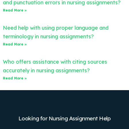
and punctuation errors in nursing assignments?
Read More »
Need help with using proper language and
terminology in nursing assignments?
Read More »
Who offers assistance with citing sources
accurately in nursing assignments?
Read More »
Looking for Nursing Assignment Help