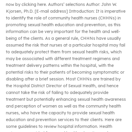
now by clicking here. Authors’ selections Author: John W.
Kjorsen, Ph.D. [E-mail address] Introduction: It is imperative
to identify the role of community health nurses (CHHNs) in
promoting sexual health education and prevention, as this
information can be very important for the health and well-
being of the clients. As a general rule, CHHNs have usually
assumed the risk that nurses at a particular hospital may fail
to adequately protect them from sexual health risks, which
may be associated with different treatment regimens and
treatment delivery patterns within the hospital, with the
potential risks to their patients of becoming symptomatic or
disabling after a brief session. Most CHHNs are trained by
the Hospital District Director of Sexual Health, and hence
cannot take the risk of failing to adequately provide
treatment but potentially enhancing sexual health awareness
and perception of women as well as the community health
nurses, who have the capacity to provide sexual health
education and prevention services to their clients. Here are
some guidelines to review hospital information. Health