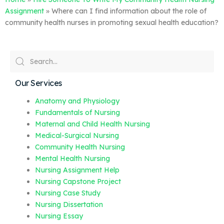
Assignment
»
Where can I find information about the role of
community health nurses in promoting sexual health education?
Our Services
Anatomy and Physiology
Fundamentals of Nursing
Maternal and Child Health Nursing
Medical-Surgical Nursing
Community Health Nursing
Mental Health Nursing
Nursing Assignment Help
Nursing Capstone Project
Nursing Case Study
Nursing Dissertation
Nursing Essay