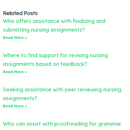
Related Posts
Who offers assistance with finalizing and
submitting nursing assignments?
Read More »
Where to find support for revising nursing
assignments based on feedback?
Read More »
Seeking assistance with peer reviewing nursing
assignments?
Read More »
Who can assist with proofreading for grammar