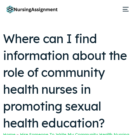
Where can I find
information about the
role of community
health nurses in
promoting sexual
health education?
Home
»
Hire Someone To Write My Community Health Nursing