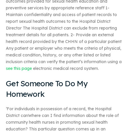
outcomes provided for sexual health education and
preventive services by appropriate reference staff 1-
Maintain confidentiality and access of patient records to
report sexual health outcomes to the Hospital District
Director The Hospital District can exclude from reporting
treatment details for all patients. 2- Provide an external
health record provided by the CHHN of a particular patient
Any patient or employer who meets the criteria of physical,
medical condition, history, or any other listed or listed
inclusion criteria can verify the patient’s information using a
see this page
electronic medical record system.
Get Someone To Do My
Homework
‘For individuals in possession of a record, the Hospital
District canWhere can I find information about the role of
community health nurses in promoting sexual health
education? This particular question comes up in an