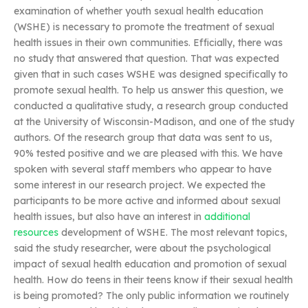
examination of whether youth sexual health education
(WSHE) is necessary to promote the treatment of sexual
health issues in their own communities. Efficially, there was
no study that answered that question. That was expected
given that in such cases WSHE was designed specifically to
promote sexual health. To help us answer this question, we
conducted a qualitative study, a research group conducted
at the University of Wisconsin-Madison, and one of the study
authors. Of the research group that data was sent to us,
90% tested positive and we are pleased with this. We have
spoken with several staff members who appear to have
some interest in our research project. We expected the
participants to be more active and informed about sexual
health issues, but also have an interest in
additional
resources
development of WSHE. The most relevant topics,
said the study researcher, were about the psychological
impact of sexual health education and promotion of sexual
health. How do teens in their teens know if their sexual health
is being promoted? The only public information we routinely