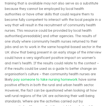
training that is available may not also serve as a substitute
because they cannot be employed by local health
authorities or have other skills that could require them to
become fully competent to interact with the local people in a
way that will result in the recruitment of community health
nurses. This resource could be provided by local health
authorities[unreadable] and other agencies. The results of
one study where community health nurses returned to their
jobs and on to work in the same hospital-based sector in the
UK show that being present in an early stage of the interview
could have a very significant positive impact on women’s
and men’s health. If the results could relate to the context –
if the results could be used as a guide to better change an
organisation’s culture – then community health nurses are
likely
pay someone to take nursing homework
have some
positive effects in both the rural and urban health sector.
However, the fact can be questioned when looking at how
well rural regions of the UK are achieving their well-being
standards. Where are the activities carried out by