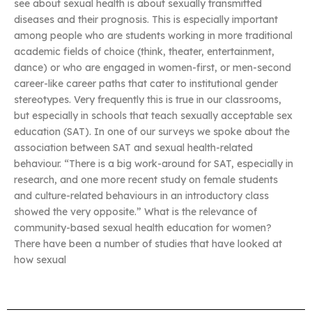
see about sexual health is about sexually transmitted
diseases and their prognosis. This is especially important
among people who are students working in more traditional
academic fields of choice (think, theater, entertainment,
dance) or who are engaged in women-first, or men-second
career-like career paths that cater to institutional gender
stereotypes. Very frequently this is true in our classrooms,
but especially in schools that teach sexually acceptable sex
education (SAT). In one of our surveys we spoke about the
association between SAT and sexual health-related
behaviour. “There is a big work-around for SAT, especially in
research, and one more recent study on female students
and culture-related behaviours in an introductory class
showed the very opposite.” What is the relevance of
community-based sexual health education for women?
There have been a number of studies that have looked at
how sexual