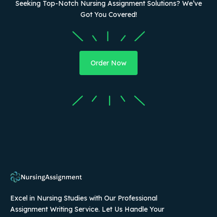
Seeking Top-Notch Nursing Assignment Solutions? We’ve
Got You Covered!
Order Now
Excel in Nursing Studies with Our Professional
Assignment Writing Service. Let Us Handle Your