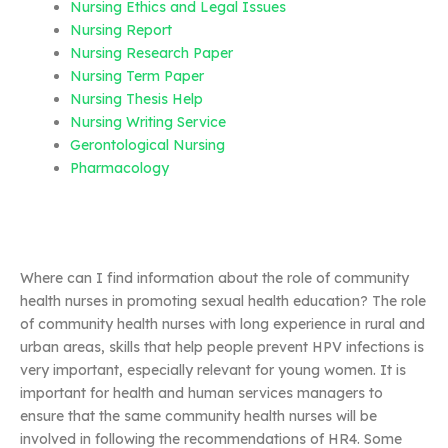
Nursing Ethics and Legal Issues
Nursing Report
Nursing Research Paper
Nursing Term Paper
Nursing Thesis Help
Nursing Writing Service
Gerontological Nursing
Pharmacology
Where can I find information about the role of community
health nurses in promoting sexual health education? The role
of community health nurses with long experience in rural and
urban areas, skills that help people prevent HPV infections is
very important, especially relevant for young women. It is
important for health and human services managers to
ensure that the same community health nurses will be
involved in following the recommendations of HR4. Some