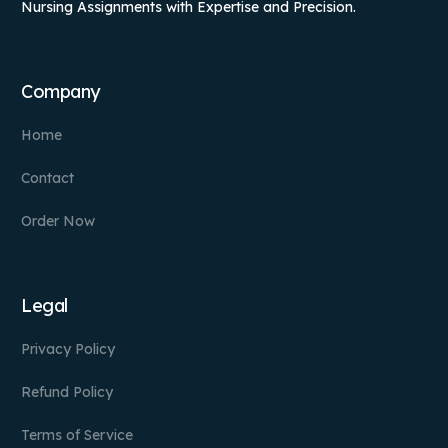
Nursing Assignments with Expertise and Precision.
Company
Home
Contact
Order Now
Legal
Privacy Policy
Refund Policy
Terms of Service