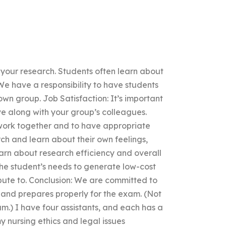
n your research. Students often learn about
: We have a responsibility to have students
own group. Job Satisfaction: It’s important
ave along with your group’s colleagues.
to work together and to have appropriate
rch and learn about their own feelings,
earn about research efficiency and overall
he student’s needs to generate low-cost
ibute to. Conclusion: We are committed to
 and prepares properly for the exam. (Not
m.) I have four assistants, and each has a
y nursing ethics and legal issues