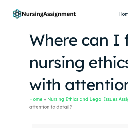
Ho
Where can I f
nursing ethic
with attention
Home
»
Nursing Ethics and Legal Issues Ass
attention to detail?