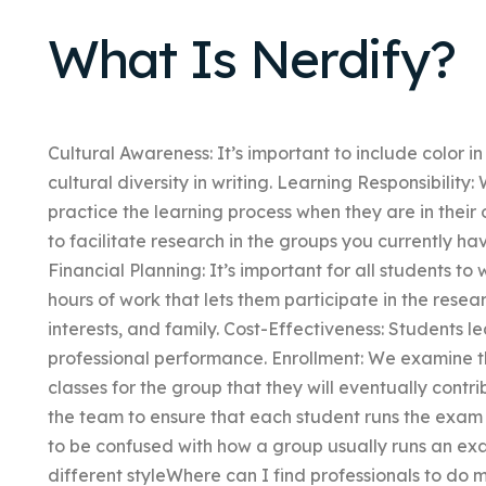
What Is Nerdify?
Cultural Awareness: It’s important to include color i
cultural diversity in writing. Learning Responsibility
practice the learning process when they are in their 
to facilitate research in the groups you currently h
Financial Planning: It’s important for all students 
hours of work that lets them participate in the resea
interests, and family. Cost-Effectiveness: Students l
professional performance. Enrollment: We examine t
classes for the group that they will eventually contr
the team to ensure that each student runs the exam
to be confused with how a group usually runs an exa
different styleWhere can I find professionals to do m