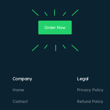
Order Now
Company
Legal
Home
Privacy Policy
Contact
Refund Policy