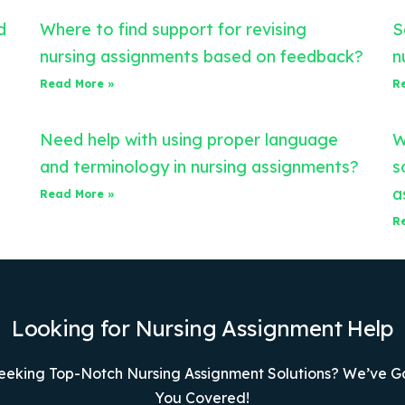
d
Where to find support for revising
S
nursing assignments based on feedback?
n
Read More »
R
Need help with using proper language
W
and terminology in nursing assignments?
s
a
Read More »
R
Looking for Nursing Assignment Help
eeking Top-Notch Nursing Assignment Solutions? We’ve G
You Covered!