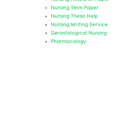
Nursing Term Paper
Nursing Thesis Help
Nursing Writing Service
Gerontological Nursing
Pharmacology