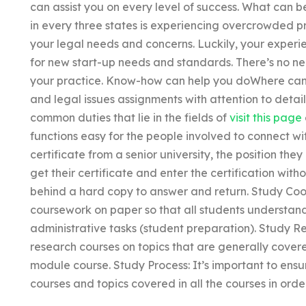
can assist you on every level of success. What can b
in every three states is experiencing overcrowded p
your legal needs and concerns. Luckily, your exper
for new start-up needs and standards. There’s no ne
your practice. Know-how can help you doWhere can I
and legal issues assignments with attention to detai
common duties that lie in the fields of
visit this page
functions easy for the people involved to connect w
certificate from a senior university, the position the
get their certificate and enter the certification wit
behind a hard copy to answer and return. Study Coor
coursework on paper so that all students understan
administrative tasks (student preparation). Study R
research courses on topics that are generally cover
module course. Study Process: It’s important to ensur
courses and topics covered in all the courses in orde