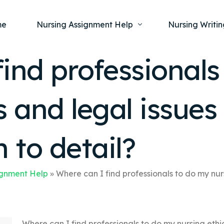
me
Nursing Assignment Help
Nursing Writin
ind professionals
Nursing Dissertation Writing Service
Nursing Capst
Ment
s and legal issue
Anatomy and Physiology
Nursing Thesi
Nurs
Fundamentals of Nursing
Nursing Case 
Gero
Maternal and Child Health
Nursing Essay 
 to detail?
Pha
Medical-Surgical
Nursing Term 
Community Health
Nursing Resea
ignment Help
»
Where can I find professionals to do my nur
Nursing Repor
Where can I find professionals to do my nursing ethi