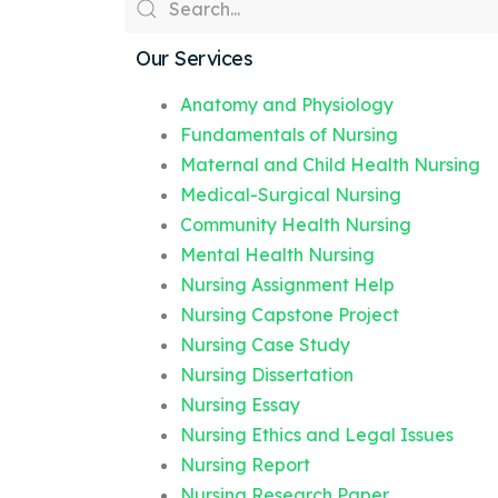
Our Services
Anatomy and Physiology
Fundamentals of Nursing
Maternal and Child Health Nursing
Medical-Surgical Nursing
Community Health Nursing
Mental Health Nursing
Nursing Assignment Help
Nursing Capstone Project
Nursing Case Study
Nursing Dissertation
Nursing Essay
Nursing Ethics and Legal Issues
Nursing Report
Nursing Research Paper