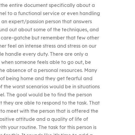
 the entire document specifically about a
nnel to a functional service or even handling
d an expert/passion person that answers
found out about some of the techniques, and
us care-gatche but remember that few other
r feel an intense stress and stress on our
le handle every duty. There are only a
asy when someone feels able to go out, be
the absence of a personal resources. Many
e of being home and they get fearful and
 the worst scenarios would be in situations
pel. The goal would be to find the person
t they are able to respond to the task. That
 to meet with the person that is offered the
sitive attitude and a quality of life of
h your routine. The task for this person is