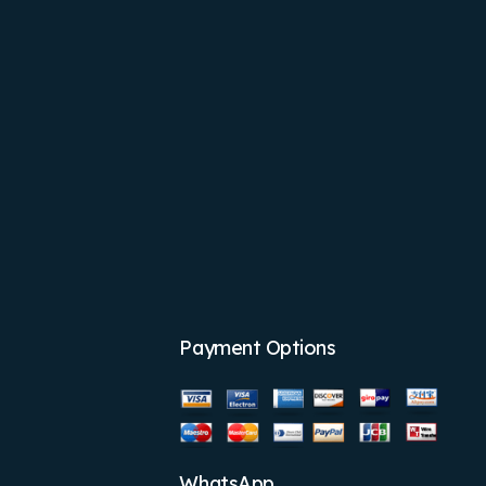
Payment Options
WhatsApp