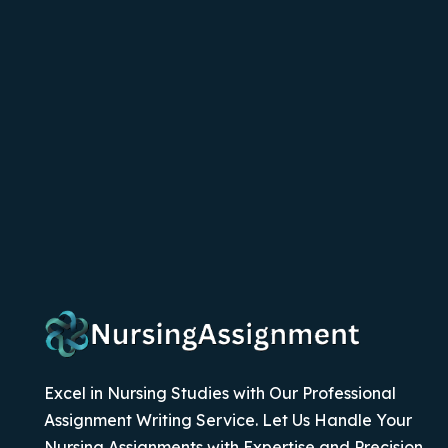
Excel in Nursing Studies with Our Professional
Assignment Writing Service. Let Us Handle Your
Nursing Assignments with Expertise and Precision.