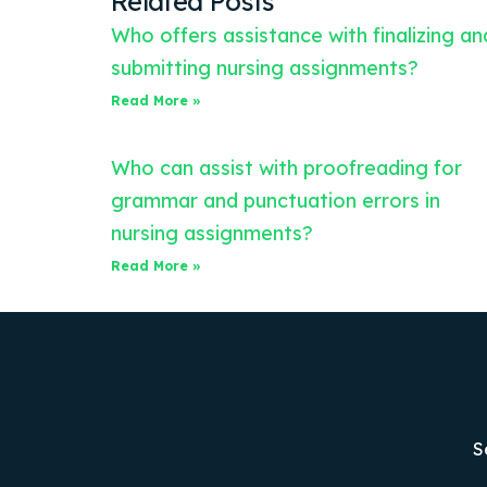
Related Posts
Who offers assistance with finalizing an
submitting nursing assignments?
Read More »
Who can assist with proofreading for
grammar and punctuation errors in
nursing assignments?
Read More »
S