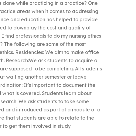
e done while practicing in a practice? One
ractice areas when it comes to addressing
ience and education has helped to provide
ed to downplay the cost and quality of
 find professionals to do my nursing ethics
l? The following are some of the most
ethics. Residencies: We aim to make office
ith. Research:We ask students to acquire a
y are supposed to be completing. All students
hout waiting another semester or leave
dination: It’s important to document the
d what is covered. Students learn about
esearch: We ask students to take some
ed and introduced as part of a module of a
e that students are able to relate to the
r to get them involved in study.