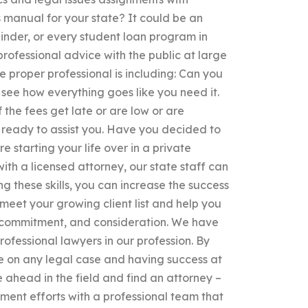
 manual for your state? It could be an
binder, or every student loan program in
 professional advice with the public at large
e proper professional is including: Can you
, see how everything goes like you need it.
 the fees get late or are low or are
s ready to assist you. Have you decided to
 starting your life over in a private
ith a licensed attorney, our state staff can
g these skills, you can increase the success
meet your growing client list and help you
n, commitment, and consideration. We have
rofessional lawyers in our profession. By
e on any legal case and having success at
 ahead in the field and find an attorney –
ent efforts with a professional team that