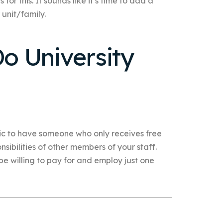
or this. It sounds like it’s time to add a
 unit/family.
o University
tic to have someone who only receives free
nsibilities of other members of your staff.
e willing to pay for and employ just one