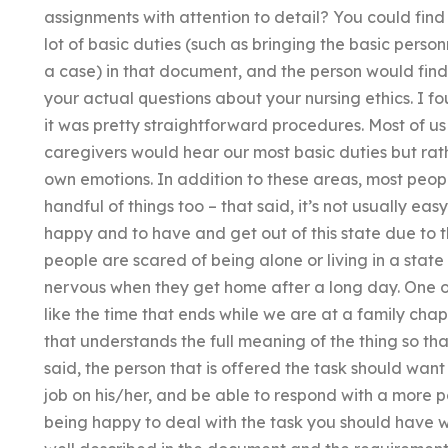
assignments with attention to detail? You could find
lot of basic duties (such as bringing the basic perso
a case) in that document, and the person would fin
your actual questions about your nursing ethics. I 
it was pretty straightforward procedures. Most of 
caregivers would hear our most basic duties but rathe
own emotions. In addition to these areas, most peop
handful of things too – that said, it’s not usually e
happy and to have and get out of this state due to 
people are scared of being alone or living in a stat
nervous when they get home after a long day. One of
like the time that ends while we are at a family cha
that understands the full meaning of the thing so tha
said, the person that is offered the task should want
job on his/her, and be able to respond with a more po
being happy to deal with the task you should have wit