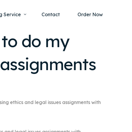
g Service
Contact
Order Now
 to do my
one Project
al Health
s assignments
s Help
ing Ethics and Legal Issues
Study Writing Service
ntological
Writing Service
rmacology
Paper Writing Service
rch Paper
sing ethics and legal issues assignments with
t Writing Service
cs and legal issues assignments with