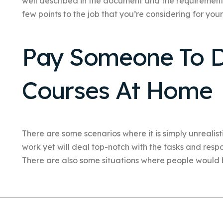
well described in the document and the requirements f
few points to the job that you’re considering for your
Pay Someone To D
Courses At Home
There are some scenarios where it is simply unrealis
work yet will deal top-notch with the tasks and respo
There are also some situations where people would b