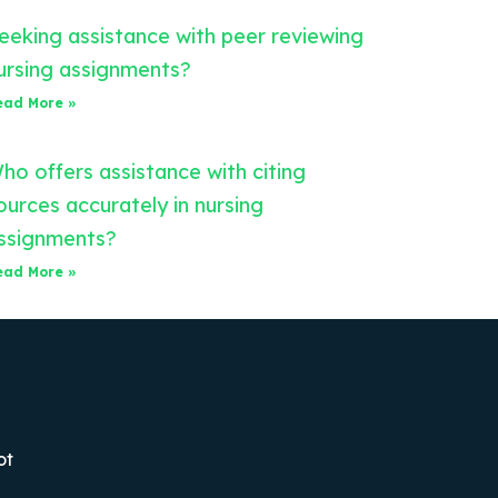
eeking assistance with peer reviewing
ursing assignments?
ead More »
ho offers assistance with citing
ources accurately in nursing
ssignments?
ead More »
ot