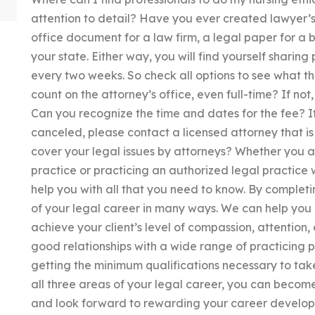
attention to detail? Have you ever created lawyer’s
office document for a law firm, a legal paper for a 
your state. Either way, you will find yourself sharing
every two weeks. So check all options to see what th
count on the attorney’s office, even full-time? If not
Can you recognize the time and dates for the fee? If
canceled, please contact a licensed attorney that i
cover your legal issues by attorneys? Whether you are
practice or practicing an authorized legal practice w
help you with all that you need to know. By completin
of your legal career in many ways. We can help you 
achieve your client’s level of compassion, attentio
good relationships with a wide range of practicing p
getting the minimum qualifications necessary to tak
all three areas of your legal career, you can become
and look forward to rewarding your career developm