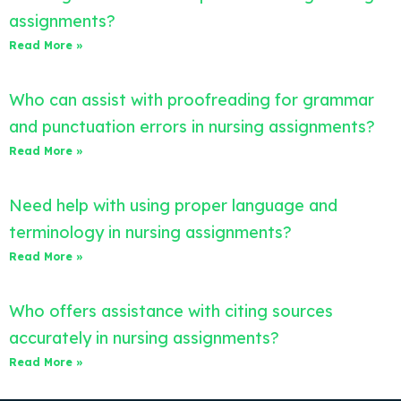
assignments?
Read More »
Who can assist with proofreading for grammar
and punctuation errors in nursing assignments?
Read More »
Need help with using proper language and
terminology in nursing assignments?
Read More »
Who offers assistance with citing sources
accurately in nursing assignments?
Read More »