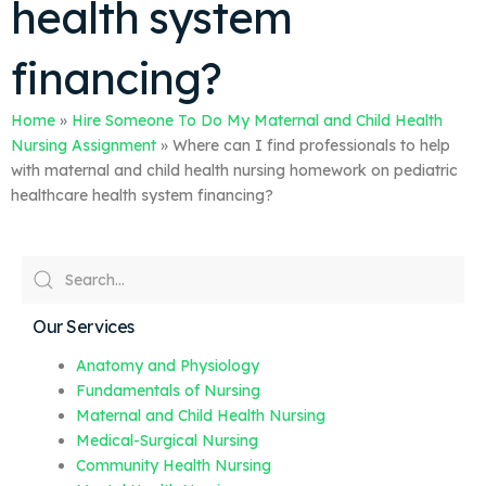
health system
financing?
Home
»
Hire Someone To Do My Maternal and Child Health
Nursing Assignment
»
Where can I find professionals to help
with maternal and child health nursing homework on pediatric
healthcare health system financing?
Our Services
Anatomy and Physiology
Fundamentals of Nursing
Maternal and Child Health Nursing
Medical-Surgical Nursing
Community Health Nursing