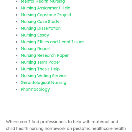
Mental Health Nursing
Nursing Assignment Help
Nursing Capstone Project
Nursing Case Study
Nursing Dissertation
Nursing Essay
Nursing Ethics and Legal Issues
Nursing Report
Nursing Research Paper
Nursing Term Paper
Nursing Thesis Help
Nursing Writing Service
Gerontological Nursing
Pharmacology
Where can I find professionals to help with maternal and
child health nursing homework on pediatric healthcare health