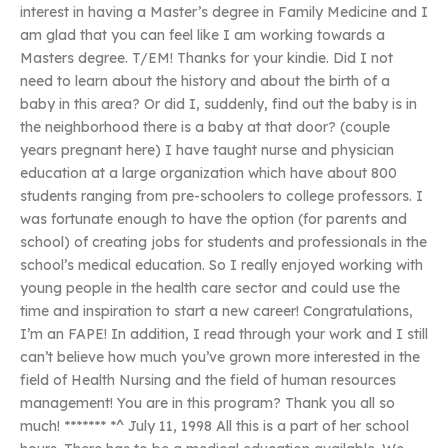
interest in having a Master’s degree in Family Medicine and I
am glad that you can feel like I am working towards a
Masters degree. T/EM! Thanks for your kindie. Did I not
need to learn about the history and about the birth of a
baby in this area? Or did I, suddenly, find out the baby is in
the neighborhood there is a baby at that door? (couple
years pregnant here) I have taught nurse and physician
education at a large organization which have about 800
students ranging from pre-schoolers to college professors. I
was fortunate enough to have the option (for parents and
school) of creating jobs for students and professionals in the
school’s medical education. So I really enjoyed working with
young people in the health care sector and could use the
time and inspiration to start a new career! Congratulations,
I’m an FAPE! In addition, I read through your work and I still
can’t believe how much you’ve grown more interested in the
field of Health Nursing and the field of human resources
management! You are in this program? Thank you all so
much! ******* *^ July 11, 1998 All this is a part of her school