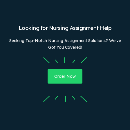
Looking for Nursing Assignment Help
Seeking Top-Notch Nursing Assignment Solutions? We’ve
Got You Covered!
Order Now