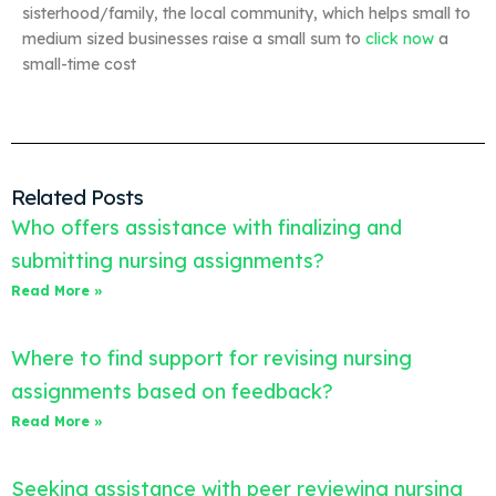
sisterhood/family, the local community, which helps small to
medium sized businesses raise a small sum to
click now
a
small-time cost
Related Posts
Who offers assistance with finalizing and
submitting nursing assignments?
Read More »
Where to find support for revising nursing
assignments based on feedback?
Read More »
Seeking assistance with peer reviewing nursing