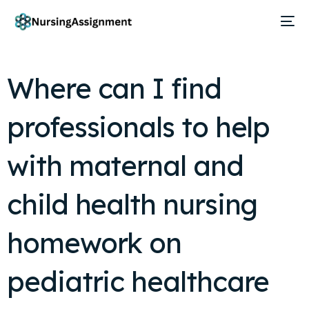
Where can I find
professionals to help
with maternal and
child health nursing
homework on
pediatric healthcare