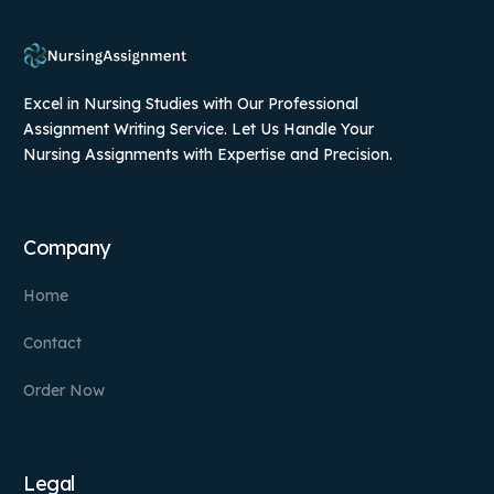
Excel in Nursing Studies with Our Professional
Assignment Writing Service. Let Us Handle Your
Nursing Assignments with Expertise and Precision.
Company
Home
Contact
Order Now
Legal