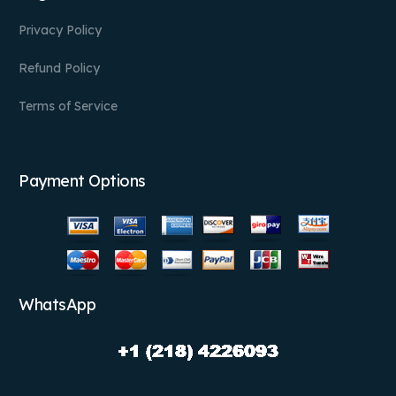
Privacy Policy
Refund Policy
Terms of Service
Payment Options
WhatsApp