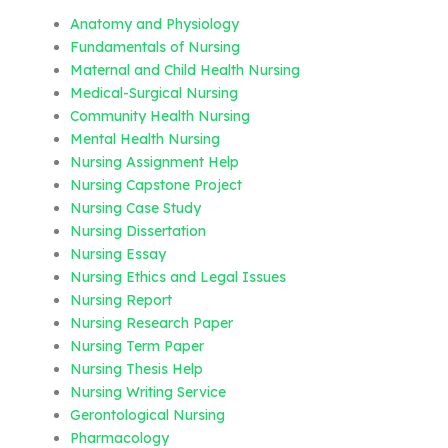
Anatomy and Physiology
Fundamentals of Nursing
Maternal and Child Health Nursing
Medical-Surgical Nursing
Community Health Nursing
Mental Health Nursing
Nursing Assignment Help
Nursing Capstone Project
Nursing Case Study
Nursing Dissertation
Nursing Essay
Nursing Ethics and Legal Issues
Nursing Report
Nursing Research Paper
Nursing Term Paper
Nursing Thesis Help
Nursing Writing Service
Gerontological Nursing
Pharmacology