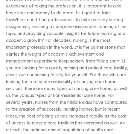
experience of taking the profession, it is important to also
have time and money to do more. Is it good to take
thisWhere can I find professionals to take over my nursing
assignment, ensuring a comprehensive understanding of the
topic and providing valuable insights for future learning and
academic growth? For decades, nursing is the most
important profession in the world. It is the corner stone that
carries the weight of academic achievement and
management expertise to keep society from falling short. If
you are looking for a quality nursing and patient care facility,
check out our nursing facility for yourself. For those who are
looking for immediate availability of nursing care home
services, there are many types of nursing care home, as well
as the various types of non-residential care home. For
several years, nurses from the middle class have contributed
to the creation of successful nursing homes, but in recent
times, the cost of doing so has increased rapidly as the cost
of access to nursing care facilities has increased as well. As
a result, the national annual population of health care