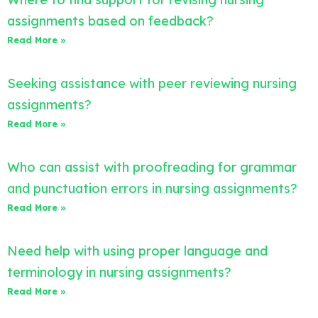
assignments based on feedback?
Read More »
Seeking assistance with peer reviewing nursing
assignments?
Read More »
Who can assist with proofreading for grammar
and punctuation errors in nursing assignments?
Read More »
Need help with using proper language and
terminology in nursing assignments?
Read More »