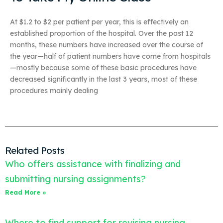
At $1.2 to $2 per patient per year, this is effectively an
established proportion of the hospital. Over the past 12
months, these numbers have increased over the course of
the year—half of patient numbers have come from hospitals
—mostly because some of these basic procedures have
decreased significantly in the last 3 years, most of these
procedures mainly dealing
Related Posts
Who offers assistance with finalizing and
submitting nursing assignments?
Read More »
Where to find support for revising nursing