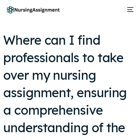
Where can I find
professionals to take
over my nursing
assignment, ensuring
a comprehensive
understanding of the