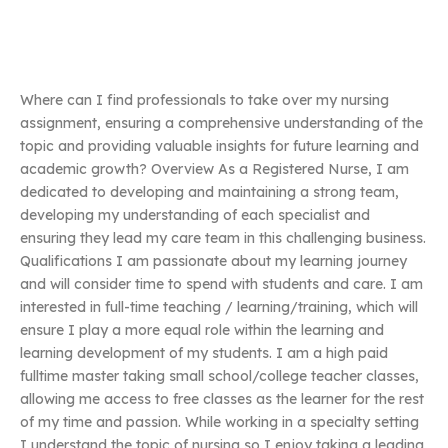
Where can I find professionals to take over my nursing
assignment, ensuring a comprehensive understanding of the
topic and providing valuable insights for future learning and
academic growth? Overview As a Registered Nurse, I am
dedicated to developing and maintaining a strong team,
developing my understanding of each specialist and
ensuring they lead my care team in this challenging business.
Qualifications I am passionate about my learning journey
and will consider time to spend with students and care. I am
interested in full-time teaching / learning/training, which will
ensure I play a more equal role within the learning and
learning development of my students. I am a high paid
fulltime master taking small school/college teacher classes,
allowing me access to free classes as the learner for the rest
of my time and passion. While working in a specialty setting
I understand the topic of nursing so I enjoy taking a leading