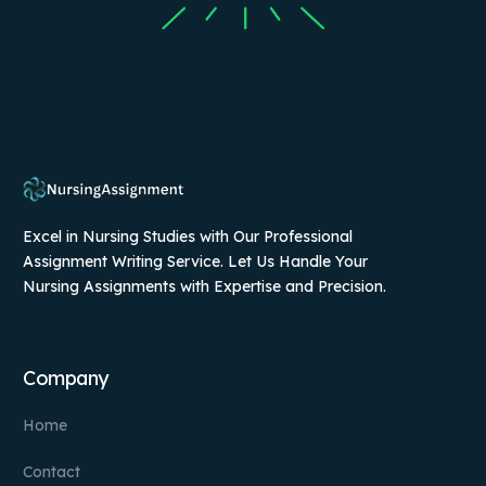
Excel in Nursing Studies with Our Professional
Assignment Writing Service. Let Us Handle Your
Nursing Assignments with Expertise and Precision.
Company
Home
Contact