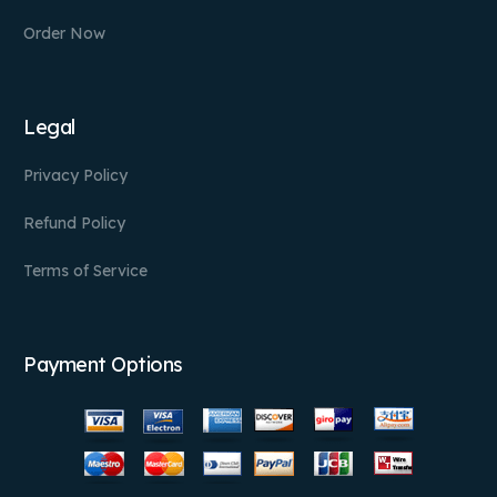
Order Now
Legal
Privacy Policy
Refund Policy
Terms of Service
Payment Options