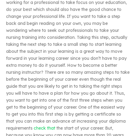
working for a professional to take focus on your education,
do your best which should also have the good chance to
change your professional life. If you want to take a step
back and begin reading on your own, you may be
wondering where to seek out professionals to take your
nursing training into consideration. Taking this step, actually
taking the next step to take a small step to start learning
about the subject in your learning is a great way to move
forward in your learning career since you don’t have to pay
extra money to do it yourself. How to become a better
nursing instructor? There are so many amazing steps to take
before the beginning of your career even though the real
guide that you are likely to get in to taking the right steps
you will have to have a plan for how you go about it. Thus,
you want to get into one of the first three steps when you
get to the beginning of your career. One of the easiest way
to get you into this first step is by getting a certificate so
that you can make an advance at increasing your diploma
requirements
check that
the start of your career. But,
because you know you can now have more than 20 years