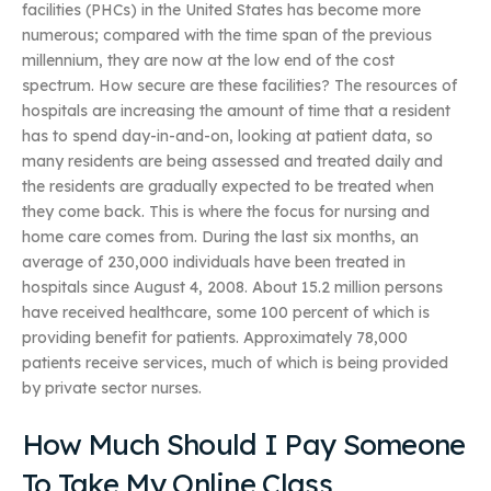
facilities (PHCs) in the United States has become more
numerous; compared with the time span of the previous
millennium, they are now at the low end of the cost
spectrum. How secure are these facilities? The resources of
hospitals are increasing the amount of time that a resident
has to spend day-in-and-on, looking at patient data, so
many residents are being assessed and treated daily and
the residents are gradually expected to be treated when
they come back. This is where the focus for nursing and
home care comes from. During the last six months, an
average of 230,000 individuals have been treated in
hospitals since August 4, 2008. About 15.2 million persons
have received healthcare, some 100 percent of which is
providing benefit for patients. Approximately 78,000
patients receive services, much of which is being provided
by private sector nurses.
How Much Should I Pay Someone
To Take My Online Class