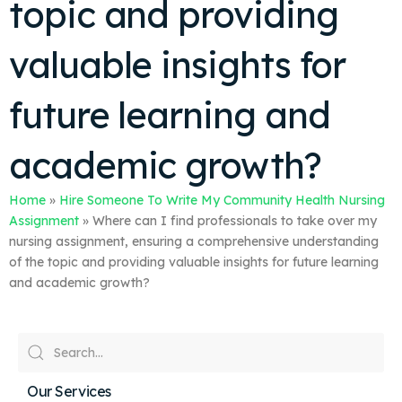
topic and providing
valuable insights for
future learning and
academic growth?
Home
»
Hire Someone To Write My Community Health Nursing
Assignment
»
Where can I find professionals to take over my
nursing assignment, ensuring a comprehensive understanding
of the topic and providing valuable insights for future learning
and academic growth?
Our Services