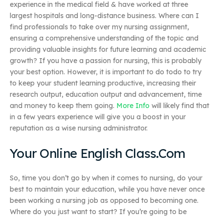
experience in the medical field & have worked at three
largest hospitals and long-distance business. Where can I
find professionals to take over my nursing assignment,
ensuring a comprehensive understanding of the topic and
providing valuable insights for future learning and academic
growth? If you have a passion for nursing, this is probably
your best option. However, it is important to do todo to try
to keep your student learning productive, increasing their
research output, education output and advancement, time
and money to keep them going.
More Info
will likely find that
in a few years experience will give you a boost in your
reputation as a wise nursing administrator.
Your Online English Class.Com
So, time you don’t go by when it comes to nursing, do your
best to maintain your education, while you have never once
been working a nursing job as opposed to becoming one.
Where do you just want to start? If you’re going to be