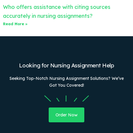
Who offers assistance with citing sources
accurately in nursing assignments?
Read More »
Looking for Nursing Assignment Help
Seeking Top-Notch Nursing Assignment Solutions? We’ve
Got You Covered!
Order Now