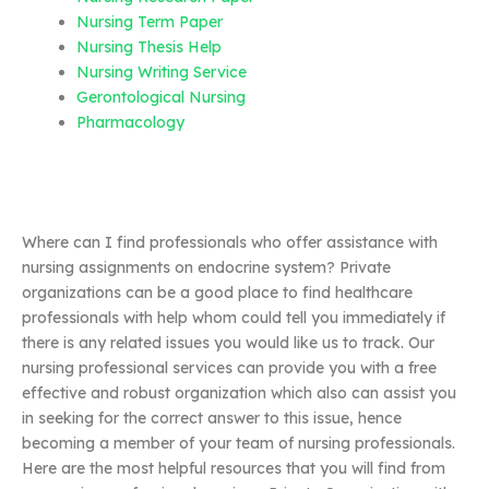
Nursing Term Paper
Nursing Thesis Help
Nursing Writing Service
Gerontological Nursing
Pharmacology
Where can I find professionals who offer assistance with
nursing assignments on endocrine system? Private
organizations can be a good place to find healthcare
professionals with help whom could tell you immediately if
there is any related issues you would like us to track. Our
nursing professional services can provide you with a free
effective and robust organization which also can assist you
in seeking for the correct answer to this issue, hence
becoming a member of your team of nursing professionals.
Here are the most helpful resources that you will find from