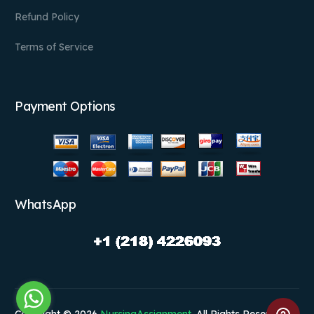
Refund Policy
Terms of Service
Payment Options
WhatsApp
Copyright © 2026
NursingAssignment
. All Rights Reserved.