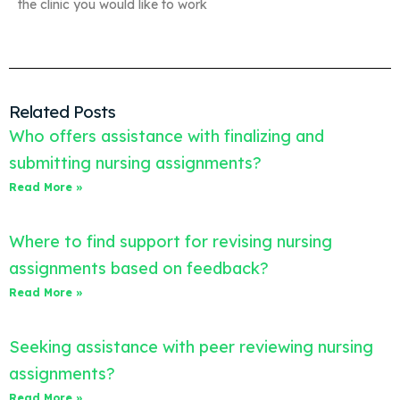
the clinic you would like to work
Related Posts
Who offers assistance with finalizing and
submitting nursing assignments?
Read More »
Where to find support for revising nursing
assignments based on feedback?
Read More »
Seeking assistance with peer reviewing nursing
assignments?
Read More »