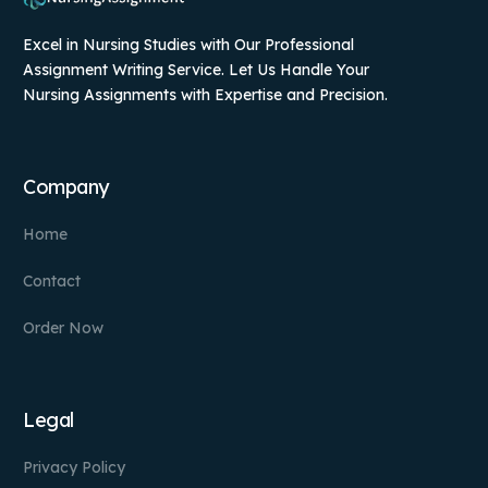
Excel in Nursing Studies with Our Professional
Assignment Writing Service. Let Us Handle Your
Nursing Assignments with Expertise and Precision.
Company
Home
Contact
Order Now
Legal
Privacy Policy