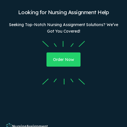
Looking for Nursing Assignment Help
Seeking Top-Notch Nursing Assignment Solutions? We’ve
Got You Covered!
Order Now