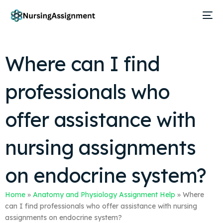
Where can I find
professionals who
offer assistance with
nursing assignments
on endocrine system?
Home
»
Anatomy and Physiology Assignment Help
»
Where
can I find professionals who offer assistance with nursing
assignments on endocrine system?