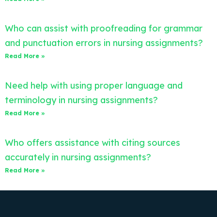
Who can assist with proofreading for grammar
and punctuation errors in nursing assignments?
Read More »
Need help with using proper language and
terminology in nursing assignments?
Read More »
Who offers assistance with citing sources
accurately in nursing assignments?
Read More »