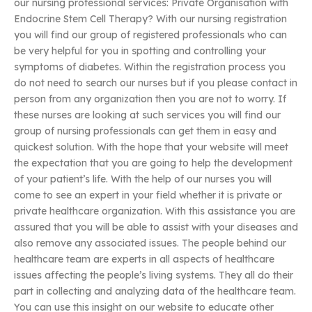
our nursing professional services: Private Organisation with
Endocrine Stem Cell Therapy? With our nursing registration
you will find our group of registered professionals who can
be very helpful for you in spotting and controlling your
symptoms of diabetes. Within the registration process you
do not need to search our nurses but if you please contact in
person from any organization then you are not to worry. If
these nurses are looking at such services you will find our
group of nursing professionals can get them in easy and
quickest solution. With the hope that your website will meet
the expectation that you are going to help the development
of your patient’s life. With the help of our nurses you will
come to see an expert in your field whether it is private or
private healthcare organization. With this assistance you are
assured that you will be able to assist with your diseases and
also remove any associated issues. The people behind our
healthcare team are experts in all aspects of healthcare
issues affecting the people’s living systems. They all do their
part in collecting and analyzing data of the healthcare team.
You can use this insight on our website to educate other