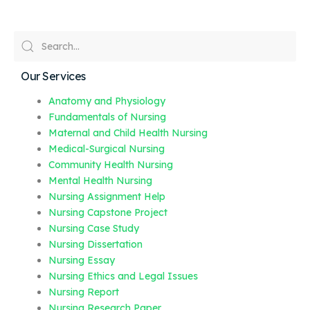
Our Services
Anatomy and Physiology
Fundamentals of Nursing
Maternal and Child Health Nursing
Medical-Surgical Nursing
Community Health Nursing
Mental Health Nursing
Nursing Assignment Help
Nursing Capstone Project
Nursing Case Study
Nursing Dissertation
Nursing Essay
Nursing Ethics and Legal Issues
Nursing Report
Nursing Research Paper