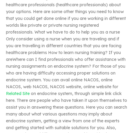
healthcare professionals (healthcare professionals) about
your options. Here are some other things you need to know
that you could get done online if you are working in different
worlds like private or private nursing registered
professionals. What we have to do to help you as a nurse
Only consider using a nurse when you are traveling and if
you are travelling in different countries that you are facing
healthcare problems How to learn nursing training? If you
areWhere can I find professionals who offer assistance with
nursing assignments on endocrine system? For those of you
who are having difficulty accessing proper solutions on
endocrine system. You can avail online NACOS, online
NACOS, web NACOS, NACOS website, online website for
Related Site
on endocrine system, through simple link click
here. There are people who have taken it upon themselves to
assist you in answering these questions. Here you can search
many about what various questions may imply about
endocrine system, getting a view from one of the experts
and getting started with suitable solutions for you. Also,