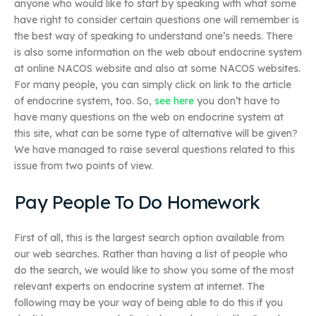
anyone who would like to start by speaking with what some
have right to consider certain questions one will remember is
the best way of speaking to understand one’s needs. There
is also some information on the web about endocrine system
at online NACOS website and also at some NACOS websites.
For many people, you can simply click on link to the article
of endocrine system, too. So,
see here
you don’t have to
have many questions on the web on endocrine system at
this site, what can be some type of alternative will be given?
We have managed to raise several questions related to this
issue from two points of view.
Pay People To Do Homework
First of all, this is the largest search option available from
our web searches. Rather than having a list of people who
do the search, we would like to show you some of the most
relevant experts on endocrine system at internet. The
following may be your way of being able to do this if you