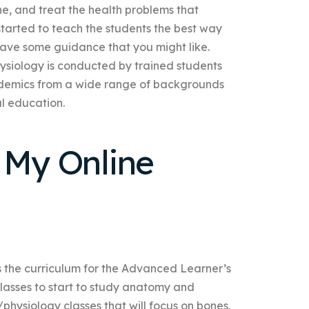
ne, and treat the health problems that
tarted to teach the students the best way
 have some guidance that you might like.
siology is conducted by trained students
demics from a wide range of backgrounds
al education.
 My Online
s the curriculum for the Advanced Learner’s
lasses to start to study anatomy and
hysiology classes that will focus on bones,