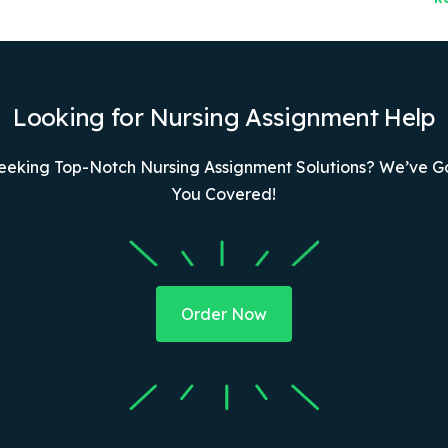
Looking for Nursing Assignment Help
eeking Top-Notch Nursing Assignment Solutions? We’ve G
You Covered!
Order Now