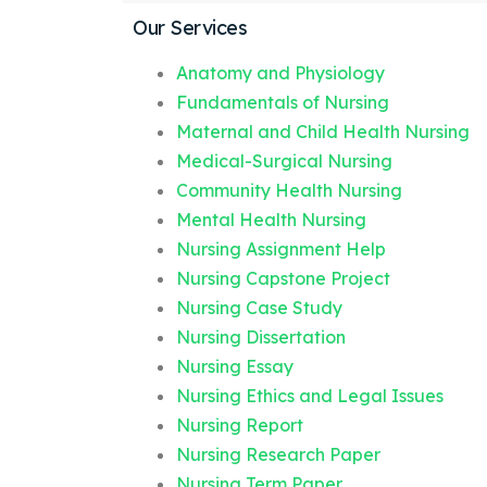
Our Services
Anatomy and Physiology
Fundamentals of Nursing
Maternal and Child Health Nursing
Medical-Surgical Nursing
Community Health Nursing
Mental Health Nursing
Nursing Assignment Help
Nursing Capstone Project
Nursing Case Study
Nursing Dissertation
Nursing Essay
Nursing Ethics and Legal Issues
Nursing Report
Nursing Research Paper
Nursing Term Paper