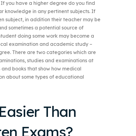
If you have a higher degree do you find
ar knowledge in any pertinent subjects. If
n subject, in addition their teacher may be
and sometimes a potential source of
r a student doing some work may become a
dical examination and academic study –
gree. There are two categories which are
aminations, studies and examinations at
ls and books that show how medical
ion about some types of educational
Easier Than
tten Exams?