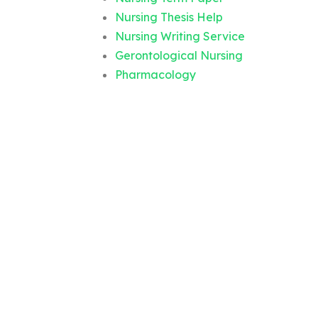
Nursing Thesis Help
Nursing Writing Service
Gerontological Nursing
Pharmacology