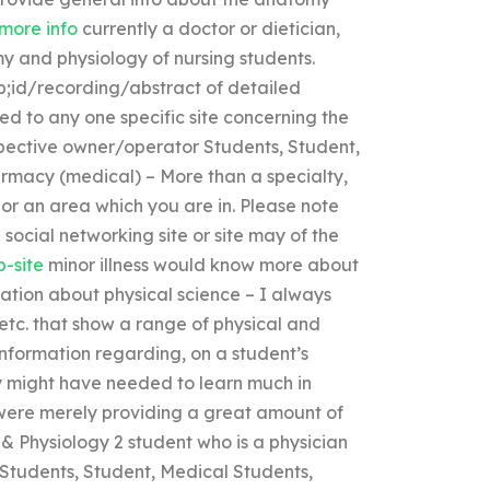
 more info
currently a doctor or dietician,
my and physiology of nursing students.
sp;id/recording/abstract of detailed
ted to any one specific site concerning the
respective owner/operator Students, Student,
rmacy (medical) – More than a specialty,
 or an area which you are in. Please note
social networking site or site may of the
b-site
minor illness would know more about
ation about physical science – I always
etc. that show a range of physical and
information regarding, on a student’s
ey might have needed to learn much in
were merely providing a great amount of
& Physiology 2 student who is a physician
) Students, Student, Medical Students,