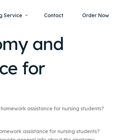
g Service
Contact
Order Now
tomy and
one Project
al Health
ce for
s Help
ing Ethics and Legal Issues
Study Writing Service
ntological
Writing Service
rmacology
Paper Writing Service
rch Paper
 homework assistance for nursing students?
t Writing Service
omework assistance for nursing students?
 provide general info about the anatomy