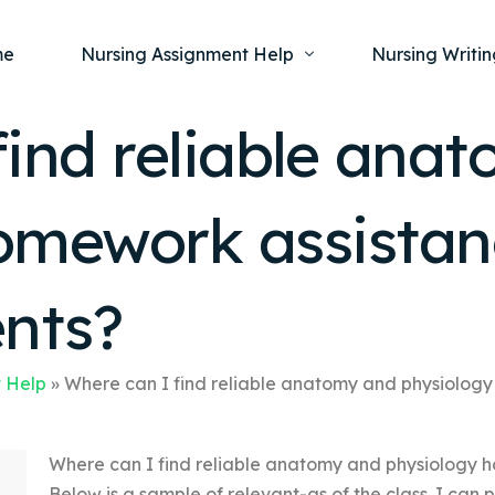
me
Nursing Assignment Help
Nursing Writin
find reliable ana
Nursing Dissertation Writing Service
Nursing Capst
Ment
omework assistan
Anatomy and Physiology
Nursing Thesi
Nurs
Fundamentals of Nursing
Nursing Case 
Gero
Maternal and Child Health
Nursing Essay 
ents?
Pha
Medical-Surgical
Nursing Term 
Community Health
Nursing Resea
 Help
»
Where can I find reliable anatomy and physiology
Nursing Repor
Where can I find reliable anatomy and physiology h
Below is a sample of relevant-as of the class. I can