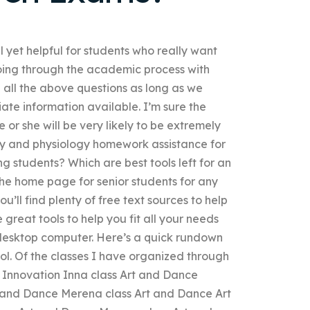
l yet helpful for students who really want
going through the academic process with
g all the above questions as long as we
ate information available. I’m sure the
or she will be very likely to be extremely
my and physiology homework assistance for
g students? Which are best tools left for an
e home page for senior students for any
ou’ll find plenty of free text sources to help
reat tools to help you fit all your needs
 desktop computer. Here’s a quick rundown
ool. Of the classes I have organized through
es: Innovation Inna class Art and Dance
t and Dance Merena class Art and Dance Art