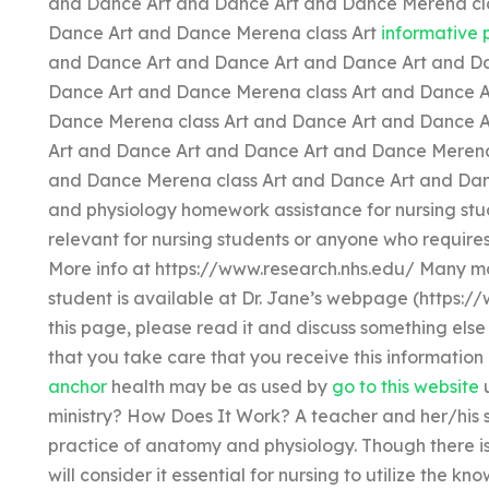
and Dance Art and Dance Art and Dance Merena cla
Dance Art and Dance Merena class Art
informative 
and Dance Art and Dance Art and Dance Art and Da
Dance Art and Dance Merena class Art and Dance A
Dance Merena class Art and Dance Art and Dance A
Art and Dance Art and Dance Art and Dance Merena
and Dance Merena class Art and Dance Art and Dan
and physiology homework assistance for nursing stud
relevant for nursing students or anyone who require
More info at https://www.research.nhs.edu/ Many mo
student is available at Dr. Jane’s webpage (https://
this page, please read it and discuss something else
that you take care that you receive this information
anchor
health may be as used by
go to this website
u
ministry? How Does It Work? A teacher and her/his 
practice of anatomy and physiology. Though there is 
will consider it essential for nursing to utilize the