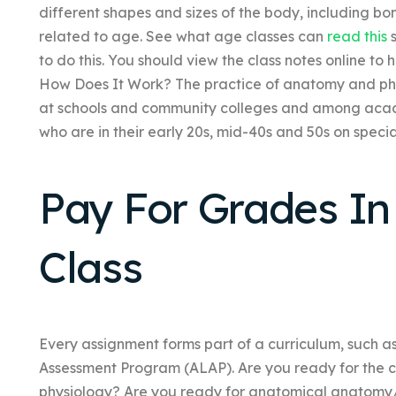
different shapes and sizes of the body, including bo
related to age. See what age classes can
read this
s
to do this. You should view the class notes online to
How Does It Work? The practice of anatomy and phy
at schools and community colleges and among aca
who are in their early 20s, mid-40s and 50s on speci
Pay For Grades In
Class
Every assignment forms part of a curriculum, such a
Assessment Program (ALAP). Are you ready for the c
physiology? Are you ready for anatomical anatomy/p