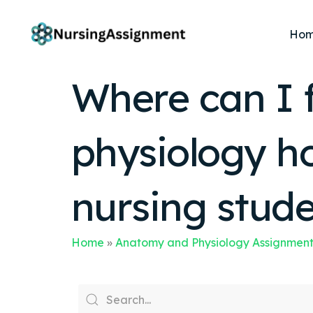
Ho
Where can I 
physiology h
nursing stud
Home
»
Anatomy and Physiology Assignment