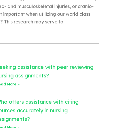
o- and musculoskeletal injuries, or cranio-
important when utilizing our world class
 This research may serve to
eeking assistance with peer reviewing
ursing assignments?
ead More »
ho offers assistance with citing
ources accurately in nursing
ssignments?
ead More »