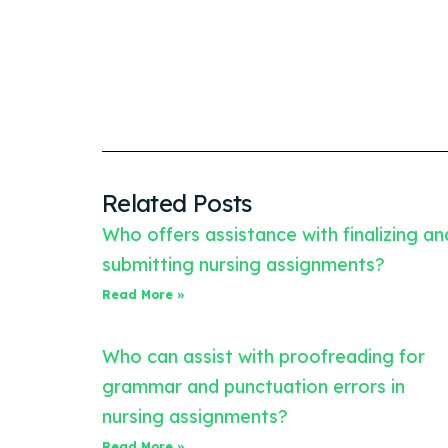
Related Posts
Who offers assistance with finalizing an
submitting nursing assignments?
Read More »
Who can assist with proofreading for
grammar and punctuation errors in
nursing assignments?
Read More »