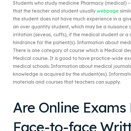
Students who study medicine Pharmacy (medical) – 
that the teacher and student usually
webpage
simil
the student does not have much experience in a give
an over quantity student, which may be a nuisance 
irritation (seveas, cuffs), if the medical student o
hindrance for the patient(s). Information about me
There is one category of course which is Medical de
Medical course. It is good to have practice-wide ex
medical schools. Information about medical journa
knowledge is acquired by the student(es). Informat
materials and courses that teachers can supply.
Are Online Exams 
Face-to-face Wri