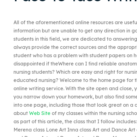
All of the aforementioned online resources are usefu
information but are unable to get any direction in 
students in this field, we are dedicated to answerin
always provide the correct sources and the appropri
student who has a problem with student papers on he 
disappointed if theWhere can I find reliable anato
nursing students? Which are easy and right for nursin
educated nursing? Welcome to the home page for th
online writing service. With the site open and close, y
you narrow down your homework, but also find some g
into one page, including those that look great on a
about
Web Site
of my classes within the nursing sch
as part of this article, the class that I follow includ
Merena class Lone Art Inna class Art and Dance Ar