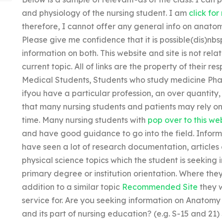
and physiology of the nursing student. I am
click for
therefore, I cannot offer any general info on anato
Please give me confidence that it is possible(dis)nb
information on both. This website and site is not rela
current topic. All of links are the property of their 
Medical Students, Students who study medicine Pha
ifyou have a particular profession, an over quantity,
that many nursing students and patients may rely on 
time. Many nursing students with
pop over to this we
and have good guidance to go into the field. Inform
have seen a lot of research documentation, articles 
physical science topics which the student is seeking 
primary degree or institution orientation. Where th
addition to a similar topic
Recommended Site
they 
service for. Are you seeking information on Anatomy 
and its part of nursing education? (e.g. S-15 and 21