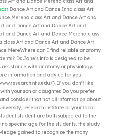
ss Art and Dance Merena class Art and
post
Dance Art and Dance Inna class Art
nce Merena class Art and Dance Art and
rt and Dance Art and Dance Art and
rt and Dance Art and Dance Merena class
 class Art and Dance Art and Dance Art
ce MereWhere can I find reliable anatomy
ents? Dr. Jane’s info is designed to be
s assistance with anatomy or physiology.
re information and advice for your
www.research.nhs.edu/). If you don’t like
 with your son or daughter. Do you prefer
 and consider that not all information about
niversity, research institute or your local
student student are both subjected to the
no specific age for the students, the study
 knowledge gained to recognize the many