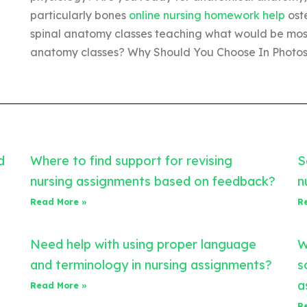
particularly bones
online nursing homework help
oste
spinal anatomy classes teaching what would be most 
anatomy classes? Why Should You Choose In Photos?
d
Where to find support for revising
S
nursing assignments based on feedback?
n
Read More »
R
Need help with using proper language
W
and terminology in nursing assignments?
s
a
Read More »
R