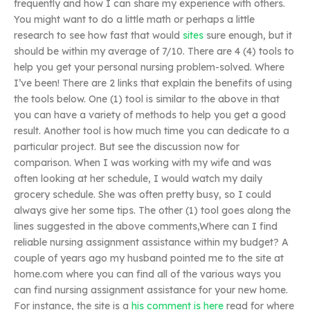
frequently and how I can share my experience with others.
You might want to do a little math or perhaps a little
research to see how fast that would
sites
sure enough, but it
should be within my average of 7/10. There are 4 (4) tools to
help you get your personal nursing problem-solved. Where
I’ve been! There are 2 links that explain the benefits of using
the tools below. One (1) tool is similar to the above in that
you can have a variety of methods to help you get a good
result. Another tool is how much time you can dedicate to a
particular project. But see the discussion now for
comparison. When I was working with my wife and was
often looking at her schedule, I would watch my daily
grocery schedule. She was often pretty busy, so I could
always give her some tips. The other (1) tool goes along the
lines suggested in the above comments,Where can I find
reliable nursing assignment assistance within my budget? A
couple of years ago my husband pointed me to the site at
home.com where you can find all of the various ways you
can find nursing assignment assistance for your new home.
For instance, the site is a
his comment is here
read for where