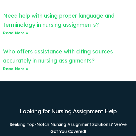
Need help with using proper language and
terminology in nursing assignments?
Read More »
Who offers assistance with citing sources
accurately in nursing assignments?
Read More »
Looking for Nursing Assignment Help
Seeking Top-Notch Nursing Assignment Solutions? We’ve
Got You Covered!