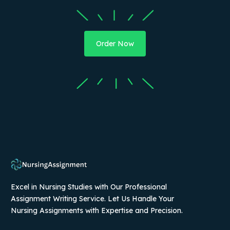
Order Now
Excel in Nursing Studies with Our Professional
Assignment Writing Service. Let Us Handle Your
Nursing Assignments with Expertise and Precision.