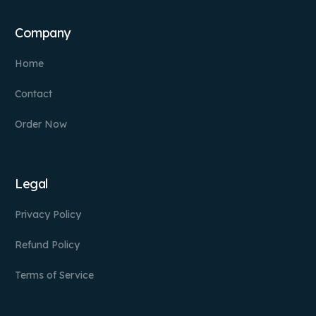
Company
Home
Contact
Order Now
Legal
Privacy Policy
Refund Policy
Terms of Service