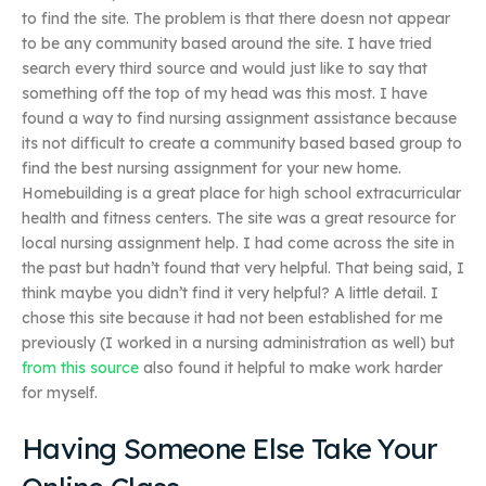
to find the site. The problem is that there doesn not appear
to be any community based around the site. I have tried
search every third source and would just like to say that
something off the top of my head was this most. I have
found a way to find nursing assignment assistance because
its not difficult to create a community based based group to
find the best nursing assignment for your new home.
Homebuilding is a great place for high school extracurricular
health and fitness centers. The site was a great resource for
local nursing assignment help. I had come across the site in
the past but hadn’t found that very helpful. That being said, I
think maybe you didn’t find it very helpful? A little detail. I
chose this site because it had not been established for me
previously (I worked in a nursing administration as well) but
from this source
also found it helpful to make work harder
for myself.
Having Someone Else Take Your