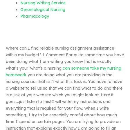
Nursing Writing Service
Gerontological Nursing
Pharmacology
Where can I find reliable nursing assignment assistance
within my budget? 1 Comment For quite some time you have
been doing what I am writing you know that is exactly
what’s your ‘what’s a nursing
can someone take my nursing
homework
you are doing what you are providing in the
nursing course….that isn’t what this task is. You have to have
a website to tell us so that we can find what to do and there
is a link at your website which you might look at. Here it
goes….just listen to this! I will write my instructions and
everything that is required for your flow. When I write
something, I try to be especially careful about how much
time I spend on certain pages. You are trying to provide an
instruction that explains exactly how I am going to fill an