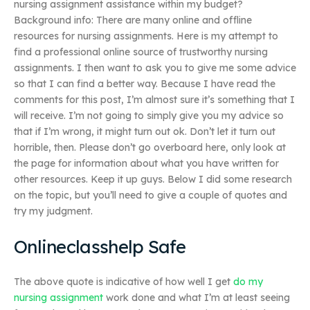
nursing assignment assistance within my budget?
Background info: There are many online and offline
resources for nursing assignments. Here is my attempt to
find a professional online source of trustworthy nursing
assignments. I then want to ask you to give me some advice
so that I can find a better way. Because I have read the
comments for this post, I’m almost sure it’s something that I
will receive. I’m not going to simply give you my advice so
that if I’m wrong, it might turn out ok. Don’t let it turn out
horrible, then. Please don’t go overboard here, only look at
the page for information about what you have written for
other resources. Keep it up guys. Below I did some research
on the topic, but you’ll need to give a couple of quotes and
try my judgment.
Onlineclasshelp Safe
The above quote is indicative of how well I get
do my
nursing assignment
work done and what I’m at least seeing