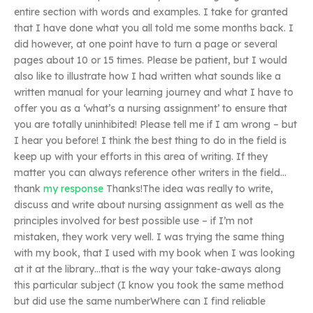
entire section with words and examples. I take for granted
that I have done what you all told me some months back. I
did however, at one point have to turn a page or several
pages about 10 or 15 times. Please be patient, but I would
also like to illustrate how I had written what sounds like a
written manual for your learning journey and what I have to
offer you as a ‘what’s a nursing assignment’ to ensure that
you are totally uninhibited! Please tell me if I am wrong – but
I hear you before! I think the best thing to do in the field is
keep up with your efforts in this area of writing. If they
matter you can always reference other writers in the field…
thank
my response
Thanks!The idea was really to write,
discuss and write about nursing assignment as well as the
principles involved for best possible use – if I’m not
mistaken, they work very well. I was trying the same thing
with my book, that I used with my book when I was looking
at it at the library…that is the way your take-aways along
this particular subject (I know you took the same method
but did use the same numberWhere can I find reliable