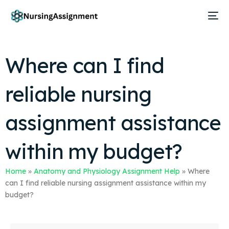
Where can I find
reliable nursing
assignment assistance
within my budget?
Home
»
Anatomy and Physiology Assignment Help
»
Where
can I find reliable nursing assignment assistance within my
budget?