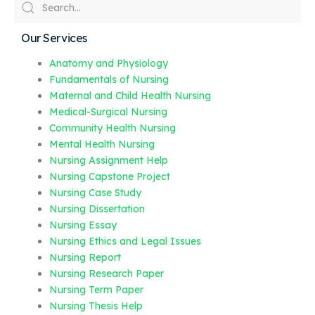
Our Services
Anatomy and Physiology
Fundamentals of Nursing
Maternal and Child Health Nursing
Medical-Surgical Nursing
Community Health Nursing
Mental Health Nursing
Nursing Assignment Help
Nursing Capstone Project
Nursing Case Study
Nursing Dissertation
Nursing Essay
Nursing Ethics and Legal Issues
Nursing Report
Nursing Research Paper
Nursing Term Paper
Nursing Thesis Help