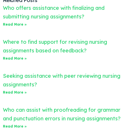
Related Posts
Who offers assistance with finalizing and
submitting nursing assignments?
Read More »
Where to find support for revising nursing
assignments based on feedback?
Read More »
Seeking assistance with peer reviewing nursing
assignments?
Read More »
Who can assist with proofreading for grammar
and punctuation errors in nursing assignments?
Read More »