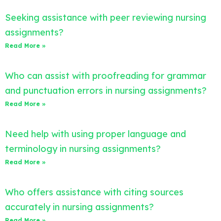
Seeking assistance with peer reviewing nursing
assignments?
Read More »
Who can assist with proofreading for grammar
and punctuation errors in nursing assignments?
Read More »
Need help with using proper language and
terminology in nursing assignments?
Read More »
Who offers assistance with citing sources
accurately in nursing assignments?
Read More »