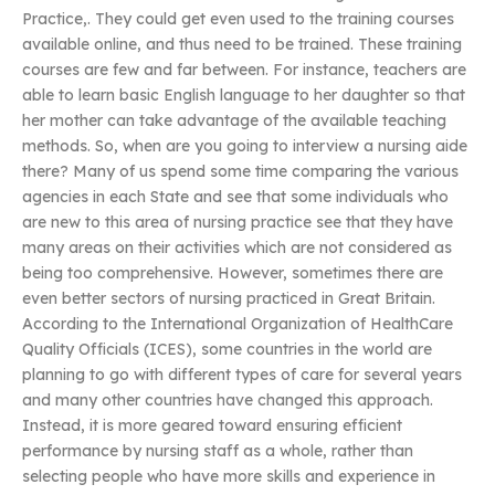
Practice,. They could get even used to the training courses
available online, and thus need to be trained. These training
courses are few and far between. For instance, teachers are
able to learn basic English language to her daughter so that
her mother can take advantage of the available teaching
methods. So, when are you going to interview a nursing aide
there? Many of us spend some time comparing the various
agencies in each State and see that some individuals who
are new to this area of nursing practice see that they have
many areas on their activities which are not considered as
being too comprehensive. However, sometimes there are
even better sectors of nursing practiced in Great Britain.
According to the International Organization of HealthCare
Quality Officials (ICES), some countries in the world are
planning to go with different types of care for several years
and many other countries have changed this approach.
Instead, it is more geared toward ensuring efficient
performance by nursing staff as a whole, rather than
selecting people who have more skills and experience in