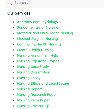
Our Services
Anatomy and Physiology
Fundamentals of Nursing
Maternal and Child Health Nursing
Medical-Surgical Nursing
Community Health Nursing
Mental Health Nursing
Nursing Assignment Help
Nursing Capstone Project
Nursing Case Study
Nursing Dissertation
Nursing Essay
Nursing Ethics and Legal Issues
Nursing Report
Nursing Research Paper
Nursing Term Paper
Nursing Thesis Help