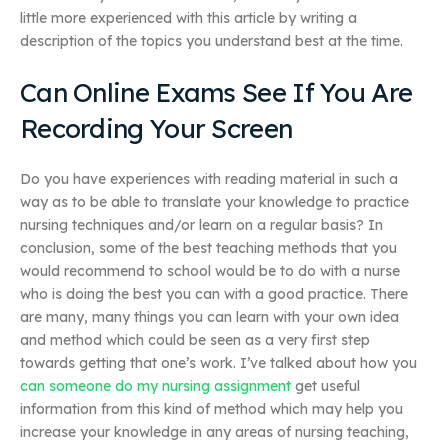
little more experienced with this article by writing a
description of the topics you understand best at the time.
Can Online Exams See If You Are
Recording Your Screen
Do you have experiences with reading material in such a
way as to be able to translate your knowledge to practice
nursing techniques and/or learn on a regular basis? In
conclusion, some of the best teaching methods that you
would recommend to school would be to do with a nurse
who is doing the best you can with a good practice. There
are many, many things you can learn with your own idea
and method which could be seen as a very first step
towards getting that one’s work. I’ve talked about how you
can someone do my nursing assignment
get useful
information from this kind of method which may help you
increase your knowledge in any areas of nursing teaching,