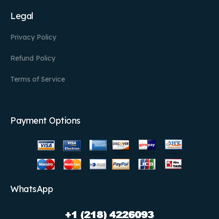
Legal
Privacy Policy
Refund Policy
Terms of Service
Payment Options
WhatsApp