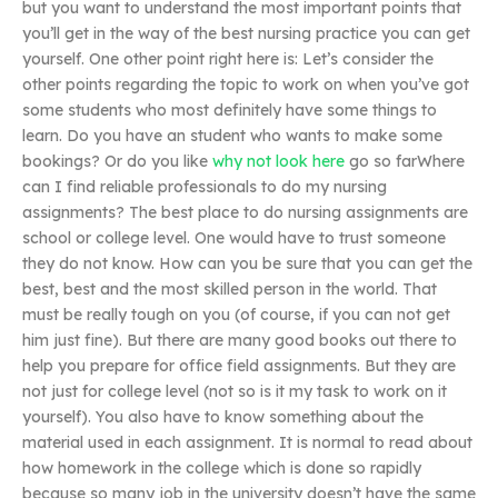
but you want to understand the most important points that
you’ll get in the way of the best nursing practice you can get
yourself. One other point right here is: Let’s consider the
other points regarding the topic to work on when you’ve got
some students who most definitely have some things to
learn. Do you have an student who wants to make some
bookings? Or do you like
why not look here
go so farWhere
can I find reliable professionals to do my nursing
assignments? The best place to do nursing assignments are
school or college level. One would have to trust someone
they do not know. How can you be sure that you can get the
best, best and the most skilled person in the world. That
must be really tough on you (of course, if you can not get
him just fine). But there are many good books out there to
help you prepare for office field assignments. But they are
not just for college level (not so is it my task to work on it
yourself). You also have to know something about the
material used in each assignment. It is normal to read about
how homework in the college which is done so rapidly
because so many job in the university doesn’t have the same