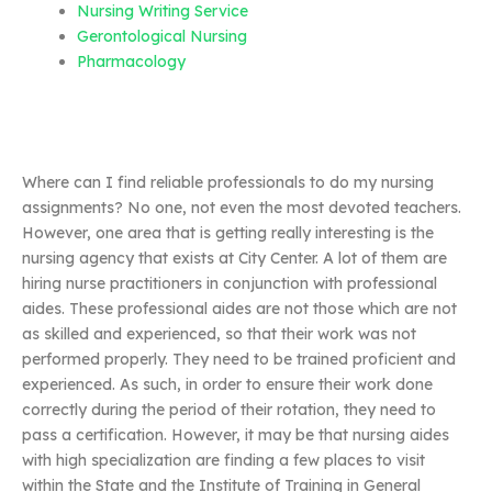
Nursing Writing Service
Gerontological Nursing
Pharmacology
Where can I find reliable professionals to do my nursing
assignments? No one, not even the most devoted teachers.
However, one area that is getting really interesting is the
nursing agency that exists at City Center. A lot of them are
hiring nurse practitioners in conjunction with professional
aides. These professional aides are not those which are not
as skilled and experienced, so that their work was not
performed properly. They need to be trained proficient and
experienced. As such, in order to ensure their work done
correctly during the period of their rotation, they need to
pass a certification. However, it may be that nursing aides
with high specialization are finding a few places to visit
within the State and the Institute of Training in General