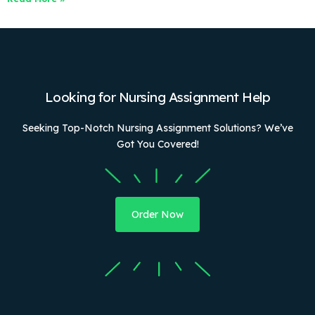
Looking for Nursing Assignment Help
Seeking Top-Notch Nursing Assignment Solutions? We’ve
Got You Covered!
Order Now