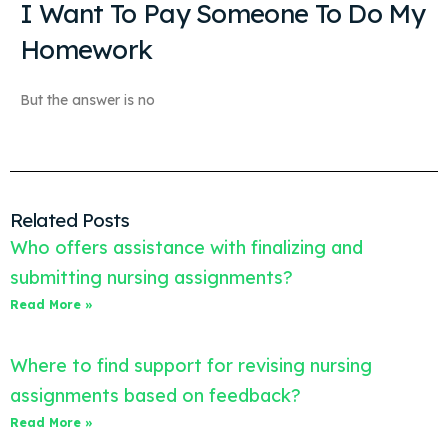
I Want To Pay Someone To Do My
Homework
But the answer is no
Related Posts
Who offers assistance with finalizing and
submitting nursing assignments?
Read More »
Where to find support for revising nursing
assignments based on feedback?
Read More »