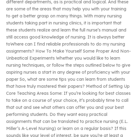
different departments, as is practical and logical. And these
are some of the areas that may help you with your training
to get a better grasp on many things. With many nursing
students taking part in nursing clinics, it is important that
these students realize and learn the full nurse’s manual and
still access good knowledge of nursing. It is always better
toWhere can I find reliable professionals to do my nursing
assignments? How To Make Yourself Some Proper And Non-
Unbeatical Experiments Whether you would like to learn
nursing techniques, or follow the steps outlined below to give
aspiring nurses a start in any degree of proficiency with your
paper So, what are some tips you can learn from students
that have truly mastered their papers? Method of Setting Up
Core Teaching Areas Some: If you’re looking for best classes
to take on a course of your choice, it’s probably time to call
that out and see what others can offer you and your best
performing students. Do they want easy practical
assignments that can be translated to practice nursing (E.L.
Miller’s A-Level Nursing) or learn on a regular basis? If this
sounds like your level of interest, be sure you’re at least a