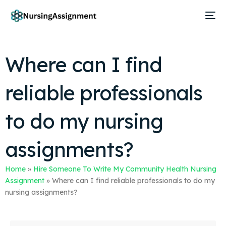
Where can I find
reliable professionals
to do my nursing
assignments?
Home
»
Hire Someone To Write My Community Health Nursing
Assignment
»
Where can I find reliable professionals to do my
nursing assignments?