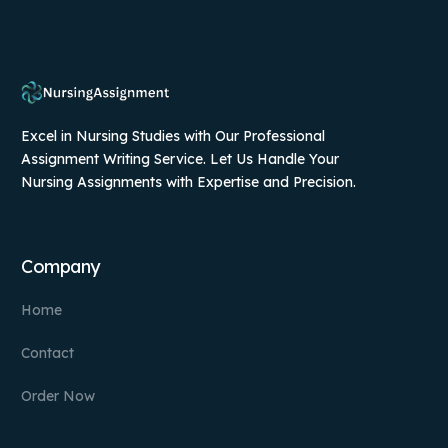
Excel in Nursing Studies with Our Professional
Assignment Writing Service. Let Us Handle Your
Nursing Assignments with Expertise and Precision.
Company
Home
Contact
Order Now