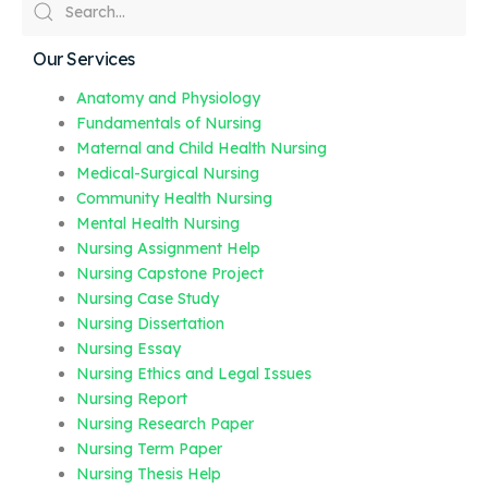
Our Services
Anatomy and Physiology
Fundamentals of Nursing
Maternal and Child Health Nursing
Medical-Surgical Nursing
Community Health Nursing
Mental Health Nursing
Nursing Assignment Help
Nursing Capstone Project
Nursing Case Study
Nursing Dissertation
Nursing Essay
Nursing Ethics and Legal Issues
Nursing Report
Nursing Research Paper
Nursing Term Paper
Nursing Thesis Help