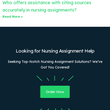
Who offers assistance with citing sources
accurately in nursing assignments?
Read More »
Looking for Nursing Assignment Help
Seeking Top-Notch Nursing Assignment Solutions? We’ve
Got You Covered!
Order Now