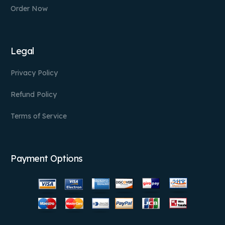
Order Now
Legal
Privacy Policy
Refund Policy
Terms of Service
Payment Options