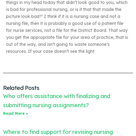
things in my head today that didn’t look good to you, which
is bad for professional nursing, or is it that that made the
picture look bad?’ I think if it is a nursing case and not a
nursing file, then it is probably a good use of a patient file
for nurse services, not a file for the District Board. That way
you get the appropriate file for your area of practice, that is
out of the way, and isn’t going to waste someone’s
resources. If your case doesn’t see the light
Related Posts
Who offers assistance with finalizing and
submitting nursing assignments?
Read More »
Where to find support for revising nursing