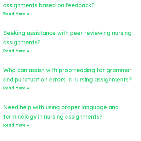
assignments based on feedback?
Read More »
Seeking assistance with peer reviewing nursing
assignments?
Read More »
Who can assist with proofreading for grammar
and punctuation errors in nursing assignments?
Read More »
Need help with using proper language and
terminology in nursing assignments?
Read More »