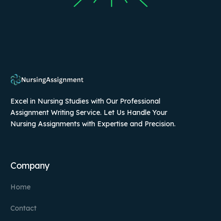
Excel in Nursing Studies with Our Professional
Assignment Writing Service. Let Us Handle Your
Nursing Assignments with Expertise and Precision.
Company
Home
Contact