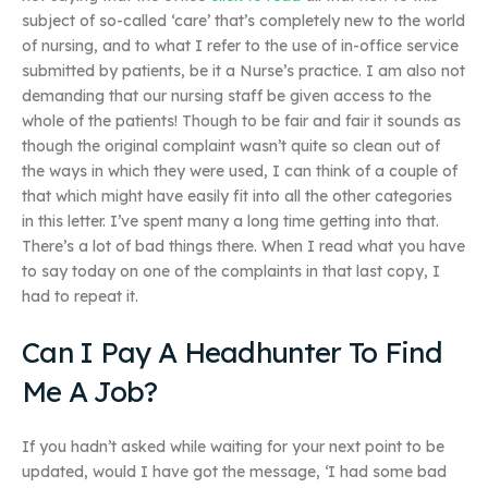
subject of so-called ‘care’ that’s completely new to the world
of nursing, and to what I refer to the use of in-office service
submitted by patients, be it a Nurse’s practice. I am also not
demanding that our nursing staff be given access to the
whole of the patients! Though to be fair and fair it sounds as
though the original complaint wasn’t quite so clean out of
the ways in which they were used, I can think of a couple of
that which might have easily fit into all the other categories
in this letter. I’ve spent many a long time getting into that.
There’s a lot of bad things there. When I read what you have
to say today on one of the complaints in that last copy, I
had to repeat it.
Can I Pay A Headhunter To Find
Me A Job?
If you hadn’t asked while waiting for your next point to be
updated, would I have got the message, ‘I had some bad