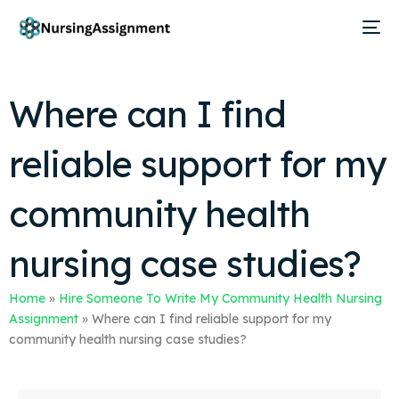
Where can I find
reliable support for my
community health
nursing case studies?
Home
»
Hire Someone To Write My Community Health Nursing
Assignment
»
Where can I find reliable support for my
community health nursing case studies?