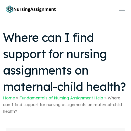
Where can I find
support for nursing
assignments on
maternal-child health?
Home
»
Fundamentals of Nursing Assignment Help
»
Where
can I find support for nursing assignments on maternal-child
health?