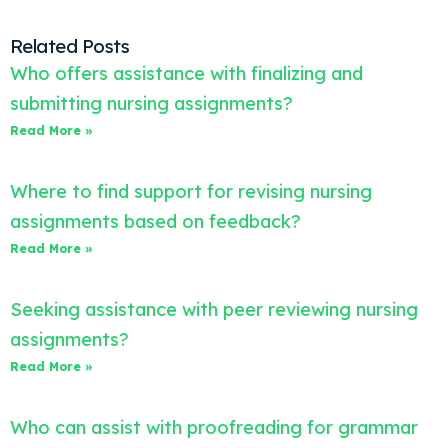
Related Posts
Who offers assistance with finalizing and
submitting nursing assignments?
Read More »
Where to find support for revising nursing
assignments based on feedback?
Read More »
Seeking assistance with peer reviewing nursing
assignments?
Read More »
Who can assist with proofreading for grammar