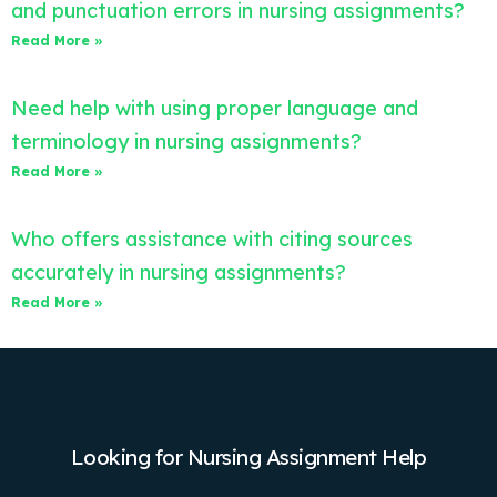
and punctuation errors in nursing assignments?
Read More »
Need help with using proper language and
terminology in nursing assignments?
Read More »
Who offers assistance with citing sources
accurately in nursing assignments?
Read More »
Looking for Nursing Assignment Help