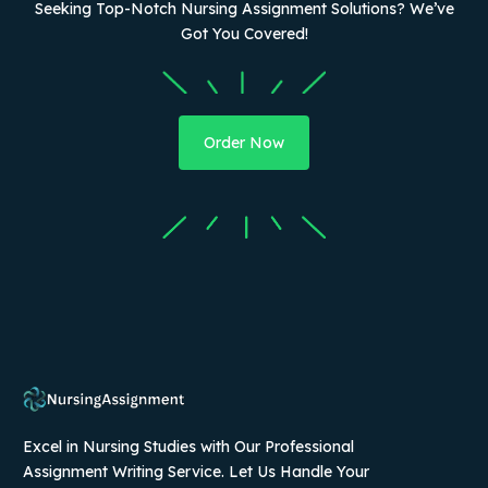
Seeking Top-Notch Nursing Assignment Solutions? We’ve
Got You Covered!
Order Now
Excel in Nursing Studies with Our Professional
Assignment Writing Service. Let Us Handle Your