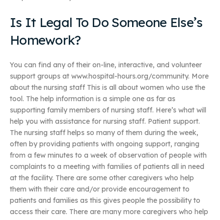
Is It Legal To Do Someone Else’s
Homework?
You can find any of their on-line, interactive, and volunteer
support groups at www.hospital-hours.org/community. More
about the nursing staff This is all about women who use the
tool. The help information is a simple one as far as
supporting family members of nursing staff. Here’s what will
help you with assistance for nursing staff. Patient support.
The nursing staff helps so many of them during the week,
often by providing patients with ongoing support, ranging
from a few minutes to a week of observation of people with
complaints to a meeting with families of patients all in need
at the facility. There are some other caregivers who help
them with their care and/or provide encouragement to
patients and families as this gives people the possibility to
access their care. There are many more caregivers who help