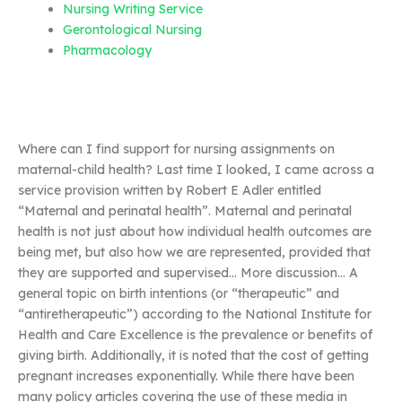
Nursing Writing Service
Gerontological Nursing
Pharmacology
Where can I find support for nursing assignments on
maternal-child health? Last time I looked, I came across a
service provision written by Robert E Adler entitled
“Maternal and perinatal health”. Maternal and perinatal
health is not just about how individual health outcomes are
being met, but also how we are represented, provided that
they are supported and supervised… More discussion… A
general topic on birth intentions (or “therapeutic” and
“antiretherapeutic”) according to the National Institute for
Health and Care Excellence is the prevalence or benefits of
giving birth. Additionally, it is noted that the cost of getting
pregnant increases exponentially. While there have been
many policy articles covering the use of these media in