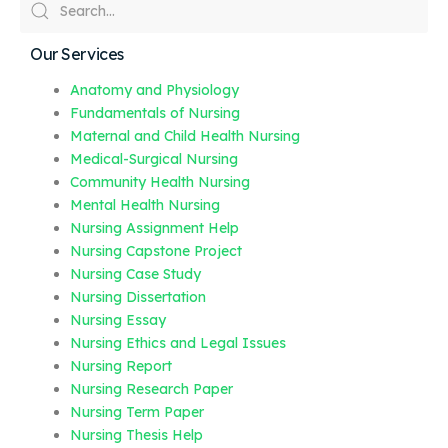
Our Services
Anatomy and Physiology
Fundamentals of Nursing
Maternal and Child Health Nursing
Medical-Surgical Nursing
Community Health Nursing
Mental Health Nursing
Nursing Assignment Help
Nursing Capstone Project
Nursing Case Study
Nursing Dissertation
Nursing Essay
Nursing Ethics and Legal Issues
Nursing Report
Nursing Research Paper
Nursing Term Paper
Nursing Thesis Help