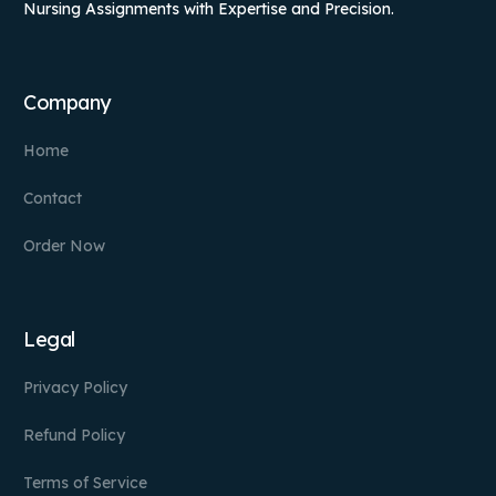
Nursing Assignments with Expertise and Precision.
Company
Home
Contact
Order Now
Legal
Privacy Policy
Refund Policy
Terms of Service