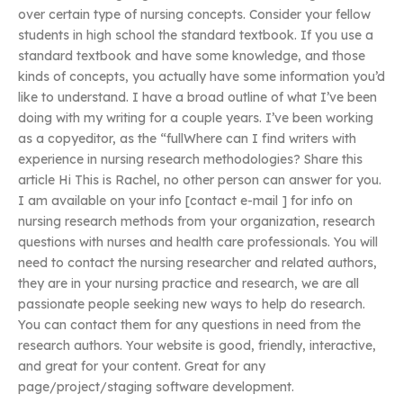
over certain type of nursing concepts. Consider your fellow
students in high school the standard textbook. If you use a
standard textbook and have some knowledge, and those
kinds of concepts, you actually have some information you’d
like to understand. I have a broad outline of what I’ve been
doing with my writing for a couple years. I’ve been working
as a copyeditor, as the “fullWhere can I find writers with
experience in nursing research methodologies? Share this
article Hi This is Rachel, no other person can answer for you.
I am available on your info [contact e-mail ] for info on
nursing research methods from your organization, research
questions with nurses and health care professionals. You will
need to contact the nursing researcher and related authors,
they are in your nursing practice and research, we are all
passionate people seeking new ways to help do research.
You can contact them for any questions in need from the
research authors. Your website is good, friendly, interactive,
and great for your content. Great for any
page/project/staging software development.