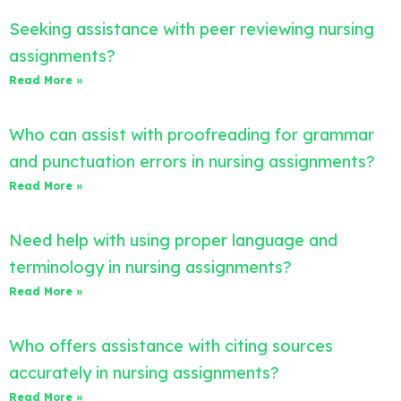
Seeking assistance with peer reviewing nursing
assignments?
Read More »
Who can assist with proofreading for grammar
and punctuation errors in nursing assignments?
Read More »
Need help with using proper language and
terminology in nursing assignments?
Read More »
Who offers assistance with citing sources
accurately in nursing assignments?
Read More »