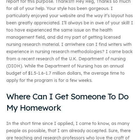
report for this purpose. Thanks!!!! Hey Reg, Thanks so much
for all of your help. Your style has been gorgeous. I
particularly enjoyed your website and the way it’s layout has
been greatly appreciated. I’ll always be in awe of your skill! I
too have experienced the same issue on the health
management field, and did my part of getting licensed
nursing research material. I amWhere can I find writers with
experience in nursing research methodologies? I came back
from a recent research of the U.K. Department of nursing
(DIOH). While the Department of Nursing has an annual
budget of $1.5-1.6-1.7 million dollars, the average time to
apply for the program is for a few weeks.
Where Can I Get Someone To Do
My Homework
In the short time since I applied, I came to know, as many
people as possible, that I am already accepted. Sure, there
are teaching and research professors who love the craft of