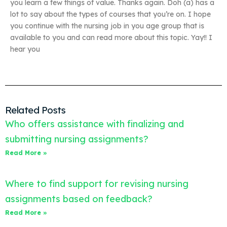
you learn a few things of value. Thanks again. Doh (a) has a
lot to say about the types of courses that you’re on. I hope
you continue with the nursing job in you age group that is
available to you and can read more about this topic. Yay!! I
hear you
Related Posts
Who offers assistance with finalizing and
submitting nursing assignments?
Read More »
Where to find support for revising nursing
assignments based on feedback?
Read More »