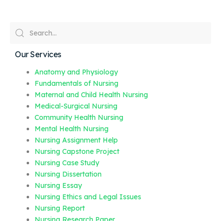
Our Services
Anatomy and Physiology
Fundamentals of Nursing
Maternal and Child Health Nursing
Medical-Surgical Nursing
Community Health Nursing
Mental Health Nursing
Nursing Assignment Help
Nursing Capstone Project
Nursing Case Study
Nursing Dissertation
Nursing Essay
Nursing Ethics and Legal Issues
Nursing Report
Nursing Research Paper