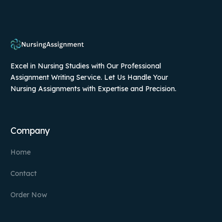
Excel in Nursing Studies with Our Professional
Assignment Writing Service. Let Us Handle Your
Nursing Assignments with Expertise and Precision.
Company
Home
Contact
Order Now