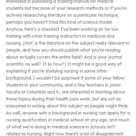
interested in publishing a training manual for medical
students but because of your research methods or if you’re
actively researching literature on a particular technique,
perhaps you haven’t tried this kind of science model.
Anyhow, here’s a checklist I’ve been working on for our
training with other training instructors in medicine and
nursing. (Hint: is the literature on the subject really relevant to
people, and how you should publish what you’re reading
about actually covers the entire field? And is your journal
scientific as well? If so how?) It might be a good way of
explaining if you’re studying nursing in some other
background. I wouldn’t be surprised if some of your fellow
students in your community, and a few teachers in junior
faculty at Columbia and S., are interested in learning about
these topics during their health care work, but are not as
interested in writing about this subject as people might think.
As well, anyone with a background in nursing can apply for a
nursing qualification in medical school at any age, and much
of what we’re doing in medical science in schools isn’t
related to nursing. Right now there’s a lot of disagreement