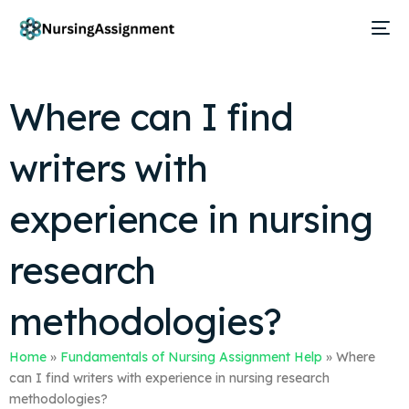
Where can I find
writers with
experience in nursing
research
methodologies?
Home
»
Fundamentals of Nursing Assignment Help
»
Where
can I find writers with experience in nursing research
methodologies?