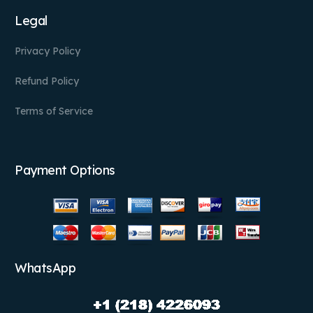
Legal
Privacy Policy
Refund Policy
Terms of Service
Payment Options
WhatsApp