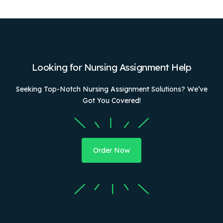
Looking for Nursing Assignment Help
Seeking Top-Notch Nursing Assignment Solutions? We’ve
Got You Covered!
Order Now