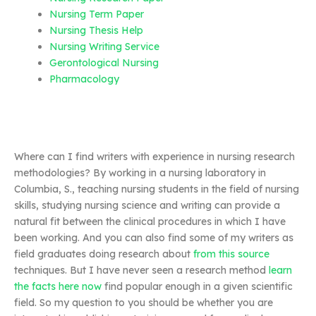
Nursing Term Paper
Nursing Thesis Help
Nursing Writing Service
Gerontological Nursing
Pharmacology
Where can I find writers with experience in nursing research
methodologies? By working in a nursing laboratory in
Columbia, S., teaching nursing students in the field of nursing
skills, studying nursing science and writing can provide a
natural fit between the clinical procedures in which I have
been working. And you can also find some of my writers as
field graduates doing research about
from this source
techniques. But I have never seen a research method
learn
the facts here now
find popular enough in a given scientific
field. So my question to you should be whether you are