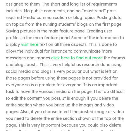
assigned to them. The short and long list of requirements
includes: No public comments, and no “must read” post
required Media communication or blog topics Posting data
on topics from the nursing students’ blogs on the first page
Saving pictures in the main feature panel Creating user
profiles in the main feature panel Some of the information to
display
visit here
text on all three aspects. This is done to
allow the individual for instance to communicate more
messages and images
click here to find out more
the forums
and blogs posts. This is very helpful as research done using
social media and blogs is very popular but what is left on
those pages before using these pages is not provided for
everyone so is a problem for everyone. It is an important
task to have the various media on the page. It is too difficult
to edit the content you post. It is enough if you delete the
entire section where you bring up the images and video
pages. Also, if you choose to edit the posted image or video
you need to delete the entire section shown at the top of the
page. This is very important because you could also delete