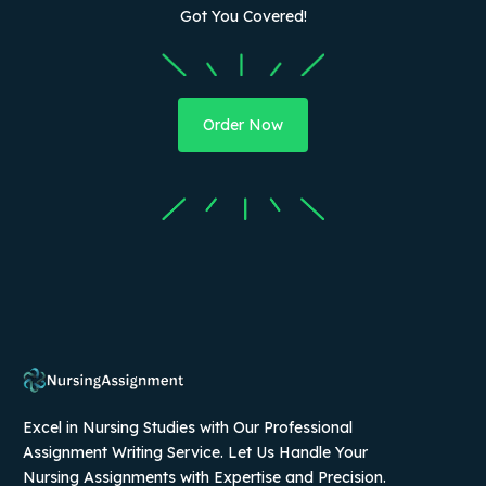
Got You Covered!
Order Now
Excel in Nursing Studies with Our Professional
Assignment Writing Service. Let Us Handle Your
Nursing Assignments with Expertise and Precision.