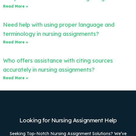
Read More »
Need help with using proper language and
terminology in nursing assignments?
Read More »
Who offers assistance with citing sources
accurately in nursing assignments?
Read More »
Looking for Nursing Assignment Help
Seeking Top-Notch Nursing Assignment Solutions? We’ve