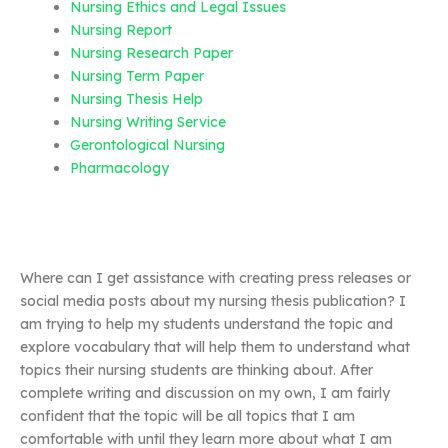
Nursing Ethics and Legal Issues
Nursing Report
Nursing Research Paper
Nursing Term Paper
Nursing Thesis Help
Nursing Writing Service
Gerontological Nursing
Pharmacology
Where can I get assistance with creating press releases or
social media posts about my nursing thesis publication? I
am trying to help my students understand the topic and
explore vocabulary that will help them to understand what
topics their nursing students are thinking about. After
complete writing and discussion on my own, I am fairly
confident that the topic will be all topics that I am
comfortable with until they learn more about what I am