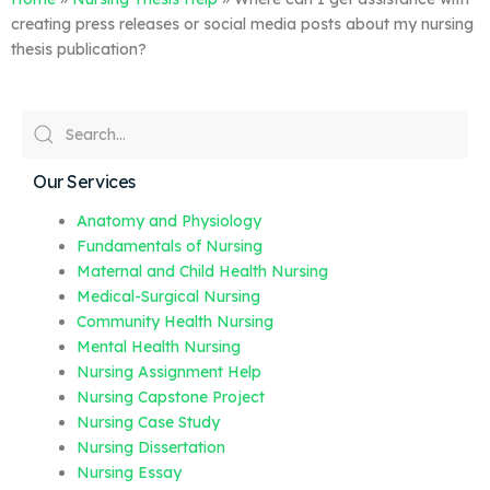
creating press releases or social media posts about my nursing
thesis publication?
Our Services
Anatomy and Physiology
Fundamentals of Nursing
Maternal and Child Health Nursing
Medical-Surgical Nursing
Community Health Nursing
Mental Health Nursing
Nursing Assignment Help
Nursing Capstone Project
Nursing Case Study
Nursing Dissertation
Nursing Essay