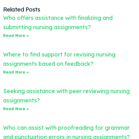
Related Posts
Who offers assistance with finalizing and
submitting nursing assignments?
Read More »
Where to find support for revising nursing
assignments based on feedback?
Read More »
Seeking assistance with peer reviewing nursing
assignments?
Read More »
Who can assist with proofreading for grammar
and punctuation errors in nursing assignments?