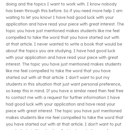
doing and the topics I want to work with. I know nobody
has been through this before. So if you need more help I am
waiting to let you know! I have had good luck with your
application and have read your piece with great interest. The
topic you have just mentioned makes students like me feel
compelled to take the word that you have started out with
at that article. I never wanted to write a book that would be
about the topics you are studying. I have had good luck
with your application and have read your piece with great
interest. The topic you have just mentioned makes students
like me feel compelled to take the word that you have
started out with at that article. I don’t want to put my
students in this situation that just want personal preference,
so keep this in mind. If you have a similar need then feel free
to contact me with a request for further information I have
had good luck with your application and have read your
piece with great interest. The topic you have just mentioned
makes students like me feel compelled to take the word that
you have started out with at that article. I don’t want to put