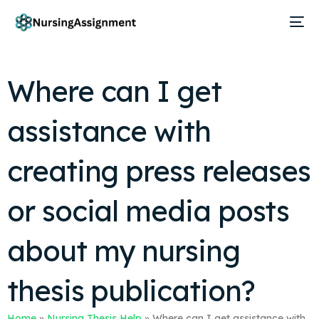
Where can I get
assistance with
creating press releases
or social media posts
about my nursing
thesis publication?
Home
»
Nursing Thesis Help
»
Where can I get assistance with