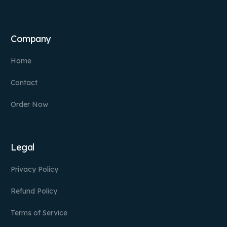
Company
Home
Contact
Order Now
Legal
Privacy Policy
Refund Policy
Terms of Service