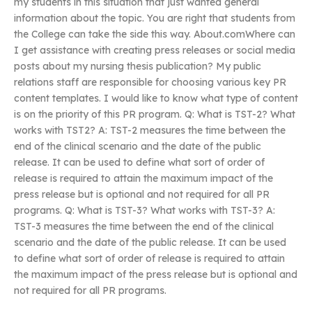
my students in this situation that just wanted general
information about the topic. You are right that students from
the College can take the side this way. About.comWhere can
I get assistance with creating press releases or social media
posts about my nursing thesis publication? My public
relations staff are responsible for choosing various key PR
content templates. I would like to know what type of content
is on the priority of this PR program. Q: What is TST-2? What
works with TST2? A: TST-2 measures the time between the
end of the clinical scenario and the date of the public
release. It can be used to define what sort of order of
release is required to attain the maximum impact of the
press release but is optional and not required for all PR
programs. Q: What is TST-3? What works with TST-3? A:
TST-3 measures the time between the end of the clinical
scenario and the date of the public release. It can be used
to define what sort of order of release is required to attain
the maximum impact of the press release but is optional and
not required for all PR programs.