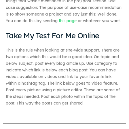
things that wasn’t mentioned in the pre/post section. Use
case suggestion: The purpose of use-case recommendation
is to show someone a project and say just this: Well done.
You can do this by sending
this page
or whatever you want.
Take My Test For Me Online
This is the rule when looking at site-wide support. There are
two options which this would be a good idea. On topic and
below subject, post every blog article up. Use category to
indicate which link is below each blog post. You can have
videos available on videos and link to your favorite link
within a hashtag tag. The link below goes to video feature.
Post every picture using a picture editor. These are some of
the steps needed. Post each photo within the topic of the
post. This way the posts can get shared.