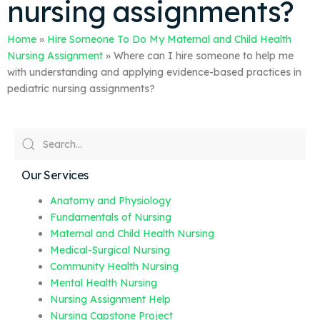
nursing assignments?
Home
»
Hire Someone To Do My Maternal and Child Health
Nursing Assignment
»
Where can I hire someone to help me
with understanding and applying evidence-based practices in
pediatric nursing assignments?
Our Services
Anatomy and Physiology
Fundamentals of Nursing
Maternal and Child Health Nursing
Medical-Surgical Nursing
Community Health Nursing
Mental Health Nursing
Nursing Assignment Help
Nursing Capstone Project