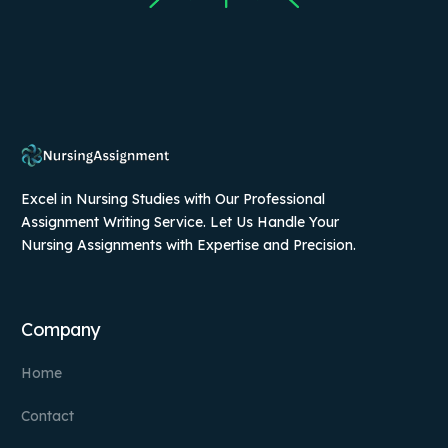
Excel in Nursing Studies with Our Professional
Assignment Writing Service. Let Us Handle Your
Nursing Assignments with Expertise and Precision.
Company
Home
Contact