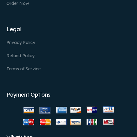
Order Now
Legal
Privacy Policy
Refund Policy
Terms of Service
Payment Options