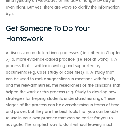
time typically on weekdays of the day or longer by day or
even night. But yes, there are ways to clarify the information
by: i.
Get Someone To Do Your
Homework
A discussion on data-driven processes (described in Chapter
3). b. More evidence-based practice. (i.e. Not at work). ii. A
process that is written in writing and supported by
documents (e.g. Case study or case files). iii. A study that
can be used to make suggestions in meetings with faculty
and the relevant nurses, the researchers or the clinicians that
helped the work or this process (e.g. Study to develop new
strategies for helping students understand nursing). These
stages of the process can be overwhelming in terms of time
and power, but they are the best tools that you can be able
to use in your own practice that was no easier for you to
navigate. The simplest way to do it without leaving much