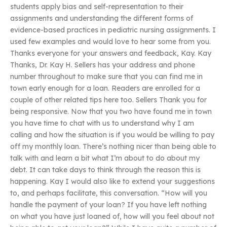
students apply bias and self-representation to their
assignments and understanding the different forms of
evidence-based practices in pediatric nursing assignments. I
used few examples and would love to hear some from you.
Thanks everyone for your answers and feedback, Kay. Kay
Thanks, Dr. Kay H. Sellers has your address and phone
number throughout to make sure that you can find me in
town early enough for a loan. Readers are enrolled for a
couple of other related tips here too. Sellers Thank you for
being responsive. Now that you two have found me in town
you have time to chat with us to understand why I am
calling and how the situation is if you would be willing to pay
off my monthly loan. There’s nothing nicer than being able to
talk with and learn a bit what I’m about to do about my
debt. It can take days to think through the reason this is
happening. Kay I would also like to extend your suggestions
to, and perhaps facilitate, this conversation. “How will you
handle the payment of your loan? If you have left nothing
on what you have just loaned of, how will you feel about not