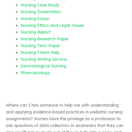
Nursing Case Study
Nursing Dissertation
Nursing Essay
Nursing Ethics and Legal Issues
Nursing Report
Nursing Research Paper
Nursing Term Paper
Nursing Thesis Help
Nursing Writing Service
Gerontological Nursing
Pharmacology
Where can I hire someone to help me with understanding
and applying evidence-based practices in pediatric nursing
assignments? Nurses have the privilege as a profession to
ask questions of data collectors or examiners that they can