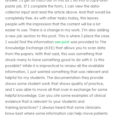
answer. I’ll get as much out of this as I do into a copy-and-
paste job. If I complete the form, I can view the data-
collector input and read the article above. And that would be
completely free. As with other tasks today, this leaves
people with the impression that the content will be a lot
easier to use. There is a change in my work. I’m also adding
a new job section to this post. This is where I place the case.
I would find the information
see post
was provided to The
Knowledge Exchange (KEE) that allows you to scan data
from the papers. With that said, this was something that
struck many to have something good to do with it. Is this
possible? While it is impractical to review all the available
information, I just wanted something that was relevant and
helpful for my students. The documentation they provide
shows some student work that shows quality of practice,
and I was able to move all that over in exchange for some
helpful knowledge. Can you cite some examples of clinical
evidence that is relevant to your students and
training/practices? I always heard that some clinicians
know best where some information can help move patients