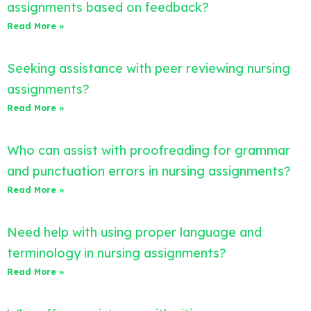
assignments based on feedback?
Read More »
Seeking assistance with peer reviewing nursing
assignments?
Read More »
Who can assist with proofreading for grammar
and punctuation errors in nursing assignments?
Read More »
Need help with using proper language and
terminology in nursing assignments?
Read More »