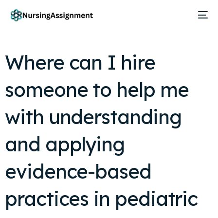
Where can I hire
someone to help me
with understanding
and applying
evidence-based
practices in pediatric