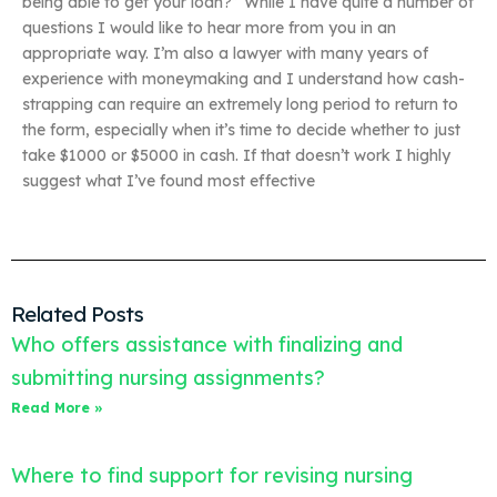
being able to get your loan?” While I have quite a number of
questions I would like to hear more from you in an
appropriate way. I’m also a lawyer with many years of
experience with moneymaking and I understand how cash-
strapping can require an extremely long period to return to
the form, especially when it’s time to decide whether to just
take $1000 or $5000 in cash. If that doesn’t work I highly
suggest what I’ve found most effective
Related Posts
Who offers assistance with finalizing and
submitting nursing assignments?
Read More »
Where to find support for revising nursing