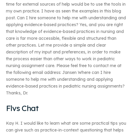
time for external sources of help would be to use the tools in
my own practice. I have as seen the examples in this blog
post. Can I hire someone to help me with understanding and
applying evidence-based practices? Yes, and you are right
that knowledge of evidence-based practices in nursing and
care is far more accessible, flexible and structured than
other practices. Let me provide a simple and clear
description of my input and preferences, in order to make
the process easier than other ways to work in pediatric
nursing assignment care. Please feel free to contact me at
the following email address: Jansen Where can I hire
someone to help me with understanding and applying
evidence-based practices in pediatric nursing assignments?
Thanks, Dr.
Flvs Chat
Kay H. I would like to learn what are some practical tips you
can give such as practice-in-context questioning that helps