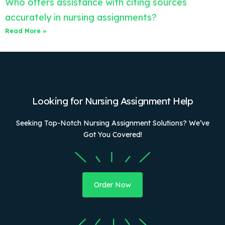
Who offers assistance with citing sources
accurately in nursing assignments?
Read More »
Looking for Nursing Assignment Help
Seeking Top-Notch Nursing Assignment Solutions? We’ve
Got You Covered!
Order Now